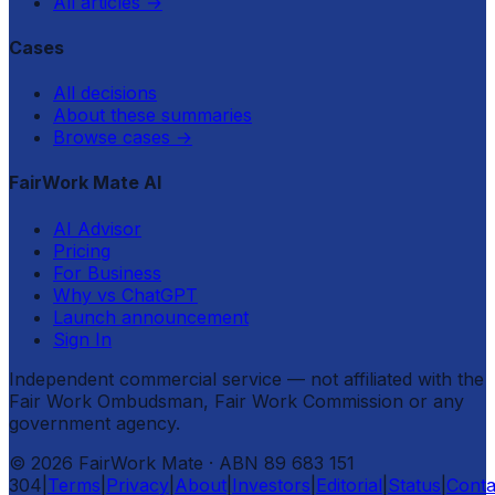
All articles
→
Cases
All decisions
About these summaries
Browse cases
→
FairWork Mate AI
AI Advisor
Pricing
For Business
Why vs ChatGPT
Launch announcement
Sign In
Independent commercial service — not affiliated with the
Fair Work Ombudsman, Fair Work Commission or any
government agency.
©
2026
FairWork Mate
· ABN 89 683 151
304
|
Terms
|
Privacy
|
About
|
Investors
|
Editorial
|
Status
|
Conta