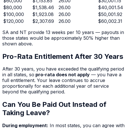
$
60,000
$1,153.85
26.00
$30,001.15
$
80,000
$1,538.46
26.00
$40,001.54
$
100,000
$1,923.08
26.00
$50,001.92
$
120,000
$2,307.69
26.00
$60,002.31
SA and NT provide 13 weeks per 10 years — payouts in
those states would be approximately 50% higher than
shown above.
Pro-Rata Entitlement After
30
Years
After
30
years, you have exceeded the qualifying period
in all states, so
pro-rata does not apply
— you have a
full entitlement. Your leave continues to accrue
proportionally for each additional year of service
beyond the qualifying period.
Can You Be Paid Out Instead of
Taking Leave?
During employment:
In most states, you can agree with