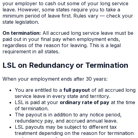
your employer to cash out some of your long service
leave. However, some states require you to take a
minimum period of leave first. Rules vary — check your
state legislation.
On termination:
All accrued long service leave must be
paid out in your final pay when employment ends,
regardless of the reason for leaving. This is a legal
requirement in all states.
LSL on Redundancy or Termination
When your employment ends after
30
years:
You are entitled to a
full payout
of all accrued long
service leave in every state and territory.
LSL is paid at your
ordinary rate of pay
at the time
of termination.
The payout is in addition to any notice period,
redundancy pay, and accrued annual leave.
LSL payouts may be subject to different tax
treatment depending on the reason for termination