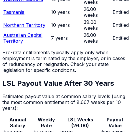
weeks
26.00
Tasmania
10
years
Entitled
weeks
39.00
Northern Territory
10
years
Entitled
weeks
Australian Capital
26.00
7
years
Entitled
Territory
weeks
Pro-rata entitlements typically apply only when
employment is terminated by the employer, or in cases
of redundancy or resignation. Check your state
legislation for specific conditions.
LSL Payout Value After
30
Years
Estimated payout value at common salary levels (using
the most common entitlement of 8.667 weeks per 10
years):
Annual
Weekly
LSL Weeks
Payout
Salary
Rate
(
26.00
)
Value