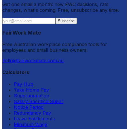
Get one email a month: new FWC decisions, rate
changes, what's coming. Free, unsubscribe any time.
Subscribe
FairWork Mate
Free Australian workplace compliance tools for
employees and small business owners.
hello@fairworkmate.com.au
Calculators
Pay Hub
Take Home Pay
Superannuation
Salary Sacrifice Super
Notice Period
Redundancy Pay
Leave Entitlements
Minimum Wage