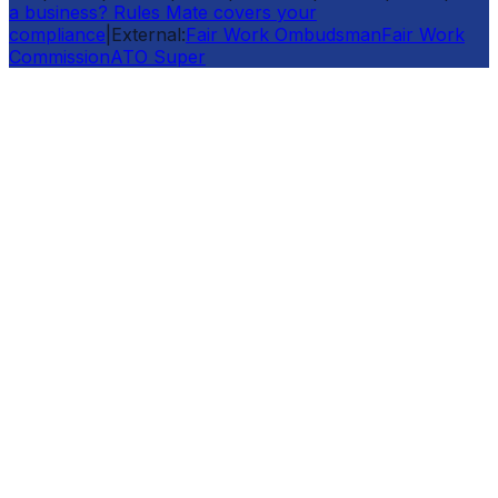
a business? Rules Mate covers your
compliance
|
External:
Fair Work Ombudsman
Fair Work
Commission
ATO Super