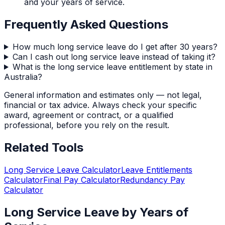
and your years of service.
Frequently Asked Questions
How much long service leave do I get after 30 years?
Can I cash out long service leave instead of taking it?
What is the long service leave entitlement by state in
Australia?
General information and estimates only — not legal,
financial or tax advice. Always check your specific
award, agreement or contract, or a qualified
professional, before you rely on the result.
Related Tools
Long Service Leave Calculator
Leave Entitlements
Calculator
Final Pay Calculator
Redundancy Pay
Calculator
Long Service Leave by Years of