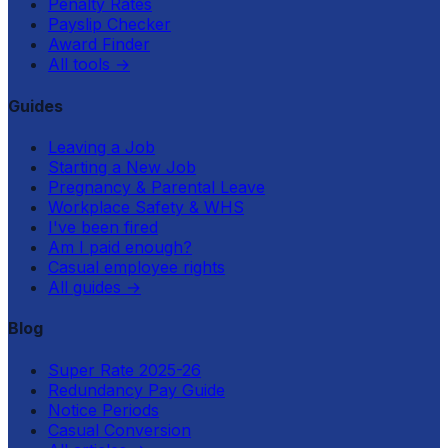
Penalty Rates
Payslip Checker
Award Finder
All tools
→
Guides
Leaving a Job
Starting a New Job
Pregnancy & Parental Leave
Workplace Safety & WHS
I've been fired
Am I paid enough?
Casual employee rights
All guides
→
Blog
Super Rate 2025-26
Redundancy Pay Guide
Notice Periods
Casual Conversion