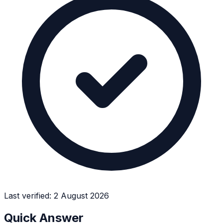
Last verified:
2 August 2026
Quick Answer