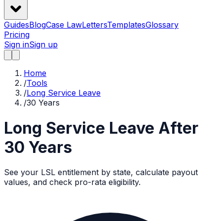
Guides
Blog
Case Law
Letters
Templates
Glossary
Pricing
Sign in
Sign up
Home
/
Tools
/
Long Service Leave
/
30 Years
Long Service Leave After
30
Years
See your LSL entitlement by state, calculate payout
values, and check pro-rata eligibility.