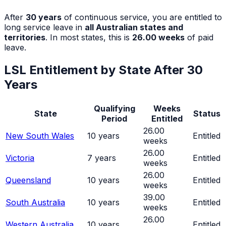
After
30
years
of continuous service, you are entitled to
long service leave in
all Australian states and
territories
. In most states, this is
26.00
weeks
of paid
leave.
LSL Entitlement by State After
30
Years
Qualifying
Weeks
State
Status
Period
Entitled
26.00
New South Wales
10
years
Entitled
weeks
26.00
Victoria
7
years
Entitled
weeks
26.00
Queensland
10
years
Entitled
weeks
39.00
South Australia
10
years
Entitled
weeks
26.00
Western Australia
10
years
Entitled