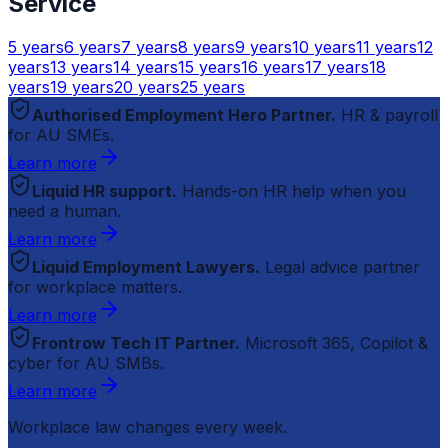
Service
5
years
6
years
7
years
8
years
9
years
10
years
11
years
12
years
13
years
14
years
15
years
16
years
17
years
18
years
19
years
20
years
25
years
Authorised Employment Hero Partner.
HR & payroll
for AU SMEs.
Learn more
Liquid HR support.
Hands-on HR help when you
need a human.
Learn more
Liquid Employment Lawyers.
Legal advice partner
for workplace matters.
Learn more
Frontrow Tech IT Partner.
Microsoft 365, Copilot &
cyber for AU SMBs.
Learn more
Workplace law changes every week.