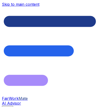
Skip to main content
FairWork
Mate
AI Advisor