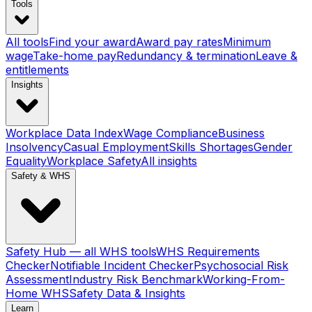
Tools
All tools
Find your award
Award pay rates
Minimum
wage
Take-home pay
Redundancy & termination
Leave &
entitlements
Insights
Workplace Data Index
Wage Compliance
Business
Insolvency
Casual Employment
Skills Shortages
Gender
Equality
Workplace Safety
All insights
Safety & WHS
Safety Hub — all WHS tools
WHS Requirements
Checker
Notifiable Incident Checker
Psychosocial Risk
Assessment
Industry Risk Benchmark
Working-From-
Home WHS
Safety Data & Insights
Learn