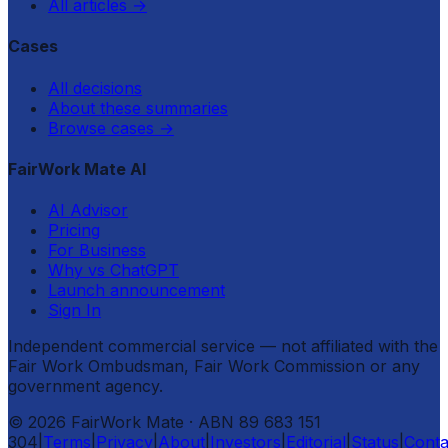
All articles
→
Cases
All decisions
About these summaries
Browse cases
→
FairWork Mate AI
AI Advisor
Pricing
For Business
Why vs ChatGPT
Launch announcement
Sign In
Independent commercial service — not affiliated with the
Fair Work Ombudsman, Fair Work Commission or any
government agency.
©
2026
FairWork Mate
· ABN 89 683 151
304
|
Terms
|
Privacy
|
About
|
Investors
|
Editorial
|
Status
|
Conta