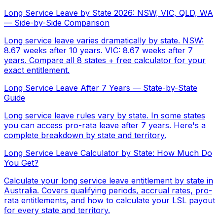
Long Service Leave by State 2026: NSW, VIC, QLD, WA
— Side-by-Side Comparison
Long service leave varies dramatically by state. NSW:
8.67 weeks after 10 years. VIC: 8.67 weeks after 7
years. Compare all 8 states + free calculator for your
exact entitlement.
Long Service Leave After 7 Years — State-by-State
Guide
Long service leave rules vary by state. In some states
you can access pro-rata leave after 7 years. Here's a
complete breakdown by state and territory.
Long Service Leave Calculator by State: How Much Do
You Get?
Calculate your long service leave entitlement by state in
Australia. Covers qualifying periods, accrual rates, pro-
rata entitlements, and how to calculate your LSL payout
for every state and territory.