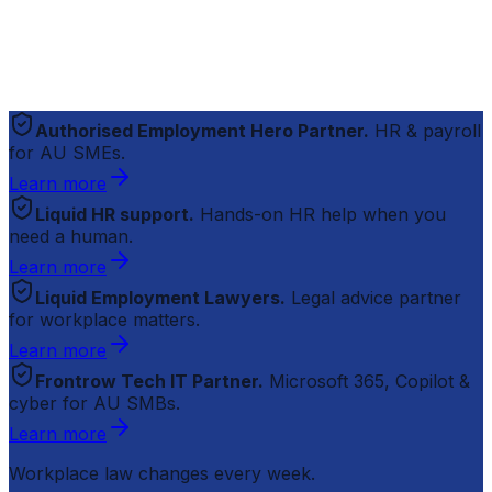
Authorised Employment Hero Partner.
HR & payroll
for AU SMEs.
Learn more
Liquid HR support.
Hands-on HR help when you
need a human.
Learn more
Liquid Employment Lawyers.
Legal advice partner
for workplace matters.
Learn more
Frontrow Tech IT Partner.
Microsoft 365, Copilot &
cyber for AU SMBs.
Learn more
Workplace law changes every week.