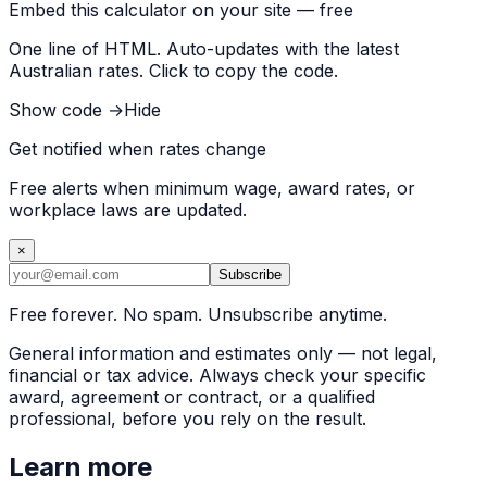
Embed this calculator on your site — free
One line of HTML. Auto-updates with the latest
Australian rates. Click to copy the code.
Show code →
Hide
Get notified when rates change
Free alerts when minimum wage, award rates, or
workplace laws are updated.
×
Subscribe
Free forever. No spam. Unsubscribe anytime.
General information and estimates only — not legal,
financial or tax advice. Always check your specific
award, agreement or contract, or a qualified
professional, before you rely on the result.
Learn more