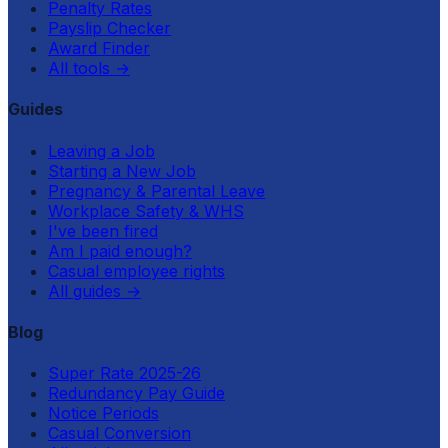
Penalty Rates
Payslip Checker
Award Finder
All tools
→
Guides
Leaving a Job
Starting a New Job
Pregnancy & Parental Leave
Workplace Safety & WHS
I've been fired
Am I paid enough?
Casual employee rights
All guides
→
Blog
Super Rate 2025-26
Redundancy Pay Guide
Notice Periods
Casual Conversion