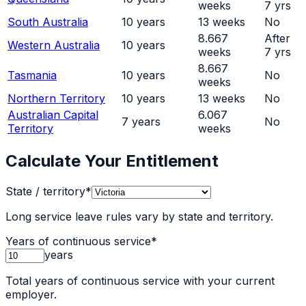
weeks
7 yrs
South Australia
10
years
13
weeks
No
8.667
After
Western Australia
10
years
weeks
7 yrs
8.667
Tasmania
10
years
No
weeks
Northern Territory
10
years
13
weeks
No
Australian Capital
6.067
7
years
No
Territory
weeks
Calculate Your Entitlement
State / territory
*
Long service leave rules vary by state and territory.
Years of continuous service
*
years
Total years of continuous service with your current
employer.