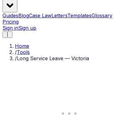
Guides
Blog
Case Law
Letters
Templates
Glossary
Pricing
Sign in
Sign up
Home
/
Tools
/
Long Service Leave — Victoria