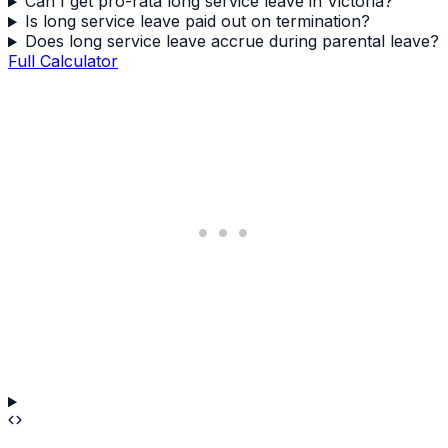
Can I get pro-rata long service leave in Victoria?
Is long service leave paid out on termination?
Does long service leave accrue during parental leave?
Full Calculator