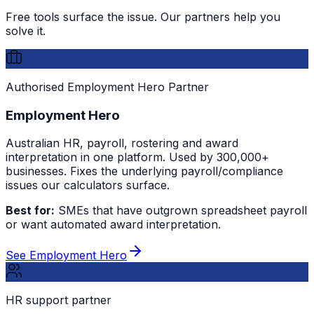
Free tools surface the issue. Our partners help you
solve it.
Authorised Employment Hero Partner
Employment Hero
Australian HR, payroll, rostering and award
interpretation in one platform. Used by 300,000+
businesses. Fixes the underlying payroll/compliance
issues our calculators surface.
Best for:
SMEs that have outgrown spreadsheet payroll
or want automated award interpretation.
See Employment Hero
HR support partner