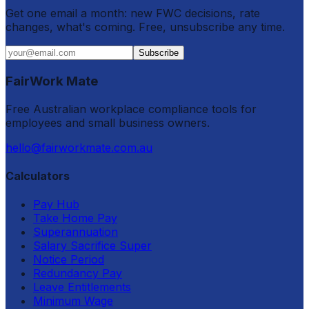
Get one email a month: new FWC decisions, rate
changes, what's coming. Free, unsubscribe any time.
Subscribe
FairWork Mate
Free Australian workplace compliance tools for
employees and small business owners.
hello@fairworkmate.com.au
Calculators
Pay Hub
Take Home Pay
Superannuation
Salary Sacrifice Super
Notice Period
Redundancy Pay
Leave Entitlements
Minimum Wage