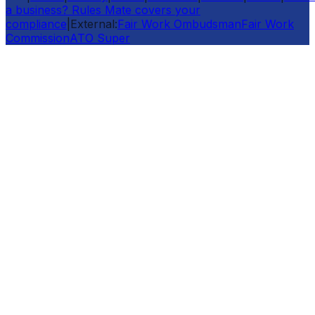
a business? Rules Mate covers your
compliance
|
External:
Fair Work Ombudsman
Fair Work
Commission
ATO Super