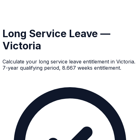
Long Service Leave —
Victoria
Calculate your long service leave entitlement in Victoria.
7-year qualifying period, 8.667 weeks entitlement.