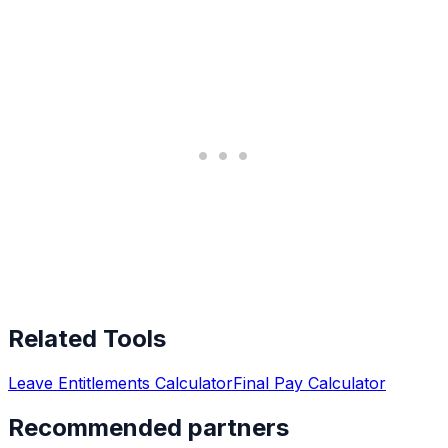
Related Tools
Leave Entitlements Calculator
Final Pay Calculator
Recommended partners