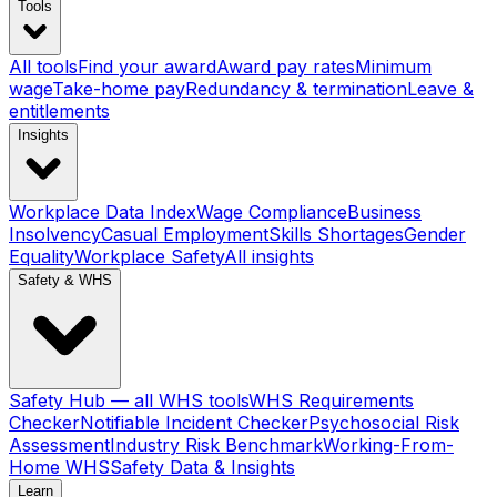
Tools
All tools
Find your award
Award pay rates
Minimum
wage
Take-home pay
Redundancy & termination
Leave &
entitlements
Insights
Workplace Data Index
Wage Compliance
Business
Insolvency
Casual Employment
Skills Shortages
Gender
Equality
Workplace Safety
All insights
Safety & WHS
Safety Hub — all WHS tools
WHS Requirements
Checker
Notifiable Incident Checker
Psychosocial Risk
Assessment
Industry Risk Benchmark
Working-From-
Home WHS
Safety Data & Insights
Learn