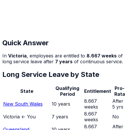
Quick Answer
In
Victoria
, employees are entitled to
8.667
weeks
of
long service leave after
7
years
of continuous service.
Long Service Leave by State
Qualifying
Pro-
State
Entitlement
Period
Rata
8.667
After
New South Wales
10
years
weeks
5 yrs
8.667
Victoria
← You
7
years
No
weeks
8.667
After
Queensland
10
years