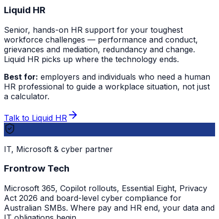
Liquid HR
Senior, hands-on HR support for your toughest
workforce challenges — performance and conduct,
grievances and mediation, redundancy and change.
Liquid HR picks up where the technology ends.
Best for:
employers and individuals who need a human
HR professional to guide a workplace situation, not just
a calculator.
Talk to Liquid HR
IT, Microsoft & cyber partner
Frontrow Tech
Microsoft 365, Copilot rollouts, Essential Eight, Privacy
Act 2026 and board-level cyber compliance for
Australian SMBs. Where pay and HR end, your data and
IT obligations begin.