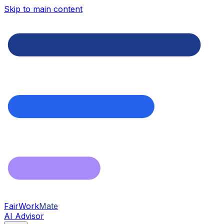
Skip to main content
FairWork
Mate
AI Advisor