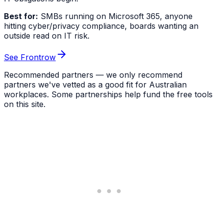
Best for:
SMBs running on Microsoft 365, anyone
hitting cyber/privacy compliance, boards wanting an
outside read on IT risk.
See Frontrow
Recommended partners — we only recommend
partners we've vetted as a good fit for Australian
workplaces. Some partnerships help fund the free tools
on this site.