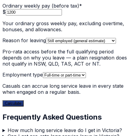
Ordinary weekly pay (before tax)
*
$
Your ordinary gross weekly pay, excluding overtime,
bonuses, and allowances.
Reason for leaving
Pro-rata access before the full qualifying period
depends on why you leave — a plain resignation does
not qualify in NSW, QLD, TAS, ACT or NT.
Employment type
Casuals can accrue long service leave in every state
when engaged on a regular basis.
Calculate
Frequently Asked Questions
How much long service leave do I get in Victoria?