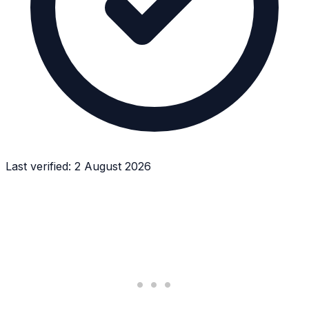
Last verified:
2 August 2026