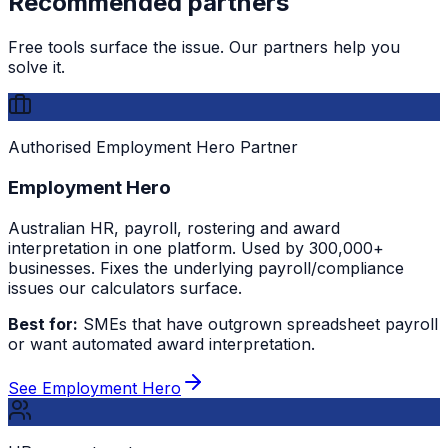
Recommended partners
Free tools surface the issue. Our partners help you
solve it.
Authorised Employment Hero Partner
Employment Hero
Australian HR, payroll, rostering and award
interpretation in one platform. Used by 300,000+
businesses. Fixes the underlying payroll/compliance
issues our calculators surface.
Best for:
SMEs that have outgrown spreadsheet payroll
or want automated award interpretation.
See Employment Hero