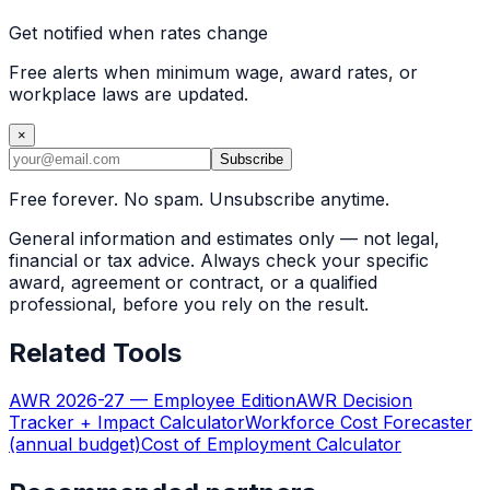
Get notified when rates change
Free alerts when minimum wage, award rates, or
workplace laws are updated.
×
Subscribe
Free forever. No spam. Unsubscribe anytime.
General information and estimates only — not legal,
financial or tax advice. Always check your specific
award, agreement or contract, or a qualified
professional, before you rely on the result.
Related Tools
AWR 2026-27 — Employee Edition
AWR Decision
Tracker + Impact Calculator
Workforce Cost Forecaster
(annual budget)
Cost of Employment Calculator