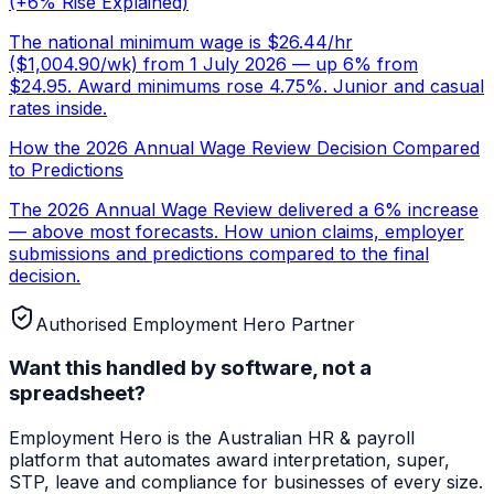
(+6% Rise Explained)
The national minimum wage is $26.44/hr
($1,004.90/wk) from 1 July 2026 — up 6% from
$24.95. Award minimums rose 4.75%. Junior and casual
rates inside.
How the 2026 Annual Wage Review Decision Compared
to Predictions
The 2026 Annual Wage Review delivered a 6% increase
— above most forecasts. How union claims, employer
submissions and predictions compared to the final
decision.
Authorised Employment Hero Partner
Want this handled by software, not a
spreadsheet?
Employment Hero
is the Australian HR & payroll
platform that automates award interpretation, super,
STP, leave and compliance for businesses of every size.