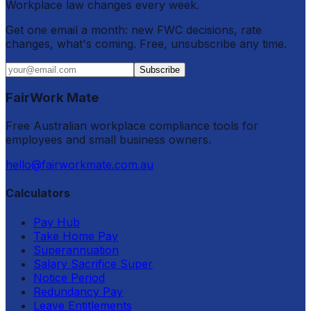
Workplace law changes every week.
Get one email a month: new FWC decisions, rate
changes, what's coming. Free, unsubscribe any time.
Subscribe
FairWork Mate
Free Australian workplace compliance tools for
employees and small business owners.
hello@fairworkmate.com.au
Calculators
Pay Hub
Take Home Pay
Superannuation
Salary Sacrifice Super
Notice Period
Redundancy Pay
Leave Entitlements