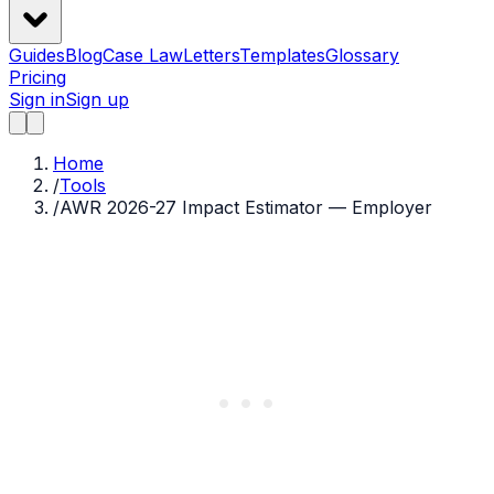
Guides
Blog
Case Law
Letters
Templates
Glossary
Pricing
Sign in
Sign up
Home
/
Tools
/
AWR 2026-27 Impact Estimator — Employer