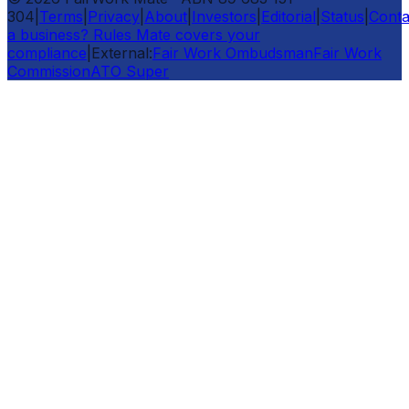
304
|
Terms
|
Privacy
|
About
|
Investors
|
Editorial
|
Status
|
Conta
a business? Rules Mate covers your
compliance
|
External:
Fair Work Ombudsman
Fair Work
Commission
ATO Super