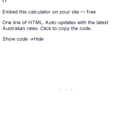
Embed this calculator on your site — free
One line of HTML. Auto-updates with the latest
Australian rates. Click to copy the code.
Show code →
Hide