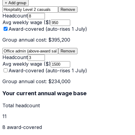
+ Add group
Remove
Headcount
Avg weekly wage ($)
Award-covered (auto-rises 1 July)
Group annual cost:
$395,200
Remove
Headcount
Avg weekly wage ($)
Award-covered (auto-rises 1 July)
Group annual cost:
$234,000
Your current annual wage base
Total headcount
11
8
award-covered