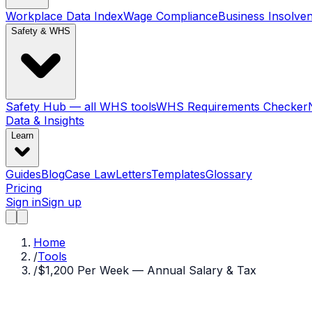
Workplace Data Index
Wage Compliance
Business Insolve
Safety & WHS
Safety Hub — all WHS tools
WHS Requirements Checker
Data & Insights
Learn
Guides
Blog
Case Law
Letters
Templates
Glossary
Pricing
Sign in
Sign up
Home
/
Tools
/
$1,200 Per Week — Annual Salary & Tax