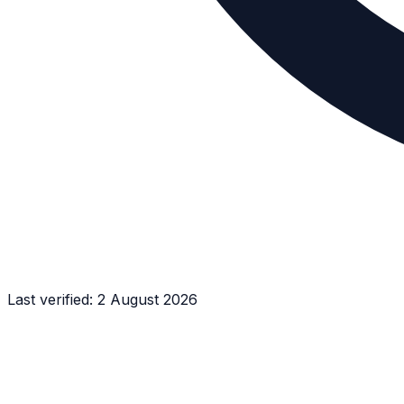
Last verified:
2 August 2026