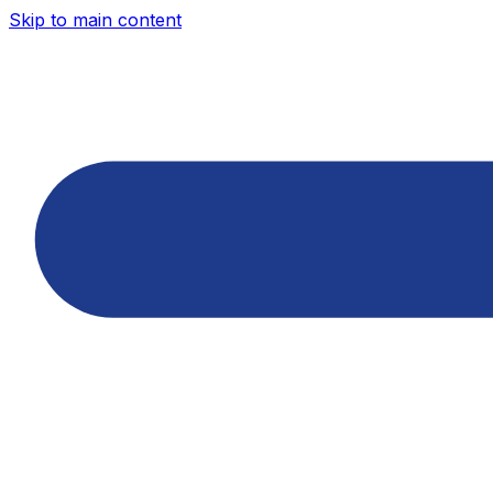
Skip to main content