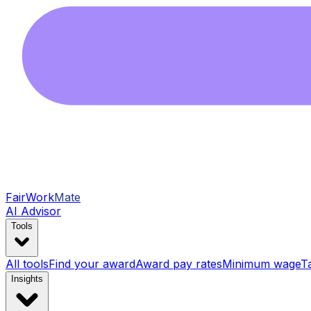
FairWork
Mate
AI Advisor
Tools
All tools
Find your award
Award pay rates
Minimum wage
T
Insights