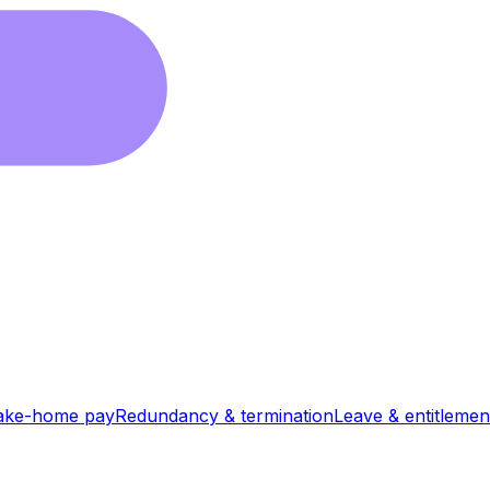
ake-home pay
Redundancy & termination
Leave & entitlemen