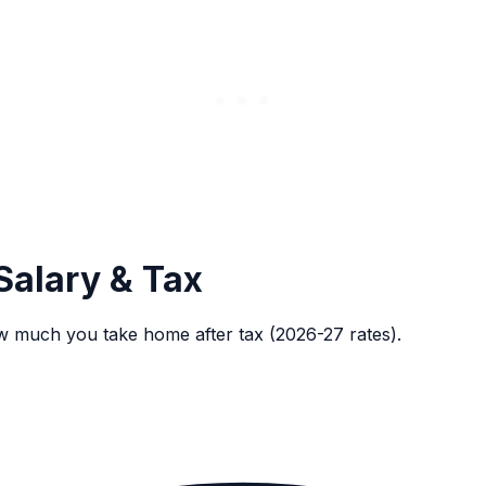
Salary & Tax
w much you take home after tax (2026-27 rates).