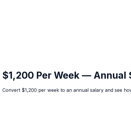
$1,200 Per Week — Annual 
Convert $1,200 per week to an annual salary and see ho