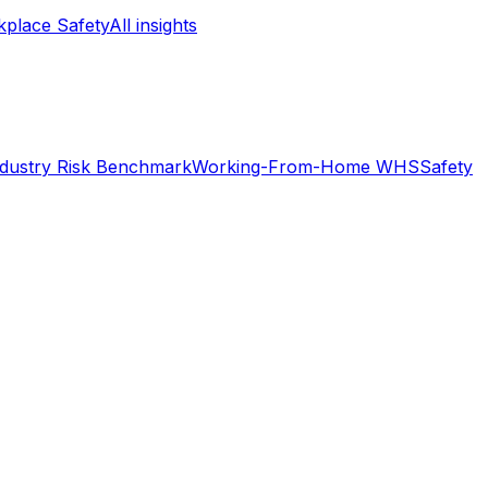
place Safety
All insights
ndustry Risk Benchmark
Working-From-Home WHS
Safety