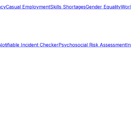
ncy
Casual Employment
Skills Shortages
Gender Equality
Work
Notifiable Incident Checker
Psychosocial Risk Assessment
I