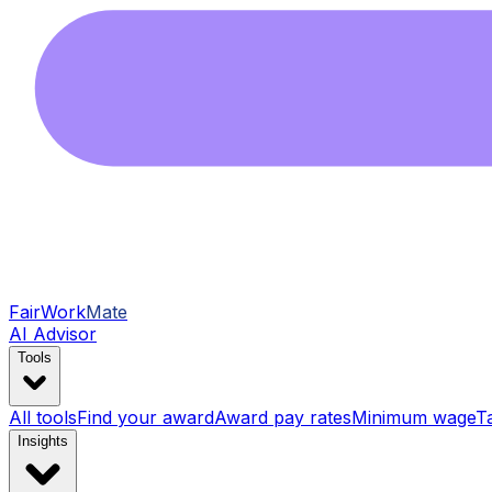
FairWork
Mate
AI Advisor
Tools
All tools
Find your award
Award pay rates
Minimum wage
T
Insights