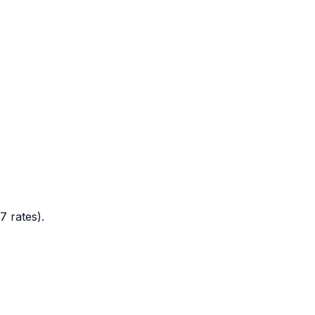
7 rates).