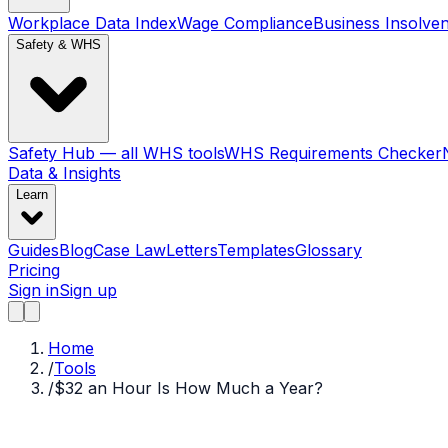
Workplace Data Index
Wage Compliance
Business Insolve
Safety & WHS
Safety Hub — all WHS tools
WHS Requirements Checker
Data & Insights
Learn
Guides
Blog
Case Law
Letters
Templates
Glossary
Pricing
Sign in
Sign up
Home
/
Tools
/
$32 an Hour Is How Much a Year?