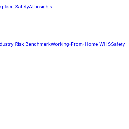
place Safety
All insights
ndustry Risk Benchmark
Working-From-Home WHS
Safety