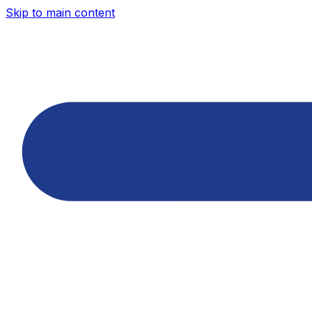
Skip to main content