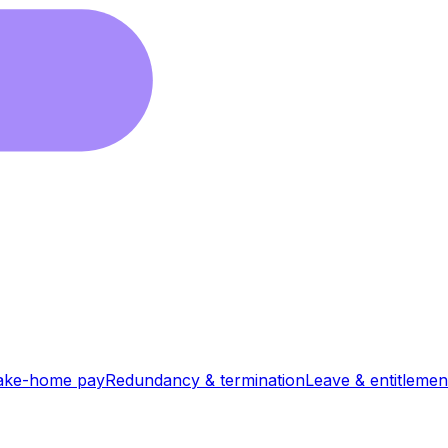
ake-home pay
Redundancy & termination
Leave & entitlemen