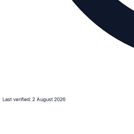
Last verified:
2 August 2026