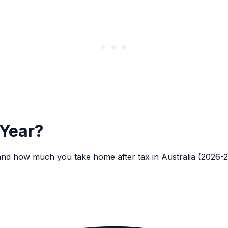
 Year?
and how much you take home after tax in Australia (2026-2