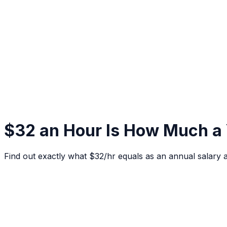
$32 an Hour Is How Much a
Find out exactly what $32/hr equals as an annual salary 