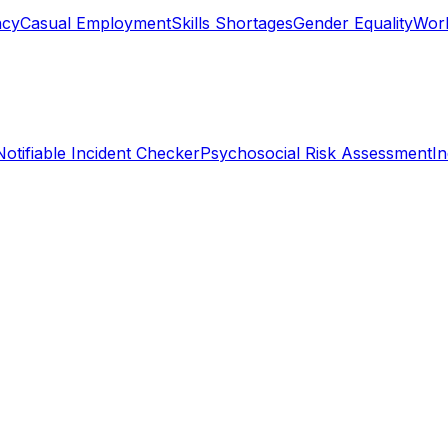
ncy
Casual Employment
Skills Shortages
Gender Equality
Work
Notifiable Incident Checker
Psychosocial Risk Assessment
I