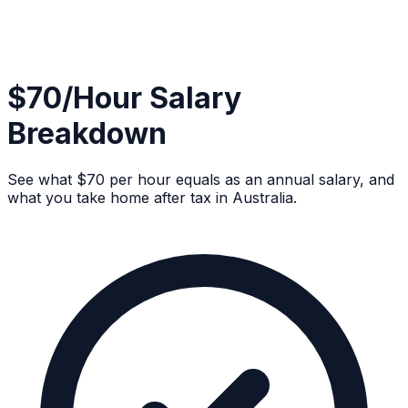
$70/Hour Salary
Breakdown
See what $70 per hour equals as an annual salary, and
what you take home after tax in Australia.