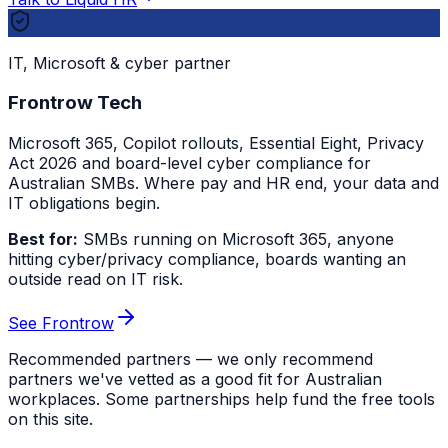
IT, Microsoft & cyber partner
Frontrow Tech
Microsoft 365, Copilot rollouts, Essential Eight, Privacy
Act 2026 and board-level cyber compliance for
Australian SMBs. Where pay and HR end, your data and
IT obligations begin.
Best for:
SMBs running on Microsoft 365, anyone
hitting cyber/privacy compliance, boards wanting an
outside read on IT risk.
See Frontrow
Recommended partners — we only recommend
partners we've vetted as a good fit for Australian
workplaces. Some partnerships help fund the free tools
on this site.