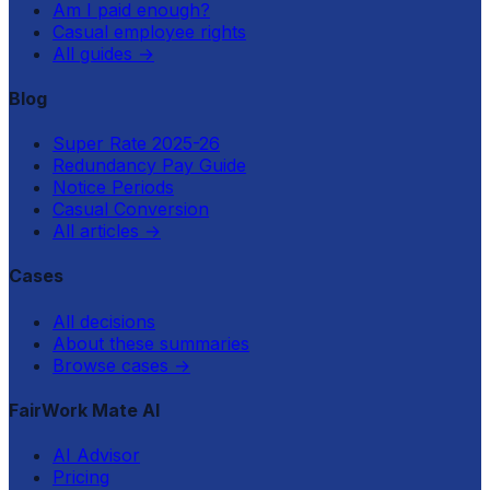
Am I paid enough?
Casual employee rights
All guides
→
Blog
Super Rate 2025-26
Redundancy Pay Guide
Notice Periods
Casual Conversion
All articles
→
Cases
All decisions
About these summaries
Browse cases
→
FairWork Mate AI
AI Advisor
Pricing