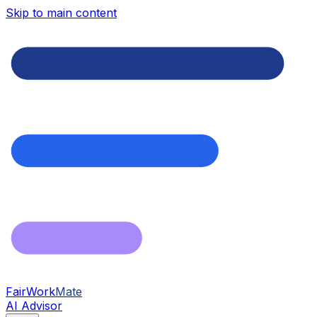
Skip to main content
FairWork
Mate
AI Advisor