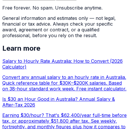
Free forever. No spam. Unsubscribe anytime.
General information and estimates only — not legal,
financial or tax advice. Always check your specific
award, agreement or contract, or a qualified
professional, before you rely on the result.
Learn more
Salary to Hourly Rate Australia: How to Convert (2026
Calculator)
Convert any annual salary to an hourly rate in Australia.
Quick reference table for $30K–$200K salaries. Based
on 38-hour standard work week. Free instant calculator.
Is $30 an Hour Good in Australia? Annual Salary &
After-Tax 2026
Earning $30/hour? That's $62,400/year full-time before
tax, or approximately $51,800 after tax. See weekly,
fortnightly, and monthly figures plus how it compares to