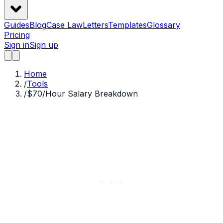
Guides
Blog
Case Law
Letters
Templates
Glossary
Pricing
Sign in
Sign up
Home
/
Tools
/
$70/Hour Salary Breakdown