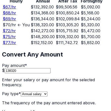
Hourly
Annual
After Tax
Fortnightly
$
67
/hr
$132,392.00
$99,506.56
$5,092.00
$
68
/hr
$134,368.00
$100,850.24
$5,168.00
$
69
/hr
$136,344.00
$102,099.84
$5,244.00
$
70
/hr ← You
$138,320.00
$103,305.20
$5,320.00
$
72
/hr
$142,272.00
$105,715.92
$5,472.00
$
75
/hr
$148,200.00
$109,332.00
$5,700.00
$
77
/hr
$152,152.00
$111,742.72
$5,852.00
Convert Any Amount
Pay amount
*
$
Enter your salary or pay amount for the selected
frequency.
Pay type
*
The frequency of the pay amount entered above.