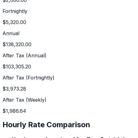
Fortnightly
$5,320.00
Annual
$138,320.00
After Tax (Annual)
$103,305.20
After Tax (Fortnightly)
$3,973.28
After Tax (Weekly)
$1,986.64
Hourly Rate Comparison