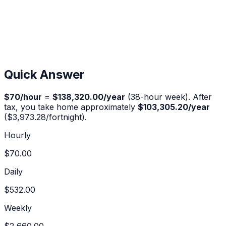
Quick Answer
$
70
/hour
=
$138,320.00
/year
(38-hour week). After
tax, you take home approximately
$103,305.20
/year
(
$3,973.28
/fortnight).
Hourly
$70.00
Daily
$532.00
Weekly
$2,660.00