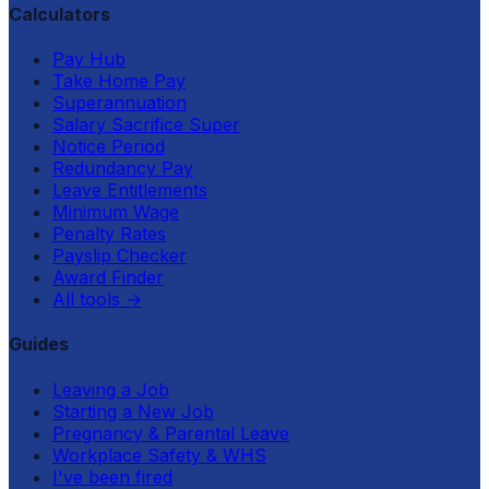
Calculators
Pay Hub
Take Home Pay
Superannuation
Salary Sacrifice Super
Notice Period
Redundancy Pay
Leave Entitlements
Minimum Wage
Penalty Rates
Payslip Checker
Award Finder
All tools
→
Guides
Leaving a Job
Starting a New Job
Pregnancy & Parental Leave
Workplace Safety & WHS
I've been fired