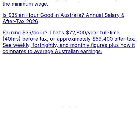
the minimum wage.
Is $35 an Hour Good in Australia? Annual Salary &
After-Tax 2026
Earning $35/hour? That's $72,800/year full-time
(40hrs) before tax, or approximately $59,400 after tax.
See weekly, fortnightly, and monthly figures plus how it
compares to average Australian earnings.