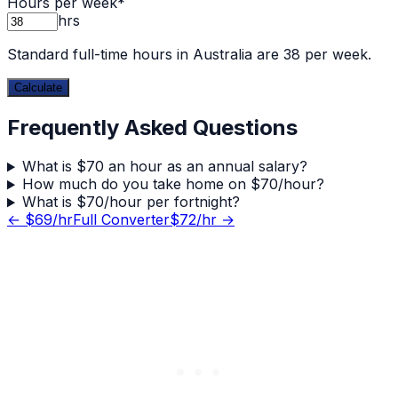
Hours per week
*
hrs
Standard full-time hours in Australia are 38 per week.
Calculate
Frequently Asked Questions
What is $70 an hour as an annual salary?
How much do you take home on $70/hour?
What is $70/hour per fortnight?
← $
69
/hr
Full Converter
$
72
/hr →