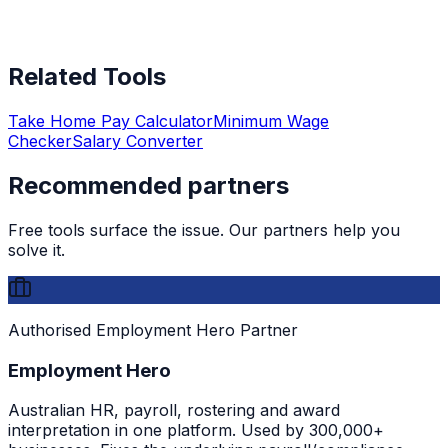
Related Tools
Take Home Pay Calculator
Minimum Wage
Checker
Salary Converter
Recommended partners
Free tools surface the issue. Our partners help you
solve it.
Authorised Employment Hero Partner
Employment Hero
Australian HR, payroll, rostering and award
interpretation in one platform. Used by 300,000+