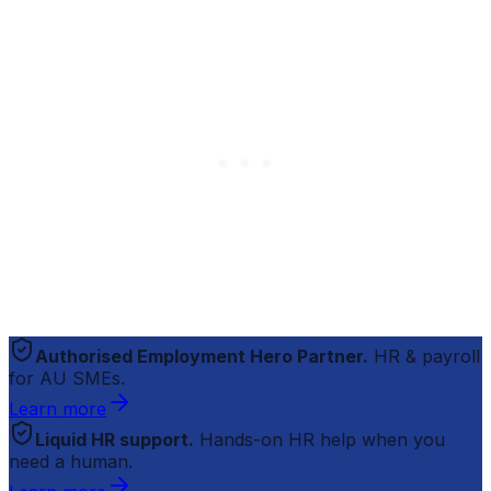
Authorised Employment Hero Partner.
HR & payroll
for AU SMEs.
Learn more
Liquid HR support.
Hands-on HR help when you
need a human.