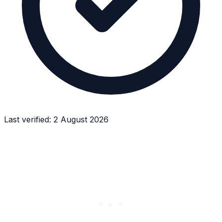
Last verified:
2 August 2026