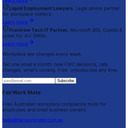
Learn more
Liquid Employment Lawyers.
Legal advice partner
for workplace matters.
Learn more
Frontrow Tech IT Partner.
Microsoft 365, Copilot &
cyber for AU SMBs.
Learn more
Workplace law changes every week.
Get one email a month: new FWC decisions, rate
changes, what's coming. Free, unsubscribe any time.
Subscribe
FairWork Mate
Free Australian workplace compliance tools for
employees and small business owners.
hello@fairworkmate.com.au