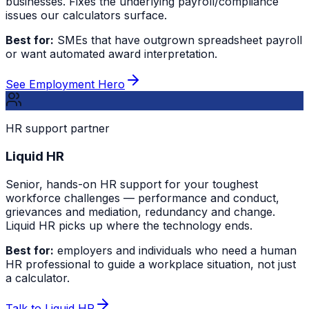
businesses. Fixes the underlying payroll/compliance
issues our calculators surface.
Best for:
SMEs that have outgrown spreadsheet payroll
or want automated award interpretation.
See Employment Hero
HR support partner
Liquid HR
Senior, hands-on HR support for your toughest
workforce challenges — performance and conduct,
grievances and mediation, redundancy and change.
Liquid HR picks up where the technology ends.
Best for:
employers and individuals who need a human
HR professional to guide a workplace situation, not just
a calculator.
Talk to Liquid HR