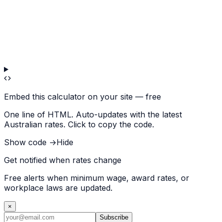
Embed this calculator on your site — free
One line of HTML. Auto-updates with the latest
Australian rates. Click to copy the code.
Show code →
Hide
Get notified when rates change
Free alerts when minimum wage, award rates, or
workplace laws are updated.
×
Subscribe