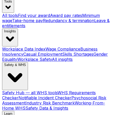
Tools
All tools
Find your award
Award pay rates
Minimum
wage
Take-home pay
Redundancy & termination
Leave &
entitlements
Insights
Workplace Data Index
Wage Compliance
Business
Insolvency
Casual Employment
Skills Shortages
Gender
Equality
Workplace Safety
All insights
Safety & WHS
Safety Hub — all WHS tools
WHS Requirements
Checker
Notifiable Incident Checker
Psychosocial Risk
Assessment
Industry Risk Benchmark
Working-From-
Home WHS
Safety Data & Insights
Learn