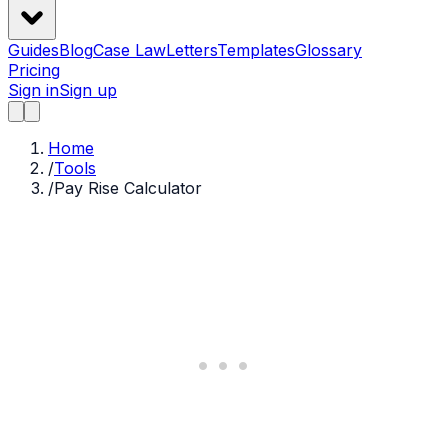
Guides
Blog
Case Law
Letters
Templates
Glossary
Pricing
Sign in
Sign up
Home
/
Tools
/
Pay Rise Calculator