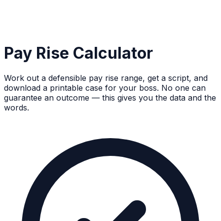
Pay Rise Calculator
Work out a defensible pay rise range, get a script, and
download a printable case for your boss. No one can
guarantee an outcome — this gives you the data and the
words.