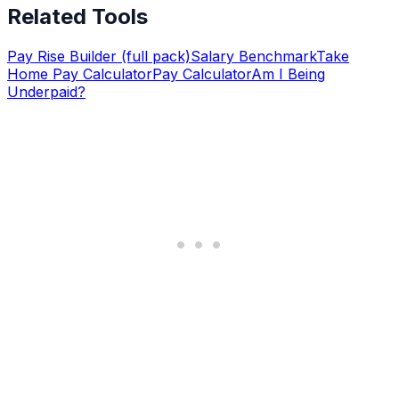
Related Tools
Pay Rise Builder (full pack)
Salary Benchmark
Take
Home Pay Calculator
Pay Calculator
Am I Being
Underpaid?