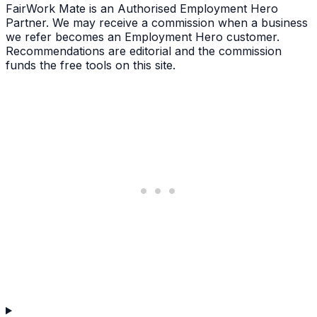
FairWork Mate is an Authorised Employment Hero
Partner. We may receive a commission when a business
we refer becomes an Employment Hero customer.
Recommendations are editorial and the commission
funds the free tools on this site.