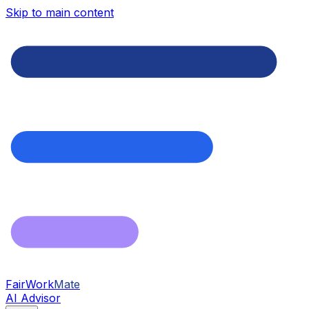
Skip to main content
FairWork
Mate
AI Advisor