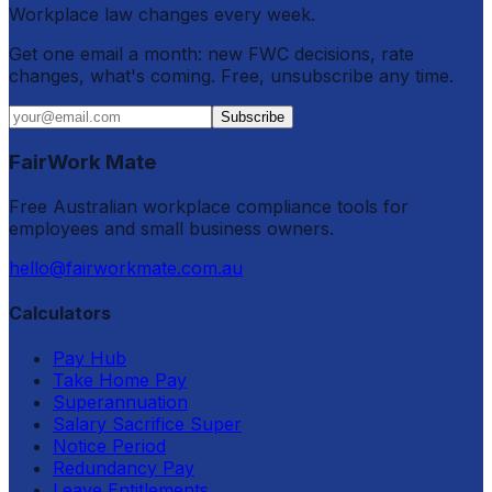
Workplace law changes every week.
Get one email a month: new FWC decisions, rate
changes, what's coming. Free, unsubscribe any time.
Subscribe
FairWork Mate
Free Australian workplace compliance tools for
employees and small business owners.
hello@fairworkmate.com.au
Calculators
Pay Hub
Take Home Pay
Superannuation
Salary Sacrifice Super
Notice Period
Redundancy Pay
Leave Entitlements