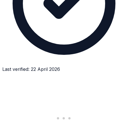
Last verified:
22 April 2026