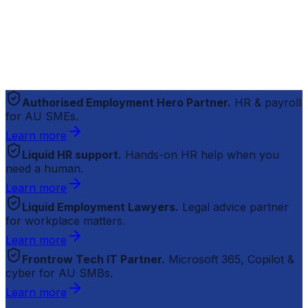
Authorised Employment Hero Partner.
HR & payroll
for AU SMEs.
Learn more
Liquid HR support.
Hands-on HR help when you
need a human.
Learn more
Liquid Employment Lawyers.
Legal advice partner
for workplace matters.
Learn more
Frontrow Tech IT Partner.
Microsoft 365, Copilot &
cyber for AU SMBs.
Learn more