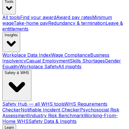
Tools
All tools
Find your award
Award pay rates
Minimum
wage
Take-home pay
Redundancy & termination
Leave &
entitlements
Insights
Workplace Data Index
Wage Compliance
Business
Insolvency
Casual Employment
Skills Shortages
Gender
Equality
Workplace Safety
All insights
Safety & WHS
Safety Hub — all WHS tools
WHS Requirements
Checker
Notifiable Incident Checker
Psychosocial Risk
Assessment
Industry Risk Benchmark
Working-From-
Home WHS
Safety Data & Insights
Learn