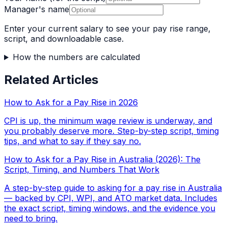
Manager's name
Enter your current salary to see your pay rise range,
script, and downloadable case.
How the numbers are calculated
Related Articles
How to Ask for a Pay Rise in 2026
CPI is up, the minimum wage review is underway, and
you probably deserve more. Step-by-step script, timing
tips, and what to say if they say no.
How to Ask for a Pay Rise in Australia (2026): The
Script, Timing, and Numbers That Work
A step-by-step guide to asking for a pay rise in Australia
— backed by CPI, WPI, and ATO market data. Includes
the exact script, timing windows, and the evidence you
need to bring.