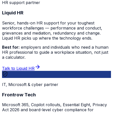
HR support partner
Liquid HR
Senior, hands-on HR support for your toughest
workforce challenges — performance and conduct,
grievances and mediation, redundancy and change.
Liquid HR picks up where the technology ends.
Best for:
employers and individuals who need a human
HR professional to guide a workplace situation, not just
a calculator.
Talk to Liquid HR
IT, Microsoft & cyber partner
Frontrow Tech
Microsoft 365, Copilot rollouts, Essential Eight, Privacy
Act 2026 and board-level cyber compliance for