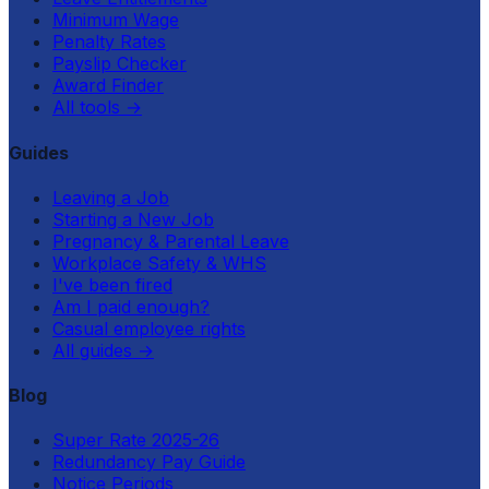
Minimum Wage
Penalty Rates
Payslip Checker
Award Finder
All tools
→
Guides
Leaving a Job
Starting a New Job
Pregnancy & Parental Leave
Workplace Safety & WHS
I've been fired
Am I paid enough?
Casual employee rights
All guides
→
Blog
Super Rate 2025-26
Redundancy Pay Guide
Notice Periods