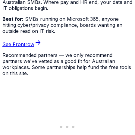
Australian SMBs. Where pay and HR end, your data and
IT obligations begin.
Best for:
SMBs running on Microsoft 365, anyone
hitting cyber/privacy compliance, boards wanting an
outside read on IT risk.
See Frontrow
Recommended partners — we only recommend
partners we've vetted as a good fit for Australian
workplaces. Some partnerships help fund the free tools
on this site.