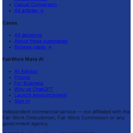
Casual Conversion
All articles
→
Cases
All decisions
About these summaries
Browse cases
→
FairWork Mate AI
AI Advisor
Pricing
For Business
Why vs ChatGPT
Launch announcement
Sign In
Independent commercial service — not affiliated with the
Fair Work Ombudsman, Fair Work Commission or any
government agency.