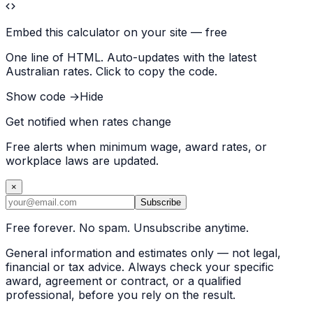
Embed this calculator on your site — free
One line of HTML. Auto-updates with the latest
Australian rates. Click to copy the code.
Show code →
Hide
Get notified when rates change
Free alerts when minimum wage, award rates, or
workplace laws are updated.
×
Subscribe
Free forever. No spam. Unsubscribe anytime.
General information and estimates only — not legal,
financial or tax advice. Always check your specific
award, agreement or contract, or a qualified
professional, before you rely on the result.