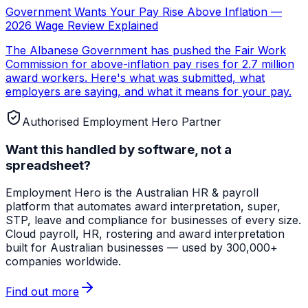
Government Wants Your Pay Rise Above Inflation —
2026 Wage Review Explained
The Albanese Government has pushed the Fair Work
Commission for above-inflation pay rises for 2.7 million
award workers. Here's what was submitted, what
employers are saying, and what it means for your pay.
Authorised Employment Hero Partner
Want this handled by software, not a
spreadsheet?
Employment Hero
is the Australian HR & payroll
platform that automates award interpretation, super,
STP, leave and compliance for businesses of every size.
Cloud payroll, HR, rostering and award interpretation
built for Australian businesses — used by 300,000+
companies worldwide.
Find out more