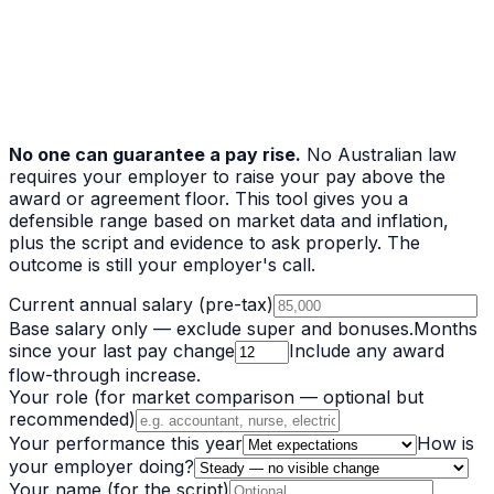
No one can guarantee a pay rise.
No Australian law
requires your employer to raise your pay above the
award or agreement floor. This tool gives you a
defensible range based on market data and inflation,
plus the script and evidence to ask properly. The
outcome is still your employer's call.
Current annual salary (pre-tax)
Base salary only — exclude super and bonuses.
Months
since your last pay change
Include any award
flow-through increase.
Your role (for market comparison — optional but
recommended)
Your performance this year
How is
your employer doing?
Your name (for the script)