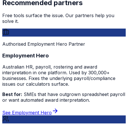
Recommended partners
Free tools surface the issue. Our partners help you
solve it.
Authorised Employment Hero Partner
Employment Hero
Australian HR, payroll, rostering and award
interpretation in one platform. Used by 300,000+
businesses. Fixes the underlying payroll/compliance
issues our calculators surface.
Best for:
SMEs that have outgrown spreadsheet payroll
or want automated award interpretation.
See Employment Hero