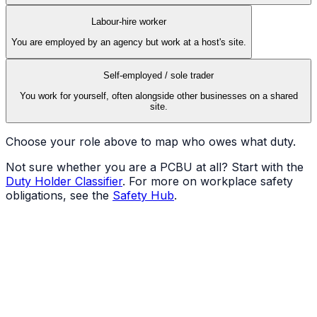
Labour-hire worker
You are employed by an agency but work at a host's site.
Self-employed / sole trader
You work for yourself, often alongside other businesses on a shared
site.
Choose your role above to map who owes what duty.
Not sure whether you are a PCBU at all? Start with the
Duty Holder Classifier
. For more on workplace safety
obligations, see the
Safety Hub
.