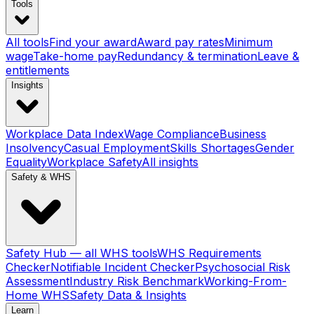
Tools
All tools
Find your award
Award pay rates
Minimum
wage
Take-home pay
Redundancy & termination
Leave &
entitlements
Insights
Workplace Data Index
Wage Compliance
Business
Insolvency
Casual Employment
Skills Shortages
Gender
Equality
Workplace Safety
All insights
Safety & WHS
Safety Hub — all WHS tools
WHS Requirements
Checker
Notifiable Incident Checker
Psychosocial Risk
Assessment
Industry Risk Benchmark
Working-From-
Home WHS
Safety Data & Insights
Learn