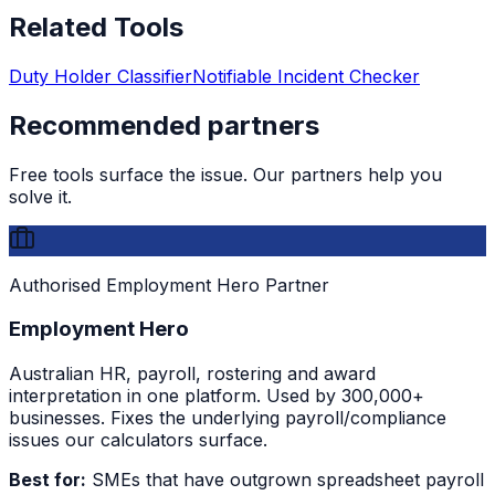
Related Tools
Duty Holder Classifier
Notifiable Incident Checker
Recommended partners
Free tools surface the issue. Our partners help you
solve it.
Authorised Employment Hero Partner
Employment Hero
Australian HR, payroll, rostering and award
interpretation in one platform. Used by 300,000+
businesses. Fixes the underlying payroll/compliance
issues our calculators surface.
Best for:
SMEs that have outgrown spreadsheet payroll