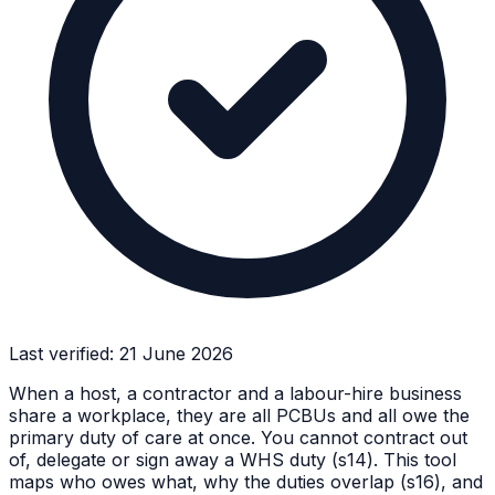
Last verified:
21 June 2026
When a host, a contractor and a labour-hire business
share a workplace, they are all PCBUs and all owe the
primary duty of care at once. You cannot contract out
of, delegate or sign away a WHS duty (s14). This tool
maps who owes what, why the duties overlap (s16), and