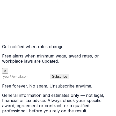
Get notified when rates change
Free alerts when minimum wage, award rates, or
workplace laws are updated.
×
Subscribe
Free forever. No spam. Unsubscribe anytime.
General information and estimates only — not legal,
financial or tax advice. Always check your specific
award, agreement or contract, or a qualified
professional, before you rely on the result.