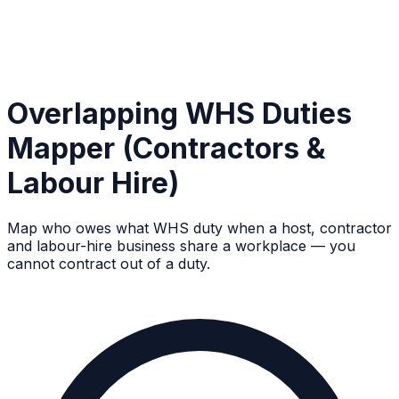
Overlapping WHS Duties
Mapper (Contractors &
Labour Hire)
Map who owes what WHS duty when a host, contractor
and labour-hire business share a workplace — you
cannot contract out of a duty.