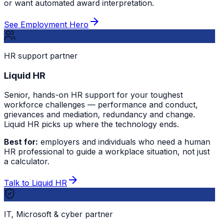
or want automated award interpretation.
See Employment Hero
HR support partner
Liquid HR
Senior, hands-on HR support for your toughest
workforce challenges — performance and conduct,
grievances and mediation, redundancy and change.
Liquid HR picks up where the technology ends.
Best for:
employers and individuals who need a human
HR professional to guide a workplace situation, not just
a calculator.
Talk to Liquid HR
IT, Microsoft & cyber partner