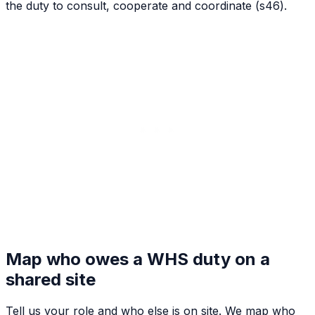
the duty to consult, cooperate and coordinate (s46).
Map who owes a WHS duty on a
shared site
Tell us your role and who else is on site. We map who