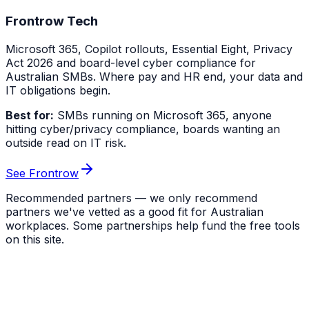
Frontrow Tech
Microsoft 365, Copilot rollouts, Essential Eight, Privacy
Act 2026 and board-level cyber compliance for
Australian SMBs. Where pay and HR end, your data and
IT obligations begin.
Best for:
SMBs running on Microsoft 365, anyone
hitting cyber/privacy compliance, boards wanting an
outside read on IT risk.
See Frontrow
Recommended partners — we only recommend
partners we've vetted as a good fit for Australian
workplaces. Some partnerships help fund the free tools
on this site.