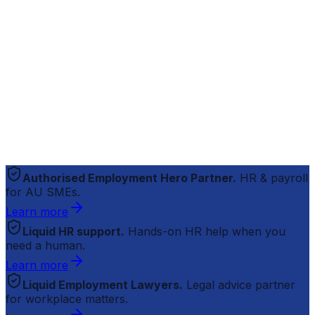
Authorised Employment Hero Partner.
HR & payroll
for AU SMEs.
Learn more
Liquid HR support.
Hands-on HR help when you
need a human.
Learn more
Liquid Employment Lawyers.
Legal advice partner
for workplace matters.