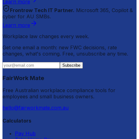
Learn more
Frontrow Tech IT Partner.
Microsoft 365, Copilot &
cyber for AU SMBs.
Learn more
Workplace law changes every week.
Get one email a month: new FWC decisions, rate
changes, what's coming. Free, unsubscribe any time.
Subscribe
FairWork Mate
Free Australian workplace compliance tools for
employees and small business owners.
hello@fairworkmate.com.au
Calculators
Pay Hub