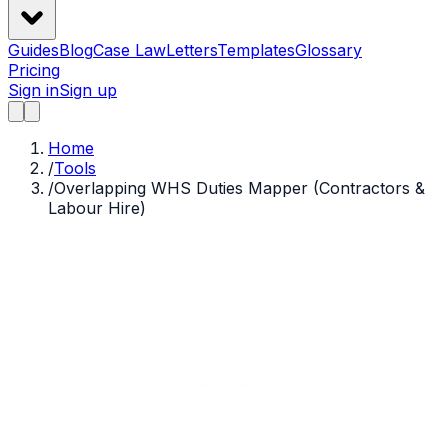
Guides
Blog
Case Law
Letters
Templates
Glossary
Pricing
Sign in
Sign up
Home
/
Tools
/
Overlapping WHS Duties Mapper (Contractors &
Labour Hire)