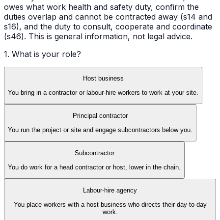
owes what work health and safety duty, confirm the
duties overlap and cannot be contracted away (s14 and
s16), and the duty to consult, cooperate and coordinate
(s46). This is general information, not legal advice.
1. What is your role?
Host business
You bring in a contractor or labour-hire workers to work at your site.
Principal contractor
You run the project or site and engage subcontractors below you.
Subcontractor
You do work for a head contractor or host, lower in the chain.
Labour-hire agency
You place workers with a host business who directs their day-to-day
work.