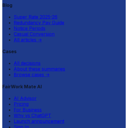
Blog
Super Rate 2025-26
Redundancy Pay Guide
Notice Periods
Casual Conversion
All articles
→
Cases
All decisions
About these summaries
Browse cases
→
FairWork Mate AI
AI Advisor
Pricing
For Business
Why vs ChatGPT
Launch announcement
Sign In