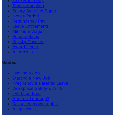
Take Home Pay
Superannuation
Salary Sacrifice Super
Notice Period
Redundancy Pay
Leave Entitlements
Minimum Wage
Penalty Rates
Payslip Checker
Award Finder
All tools
→
Guides
Leaving a Job
Starting a New Job
Pregnancy & Parental Leave
Workplace Safety & WHS
I've been fired
Am I paid enough?
Casual employee rights
All guides
→