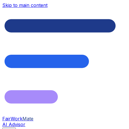
Skip to main content
FairWork
Mate
AI Advisor