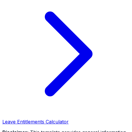
Leave Entitlements Calculator