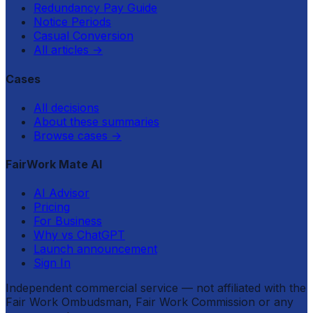
Redundancy Pay Guide
Notice Periods
Casual Conversion
All articles
→
Cases
All decisions
About these summaries
Browse cases
→
FairWork Mate AI
AI Advisor
Pricing
For Business
Why vs ChatGPT
Launch announcement
Sign In
Independent commercial service — not affiliated with the
Fair Work Ombudsman, Fair Work Commission or any