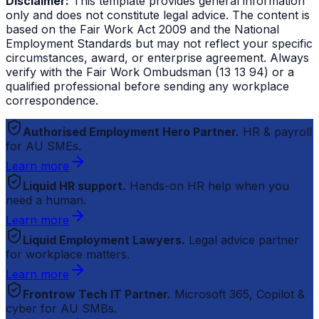
Disclaimer:
This template provides general information
only and does not constitute legal advice. The content is
based on the Fair Work Act 2009 and the National
Employment Standards but may not reflect your specific
circumstances, award, or enterprise agreement. Always
verify with the Fair Work Ombudsman (13 13 94) or a
qualified professional before sending any workplace
correspondence.
Authorised Employment Hero Partner.
HR & payroll
for AU SMEs.
Learn more
Liquid HR support.
Hands-on HR help when you
need a human.
Learn more
Liquid Employment Lawyers.
Legal advice partner
for workplace matters.
Learn more
Frontrow Tech IT Partner.
Microsoft 365, Copilot &
cyber for AU SMBs.