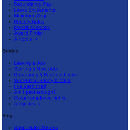
Redundancy Pay
Leave Entitlements
Minimum Wage
Penalty Rates
Payslip Checker
Award Finder
All tools
→
Guides
Leaving a Job
Starting a New Job
Pregnancy & Parental Leave
Workplace Safety & WHS
I've been fired
Am I paid enough?
Casual employee rights
All guides
→
Blog
Super Rate 2025-26