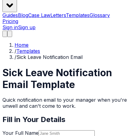
Guides
Blog
Case Law
Letters
Templates
Glossary
Pricing
Sign in
Sign up
Home
/
Templates
/
Sick Leave Notification Email
Sick Leave Notification
Email
Template
Quick notification email to your manager when you're
unwell and can't come to work.
Fill in Your Details
Your Full Name