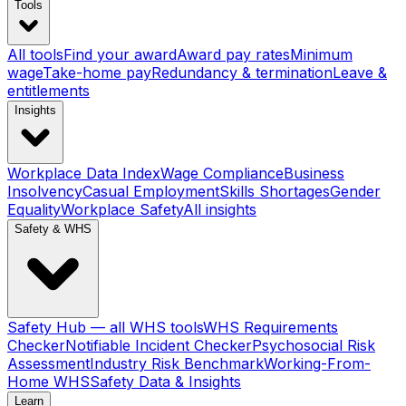
Tools
All tools
Find your award
Award pay rates
Minimum
wage
Take-home pay
Redundancy & termination
Leave &
entitlements
Insights
Workplace Data Index
Wage Compliance
Business
Insolvency
Casual Employment
Skills Shortages
Gender
Equality
Workplace Safety
All insights
Safety & WHS
Safety Hub — all WHS tools
WHS Requirements
Checker
Notifiable Incident Checker
Psychosocial Risk
Assessment
Industry Risk Benchmark
Working-From-
Home WHS
Safety Data & Insights
Learn