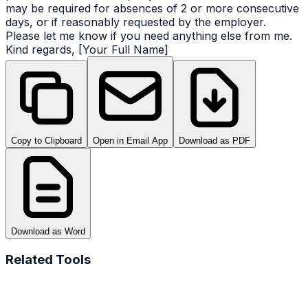
may be required for absences of 2 or more consecutive
days, or if reasonably requested by the employer.
Please let me know if you need anything else from me.
Kind regards, [Your Full Name]
Copy to Clipboard
Open in Email App
Download as PDF
Download as Word
Related Tools