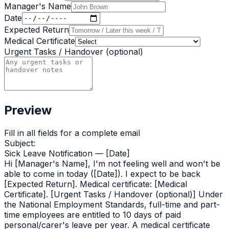
Manager's Name
Date
Expected Return
Medical Certificate
Urgent Tasks / Handover (optional)
Preview
Fill in all fields for a complete
email
Subject:
Sick Leave Notification — [Date]
Hi [Manager's Name], I'm not feeling well and won't be
able to come in today ([Date]). I expect to be back
[Expected Return]. Medical certificate: [Medical
Certificate]. [Urgent Tasks / Handover (optional)] Under
the National Employment Standards, full-time and part-
time employees are entitled to 10 days of paid
personal/carer's leave per year. A medical certificate