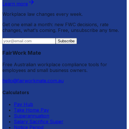
Learn more
Workplace law changes every week.
Get one email a month: new FWC decisions, rate
changes, what's coming. Free, unsubscribe any time.
Subscribe
FairWork Mate
Free Australian workplace compliance tools for
employees and small business owners.
hello@fairworkmate.com.au
Calculators
Pay Hub
Take Home Pay
Superannuation
Salary Sacrifice Super
Notice Period