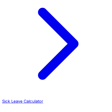
Sick Leave Calculator