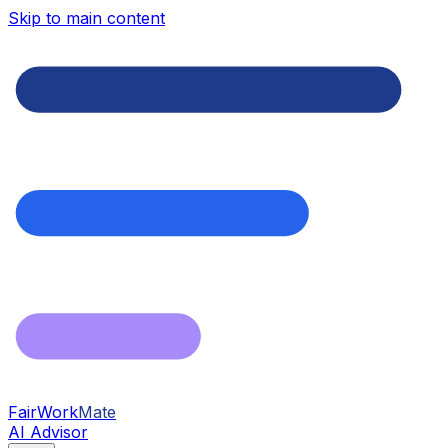
Skip to main content
FairWork
Mate
AI Advisor