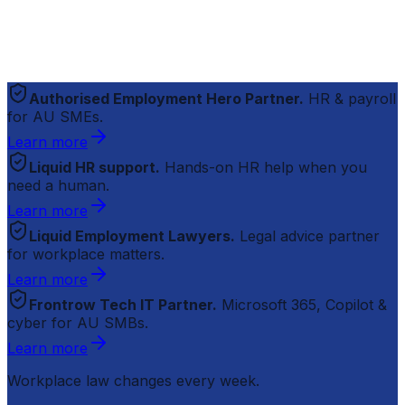
Authorised Employment Hero Partner.
HR & payroll
for AU SMEs.
Learn more
Liquid HR support.
Hands-on HR help when you
need a human.
Learn more
Liquid Employment Lawyers.
Legal advice partner
for workplace matters.
Learn more
Frontrow Tech IT Partner.
Microsoft 365, Copilot &
cyber for AU SMBs.
Learn more
Workplace law changes every week.