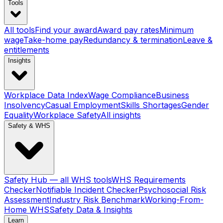
Tools
All tools
Find your award
Award pay rates
Minimum
wage
Take-home pay
Redundancy & termination
Leave &
entitlements
Insights
Workplace Data Index
Wage Compliance
Business
Insolvency
Casual Employment
Skills Shortages
Gender
Equality
Workplace Safety
All insights
Safety & WHS
Safety Hub — all WHS tools
WHS Requirements
Checker
Notifiable Incident Checker
Psychosocial Risk
Assessment
Industry Risk Benchmark
Working-From-
Home WHS
Safety Data & Insights
Learn