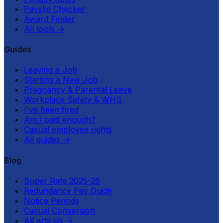
Payslip Checker
Award Finder
All tools
→
Guides
Leaving a Job
Starting a New Job
Pregnancy & Parental Leave
Workplace Safety & WHS
I've been fired
Am I paid enough?
Casual employee rights
All guides
→
Blog
Super Rate 2025-26
Redundancy Pay Guide
Notice Periods
Casual Conversion
All articles
→