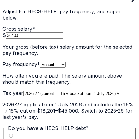
Adjust for HECS-HELP, pay frequency, and super
below.
Gross salary
*
$
Your gross (before tax) salary amount for the selected
pay frequency.
Pay frequency
*
How often you are paid. The salary amount above
should match this frequency.
Tax year
2026-27 applies from 1 July 2026 and includes the 16%
→ 15% cut on $18,201–$45,000. Switch to 2025-26 for
last year's pay.
Do you have a HECS-HELP debt?