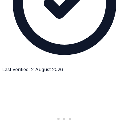
Last verified:
2 August 2026