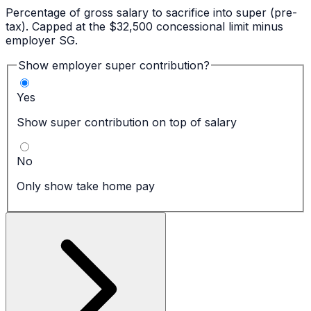
Percentage of gross salary to sacrifice into super (pre-
tax). Capped at the $32,500 concessional limit minus
employer SG.
Show employer super contribution?
Yes
Show super contribution on top of salary
No
Only show take home pay