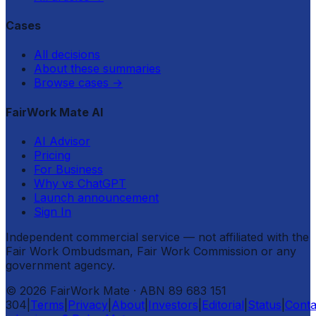
Cases
All decisions
About these summaries
Browse cases
→
FairWork Mate AI
AI Advisor
Pricing
For Business
Why vs ChatGPT
Launch announcement
Sign In
Independent commercial service — not affiliated with the
Fair Work Ombudsman, Fair Work Commission or any
government agency.
©
2026
FairWork Mate
· ABN 89 683 151
304
|
Terms
|
Privacy
|
About
|
Investors
|
Editorial
|
Status
|
Conta