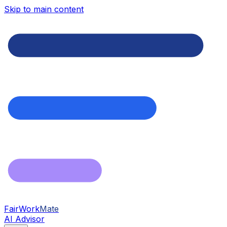
Skip to main content
FairWork
Mate
AI Advisor