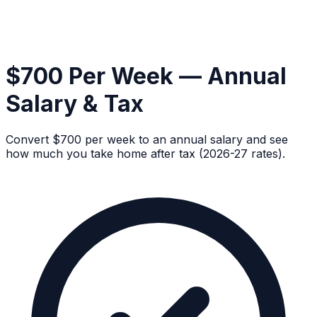
$700 Per Week — Annual
Salary & Tax
Convert $700 per week to an annual salary and see
how much you take home after tax (2026-27 rates).