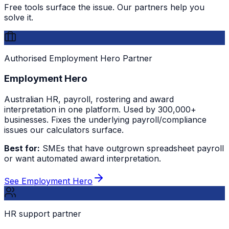
Free tools surface the issue. Our partners help you
solve it.
Authorised Employment Hero Partner
Employment Hero
Australian HR, payroll, rostering and award
interpretation in one platform. Used by 300,000+
businesses. Fixes the underlying payroll/compliance
issues our calculators surface.
Best for:
SMEs that have outgrown spreadsheet payroll
or want automated award interpretation.
See Employment Hero
HR support partner