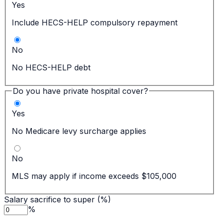
Yes
Include HECS-HELP compulsory repayment
No
No HECS-HELP debt
Do you have private hospital cover?
Yes
No Medicare levy surcharge applies
No
MLS may apply if income exceeds $105,000
Salary sacrifice to super (%)
%