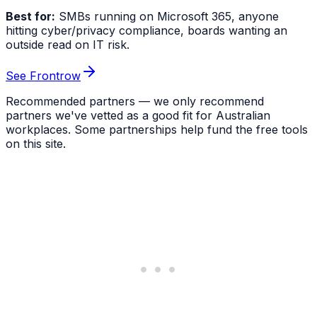
Best for:
SMBs running on Microsoft 365, anyone
hitting cyber/privacy compliance, boards wanting an
outside read on IT risk.
See Frontrow
Recommended partners — we only recommend
partners we've vetted as a good fit for Australian
workplaces. Some partnerships help fund the free tools
on this site.