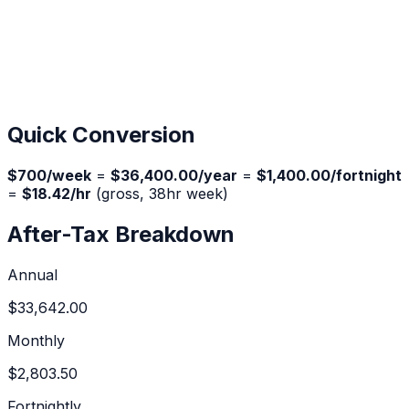
Quick Conversion
$
700
/week
=
$36,400.00
/year
=
$1,400.00
/fortnight
=
$18.42
/hr
(gross,
38
hr week)
After-Tax Breakdown
Annual
$33,642.00
Monthly
$2,803.50
Fortnightly