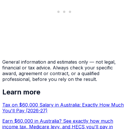
General information and estimates only — not legal,
financial or tax advice. Always check your specific
award, agreement or contract, or a qualified
professional, before you rely on the result.
Learn more
Tax on $60,000 Salary in Australia: Exactly How Much
You'll Pay (2026-27)
Earn $60,000 in Australia? See exactly how much
income tax, Medicare levy, and HECS you'll pay in