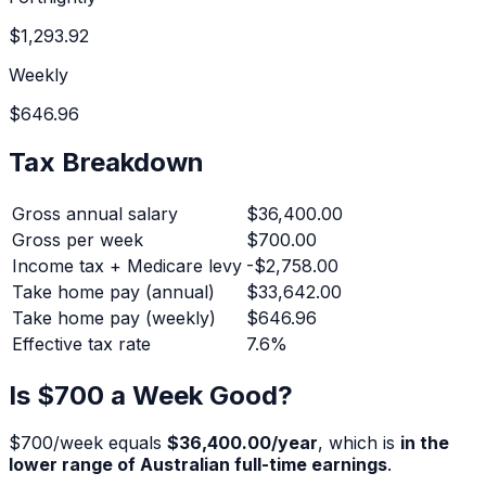
$1,293.92
Weekly
$646.96
Tax Breakdown
Gross annual salary
$36,400.00
Gross per week
$700.00
Income tax + Medicare levy
-
$2,758.00
Take home pay (annual)
$33,642.00
Take home pay (weekly)
$646.96
Effective tax rate
7.6
%
Is $
700
a Week Good?
$
700
/week equals
$36,400.00
/year
, which is
in the
lower range of Australian full-time earnings
.