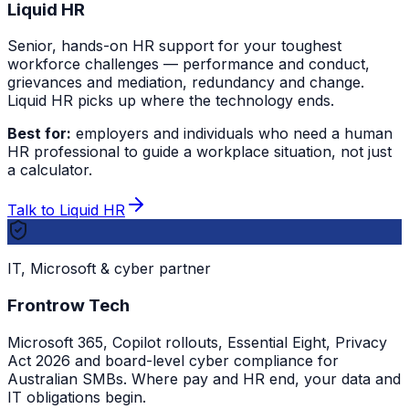
Liquid HR
Senior, hands-on HR support for your toughest
workforce challenges — performance and conduct,
grievances and mediation, redundancy and change.
Liquid HR picks up where the technology ends.
Best for:
employers and individuals who need a human
HR professional to guide a workplace situation, not just
a calculator.
Talk to Liquid HR
IT, Microsoft & cyber partner
Frontrow Tech
Microsoft 365, Copilot rollouts, Essential Eight, Privacy
Act 2026 and board-level cyber compliance for
Australian SMBs. Where pay and HR end, your data and
IT obligations begin.