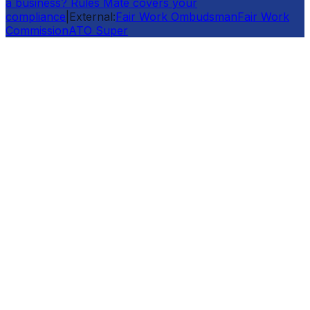
a business? Rules Mate covers your
compliance
|
External:
Fair Work Ombudsman
Fair Work
Commission
ATO Super