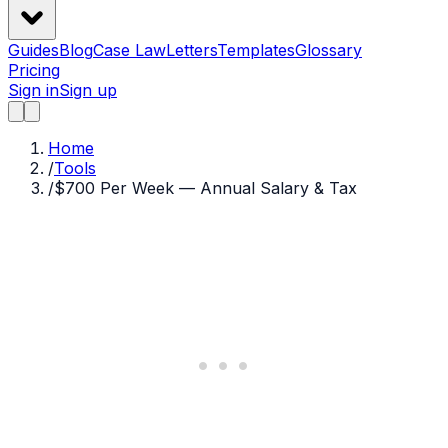
Guides
Blog
Case Law
Letters
Templates
Glossary
Pricing
Sign in
Sign up
Home
/
Tools
/
$700 Per Week — Annual Salary & Tax