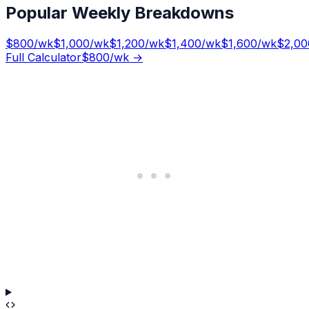
Popular Weekly Breakdowns
$
800
/wk
$
1,000
/wk
$
1,200
/wk
$
1,400
/wk
$
1,600
/wk
$
2,00
Full Calculator
$
800
/wk →