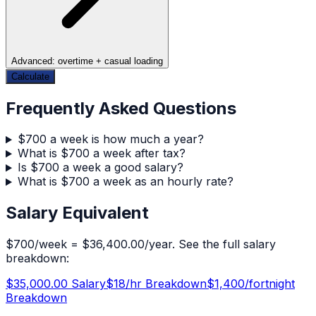
Advanced: overtime + casual loading
Calculate
Frequently Asked Questions
$700 a week is how much a year?
What is $700 a week after tax?
Is $700 a week a good salary?
What is $700 a week as an hourly rate?
Salary Equivalent
$
700
/week =
$36,400.00
/year. See the full salary
breakdown:
$35,000.00
Salary
$
18
/hr Breakdown
$
1,400
/fortnight
Breakdown