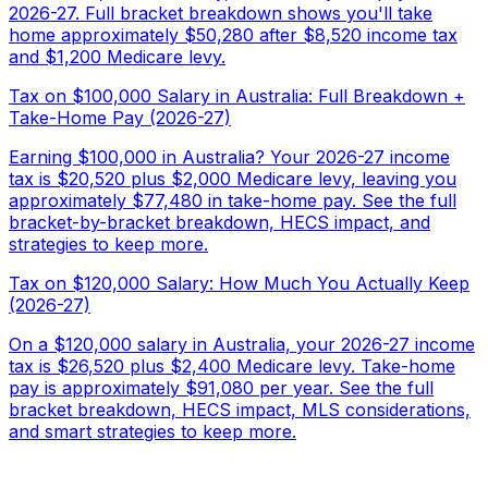
2026-27. Full bracket breakdown shows you'll take
home approximately $50,280 after $8,520 income tax
and $1,200 Medicare levy.
Tax on $100,000 Salary in Australia: Full Breakdown +
Take-Home Pay (2026-27)
Earning $100,000 in Australia? Your 2026-27 income
tax is $20,520 plus $2,000 Medicare levy, leaving you
approximately $77,480 in take-home pay. See the full
bracket-by-bracket breakdown, HECS impact, and
strategies to keep more.
Tax on $120,000 Salary: How Much You Actually Keep
(2026-27)
On a $120,000 salary in Australia, your 2026-27 income
tax is $26,520 plus $2,400 Medicare levy. Take-home
pay is approximately $91,080 per year. See the full
bracket breakdown, HECS impact, MLS considerations,
and smart strategies to keep more.