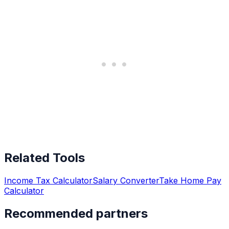
Related Tools
Income Tax Calculator
Salary Converter
Take Home Pay
Calculator
Recommended partners