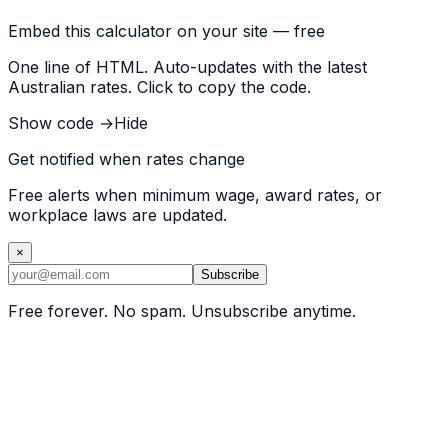
Embed this calculator on your site — free
One line of HTML. Auto-updates with the latest
Australian rates. Click to copy the code.
Show code →
Hide
Get notified when rates change
Free alerts when minimum wage, award rates, or
workplace laws are updated.
×
Subscribe
Free forever. No spam. Unsubscribe anytime.