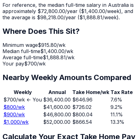
For reference, the median full-time salary in Australia is
approximately
$72,800.00
/year (
$1,400.00
/week), and
the average is
$98,218.00
/year (
$1,888.81
/week).
Where Does This Sit?
Minimum wage
$915.80
/wk
Median full-time
$1,400.00
/wk
Average full-time
$1,888.81
/wk
Your pay
$
700
/wk
Nearby Weekly Amounts Compared
Weekly
Annual
Take Home/wk
Tax Rate
$
700
/wk ← You
$36,400.00
$646.96
7.6
%
$
800
/wk
$41,600.00
$726.02
9.2
%
$
900
/wk
$46,800.00
$800.04
11.1
%
$
1,000
/wk
$52,000.00
$866.54
13.3
%
Calculate Your Exact Take Home Pay