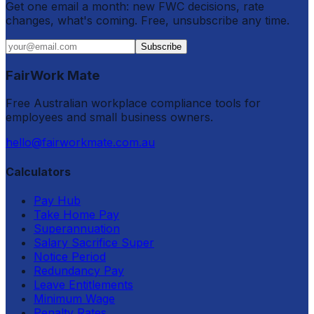
Get one email a month: new FWC decisions, rate
changes, what's coming. Free, unsubscribe any time.
Subscribe
FairWork Mate
Free Australian workplace compliance tools for
employees and small business owners.
hello@fairworkmate.com.au
Calculators
Pay Hub
Take Home Pay
Superannuation
Salary Sacrifice Super
Notice Period
Redundancy Pay
Leave Entitlements
Minimum Wage
Penalty Rates