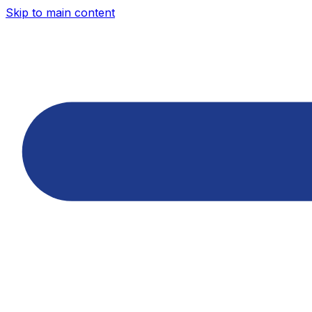
Skip to main content