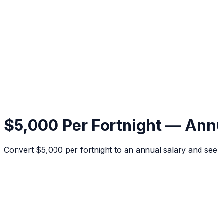
$5,000 Per Fortnight — Ann
Convert $5,000 per fortnight to an annual salary and se