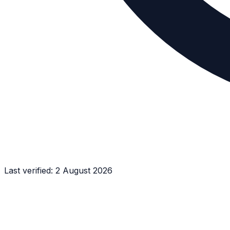
Last verified:
2 August 2026