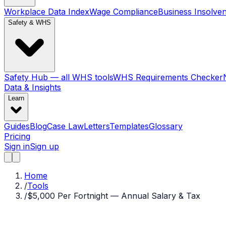
Workplace Data Index
Wage Compliance
Business Insolve
Safety & WHS
Safety Hub — all WHS tools
WHS Requirements Checker
Data & Insights
Learn
Guides
Blog
Case Law
Letters
Templates
Glossary
Pricing
Sign in
Sign up
Home
/
Tools
/
$5,000 Per Fortnight — Annual Salary & Tax