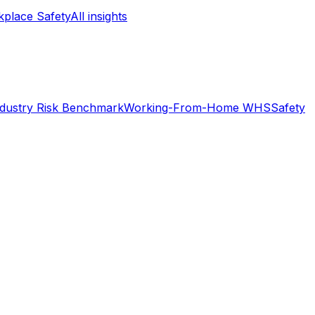
place Safety
All insights
ndustry Risk Benchmark
Working-From-Home WHS
Safety