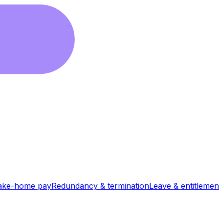
ake-home pay
Redundancy & termination
Leave & entitlemen