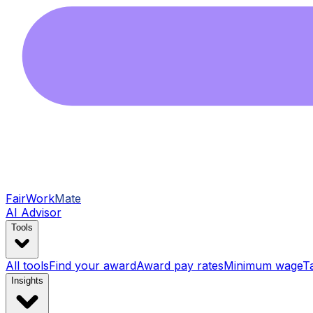
FairWork
Mate
AI Advisor
Tools
All tools
Find your award
Award pay rates
Minimum wage
T
Insights