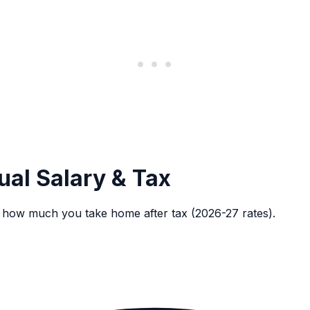
ual Salary & Tax
e how much you take home after tax (2026-27 rates).