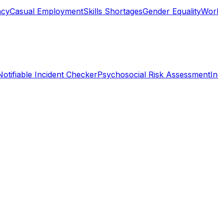
ncy
Casual Employment
Skills Shortages
Gender Equality
Work
Notifiable Incident Checker
Psychosocial Risk Assessment
I