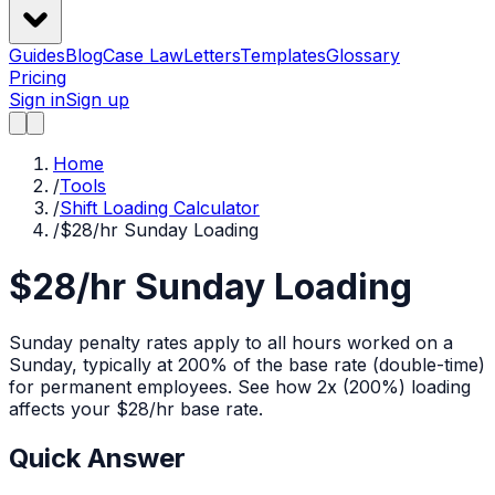
Guides
Blog
Case Law
Letters
Templates
Glossary
Pricing
Sign in
Sign up
Home
/
Tools
/
Shift Loading Calculator
/
$28/hr Sunday Loading
$28/hr Sunday Loading
Sunday penalty rates apply to all hours worked on a
Sunday, typically at 200% of the base rate (double-time)
for permanent employees.
See how
2x (200%)
loading
affects your $
28
/hr base rate.
Quick Answer