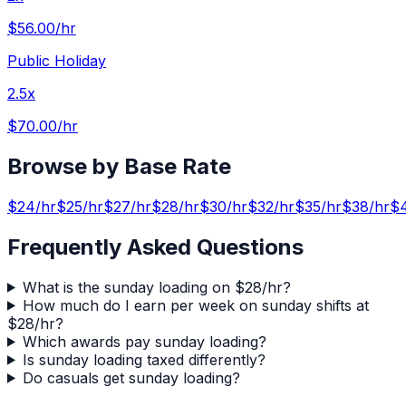
$56.00
/hr
Public Holiday
2.5x
$70.00
/hr
Browse by Base Rate
$
24
/hr
$
25
/hr
$
27
/hr
$
28
/hr
$
30
/hr
$
32
/hr
$
35
/hr
$
38
/hr
$
Frequently Asked Questions
What is the sunday loading on $28/hr?
How much do I earn per week on sunday shifts at
$28/hr?
Which awards pay sunday loading?
Is sunday loading taxed differently?
Do casuals get sunday loading?