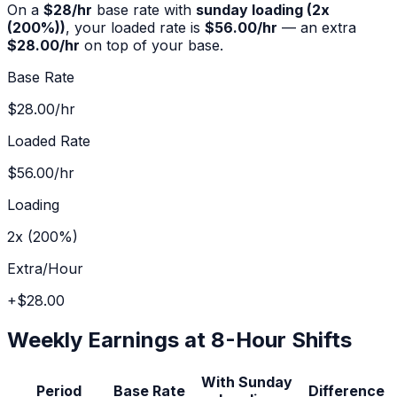
On a
$
28
/hr
base rate with
sunday
loading (
2x
(200%)
)
, your loaded rate is
$56.00
/hr
— an extra
$28.00
/hr
on top of your base.
Base Rate
$28.00
/hr
Loaded Rate
$56.00
/hr
Loading
2x (200%)
Extra/Hour
+
$28.00
Weekly Earnings at 8-Hour Shifts
With
Sunday
Period
Base Rate
Difference