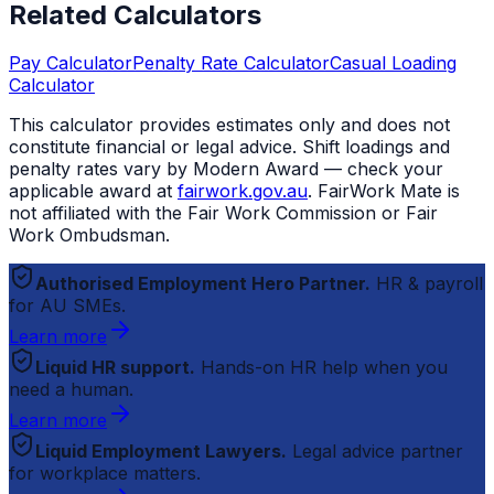
Related Calculators
Pay Calculator
Penalty Rate Calculator
Casual Loading
Calculator
This calculator provides estimates only and does not
constitute financial or legal advice. Shift loadings and
penalty rates vary by Modern Award — check your
applicable award at
fairwork.gov.au
.
FairWork Mate
is
not affiliated with the Fair Work Commission or Fair
Work Ombudsman.
Authorised Employment Hero Partner.
HR & payroll
for AU SMEs.
Learn more
Liquid HR support.
Hands-on HR help when you
need a human.
Learn more
Liquid Employment Lawyers.
Legal advice partner
for workplace matters.