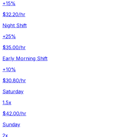
+15%
$32.20
/hr
Night Shift
+25%
$35.00
/hr
Early Morning Shift
+10%
$30.80
/hr
Saturday
1.5x
$42.00
/hr
Sunday
2x