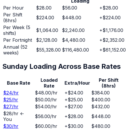
Loading
Per Hour
$28.00
$56.00
+
$28.00
Per Shift
$224.00
$448.00
+
$224.00
(8hrs)
Per Week (5
$1,064.00
$2,240.00
+
$1,176.00
shifts)
Per Fortnight
$2,128.00
$4,480.00
+
$2,352.00
Annual (52
$55,328.00
$116,480.00
+
$61,152.00
weeks)
Sunday
Loading Across Base Rates
Loaded
Per Shift
Base Rate
Extra/Hour
Rate
(8hrs)
$
24
/hr
$48.00
/hr
+
$24.00
$384.00
$
25
/hr
$50.00
/hr
+
$25.00
$400.00
$
27
/hr
$54.00
/hr
+
$27.00
$432.00
$
28
/hr ←
$56.00
/hr
+
$28.00
$448.00
You
$
30
/hr
$60.00
/hr
+
$30.00
$480.00