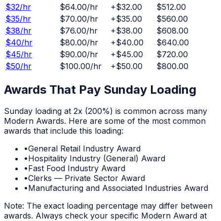
$
32
/hr
$64.00
/hr
+
$32.00
$512.00
$
35
/hr
$70.00
/hr
+
$35.00
$560.00
$
38
/hr
$76.00
/hr
+
$38.00
$608.00
$
40
/hr
$80.00
/hr
+
$40.00
$640.00
$
45
/hr
$90.00
/hr
+
$45.00
$720.00
$
50
/hr
$100.00
/hr
+
$50.00
$800.00
Awards That Pay
Sunday
Loading
Sunday
loading at
2x (200%)
is common across many
Modern Awards. Here are some of the most common
awards that include this loading:
•
General Retail Industry Award
•
Hospitality Industry (General) Award
•
Fast Food Industry Award
•
Clerks — Private Sector Award
•
Manufacturing and Associated Industries Award
Note: The exact loading percentage may differ between
awards. Always check your specific Modern Award at