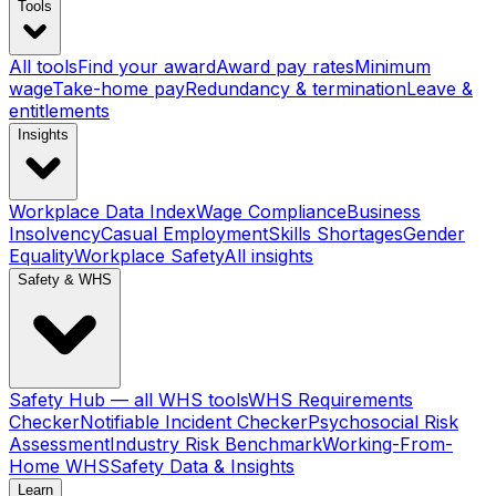
Tools
All tools
Find your award
Award pay rates
Minimum
wage
Take-home pay
Redundancy & termination
Leave &
entitlements
Insights
Workplace Data Index
Wage Compliance
Business
Insolvency
Casual Employment
Skills Shortages
Gender
Equality
Workplace Safety
All insights
Safety & WHS
Safety Hub — all WHS tools
WHS Requirements
Checker
Notifiable Incident Checker
Psychosocial Risk
Assessment
Industry Risk Benchmark
Working-From-
Home WHS
Safety Data & Insights
Learn