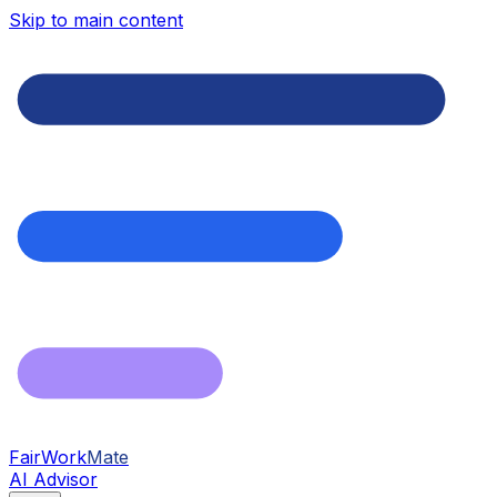
Skip to main content
FairWork
Mate
AI Advisor