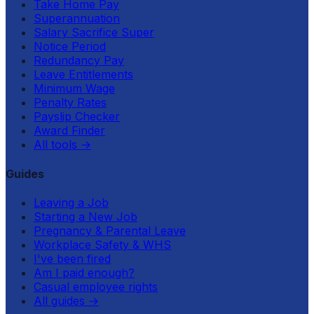
Take Home Pay
Superannuation
Salary Sacrifice Super
Notice Period
Redundancy Pay
Leave Entitlements
Minimum Wage
Penalty Rates
Payslip Checker
Award Finder
All tools
→
Guides
Leaving a Job
Starting a New Job
Pregnancy & Parental Leave
Workplace Safety & WHS
I've been fired
Am I paid enough?
Casual employee rights
All guides
→