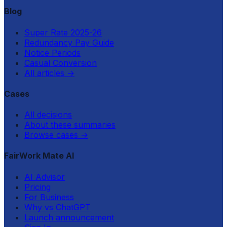
Blog
Super Rate 2025-26
Redundancy Pay Guide
Notice Periods
Casual Conversion
All articles
→
Cases
All decisions
About these summaries
Browse cases
→
FairWork Mate AI
AI Advisor
Pricing
For Business
Why vs ChatGPT
Launch announcement