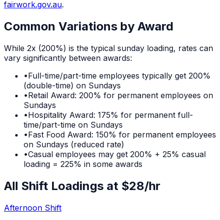
fairwork.gov.au
.
Common Variations by Award
While
2x (200%)
is the typical
sunday
loading, rates can
vary significantly between awards:
•
Full-time/part-time employees typically get 200%
(double-time) on Sundays
•
Retail Award: 200% for permanent employees on
Sundays
•
Hospitality Award: 175% for permanent full-
time/part-time on Sundays
•
Fast Food Award: 150% for permanent employees
on Sundays (reduced rate)
•
Casual employees may get 200% + 25% casual
loading = 225% in some awards
All Shift Loadings at $
28
/hr
Afternoon Shift