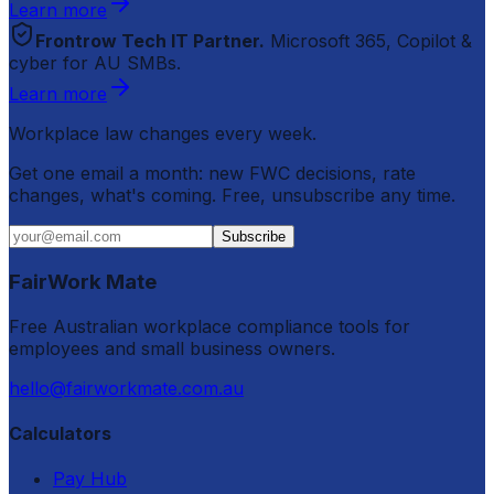
Learn more
Frontrow Tech IT Partner.
Microsoft 365, Copilot &
cyber for AU SMBs.
Learn more
Workplace law changes every week.
Get one email a month: new FWC decisions, rate
changes, what's coming. Free, unsubscribe any time.
Subscribe
FairWork Mate
Free Australian workplace compliance tools for
employees and small business owners.
hello@fairworkmate.com.au
Calculators
Pay Hub