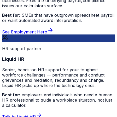
businesses. Fixes the underlying payroll/compliance
issues our calculators surface.
Best for:
SMEs that have outgrown spreadsheet payroll
or want automated award interpretation.
See Employment Hero
HR support partner
Liquid HR
Senior, hands-on HR support for your toughest
workforce challenges — performance and conduct,
grievances and mediation, redundancy and change.
Liquid HR picks up where the technology ends.
Best for:
employers and individuals who need a human
HR professional to guide a workplace situation, not just
a calculator.
Talk to Liquid HR