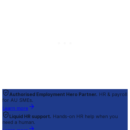
Authorised Employment Hero Partner.
HR & payroll
for AU SMEs.
Learn more
Liquid HR support.
Hands-on HR help when you
need a human.