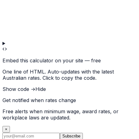
Embed this calculator on your site — free
One line of HTML. Auto-updates with the latest
Australian rates. Click to copy the code.
Show code →
Hide
Get notified when rates change
Free alerts when minimum wage, award rates, or
workplace laws are updated.
×
Subscribe