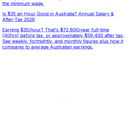
the minimum wage.
Is $35 an Hour Good in Australia? Annual Salary &
After-Tax 2026
Earning $35/hour? That's $72,800/year full-time
(40hrs) before tax, or approximately $59,400 after tax.
See weekly, fortnightly, and monthly figures plus how it
compares to average Australian earnings.