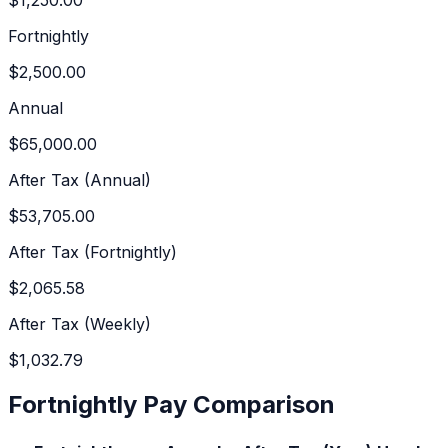
Fortnightly
$2,500.00
Annual
$65,000.00
After Tax (Annual)
$53,705.00
After Tax (Fortnightly)
$2,065.58
After Tax (Weekly)
$1,032.79
Fortnightly Pay Comparison