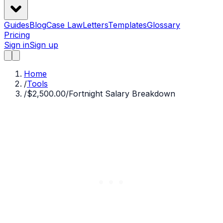
Guides
Blog
Case Law
Letters
Templates
Glossary
Pricing
Sign in
Sign up
Home
/
Tools
/
$2,500.00/Fortnight Salary Breakdown