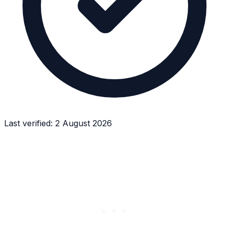
Last verified:
2 August 2026