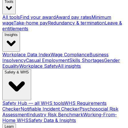
Tools
All tools
Find your award
Award pay rates
Minimum
wage
Take-home pay
Redundancy & termination
Leave &
entitlements
Insights
Workplace Data Index
Wage Compliance
Business
Insolvency
Casual Employment
Skills Shortages
Gender
Equality
Workplace Safety
All insights
Safety & WHS
Safety Hub — all WHS tools
WHS Requirements
Checker
Notifiable Incident Checker
Psychosocial Risk
Assessment
Industry Risk Benchmark
Working-From-
Home WHS
Safety Data & Insights
Learn