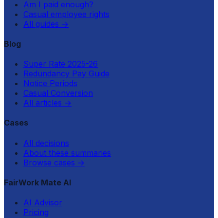
Am I paid enough?
Casual employee rights
All guides
→
Blog
Super Rate 2025-26
Redundancy Pay Guide
Notice Periods
Casual Conversion
All articles
→
Cases
All decisions
About these summaries
Browse cases
→
FairWork Mate AI
AI Advisor
Pricing