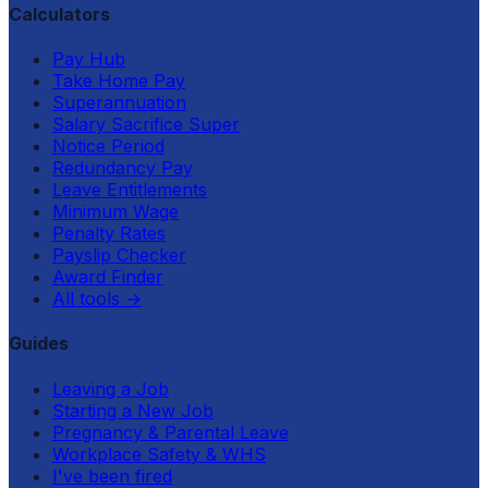
Calculators
Pay Hub
Take Home Pay
Superannuation
Salary Sacrifice Super
Notice Period
Redundancy Pay
Leave Entitlements
Minimum Wage
Penalty Rates
Payslip Checker
Award Finder
All tools
→
Guides
Leaving a Job
Starting a New Job
Pregnancy & Parental Leave
Workplace Safety & WHS
I've been fired