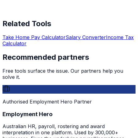
Related Tools
Take Home Pay Calculator
Salary Converter
Income Tax
Calculator
Recommended partners
Free tools surface the issue. Our partners help you
solve it.
Authorised Employment Hero Partner
Employment Hero
Australian HR, payroll, rostering and award
interpretation in one platform. Used by 300,000+