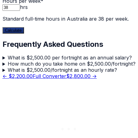
Hours per week
*
hrs
Standard full-time hours in Australia are 38 per week.
Calculate
Frequently Asked Questions
What is $2,500.00 per fortnight as an annual salary?
How much do you take home on $2,500.00/fortnight?
What is $2,500.00/fortnight as an hourly rate?
←
$2,200.00
Full Converter
$2,800.00
→