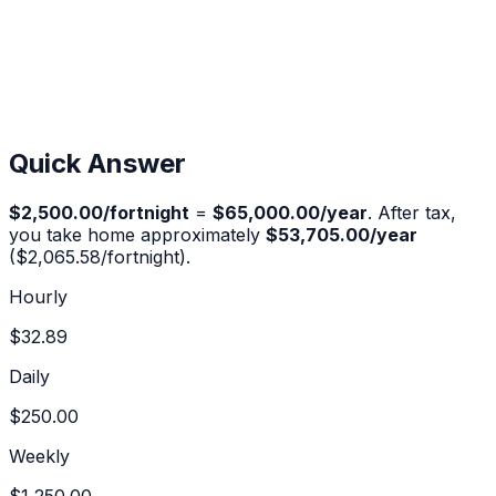
Quick Answer
$2,500.00
/fortnight
=
$65,000.00
/year
. After tax,
you take home approximately
$53,705.00
/year
(
$2,065.58
/fortnight).
Hourly
$32.89
Daily
$250.00
Weekly
$1,250.00