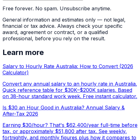
Free forever. No spam. Unsubscribe anytime.
General information and estimates only — not legal,
financial or tax advice. Always check your specific
award, agreement or contract, or a qualified
professional, before you rely on the result.
Learn more
Salary to Hourly Rate Australia: How to Convert (2026
Calculator)
Convert any annual salary to an hourly rate in Australia.
Quick reference table for $30K–$200K salaries. Based
on 38-hour standard work week. Free instant calculator.
Is $30 an Hour Good in Australia? Annual Salary &
After-Tax 2026
Earning $30/hour? That's $62,400/year full-time before
tax, or approximately $51,800 after tax. See weekly,
fortnightly, and monthly figures plus how it compares to