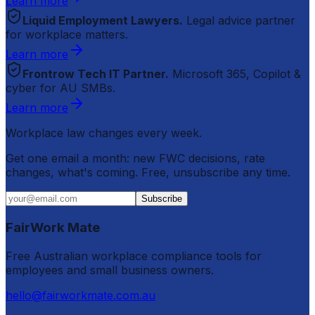
Learn more
Liquid Employment Lawyers.
Legal advice partner
for workplace matters.
Learn more
Frontrow Tech IT Partner.
Microsoft 365, Copilot &
cyber for AU SMBs.
Learn more
Workplace law changes every week.
Get one email a month: new FWC decisions, rate
changes, what's coming. Free, unsubscribe any time.
Subscribe
FairWork Mate
Free Australian workplace compliance tools for
employees and small business owners.
hello@fairworkmate.com.au