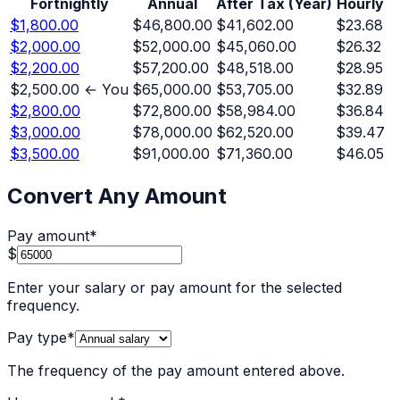
Fortnightly
Annual
After Tax (Year)
Hourly
$1,800.00
$46,800.00
$41,602.00
$23.68
$2,000.00
$52,000.00
$45,060.00
$26.32
$2,200.00
$57,200.00
$48,518.00
$28.95
$2,500.00
← You
$65,000.00
$53,705.00
$32.89
$2,800.00
$72,800.00
$58,984.00
$36.84
$3,000.00
$78,000.00
$62,520.00
$39.47
$3,500.00
$91,000.00
$71,360.00
$46.05
Convert Any Amount
Pay amount
*
$
Enter your salary or pay amount for the selected
frequency.
Pay type
*
The frequency of the pay amount entered above.