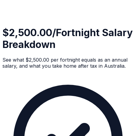
$2,500.00/Fortnight Salary
Breakdown
See what $2,500.00 per fortnight equals as an annual
salary, and what you take home after tax in Australia.