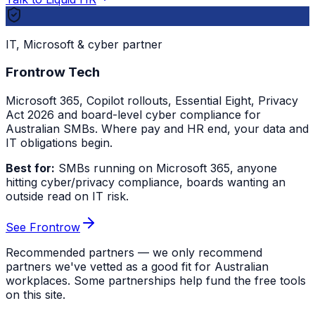
IT, Microsoft & cyber partner
Frontrow Tech
Microsoft 365, Copilot rollouts, Essential Eight, Privacy
Act 2026 and board-level cyber compliance for
Australian SMBs. Where pay and HR end, your data and
IT obligations begin.
Best for:
SMBs running on Microsoft 365, anyone
hitting cyber/privacy compliance, boards wanting an
outside read on IT risk.
See Frontrow
Recommended partners — we only recommend
partners we've vetted as a good fit for Australian
workplaces. Some partnerships help fund the free tools
on this site.