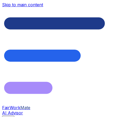
Skip to main content
FairWork
Mate
AI Advisor