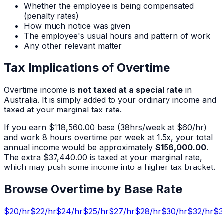
Whether the employee is being compensated
(penalty rates)
How much notice was given
The employee's usual hours and pattern of work
Any other relevant matter
Tax Implications of Overtime
Overtime income is
not taxed at a special rate
in
Australia. It is simply added to your ordinary income and
taxed at your marginal tax rate.
If you earn
$118,560.00
base (
38
hrs/week at $
60
/hr)
and work
8
hours overtime per week at 1.5x, your total
annual income would be approximately
$156,000.00
.
The extra
$37,440.00
is taxed at your marginal rate,
which may push some income into a higher tax bracket.
Browse Overtime by Base Rate
$
20
/hr
$
22
/hr
$
24
/hr
$
25
/hr
$
27
/hr
$
28
/hr
$
30
/hr
$
32
/hr
$