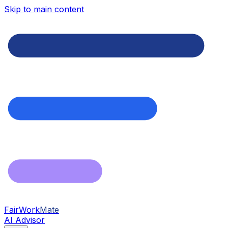
Skip to main content
FairWork
Mate
AI Advisor