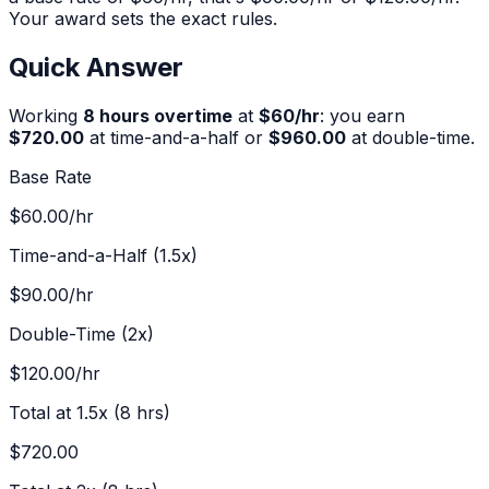
Your award sets the exact rules.
Quick Answer
Working
8
hours overtime
at
$
60
/hr
:
you earn
$720.00
at time-and-a-half or
$960.00
at double-time.
Base Rate
$60.00
/hr
Time-and-a-Half (1.5x)
$90.00
/hr
Double-Time (2x)
$120.00
/hr
Total at 1.5x (
8
hrs)
$720.00