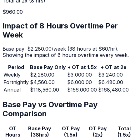
Total at 2x (
8
hrs)
$960.00
Impact of 8 Hours Overtime Per
Week
Base pay:
$2,280.00
/week (
38
hours at $
60
/hr).
Showing the impact of 8 hours overtime every week.
Period
Base Pay Only
+ OT at 1.5x
+ OT at 2x
Weekly
$2,280.00
$3,000.00
$3,240.00
Fortnightly
$4,560.00
$6,000.00
$6,480.00
Annual
$118,560.00
$156,000.00
$168,480.00
Base Pay vs Overtime Pay
Comparison
OT
Base Pay
OT Pay
OT Pay
Total
Hours
(
38
hrs)
(1.5x)
(2x)
(1.5x)