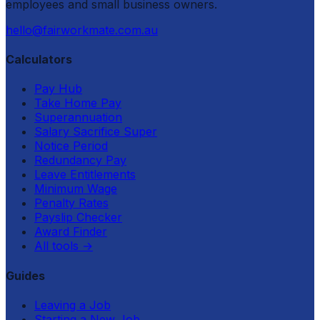
employees and small business owners.
hello@fairworkmate.com.au
Calculators
Pay Hub
Take Home Pay
Superannuation
Salary Sacrifice Super
Notice Period
Redundancy Pay
Leave Entitlements
Minimum Wage
Penalty Rates
Payslip Checker
Award Finder
All tools
→
Guides
Leaving a Job
Starting a New Job