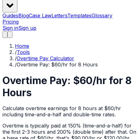
Guides
Blog
Case Law
Letters
Templates
Glossary
Pricing
Sign in
Sign up
Home
/
Tools
/
Overtime Pay Calculator
/
Overtime Pay: $60/hr for 8 Hours
Overtime Pay: $60/hr for 8
Hours
Calculate overtime earnings for 8 hours at $60/hr
including time-and-a-half and double-time rates.
Overtime is typically paid at 150% (time-and-a-half) for
the first 2-3 hours and 200% (double time) after that. On
a base rate of $
60
/hr, that's
$90.00
/hr or
$120.00
/hr.