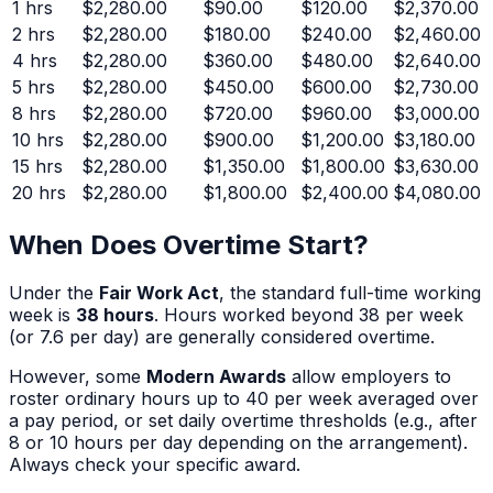
1
hrs
$2,280.00
$90.00
$120.00
$2,370.00
2
hrs
$2,280.00
$180.00
$240.00
$2,460.00
4
hrs
$2,280.00
$360.00
$480.00
$2,640.00
5
hrs
$2,280.00
$450.00
$600.00
$2,730.00
8
hrs
$2,280.00
$720.00
$960.00
$3,000.00
10
hrs
$2,280.00
$900.00
$1,200.00
$3,180.00
15
hrs
$2,280.00
$1,350.00
$1,800.00
$3,630.00
20
hrs
$2,280.00
$1,800.00
$2,400.00
$4,080.00
When Does Overtime Start?
Under the
Fair Work Act
, the standard full-time working
week is
38 hours
. Hours worked beyond 38 per week
(or 7.6 per day) are generally considered overtime.
However, some
Modern Awards
allow employers to
roster ordinary hours up to 40 per week averaged over
a pay period, or set daily overtime thresholds (e.g., after
8 or 10 hours per day depending on the arrangement).
Always check your specific award.