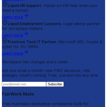
Liquid HR support.
Hands-on HR help when you
need a human.
Learn more
Liquid Employment Lawyers.
Legal advice partner
for workplace matters.
Learn more
Frontrow Tech IT Partner.
Microsoft 365, Copilot &
cyber for AU SMBs.
Learn more
Workplace law changes every week.
Get one email a month: new FWC decisions, rate
changes, what's coming. Free, unsubscribe any time.
Subscribe
FairWork Mate
Free Australian workplace compliance tools for