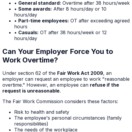
•
General standard:
Overtime after 38 hours/week
•
Some awards:
After 8 hours/day or 10
hours/day
•
Part-time employees:
OT after exceeding agreed
hours
•
Casuals:
OT after 38 hours/week or 12
hours/day
Can Your Employer Force You to
Work Overtime?
Under section 62 of the
Fair Work Act 2009
, an
employer can request an employee to work "reasonable
overtime." However, an employee can
refuse if the
request is unreasonable
.
The Fair Work Commission considers these factors:
Risk to health and safety
The employee's personal circumstances (family
responsibilities)
The needs of the workplace