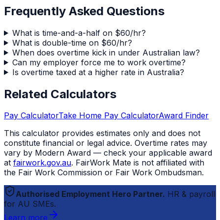
Frequently Asked Questions
What is time-and-a-half on $60/hr?
What is double-time on $60/hr?
When does overtime kick in under Australian law?
Can my employer force me to work overtime?
Is overtime taxed at a higher rate in Australia?
Related Calculators
Pay Calculator
Take Home Pay Calculator
Award Finder
This calculator provides estimates only and does not
constitute financial or legal advice. Overtime rates may
vary by Modern Award — check your applicable award
at
fairwork.gov.au
.
FairWork Mate
is not affiliated with
the Fair Work Commission or Fair Work Ombudsman.
Authorised Employment Hero Partner.
HR & payroll
for AU SMEs.
Learn more