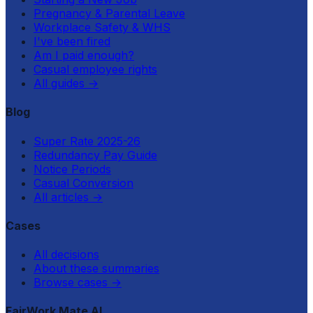
Pregnancy & Parental Leave
Workplace Safety & WHS
I've been fired
Am I paid enough?
Casual employee rights
All guides
→
Blog
Super Rate 2025-26
Redundancy Pay Guide
Notice Periods
Casual Conversion
All articles
→
Cases
All decisions
About these summaries
Browse cases
→
FairWork Mate AI