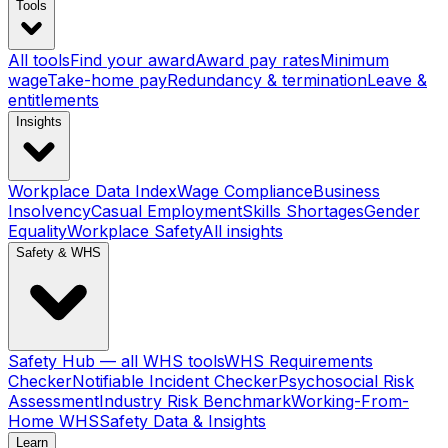
Tools
All tools
Find your award
Award pay rates
Minimum
wage
Take-home pay
Redundancy & termination
Leave &
entitlements
Insights
Workplace Data Index
Wage Compliance
Business
Insolvency
Casual Employment
Skills Shortages
Gender
Equality
Workplace Safety
All insights
Safety & WHS
Safety Hub — all WHS tools
WHS Requirements
Checker
Notifiable Incident Checker
Psychosocial Risk
Assessment
Industry Risk Benchmark
Working-From-
Home WHS
Safety Data & Insights
Learn