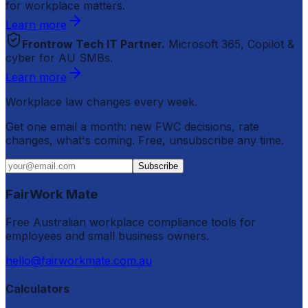
for workplace matters.
Learn more
Frontrow Tech IT Partner.
Microsoft 365, Copilot &
cyber for AU SMBs.
Learn more
Workplace law changes every week.
Get one email a month: new FWC decisions, rate
changes, what's coming. Free, unsubscribe any time.
Subscribe
FairWork Mate
Free Australian workplace compliance tools for
employees and small business owners.
hello@fairworkmate.com.au
Calculators