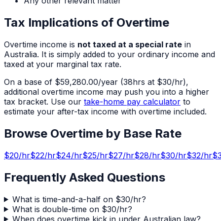
Any other relevant matter
Tax Implications of Overtime
Overtime income is
not taxed at a special rate
in
Australia. It is simply added to your ordinary income and
taxed at your marginal tax rate.
On a base of
$59,280.00
/year (
38
hrs at $
30
/hr),
additional overtime income may push you into a higher
tax bracket. Use our
take-home pay calculator
to
estimate your after-tax income with overtime included.
Browse Overtime by Base Rate
$
20
/hr
$
22
/hr
$
24
/hr
$
25
/hr
$
27
/hr
$
28
/hr
$
30
/hr
$
32
/hr
$
Frequently Asked Questions
What is time-and-a-half on $30/hr?
What is double-time on $30/hr?
When does overtime kick in under Australian law?