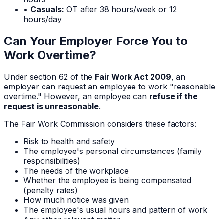
•
Casuals:
OT after 38 hours/week or 12
hours/day
Can Your Employer Force You to
Work Overtime?
Under section 62 of the
Fair Work Act 2009
, an
employer can request an employee to work "reasonable
overtime." However, an employee can
refuse if the
request is unreasonable
.
The Fair Work Commission considers these factors:
Risk to health and safety
The employee's personal circumstances (family
responsibilities)
The needs of the workplace
Whether the employee is being compensated
(penalty rates)
How much notice was given
The employee's usual hours and pattern of work