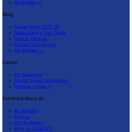
All guides
→
Blog
Super Rate 2025-26
Redundancy Pay Guide
Notice Periods
Casual Conversion
All articles
→
Cases
All decisions
About these summaries
Browse cases
→
FairWork Mate AI
AI Advisor
Pricing
For Business
Why vs ChatGPT