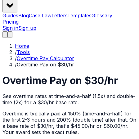
Guides
Blog
Case Law
Letters
Templates
Glossary
Pricing
Sign in
Sign up
Home
/
Tools
/
Overtime Pay Calculator
/
Overtime Pay on $30/hr
Overtime Pay on $30/hr
See overtime rates at time-and-a-half (1.5x) and double-
time (2x) for a $30/hr base rate.
Overtime is typically paid at 150% (time-and-a-half) for
the first 2-3 hours and 200% (double time) after that. On
a base rate of $
30
/hr, that's
$45.00
/hr or
$60.00
/hr.
Your award sets the exact rules.