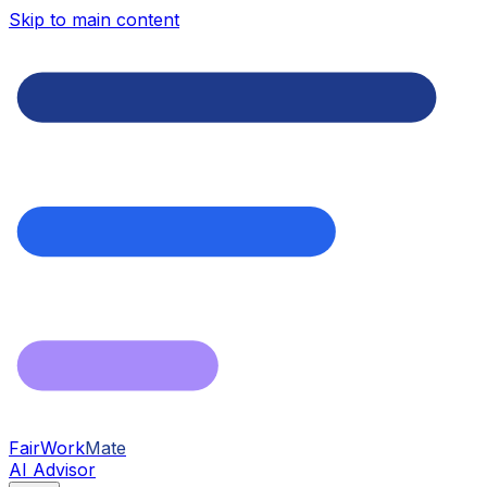
Skip to main content
FairWork
Mate
AI Advisor