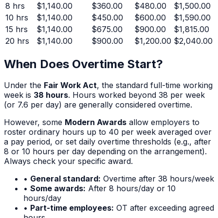
8
hrs
$1,140.00
$360.00
$480.00
$1,500.00
10
hrs
$1,140.00
$450.00
$600.00
$1,590.00
15
hrs
$1,140.00
$675.00
$900.00
$1,815.00
20
hrs
$1,140.00
$900.00
$1,200.00
$2,040.00
When Does Overtime Start?
Under the
Fair Work Act
, the standard full-time working
week is
38 hours
. Hours worked beyond 38 per week
(or 7.6 per day) are generally considered overtime.
However, some
Modern Awards
allow employers to
roster ordinary hours up to 40 per week averaged over
a pay period, or set daily overtime thresholds (e.g., after
8 or 10 hours per day depending on the arrangement).
Always check your specific award.
•
General standard:
Overtime after 38 hours/week
•
Some awards:
After 8 hours/day or 10
hours/day
•
Part-time employees:
OT after exceeding agreed
hours