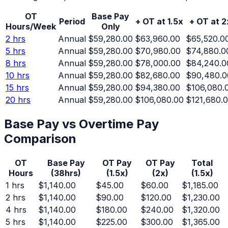
OT
Base Pay
Period
+ OT at 1.5x
+ OT at 2
Hours/Week
Only
2
hrs
Annual
$59,280.00
$63,960.00
$65,520.0
5
hrs
Annual
$59,280.00
$70,980.00
$74,880.0
8
hrs
Annual
$59,280.00
$78,000.00
$84,240.0
10
hrs
Annual
$59,280.00
$82,680.00
$90,480.0
15
hrs
Annual
$59,280.00
$94,380.00
$106,080.
20
hrs
Annual
$59,280.00
$106,080.00
$121,680.
Base Pay vs Overtime Pay
Comparison
OT
Base Pay
OT Pay
OT Pay
Total
Hours
(
38
hrs)
(1.5x)
(2x)
(1.5x)
1
hrs
$1,140.00
$45.00
$60.00
$1,185.00
2
hrs
$1,140.00
$90.00
$120.00
$1,230.00
4
hrs
$1,140.00
$180.00
$240.00
$1,320.00
5
hrs
$1,140.00
$225.00
$300.00
$1,365.00