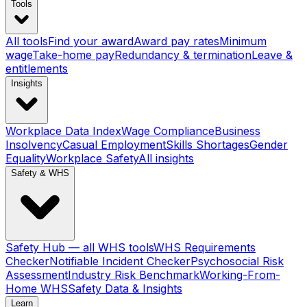
Tools
All tools
Find your award
Award pay rates
Minimum
wage
Take-home pay
Redundancy & termination
Leave &
entitlements
Insights
Workplace Data Index
Wage Compliance
Business
Insolvency
Casual Employment
Skills Shortages
Gender
Equality
Workplace Safety
All insights
Safety & WHS
Safety Hub — all WHS tools
WHS Requirements
Checker
Notifiable Incident Checker
Psychosocial Risk
Assessment
Industry Risk Benchmark
Working-From-
Home WHS
Safety Data & Insights
Learn