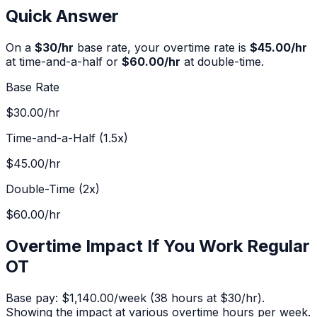
Quick Answer
On a
$
30
/hr
base rate, your overtime rate is
$45.00
/hr
at time-and-a-half or
$60.00
/hr
at double-time.
Base Rate
$30.00
/hr
Time-and-a-Half (1.5x)
$45.00
/hr
Double-Time (2x)
$60.00
/hr
Overtime Impact If You Work Regular
OT
Base pay:
$1,140.00
/week (
38
hours at $
30
/hr).
Showing the impact at various overtime hours per week.