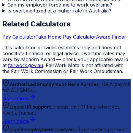
Can my employer force me to work overtime?
Is overtime taxed at a higher rate in Australia?
Related Calculators
Pay Calculator
Take Home Pay Calculator
Award Finder
This calculator provides estimates only and does not
constitute financial or legal advice. Overtime rates may
vary by Modern Award — check your applicable award
at
fairwork.gov.au
.
FairWork Mate
is not affiliated with
the Fair Work Commission or Fair Work Ombudsman.
Authorised Employment Hero Partner.
HR & payroll
for AU SMEs.
Learn more
Liquid HR support.
Hands-on HR help when you
need a human.
Learn more
Liquid Employment Lawyers.
Legal advice partner