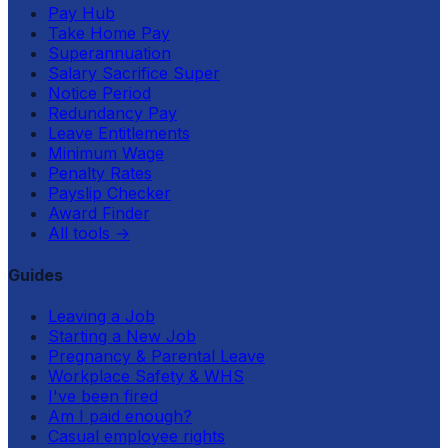
Pay Hub
Take Home Pay
Superannuation
Salary Sacrifice Super
Notice Period
Redundancy Pay
Leave Entitlements
Minimum Wage
Penalty Rates
Payslip Checker
Award Finder
All tools
→
Guides
Leaving a Job
Starting a New Job
Pregnancy & Parental Leave
Workplace Safety & WHS
I've been fired
Am I paid enough?
Casual employee rights