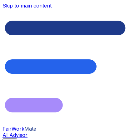
Skip to main content
FairWork
Mate
AI Advisor