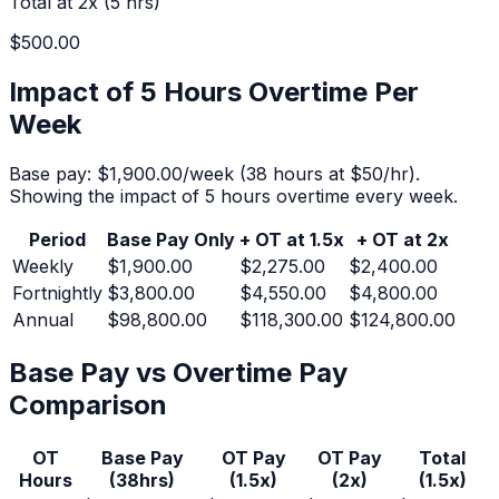
Total at 2x (
5
hrs)
$500.00
Impact of 5 Hours Overtime Per
Week
Base pay:
$1,900.00
/week (
38
hours at $
50
/hr).
Showing the impact of 5 hours overtime every week.
Period
Base Pay Only
+ OT at 1.5x
+ OT at 2x
Weekly
$1,900.00
$2,275.00
$2,400.00
Fortnightly
$3,800.00
$4,550.00
$4,800.00
Annual
$98,800.00
$118,300.00
$124,800.00
Base Pay vs Overtime Pay
Comparison
OT
Base Pay
OT Pay
OT Pay
Total
Hours
(
38
hrs)
(1.5x)
(2x)
(1.5x)