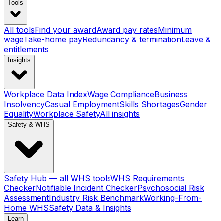
Tools
All tools
Find your award
Award pay rates
Minimum
wage
Take-home pay
Redundancy & termination
Leave &
entitlements
Insights
Workplace Data Index
Wage Compliance
Business
Insolvency
Casual Employment
Skills Shortages
Gender
Equality
Workplace Safety
All insights
Safety & WHS
Safety Hub — all WHS tools
WHS Requirements
Checker
Notifiable Incident Checker
Psychosocial Risk
Assessment
Industry Risk Benchmark
Working-From-
Home WHS
Safety Data & Insights
Learn