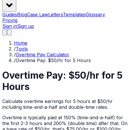
Guides
Blog
Case Law
Letters
Templates
Glossary
Pricing
Sign in
Sign up
Home
/
Tools
/
Overtime Pay Calculator
/
Overtime Pay: $50/hr for 5 Hours
Overtime Pay: $50/hr for 5
Hours
Calculate overtime earnings for 5 hours at $50/hr
including time-and-a-half and double-time rates.
Overtime is typically paid at 150% (time-and-a-half) for
the first 2-3 hours and 200% (double time) after that. On
a base rate of $
50
/hr, that's
$75.00
/hr or
$100.00
/hr.