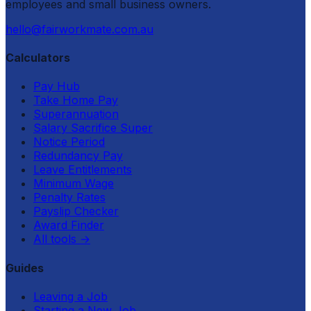
employees and small business owners.
hello@fairworkmate.com.au
Calculators
Pay Hub
Take Home Pay
Superannuation
Salary Sacrifice Super
Notice Period
Redundancy Pay
Leave Entitlements
Minimum Wage
Penalty Rates
Payslip Checker
Award Finder
All tools
→
Guides
Leaving a Job
Starting a New Job