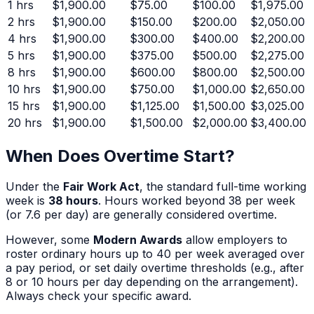
1
hrs
$1,900.00
$75.00
$100.00
$1,975.00
2
hrs
$1,900.00
$150.00
$200.00
$2,050.00
4
hrs
$1,900.00
$300.00
$400.00
$2,200.00
5
hrs
$1,900.00
$375.00
$500.00
$2,275.00
8
hrs
$1,900.00
$600.00
$800.00
$2,500.00
10
hrs
$1,900.00
$750.00
$1,000.00
$2,650.00
15
hrs
$1,900.00
$1,125.00
$1,500.00
$3,025.00
20
hrs
$1,900.00
$1,500.00
$2,000.00
$3,400.00
When Does Overtime Start?
Under the
Fair Work Act
, the standard full-time working
week is
38 hours
. Hours worked beyond 38 per week
(or 7.6 per day) are generally considered overtime.
However, some
Modern Awards
allow employers to
roster ordinary hours up to 40 per week averaged over
a pay period, or set daily overtime thresholds (e.g., after
8 or 10 hours per day depending on the arrangement).
Always check your specific award.