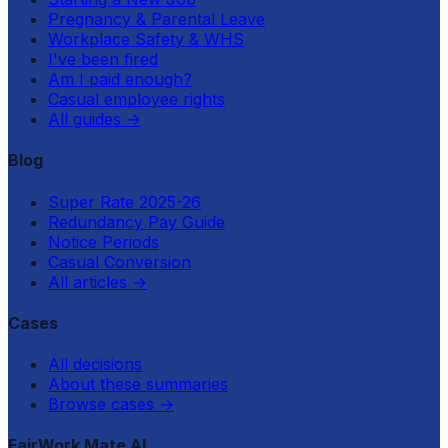
Pregnancy & Parental Leave
Workplace Safety & WHS
I've been fired
Am I paid enough?
Casual employee rights
All guides
→
Blog
Super Rate 2025-26
Redundancy Pay Guide
Notice Periods
Casual Conversion
All articles
→
Cases
All decisions
About these summaries
Browse cases
→
FairWork Mate AI