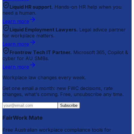
Liquid HR support.
Hands-on HR help when you
need a human.
Learn more
Liquid Employment Lawyers.
Legal advice partner
for workplace matters.
Learn more
Frontrow Tech IT Partner.
Microsoft 365, Copilot &
cyber for AU SMBs.
Learn more
Workplace law changes every week.
Get one email a month: new FWC decisions, rate
changes, what's coming. Free, unsubscribe any time.
Subscribe
FairWork Mate
Free Australian workplace compliance tools for