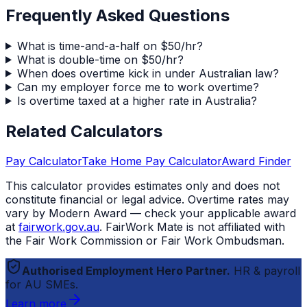
Frequently Asked Questions
What is time-and-a-half on $50/hr?
What is double-time on $50/hr?
When does overtime kick in under Australian law?
Can my employer force me to work overtime?
Is overtime taxed at a higher rate in Australia?
Related Calculators
Pay Calculator
Take Home Pay Calculator
Award Finder
This calculator provides estimates only and does not
constitute financial or legal advice. Overtime rates may
vary by Modern Award — check your applicable award
at
fairwork.gov.au
.
FairWork Mate
is not affiliated with
the Fair Work Commission or Fair Work Ombudsman.
Authorised Employment Hero Partner.
HR & payroll
for AU SMEs.
Learn more