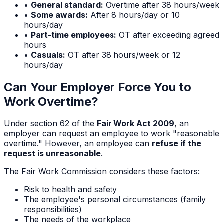
•
General standard:
Overtime after 38 hours/week
•
Some awards:
After 8 hours/day or 10
hours/day
•
Part-time employees:
OT after exceeding agreed
hours
•
Casuals:
OT after 38 hours/week or 12
hours/day
Can Your Employer Force You to
Work Overtime?
Under section 62 of the
Fair Work Act 2009
, an
employer can request an employee to work "reasonable
overtime." However, an employee can
refuse if the
request is unreasonable
.
The Fair Work Commission considers these factors:
Risk to health and safety
The employee's personal circumstances (family
responsibilities)
The needs of the workplace