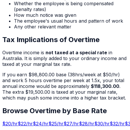
Whether the employee is being compensated
(penalty rates)
How much notice was given
The employee's usual hours and pattern of work
Any other relevant matter
Tax Implications of Overtime
Overtime income is
not taxed at a special rate
in
Australia. It is simply added to your ordinary income and
taxed at your marginal tax rate.
If you earn
$98,800.00
base (
38
hrs/week at $
50
/hr)
and work
5
hours overtime per week at 1.5x, your total
annual income would be approximately
$118,300.00
.
The extra
$19,500.00
is taxed at your marginal rate,
which may push some income into a higher tax bracket.
Browse Overtime by Base Rate
$
20
/hr
$
22
/hr
$
24
/hr
$
25
/hr
$
27
/hr
$
28
/hr
$
30
/hr
$
32
/hr
$