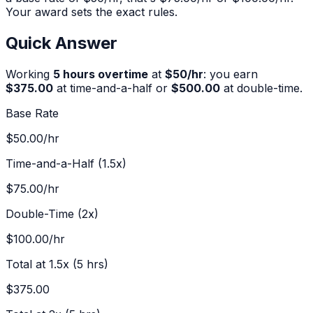
Your award sets the exact rules.
Quick Answer
Working
5
hours overtime
at
$
50
/hr
:
you earn
$375.00
at time-and-a-half or
$500.00
at double-time.
Base Rate
$50.00
/hr
Time-and-a-Half (1.5x)
$75.00
/hr
Double-Time (2x)
$100.00
/hr
Total at 1.5x (
5
hrs)
$375.00