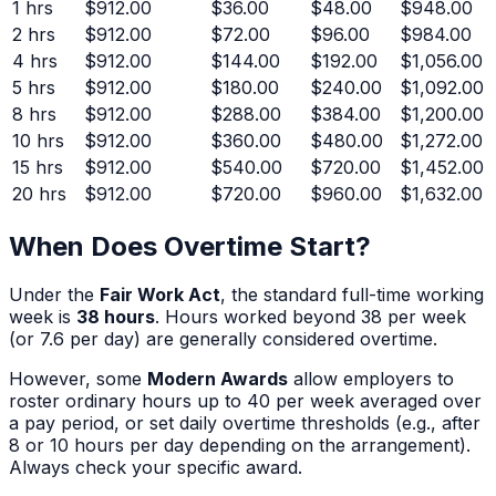
1
hrs
$912.00
$36.00
$48.00
$948.00
2
hrs
$912.00
$72.00
$96.00
$984.00
4
hrs
$912.00
$144.00
$192.00
$1,056.00
5
hrs
$912.00
$180.00
$240.00
$1,092.00
8
hrs
$912.00
$288.00
$384.00
$1,200.00
10
hrs
$912.00
$360.00
$480.00
$1,272.00
15
hrs
$912.00
$540.00
$720.00
$1,452.00
20
hrs
$912.00
$720.00
$960.00
$1,632.00
When Does Overtime Start?
Under the
Fair Work Act
, the standard full-time working
week is
38 hours
. Hours worked beyond 38 per week
(or 7.6 per day) are generally considered overtime.
However, some
Modern Awards
allow employers to
roster ordinary hours up to 40 per week averaged over
a pay period, or set daily overtime thresholds (e.g., after
8 or 10 hours per day depending on the arrangement).
Always check your specific award.