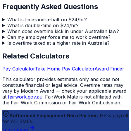
Frequently Asked Questions
What is time-and-a-half on $24/hr?
What is double-time on $24/hr?
When does overtime kick in under Australian law?
Can my employer force me to work overtime?
Is overtime taxed at a higher rate in Australia?
Related Calculators
Pay Calculator
Take Home Pay Calculator
Award Finder
This calculator provides estimates only and does not
constitute financial or legal advice. Overtime rates may
vary by Modern Award — check your applicable award
at
fairwork.gov.au
.
FairWork Mate
is not affiliated with
the Fair Work Commission or Fair Work Ombudsman.
Authorised Employment Hero Partner.
HR & payroll
for AU SMEs.
Learn more