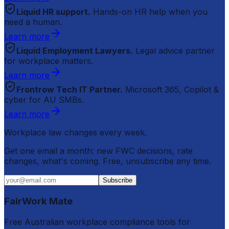
Liquid HR support.
Hands-on HR help when you
need a human.
Learn more
Liquid Employment Lawyers.
Legal advice partner
for workplace matters.
Learn more
Frontrow Tech IT Partner.
Microsoft 365, Copilot &
cyber for AU SMBs.
Learn more
Workplace law changes every week.
Get one email a month: new FWC decisions, rate
changes, what's coming. Free, unsubscribe any time.
Subscribe
FairWork Mate
Free Australian workplace compliance tools for