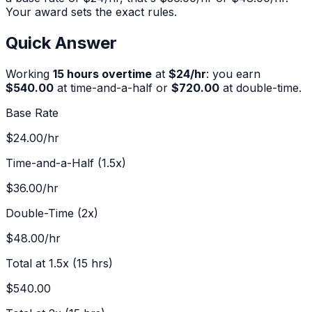
Your award sets the exact rules.
Quick Answer
Working
15
hours overtime
at
$
24
/hr
:
you earn
$540.00
at time-and-a-half or
$720.00
at double-time.
Base Rate
$24.00
/hr
Time-and-a-Half (1.5x)
$36.00
/hr
Double-Time (2x)
$48.00
/hr
Total at 1.5x (
15
hrs)
$540.00