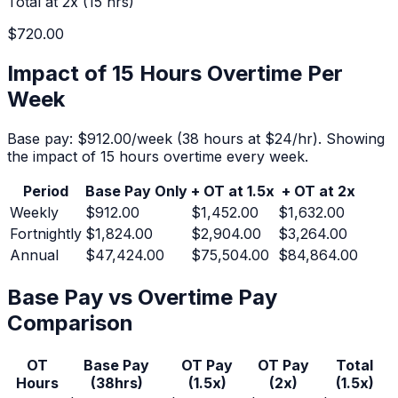
Total at 2x (
15
hrs)
$720.00
Impact of 15 Hours Overtime Per
Week
Base pay:
$912.00
/week (
38
hours at $
24
/hr).
Showing
the impact of 15 hours overtime every week.
Period
Base Pay Only
+ OT at 1.5x
+ OT at 2x
Weekly
$912.00
$1,452.00
$1,632.00
Fortnightly
$1,824.00
$2,904.00
$3,264.00
Annual
$47,424.00
$75,504.00
$84,864.00
Base Pay vs Overtime Pay
Comparison
OT
Base Pay
OT Pay
OT Pay
Total
Hours
(
38
hrs)
(1.5x)
(2x)
(1.5x)