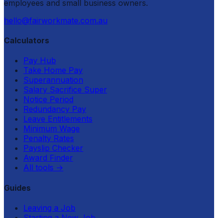
employees and small business owners.
hello@fairworkmate.com.au
Calculators
Pay Hub
Take Home Pay
Superannuation
Salary Sacrifice Super
Notice Period
Redundancy Pay
Leave Entitlements
Minimum Wage
Penalty Rates
Payslip Checker
Award Finder
All tools
→
Guides
Leaving a Job
Starting a New Job