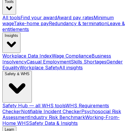
Tools
All tools
Find your award
Award pay rates
Minimum
wage
Take-home pay
Redundancy & termination
Leave &
entitlements
Insights
Workplace Data Index
Wage Compliance
Business
Insolvency
Casual Employment
Skills Shortages
Gender
Equality
Workplace Safety
All insights
Safety & WHS
Safety Hub — all WHS tools
WHS Requirements
Checker
Notifiable Incident Checker
Psychosocial Risk
Assessment
Industry Risk Benchmark
Working-From-
Home WHS
Safety Data & Insights
Learn