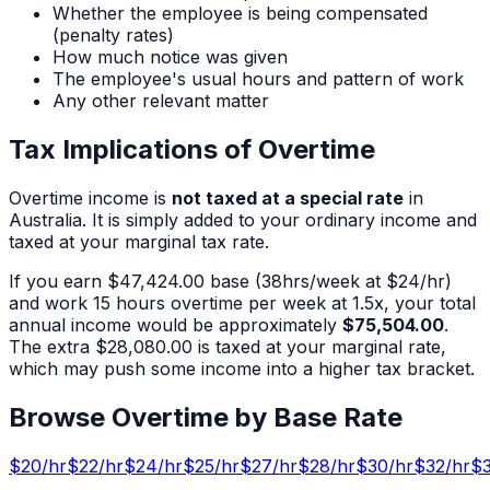
Whether the employee is being compensated
(penalty rates)
How much notice was given
The employee's usual hours and pattern of work
Any other relevant matter
Tax Implications of Overtime
Overtime income is
not taxed at a special rate
in
Australia. It is simply added to your ordinary income and
taxed at your marginal tax rate.
If you earn
$47,424.00
base (
38
hrs/week at $
24
/hr)
and work
15
hours overtime per week at 1.5x, your total
annual income would be approximately
$75,504.00
.
The extra
$28,080.00
is taxed at your marginal rate,
which may push some income into a higher tax bracket.
Browse Overtime by Base Rate
$
20
/hr
$
22
/hr
$
24
/hr
$
25
/hr
$
27
/hr
$
28
/hr
$
30
/hr
$
32
/hr
$