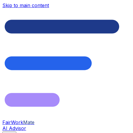
Skip to main content
FairWork
Mate
AI Advisor