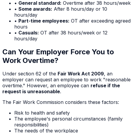
•
General standard:
Overtime after 38 hours/week
•
Some awards:
After 8 hours/day or 10
hours/day
•
Part-time employees:
OT after exceeding agreed
hours
•
Casuals:
OT after 38 hours/week or 12
hours/day
Can Your Employer Force You to
Work Overtime?
Under section 62 of the
Fair Work Act 2009
, an
employer can request an employee to work "reasonable
overtime." However, an employee can
refuse if the
request is unreasonable
.
The Fair Work Commission considers these factors:
Risk to health and safety
The employee's personal circumstances (family
responsibilities)
The needs of the workplace