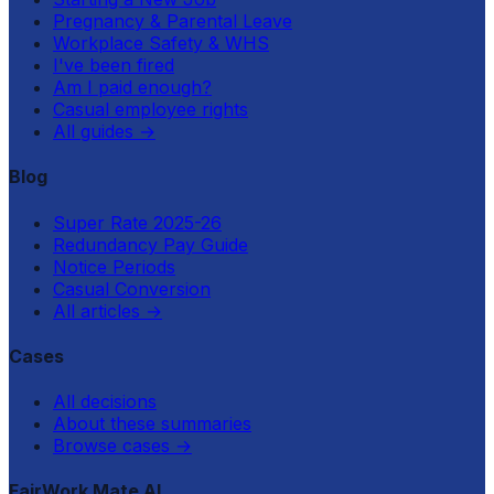
Pregnancy & Parental Leave
Workplace Safety & WHS
I've been fired
Am I paid enough?
Casual employee rights
All guides
→
Blog
Super Rate 2025-26
Redundancy Pay Guide
Notice Periods
Casual Conversion
All articles
→
Cases
All decisions
About these summaries
Browse cases
→
FairWork Mate AI