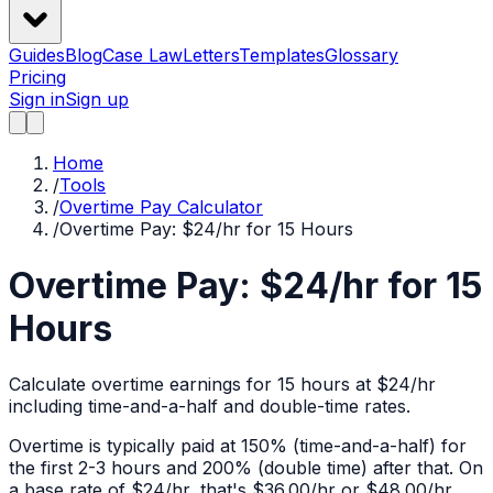
Guides
Blog
Case Law
Letters
Templates
Glossary
Pricing
Sign in
Sign up
Home
/
Tools
/
Overtime Pay Calculator
/
Overtime Pay: $24/hr for 15 Hours
Overtime Pay: $24/hr for 15
Hours
Calculate overtime earnings for 15 hours at $24/hr
including time-and-a-half and double-time rates.
Overtime is typically paid at 150% (time-and-a-half) for
the first 2-3 hours and 200% (double time) after that. On
a base rate of $
24
/hr, that's
$36.00
/hr or
$48.00
/hr.