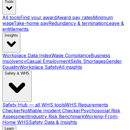
Tools
All tools
Find your award
Award pay rates
Minimum
wage
Take-home pay
Redundancy & termination
Leave &
entitlements
Insights
Workplace Data Index
Wage Compliance
Business
Insolvency
Casual Employment
Skills Shortages
Gender
Equality
Workplace Safety
All insights
Safety & WHS
Safety Hub — all WHS tools
WHS Requirements
Checker
Notifiable Incident Checker
Psychosocial Risk
Assessment
Industry Risk Benchmark
Working-From-
Home WHS
Safety Data & Insights
Learn