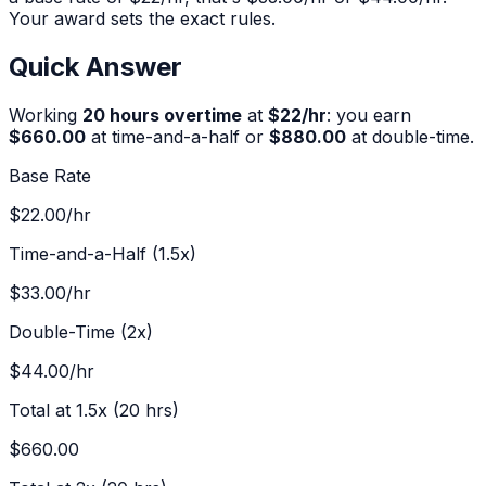
Your award sets the exact rules.
Quick Answer
Working
20
hours overtime
at
$
22
/hr
:
you earn
$660.00
at time-and-a-half or
$880.00
at double-time.
Base Rate
$22.00
/hr
Time-and-a-Half (1.5x)
$33.00
/hr
Double-Time (2x)
$44.00
/hr
Total at 1.5x (
20
hrs)
$660.00