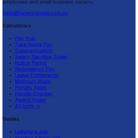
employees and small business owners.
hello@fairworkmate.com.au
Calculators
Pay Hub
Take Home Pay
Superannuation
Salary Sacrifice Super
Notice Period
Redundancy Pay
Leave Entitlements
Minimum Wage
Penalty Rates
Payslip Checker
Award Finder
All tools
→
Guides
Leaving a Job
Starting a New Job