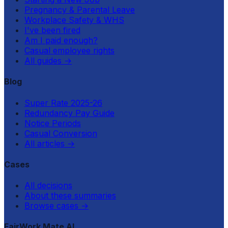
Pregnancy & Parental Leave
Workplace Safety & WHS
I've been fired
Am I paid enough?
Casual employee rights
All guides
→
Blog
Super Rate 2025-26
Redundancy Pay Guide
Notice Periods
Casual Conversion
All articles
→
Cases
All decisions
About these summaries
Browse cases
→
FairWork Mate AI