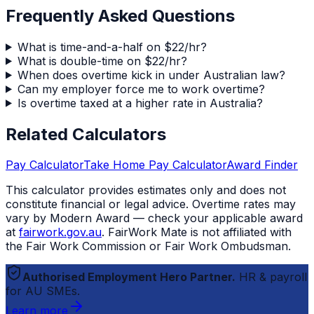
Frequently Asked Questions
What is time-and-a-half on $22/hr?
What is double-time on $22/hr?
When does overtime kick in under Australian law?
Can my employer force me to work overtime?
Is overtime taxed at a higher rate in Australia?
Related Calculators
Pay Calculator
Take Home Pay Calculator
Award Finder
This calculator provides estimates only and does not
constitute financial or legal advice. Overtime rates may
vary by Modern Award — check your applicable award
at
fairwork.gov.au
.
FairWork Mate
is not affiliated with
the Fair Work Commission or Fair Work Ombudsman.
Authorised Employment Hero Partner.
HR & payroll
for AU SMEs.
Learn more