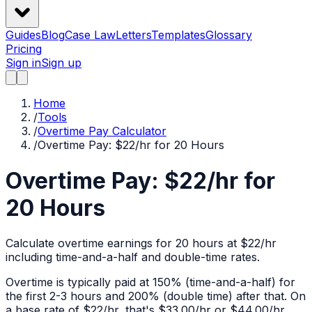
Guides
Blog
Case Law
Letters
Templates
Glossary
Pricing
Sign in
Sign up
Home
/
Tools
/
Overtime Pay Calculator
/
Overtime Pay: $22/hr for 20 Hours
Overtime Pay: $22/hr for
20 Hours
Calculate overtime earnings for 20 hours at $22/hr
including time-and-a-half and double-time rates.
Overtime is typically paid at 150% (time-and-a-half) for
the first 2-3 hours and 200% (double time) after that. On
a base rate of $
22
/hr, that's
$33.00
/hr or
$44.00
/hr.