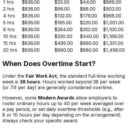
1
hrs
$836.00
$33.00
$44.00
$869.00
2
hrs
$836.00
$66.00
$88.00
$902.00
4
hrs
$836.00
$132.00
$176.00
$968.00
5
hrs
$836.00
$165.00
$220.00
$1,001.00
8
hrs
$836.00
$264.00
$352.00
$1,100.00
10
hrs
$836.00
$330.00
$440.00
$1,166.00
15
hrs
$836.00
$495.00
$660.00
$1,331.00
20
hrs
$836.00
$660.00
$880.00
$1,496.00
When Does Overtime Start?
Under the
Fair Work Act
, the standard full-time working
week is
38 hours
. Hours worked beyond 38 per week
(or 7.6 per day) are generally considered overtime.
However, some
Modern Awards
allow employers to
roster ordinary hours up to 40 per week averaged over
a pay period, or set daily overtime thresholds (e.g., after
8 or 10 hours per day depending on the arrangement).
Always check your specific award.