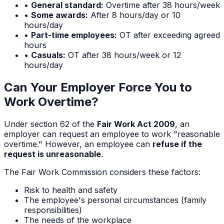
•
General standard:
Overtime after 38 hours/week
•
Some awards:
After 8 hours/day or 10
hours/day
•
Part-time employees:
OT after exceeding agreed
hours
•
Casuals:
OT after 38 hours/week or 12
hours/day
Can Your Employer Force You to
Work Overtime?
Under section 62 of the
Fair Work Act 2009
, an
employer can request an employee to work "reasonable
overtime." However, an employee can
refuse if the
request is unreasonable
.
The Fair Work Commission considers these factors:
Risk to health and safety
The employee's personal circumstances (family
responsibilities)
The needs of the workplace