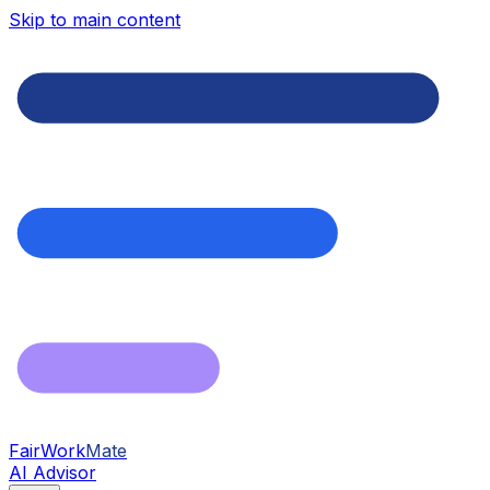
Skip to main content
FairWork
Mate
AI Advisor