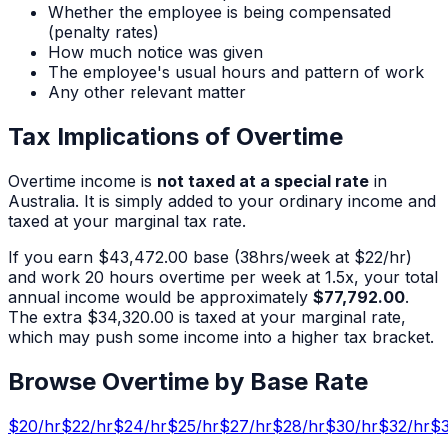
Whether the employee is being compensated
(penalty rates)
How much notice was given
The employee's usual hours and pattern of work
Any other relevant matter
Tax Implications of Overtime
Overtime income is
not taxed at a special rate
in
Australia. It is simply added to your ordinary income and
taxed at your marginal tax rate.
If you earn
$43,472.00
base (
38
hrs/week at $
22
/hr)
and work
20
hours overtime per week at 1.5x, your total
annual income would be approximately
$77,792.00
.
The extra
$34,320.00
is taxed at your marginal rate,
which may push some income into a higher tax bracket.
Browse Overtime by Base Rate
$
20
/hr
$
22
/hr
$
24
/hr
$
25
/hr
$
27
/hr
$
28
/hr
$
30
/hr
$
32
/hr
$