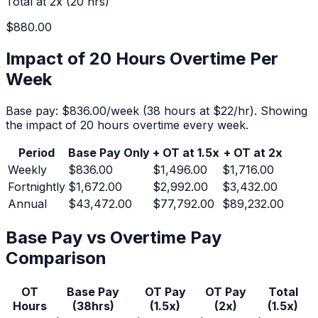
Total at 2x (
20
hrs)
$880.00
Impact of 20 Hours Overtime Per
Week
Base pay:
$836.00
/week (
38
hours at $
22
/hr).
Showing
the impact of 20 hours overtime every week.
Period
Base Pay Only
+ OT at 1.5x
+ OT at 2x
Weekly
$836.00
$1,496.00
$1,716.00
Fortnightly
$1,672.00
$2,992.00
$3,432.00
Annual
$43,472.00
$77,792.00
$89,232.00
Base Pay vs Overtime Pay
Comparison
OT
Base Pay
OT Pay
OT Pay
Total
Hours
(
38
hrs)
(1.5x)
(2x)
(1.5x)