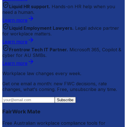
Liquid HR support.
Hands-on HR help when you
need a human.
Learn more
Liquid Employment Lawyers.
Legal advice partner
for workplace matters.
Learn more
Frontrow Tech IT Partner.
Microsoft 365, Copilot &
cyber for AU SMBs.
Learn more
Workplace law changes every week.
Get one email a month: new FWC decisions, rate
changes, what's coming. Free, unsubscribe any time.
Subscribe
FairWork Mate
Free Australian workplace compliance tools for