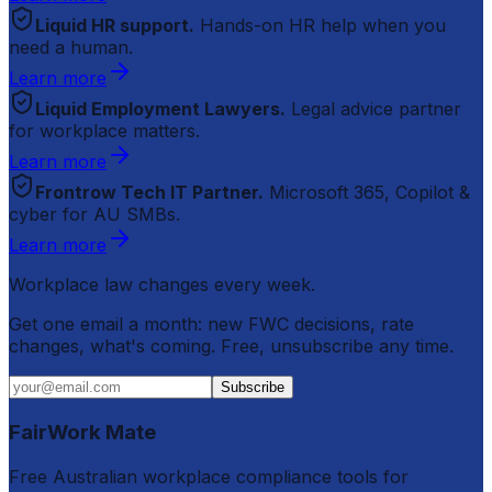
Liquid HR support.
Hands-on HR help when you
need a human.
Learn more
Liquid Employment Lawyers.
Legal advice partner
for workplace matters.
Learn more
Frontrow Tech IT Partner.
Microsoft 365, Copilot &
cyber for AU SMBs.
Learn more
Workplace law changes every week.
Get one email a month: new FWC decisions, rate
changes, what's coming. Free, unsubscribe any time.
Subscribe
FairWork Mate
Free Australian workplace compliance tools for