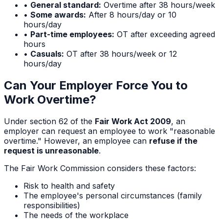
•
General standard:
Overtime after 38 hours/week
•
Some awards:
After 8 hours/day or 10
hours/day
•
Part-time employees:
OT after exceeding agreed
hours
•
Casuals:
OT after 38 hours/week or 12
hours/day
Can Your Employer Force You to
Work Overtime?
Under section 62 of the
Fair Work Act 2009
, an
employer can request an employee to work "reasonable
overtime." However, an employee can
refuse if the
request is unreasonable
.
The Fair Work Commission considers these factors:
Risk to health and safety
The employee's personal circumstances (family
responsibilities)
The needs of the workplace