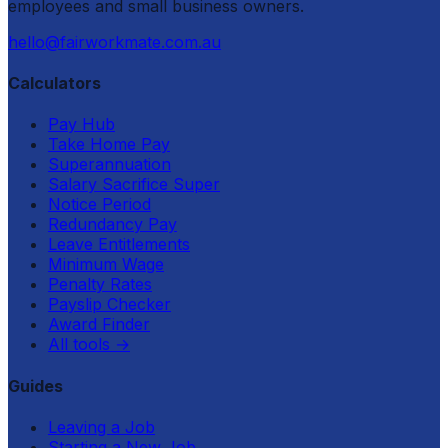
employees and small business owners.
hello@fairworkmate.com.au
Calculators
Pay Hub
Take Home Pay
Superannuation
Salary Sacrifice Super
Notice Period
Redundancy Pay
Leave Entitlements
Minimum Wage
Penalty Rates
Payslip Checker
Award Finder
All tools
→
Guides
Leaving a Job
Starting a New Job