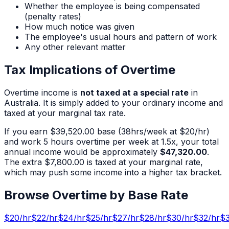
Whether the employee is being compensated
(penalty rates)
How much notice was given
The employee's usual hours and pattern of work
Any other relevant matter
Tax Implications of Overtime
Overtime income is
not taxed at a special rate
in
Australia. It is simply added to your ordinary income and
taxed at your marginal tax rate.
If you earn
$39,520.00
base (
38
hrs/week at $
20
/hr)
and work
5
hours overtime per week at 1.5x, your total
annual income would be approximately
$47,320.00
.
The extra
$7,800.00
is taxed at your marginal rate,
which may push some income into a higher tax bracket.
Browse Overtime by Base Rate
$
20
/hr
$
22
/hr
$
24
/hr
$
25
/hr
$
27
/hr
$
28
/hr
$
30
/hr
$
32
/hr
$