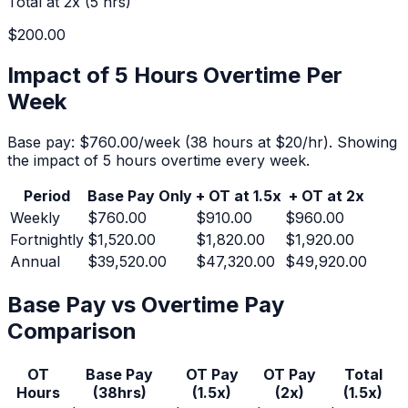
Total at 2x (
5
hrs)
$200.00
Impact of 5 Hours Overtime Per
Week
Base pay:
$760.00
/week (
38
hours at $
20
/hr).
Showing
the impact of 5 hours overtime every week.
Period
Base Pay Only
+ OT at 1.5x
+ OT at 2x
Weekly
$760.00
$910.00
$960.00
Fortnightly
$1,520.00
$1,820.00
$1,920.00
Annual
$39,520.00
$47,320.00
$49,920.00
Base Pay vs Overtime Pay
Comparison
OT
Base Pay
OT Pay
OT Pay
Total
Hours
(
38
hrs)
(1.5x)
(2x)
(1.5x)