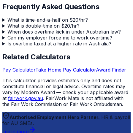
Frequently Asked Questions
What is time-and-a-half on $20/hr?
What is double-time on $20/hr?
When does overtime kick in under Australian law?
Can my employer force me to work overtime?
Is overtime taxed at a higher rate in Australia?
Related Calculators
Pay Calculator
Take Home Pay Calculator
Award Finder
This calculator provides estimates only and does not
constitute financial or legal advice. Overtime rates may
vary by Modern Award — check your applicable award
at
fairwork.gov.au
.
FairWork Mate
is not affiliated with
the Fair Work Commission or Fair Work Ombudsman.
Authorised Employment Hero Partner.
HR & payroll
for AU SMEs.
Learn more