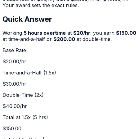
Your award sets the exact rules.
Quick Answer
Working
5
hours overtime
at
$
20
/hr
:
you earn
$150.00
at time-and-a-half or
$200.00
at double-time.
Base Rate
$20.00
/hr
Time-and-a-Half (1.5x)
$30.00
/hr
Double-Time (2x)
$40.00
/hr
Total at 1.5x (
5
hrs)
$150.00