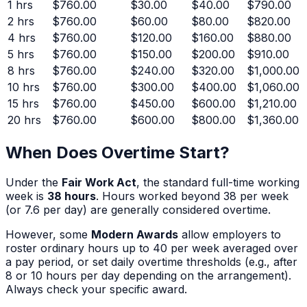
1
hrs
$760.00
$30.00
$40.00
$790.00
2
hrs
$760.00
$60.00
$80.00
$820.00
4
hrs
$760.00
$120.00
$160.00
$880.00
5
hrs
$760.00
$150.00
$200.00
$910.00
8
hrs
$760.00
$240.00
$320.00
$1,000.00
10
hrs
$760.00
$300.00
$400.00
$1,060.00
15
hrs
$760.00
$450.00
$600.00
$1,210.00
20
hrs
$760.00
$600.00
$800.00
$1,360.00
When Does Overtime Start?
Under the
Fair Work Act
, the standard full-time working
week is
38 hours
. Hours worked beyond 38 per week
(or 7.6 per day) are generally considered overtime.
However, some
Modern Awards
allow employers to
roster ordinary hours up to 40 per week averaged over
a pay period, or set daily overtime thresholds (e.g., after
8 or 10 hours per day depending on the arrangement).
Always check your specific award.