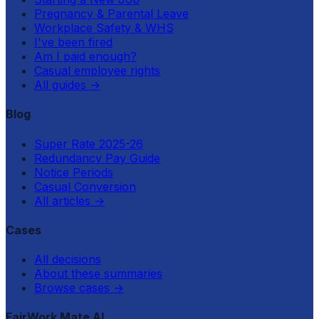
Pregnancy & Parental Leave
Workplace Safety & WHS
I've been fired
Am I paid enough?
Casual employee rights
All guides
→
Blog
Super Rate 2025-26
Redundancy Pay Guide
Notice Periods
Casual Conversion
All articles
→
Cases
All decisions
About these summaries
Browse cases
→
FairWork Mate AI