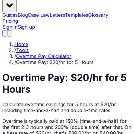
Guides
Blog
Case Law
Letters
Templates
Glossary
Pricing
Sign in
Sign up
Home
/
Tools
/
Overtime Pay Calculator
/
Overtime Pay: $20/hr for 5 Hours
Overtime Pay: $20/hr for 5
Hours
Calculate overtime earnings for 5 hours at $20/hr
including time-and-a-half and double-time rates.
Overtime is typically paid at 150% (time-and-a-half) for
the first 2-3 hours and 200% (double time) after that. On
a base rate of $
20
/hr, that's
$30.00
/hr or
$40.00
/hr.