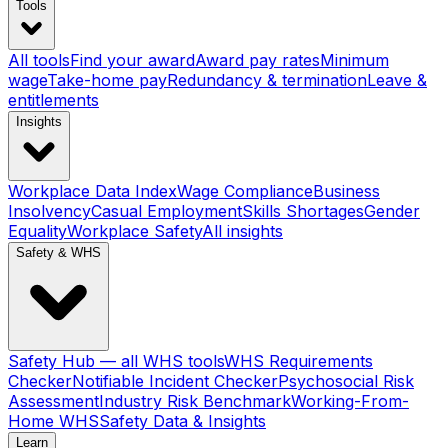
Tools
All tools
Find your award
Award pay rates
Minimum
wage
Take-home pay
Redundancy & termination
Leave &
entitlements
Insights
Workplace Data Index
Wage Compliance
Business
Insolvency
Casual Employment
Skills Shortages
Gender
Equality
Workplace Safety
All insights
Safety & WHS
Safety Hub — all WHS tools
WHS Requirements
Checker
Notifiable Incident Checker
Psychosocial Risk
Assessment
Industry Risk Benchmark
Working-From-
Home WHS
Safety Data & Insights
Learn