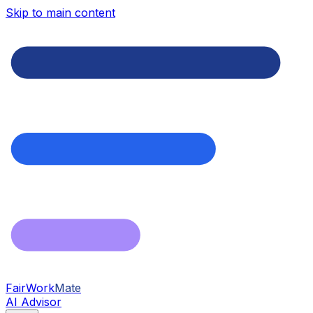
Skip to main content
FairWork
Mate
AI Advisor