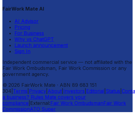
FairWork Mate AI
AI Advisor
Pricing
For Business
Why vs ChatGPT
Launch announcement
Sign In
Independent commercial service — not affiliated with the
Fair Work Ombudsman, Fair Work Commission or any
government agency.
©
2026
FairWork Mate
· ABN 89 683 151
304
|
Terms
|
Privacy
|
About
|
Investors
|
Editorial
|
Status
|
Conta
a business? Rules Mate covers your
compliance
|
External:
Fair Work Ombudsman
Fair Work
Commission
ATO Super