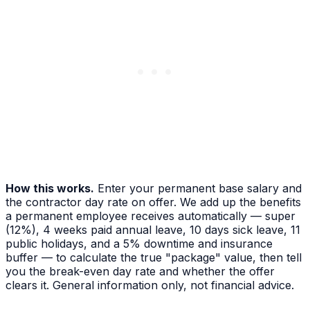
How this works.
Enter your permanent base salary and
the contractor day rate on offer. We add up the benefits
a permanent employee receives automatically — super
(
12%
), 4 weeks paid annual leave, 10 days sick leave, 11
public holidays, and a 5% downtime and insurance
buffer — to calculate the true "package" value, then tell
you the break-even day rate and whether the offer
clears it. General information only, not financial advice.