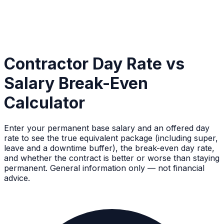
Contractor Day Rate vs
Salary Break-Even
Calculator
Enter your permanent base salary and an offered day
rate to see the true equivalent package (including super,
leave and a downtime buffer), the break-even day rate,
and whether the contract is better or worse than staying
permanent. General information only — not financial
advice.