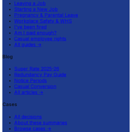
Leaving a Job
Starting a New Job
Pregnancy & Parental Leave
Workplace Safety & WHS
I've been fired
Am I paid enough?
Casual employee rights
All guides
→
Blog
Super Rate 2025-26
Redundancy Pay Guide
Notice Periods
Casual Conversion
All articles
→
Cases
All decisions
About these summaries
Browse cases
→