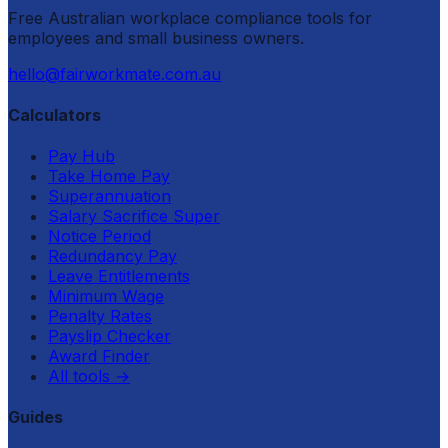
Free Australian workplace compliance tools for
employees and small business owners.
hello@fairworkmate.com.au
Calculators
Pay Hub
Take Home Pay
Superannuation
Salary Sacrifice Super
Notice Period
Redundancy Pay
Leave Entitlements
Minimum Wage
Penalty Rates
Payslip Checker
Award Finder
All tools
→
Guides