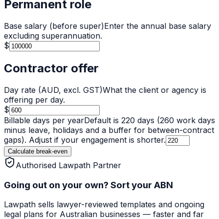
Permanent role
Base salary (before super)
Enter the annual base salary
excluding superannuation.
$
Contractor offer
Day rate (AUD, excl. GST)
What the client or agency is
offering per day.
$
Billable days per year
Default is
220
days (260 work days
minus leave, holidays and a buffer for between-contract
gaps). Adjust if your engagement is shorter.
Calculate break-even
Authorised Lawpath Partner
Going out on your own? Sort your ABN
Lawpath
sells lawyer-reviewed templates and ongoing
legal plans for Australian businesses — faster and far