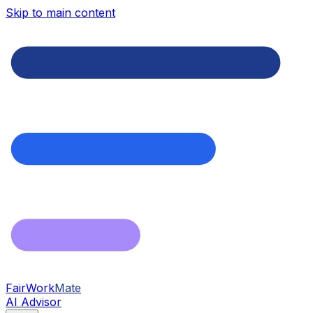
Skip to main content
FairWork
Mate
AI Advisor