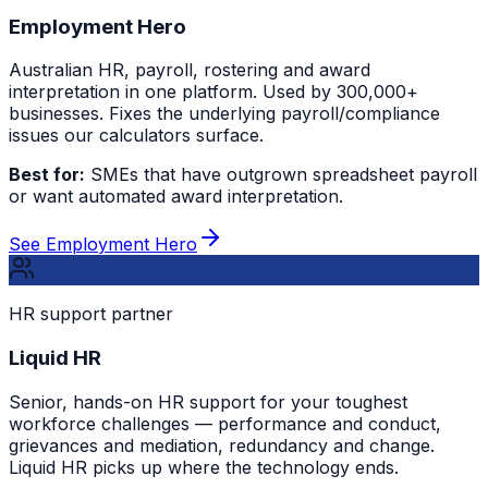
Employment Hero
Australian HR, payroll, rostering and award
interpretation in one platform. Used by 300,000+
businesses. Fixes the underlying payroll/compliance
issues our calculators surface.
Best for:
SMEs that have outgrown spreadsheet payroll
or want automated award interpretation.
See Employment Hero
HR support partner
Liquid HR
Senior, hands-on HR support for your toughest
workforce challenges — performance and conduct,
grievances and mediation, redundancy and change.
Liquid HR picks up where the technology ends.