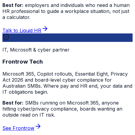
Best for:
employers and individuals who need a human
HR professional to guide a workplace situation, not just
a calculator.
Talk to Liquid HR
IT, Microsoft & cyber partner
Frontrow Tech
Microsoft 365, Copilot rollouts, Essential Eight, Privacy
Act 2026 and board-level cyber compliance for
Australian SMBs. Where pay and HR end, your data and
IT obligations begin.
Best for:
SMBs running on Microsoft 365, anyone
hitting cyber/privacy compliance, boards wanting an
outside read on IT risk.
See Frontrow