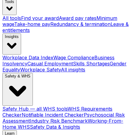
Tools
All tools
Find your award
Award pay rates
Minimum
wage
Take-home pay
Redundancy & termination
Leave &
entitlements
Insights
Workplace Data Index
Wage Compliance
Business
Insolvency
Casual Employment
Skills Shortages
Gender
Equality
Workplace Safety
All insights
Safety & WHS
Safety Hub — all WHS tools
WHS Requirements
Checker
Notifiable Incident Checker
Psychosocial Risk
Assessment
Industry Risk Benchmark
Working-From-
Home WHS
Safety Data & Insights
Learn