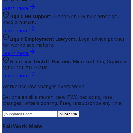
Learn more
Liquid HR support.
Hands-on HR help when you
need a human.
Learn more
Liquid Employment Lawyers.
Legal advice partner
for workplace matters.
Learn more
Frontrow Tech IT Partner.
Microsoft 365, Copilot &
cyber for AU SMBs.
Learn more
Workplace law changes every week.
Get one email a month: new FWC decisions, rate
changes, what's coming. Free, unsubscribe any time.
Subscribe
FairWork Mate