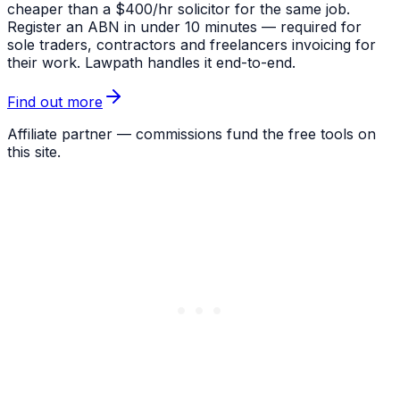
cheaper than a $400/hr solicitor for the same job.
Register an ABN in under 10 minutes — required for
sole traders, contractors and freelancers invoicing for
their work. Lawpath handles it end-to-end.
Find out more
Affiliate partner — commissions fund the free tools on
this site.