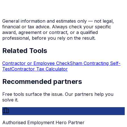
General information and estimates only — not legal,
financial or tax advice. Always check your specific
award, agreement or contract, or a qualified
professional, before you rely on the result.
Related Tools
Contractor or Employee Check
Sham Contracting Self-
Test
Contractor Tax Calculator
Recommended partners
Free tools surface the issue. Our partners help you
solve it.
Authorised Employment Hero Partner