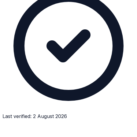
Last verified:
2 August 2026