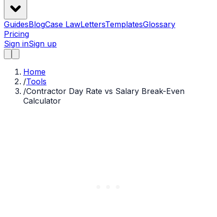
Guides
Blog
Case Law
Letters
Templates
Glossary
Pricing
Sign in
Sign up
Home
/
Tools
/
Contractor Day Rate vs Salary Break-Even
Calculator