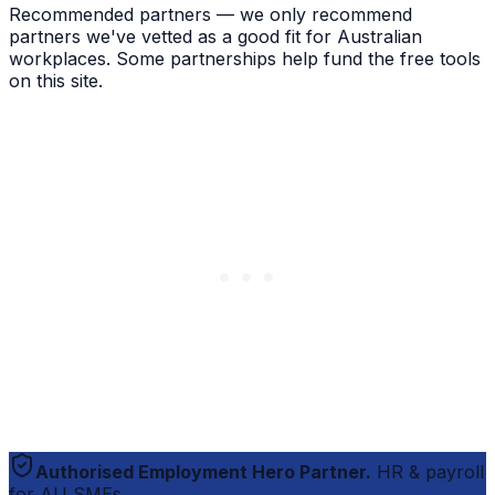
Recommended partners — we only recommend
partners we've vetted as a good fit for Australian
workplaces. Some partnerships help fund the free tools
on this site.
Authorised Employment Hero Partner.
HR & payroll
for AU SMEs.