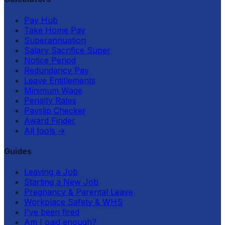
Pay Hub
Take Home Pay
Superannuation
Salary Sacrifice Super
Notice Period
Redundancy Pay
Leave Entitlements
Minimum Wage
Penalty Rates
Payslip Checker
Award Finder
All tools
→
Guides
Leaving a Job
Starting a New Job
Pregnancy & Parental Leave
Workplace Safety & WHS
I've been fired
Am I paid enough?