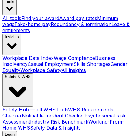
Tools
All tools
Find your award
Award pay rates
Minimum
wage
Take-home pay
Redundancy & termination
Leave &
entitlements
Insights
Workplace Data Index
Wage Compliance
Business
Insolvency
Casual Employment
Skills Shortages
Gender
Equality
Workplace Safety
All insights
Safety & WHS
Safety Hub — all WHS tools
WHS Requirements
Checker
Notifiable Incident Checker
Psychosocial Risk
Assessment
Industry Risk Benchmark
Working-From-
Home WHS
Safety Data & Insights
Learn