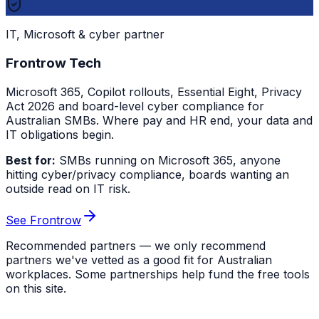
IT, Microsoft & cyber partner
Frontrow Tech
Microsoft 365, Copilot rollouts, Essential Eight, Privacy
Act 2026 and board-level cyber compliance for
Australian SMBs. Where pay and HR end, your data and
IT obligations begin.
Best for:
SMBs running on Microsoft 365, anyone
hitting cyber/privacy compliance, boards wanting an
outside read on IT risk.
See Frontrow
Recommended partners — we only recommend
partners we've vetted as a good fit for Australian
workplaces. Some partnerships help fund the free tools
on this site.