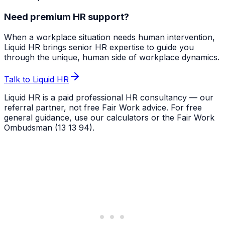
Need premium HR support?
When a workplace situation needs human intervention,
Liquid HR brings senior HR expertise to guide you
through the unique, human side of workplace dynamics.
Talk to Liquid HR
Liquid HR is a paid professional HR consultancy — our
referral partner, not free Fair Work advice. For free
general guidance, use our calculators or the Fair Work
Ombudsman (13 13 94).