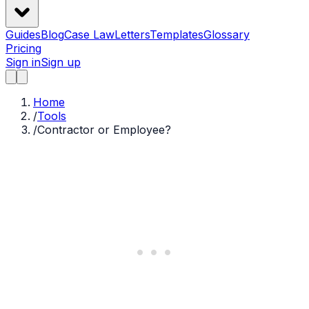
Guides
Blog
Case Law
Letters
Templates
Glossary
Pricing
Sign in
Sign up
Home
/
Tools
/
Contractor or Employee?