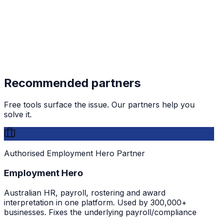
Recommended partners
Free tools surface the issue. Our partners help you
solve it.
Authorised Employment Hero Partner
Employment Hero
Australian HR, payroll, rostering and award
interpretation in one platform. Used by 300,000+
businesses. Fixes the underlying payroll/compliance