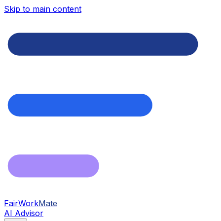
Skip to main content
FairWork
Mate
AI Advisor