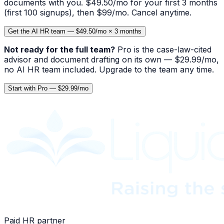
documents with you. $49.50/mo for your first 3 months
(first 100 signups), then $99/mo. Cancel anytime.
Get the AI HR team — $49.50/mo × 3 months
Not ready for the full team?
Pro is the case-law-cited
advisor and document drafting on its own — $29.99/mo,
no AI HR team included. Upgrade to the team any time.
Start with Pro — $29.99/mo
Paid HR partner