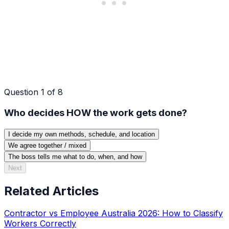
Question
1
of
8
Who decides HOW the work gets done?
I decide my own methods, schedule, and location
We agree together / mixed
The boss tells me what to do, when, and how
Next
Related Articles
Contractor vs Employee Australia 2026: How to Classify
Workers Correctly