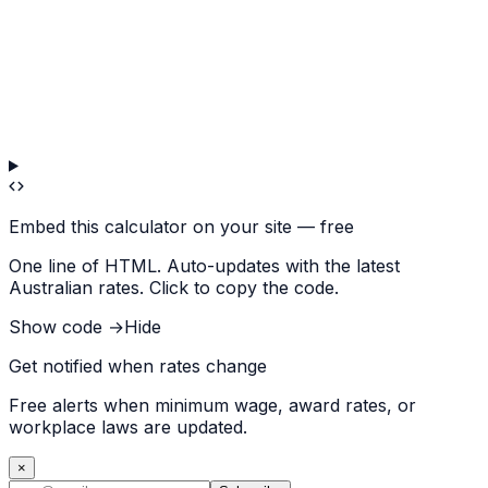
Embed this calculator on your site — free
One line of HTML. Auto-updates with the latest
Australian rates. Click to copy the code.
Show code →
Hide
Get notified when rates change
Free alerts when minimum wage, award rates, or
workplace laws are updated.
×