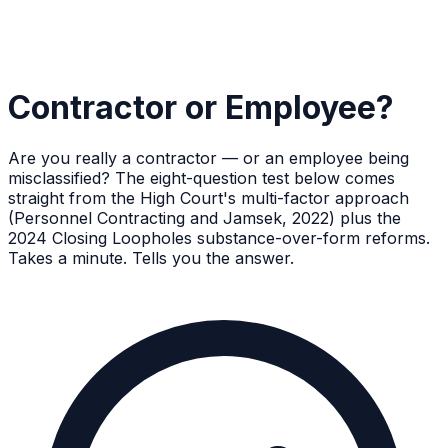
Contractor or Employee?
Are you really a contractor — or an employee being
misclassified? The eight-question test below comes
straight from the High Court's multi-factor approach
(Personnel Contracting and Jamsek, 2022) plus the
2024 Closing Loopholes substance-over-form reforms.
Takes a minute. Tells you the answer.