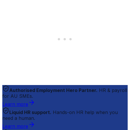
Authorised Employment Hero Partner.
HR & payroll
for AU SMEs.
Learn more
Liquid HR support.
Hands-on HR help when you
need a human.
Learn more