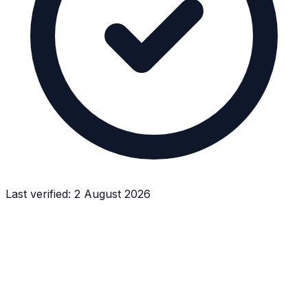
Last verified:
2 August 2026