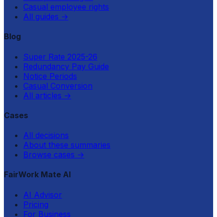
Casual employee rights
All guides
→
Blog
Super Rate 2025-26
Redundancy Pay Guide
Notice Periods
Casual Conversion
All articles
→
Cases
All decisions
About these summaries
Browse cases
→
FairWork Mate AI
AI Advisor
Pricing
For Business