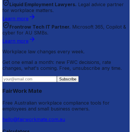
Liquid Employment Lawyers.
Legal advice partner
for workplace matters.
Learn more
Frontrow Tech IT Partner.
Microsoft 365, Copilot &
cyber for AU SMBs.
Learn more
Workplace law changes every week.
Get one email a month: new FWC decisions, rate
changes, what's coming. Free, unsubscribe any time.
Subscribe
FairWork Mate
Free Australian workplace compliance tools for
employees and small business owners.
hello@fairworkmate.com.au
Calculators