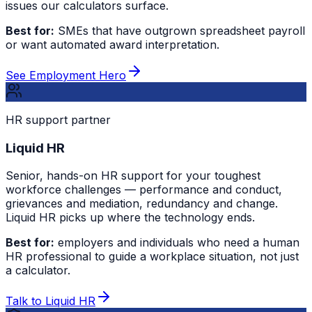
issues our calculators surface.
Best for:
SMEs that have outgrown spreadsheet payroll
or want automated award interpretation.
See Employment Hero
HR support partner
Liquid HR
Senior, hands-on HR support for your toughest
workforce challenges — performance and conduct,
grievances and mediation, redundancy and change.
Liquid HR picks up where the technology ends.
Best for:
employers and individuals who need a human
HR professional to guide a workplace situation, not just
a calculator.
Talk to Liquid HR