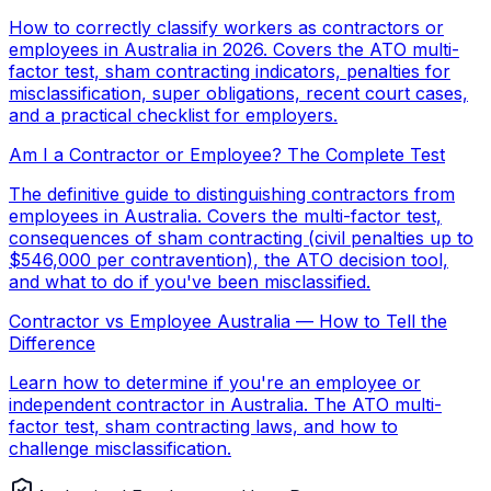
How to correctly classify workers as contractors or
employees in Australia in 2026. Covers the ATO multi-
factor test, sham contracting indicators, penalties for
misclassification, super obligations, recent court cases,
and a practical checklist for employers.
Am I a Contractor or Employee? The Complete Test
The definitive guide to distinguishing contractors from
employees in Australia. Covers the multi-factor test,
consequences of sham contracting (civil penalties up to
$546,000 per contravention), the ATO decision tool,
and what to do if you've been misclassified.
Contractor vs Employee Australia — How to Tell the
Difference
Learn how to determine if you're an employee or
independent contractor in Australia. The ATO multi-
factor test, sham contracting laws, and how to
challenge misclassification.