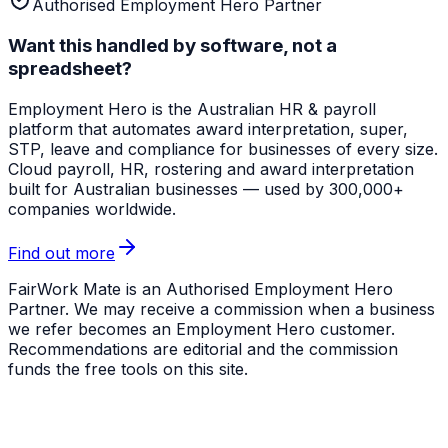
Authorised Employment Hero Partner
Want this handled by software, not a
spreadsheet?
Employment Hero
is the Australian HR & payroll
platform that automates award interpretation, super,
STP, leave and compliance for businesses of every size.
Cloud payroll, HR, rostering and award interpretation
built for Australian businesses — used by 300,000+
companies worldwide.
Find out more
FairWork Mate is an Authorised Employment Hero
Partner. We may receive a commission when a business
we refer becomes an Employment Hero customer.
Recommendations are editorial and the commission
funds the free tools on this site.