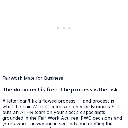
FairWork Mate for Business
The document is free. The process is the risk.
A letter can’t fix a flawed process — and process is
what the Fair Work Commission checks. Business Solo
puts an AI HR team on your side: six specialists
grounded in the Fair Work Act, real FWC decisions and
your award, answering in seconds and drafting the