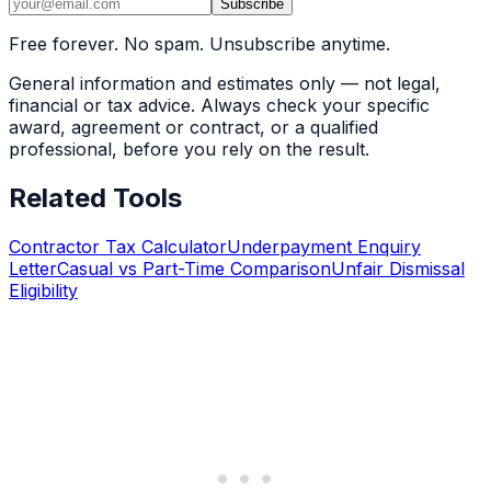
Subscribe
Free forever. No spam. Unsubscribe anytime.
General information and estimates only — not legal,
financial or tax advice. Always check your specific
award, agreement or contract, or a qualified
professional, before you rely on the result.
Related Tools
Contractor Tax Calculator
Underpayment Enquiry
Letter
Casual vs Part-Time Comparison
Unfair Dismissal
Eligibility