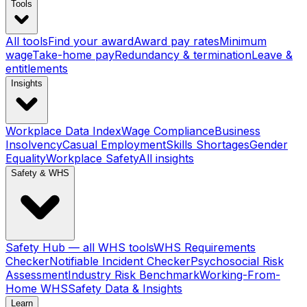
Tools
All tools
Find your award
Award pay rates
Minimum
wage
Take-home pay
Redundancy & termination
Leave &
entitlements
Insights
Workplace Data Index
Wage Compliance
Business
Insolvency
Casual Employment
Skills Shortages
Gender
Equality
Workplace Safety
All insights
Safety & WHS
Safety Hub — all WHS tools
WHS Requirements
Checker
Notifiable Incident Checker
Psychosocial Risk
Assessment
Industry Risk Benchmark
Working-From-
Home WHS
Safety Data & Insights
Learn