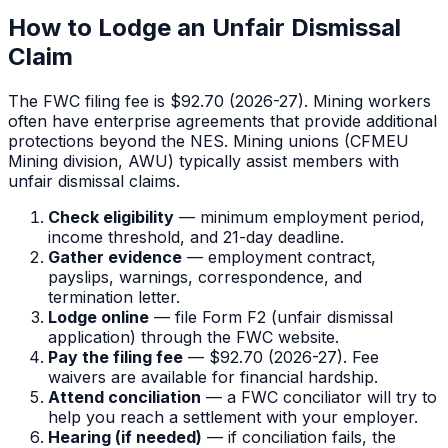
How to Lodge an Unfair Dismissal
Claim
The FWC filing fee is $92.70 (2026-27). Mining workers
often have enterprise agreements that provide additional
protections beyond the NES. Mining unions (CFMEU
Mining division, AWU) typically assist members with
unfair dismissal claims.
Check eligibility
— minimum employment period,
income threshold, and 21-day deadline.
Gather evidence
— employment contract,
payslips, warnings, correspondence, and
termination letter.
Lodge online
— file Form F2 (unfair dismissal
application) through the FWC website.
Pay the filing fee
—
$92.70
(2026-27). Fee
waivers are available for financial hardship.
Attend conciliation
— a FWC conciliator will try to
help you reach a settlement with your employer.
Hearing (if needed)
— if conciliation fails, the