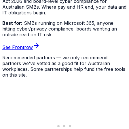
Act 2026 and board-level cyber compliance for
Australian SMBs. Where pay and HR end, your data and
IT obligations begin.
Best for:
SMBs running on Microsoft 365, anyone
hitting cyber/privacy compliance, boards wanting an
outside read on IT risk.
See Frontrow
Recommended partners — we only recommend
partners we've vetted as a good fit for Australian
workplaces. Some partnerships help fund the free tools
on this site.