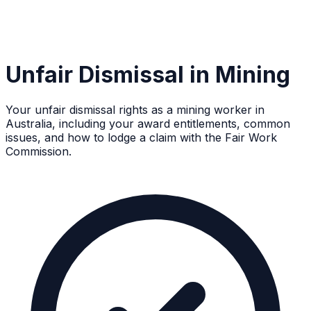
Unfair Dismissal in Mining
Your unfair dismissal rights as a mining worker in
Australia, including your award entitlements, common
issues, and how to lodge a claim with the Fair Work
Commission.