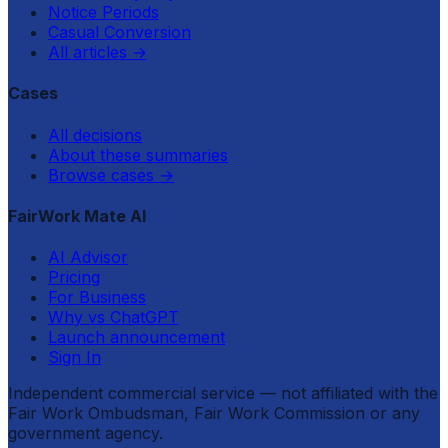
Notice Periods
Casual Conversion
All articles
→
Cases
All decisions
About these summaries
Browse cases
→
FairWork Mate AI
AI Advisor
Pricing
For Business
Why vs ChatGPT
Launch announcement
Sign In
Independent commercial service — not affiliated with the
Fair Work Ombudsman, Fair Work Commission or any
government agency.