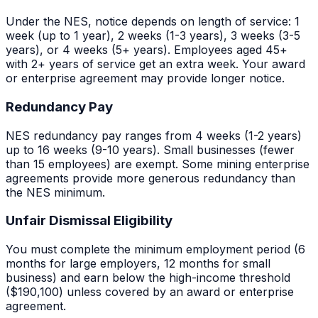
Under the NES, notice depends on length of service: 1
week (up to 1 year), 2 weeks (1-3 years), 3 weeks (3-5
years), or 4 weeks (5+ years). Employees aged 45+
with 2+ years of service get an extra week. Your award
or enterprise agreement may provide longer notice.
Redundancy Pay
NES redundancy pay ranges from 4 weeks (1-2 years)
up to 16 weeks (9-10 years). Small businesses (fewer
than 15 employees) are exempt. Some
mining
enterprise
agreements provide more generous redundancy than
the NES minimum.
Unfair Dismissal Eligibility
You must complete the minimum employment period (6
months for large employers, 12 months for small
business) and earn below the high-income threshold
($190,100) unless covered by an award or enterprise
agreement.