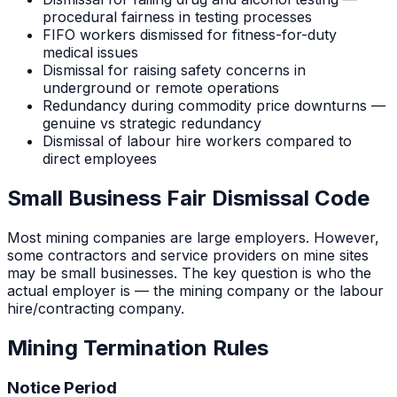
procedural fairness in testing processes
FIFO workers dismissed for fitness-for-duty
medical issues
Dismissal for raising safety concerns in
underground or remote operations
Redundancy during commodity price downturns —
genuine vs strategic redundancy
Dismissal of labour hire workers compared to
direct employees
Small Business Fair Dismissal Code
Most mining companies are large employers. However,
some contractors and service providers on mine sites
may be small businesses. The key question is who the
actual employer is — the mining company or the labour
hire/contracting company.
Mining
Termination Rules
Notice Period