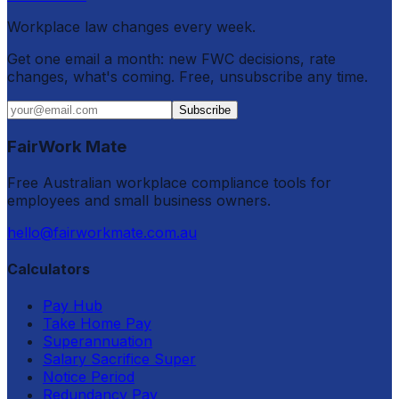
Workplace law changes every week.
Get one email a month: new FWC decisions, rate
changes, what's coming. Free, unsubscribe any time.
Subscribe
FairWork Mate
Free Australian workplace compliance tools for
employees and small business owners.
hello@fairworkmate.com.au
Calculators
Pay Hub
Take Home Pay
Superannuation
Salary Sacrifice Super
Notice Period
Redundancy Pay