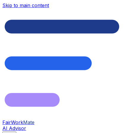
Skip to main content
FairWork
Mate
AI Advisor