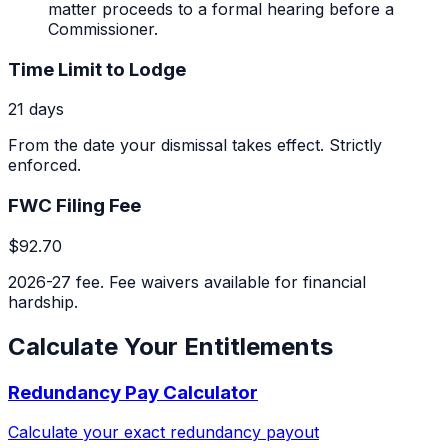
matter proceeds to a formal hearing before a
Commissioner.
Time Limit to Lodge
21 days
From the date your dismissal takes effect. Strictly
enforced.
FWC Filing Fee
$92.70
2026-27 fee. Fee waivers available for financial
hardship.
Calculate Your Entitlements
Redundancy Pay Calculator
Calculate your exact redundancy payout