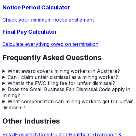
Notice Period Calculator
Check your minimum notice entitlement
Final Pay Calculator
Calculate everything owed on termination
Frequently Asked Questions
What award covers mining workers in Australia?
Can I claim unfair dismissal as a mining worker?
What is the FWC filing fee for unfair dismissal?
Does the Small Business Fair Dismissal Code apply in
mining?
What compensation can mining workers get for unfair
dismissal?
Other Industries
Retail
Hospitality
Construction
Healthcare
Transport &