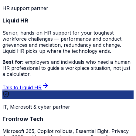
HR support partner
Liquid HR
Senior, hands-on HR support for your toughest
workforce challenges — performance and conduct,
grievances and mediation, redundancy and change.
Liquid HR picks up where the technology ends.
Best for:
employers and individuals who need a human
HR professional to guide a workplace situation, not just
a calculator.
Talk to Liquid HR
IT, Microsoft & cyber partner
Frontrow Tech
Microsoft 365, Copilot rollouts, Essential Eight, Privacy