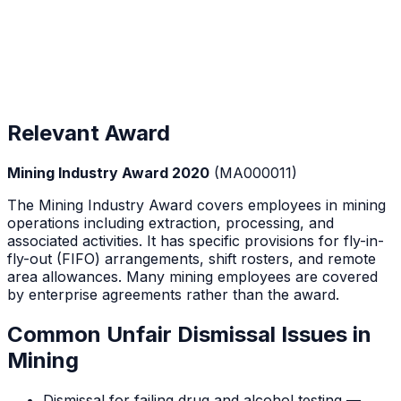
Relevant Award
Mining Industry Award 2020
(
MA000011
)
The Mining Industry Award covers employees in mining
operations including extraction, processing, and
associated activities. It has specific provisions for fly-in-
fly-out (FIFO) arrangements, shift rosters, and remote
area allowances. Many mining employees are covered
by enterprise agreements rather than the award.
Common Unfair Dismissal Issues in
Mining
Dismissal for failing drug and alcohol testing —