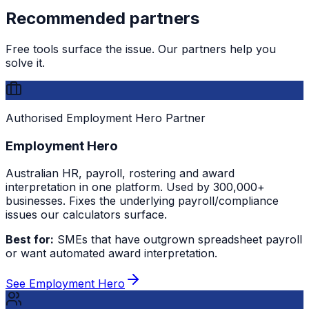
Recommended partners
Free tools surface the issue. Our partners help you
solve it.
Authorised Employment Hero Partner
Employment Hero
Australian HR, payroll, rostering and award
interpretation in one platform. Used by 300,000+
businesses. Fixes the underlying payroll/compliance
issues our calculators surface.
Best for:
SMEs that have outgrown spreadsheet payroll
or want automated award interpretation.
See Employment Hero