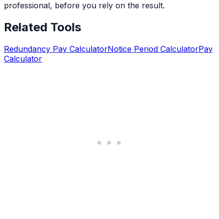
professional, before you rely on the result.
Related Tools
Redundancy Pay Calculator
Notice Period Calculator
Pay
Calculator