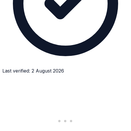
Last verified:
2 August 2026