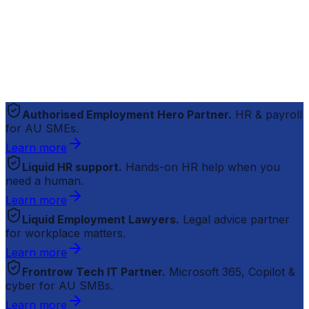
Authorised Employment Hero Partner.
HR & payroll
for AU SMEs.
Learn more
Liquid HR support.
Hands-on HR help when you
need a human.
Learn more
Liquid Employment Lawyers.
Legal advice partner
for workplace matters.
Learn more
Frontrow Tech IT Partner.
Microsoft 365, Copilot &
cyber for AU SMBs.
Learn more