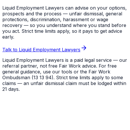
Liquid Employment Lawyers can advise on your options,
prospects and the process — unfair dismissal, general
protections, discrimination, harassment or wage
recovery — so you understand where you stand before
you act. Strict time limits apply, so it pays to get advice
early.
Talk to Liquid Employment Lawyers
Liquid Employment Lawyers is a paid legal service — our
referral partner, not free Fair Work advice. For free
general guidance, use our tools or the Fair Work
Ombudsman (13 13 94). Strict time limits apply to some
claims — an unfair dismissal claim must be lodged within
21 days.