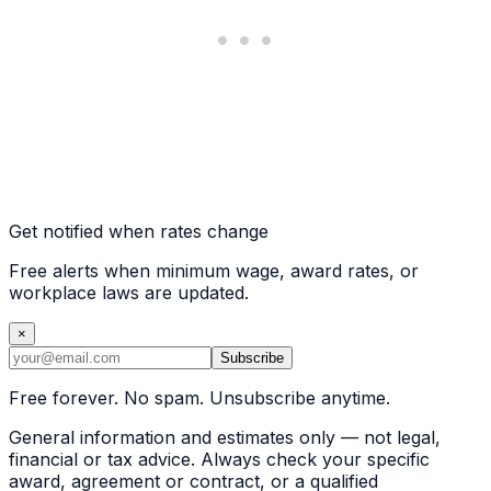
Get notified when rates change
Free alerts when minimum wage, award rates, or
workplace laws are updated.
×
Subscribe
Free forever. No spam. Unsubscribe anytime.
General information and estimates only — not legal,
financial or tax advice. Always check your specific
award, agreement or contract, or a qualified