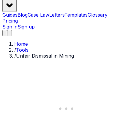
Guides
Blog
Case Law
Letters
Templates
Glossary
Pricing
Sign in
Sign up
Home
/
Tools
/
Unfair Dismissal in Mining