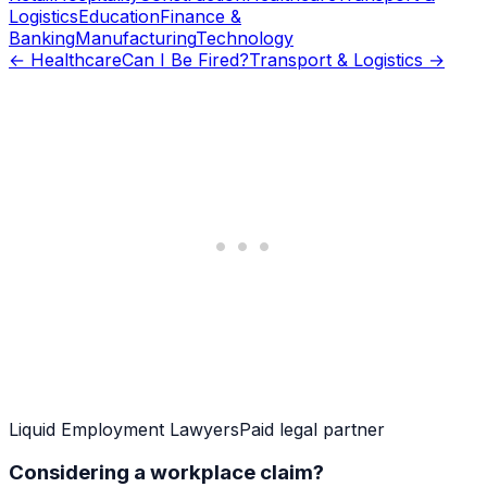
Logistics
Education
Finance &
Banking
Manufacturing
Technology
←
Healthcare
Can I Be Fired?
Transport & Logistics
→
Liquid Employment Lawyers
Paid legal partner
Considering a workplace claim?