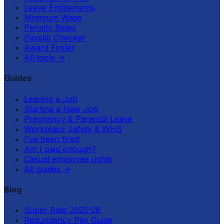
Leave Entitlements
Minimum Wage
Penalty Rates
Payslip Checker
Award Finder
All tools
→
Guides
Leaving a Job
Starting a New Job
Pregnancy & Parental Leave
Workplace Safety & WHS
I've been fired
Am I paid enough?
Casual employee rights
All guides
→
Blog
Super Rate 2025-26
Redundancy Pay Guide