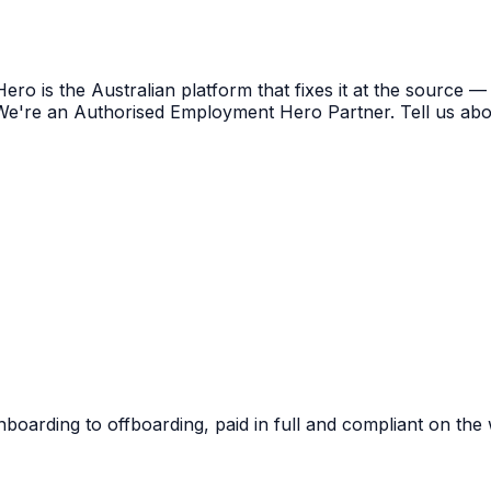
o is the Australian platform that fixes it at the source —
 We're an Authorised Employment Hero Partner. Tell us abo
boarding to offboarding, paid in full and compliant on the