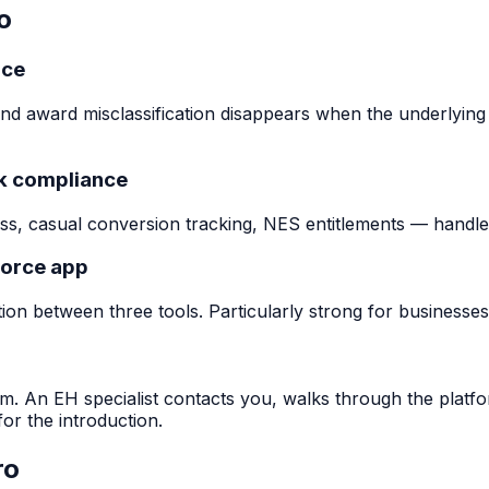
o
rce
nd award misclassification disappears when the underlying
rk compliance
s, casual conversion tracking, NES entitlements — handled
force app
on between three tools. Particularly strong for businesses
m. An EH specialist contacts you, walks through the platf
or the introduction.
ro