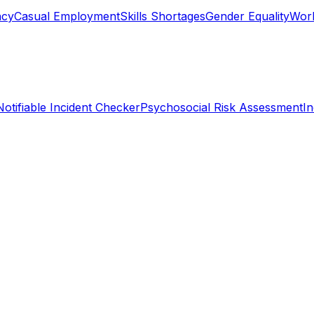
ncy
Casual Employment
Skills Shortages
Gender Equality
Work
Notifiable Incident Checker
Psychosocial Risk Assessment
I