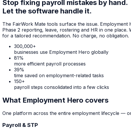
Stop fixing payroll mistakes by hand.
Let the software handle it.
The FairWork Mate tools surface the issue. Employment Her
Phase 2 reporting, leave, rostering and HR in one place.
for a tailored recommendation. No charge, no obligation.
300,000+
businesses use Employment Hero globally
81%
more efficient payroll processes
39%
time saved on employment-related tasks
150+
payroll steps consolidated into a few clicks
What Employment Hero covers
One platform across the entire employment lifecycle — on
Payroll & STP