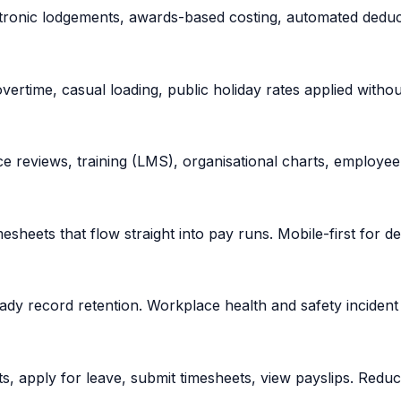
ronic lodgements, awards-based costing, automated deducti
vertime, casual loading, public holiday rates applied witho
 reviews, training (LMS), organisational charts, employee 
mesheets that flow straight into pay runs. Mobile-first for d
dy record retention. Workplace health and safety incident 
ts, apply for leave, submit timesheets, view payslips. Red