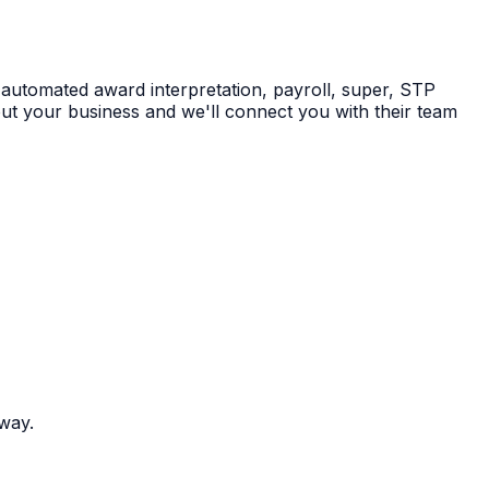
 automated award interpretation, payroll, super, STP
ut your business and we'll connect you with their team
 way.