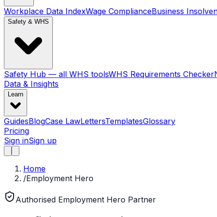
Workplace Data Index
Wage Compliance
Business Insolve
Safety & WHS
Safety Hub — all WHS tools
WHS Requirements Checker
Data & Insights
Learn
Guides
Blog
Case Law
Letters
Templates
Glossary
Pricing
Sign in
Sign up
Home
/
Employment Hero
Authorised Employment Hero Partner