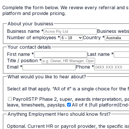
Complete the form below. We review every referral and su
platform and provide pricing.
About your business
Business name
*
Business webs
Number of employees
*
Country
*
Your contact details
First name
*
Last name
*
Title / position
*
Email
*
Phone
*
What would you like to hear about?
Select all that apply. “All of it” is a single choice for the 
Payroll
STP Phase 2, super, awards interpretation, p
leave, timesheets, payslips.
All of it (full platform)
End
Anything Employment Hero should know first?
Optional. Current HR or payroll provider, the specific i