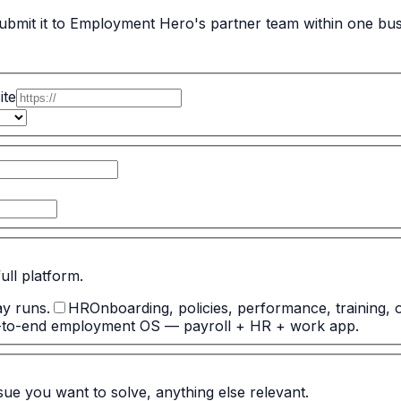
bmit it to Employment Hero's partner team within one busi
ite
full platform.
ay runs.
HR
Onboarding, policies, performance, training, 
-to-end employment OS — payroll + HR + work app.
ssue you want to solve, anything else relevant.