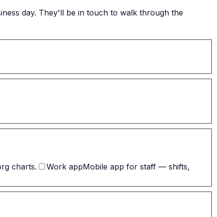
ness day. They'll be in touch to walk through the
org charts.
Work app
Mobile app for staff — shifts,