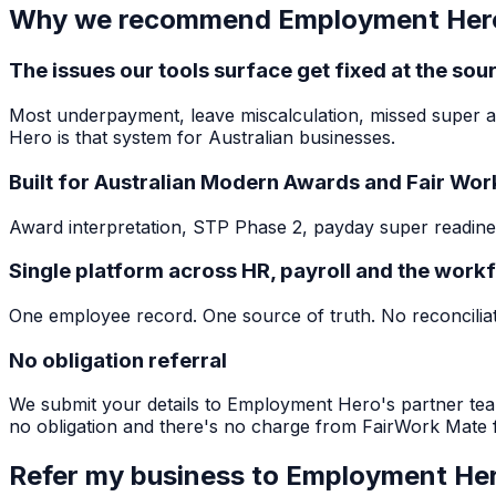
Why we recommend Employment Her
The issues our tools surface get fixed at the sou
Most underpayment, leave miscalculation, missed super a
Hero is that system for Australian businesses.
Built for Australian Modern Awards and Fair Wo
Award interpretation, STP Phase 2, payday super readines
Single platform across HR, payroll and the work
One employee record. One source of truth. No reconciliati
No obligation referral
We submit your details to Employment Hero's partner tea
no obligation and there's no charge from FairWork Mate f
Refer my business to Employment He