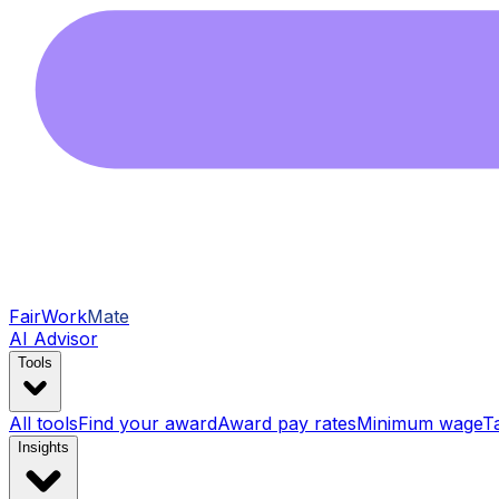
FairWork
Mate
AI Advisor
Tools
All tools
Find your award
Award pay rates
Minimum wage
T
Insights