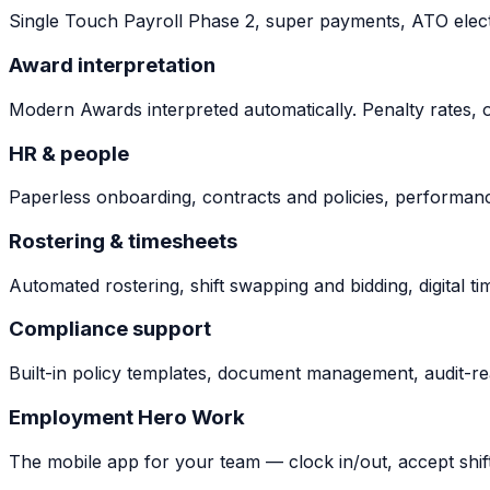
Single Touch Payroll Phase 2, super payments, ATO elect
Award interpretation
Modern Awards interpreted automatically. Penalty rates, o
HR & people
Paperless onboarding, contracts and policies, performance
Rostering & timesheets
Automated rostering, shift swapping and bidding, digital ti
Compliance support
Built-in policy templates, document management, audit-rea
Employment Hero Work
The mobile app for your team — clock in/out, accept shif