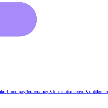
ake-home pay
Redundancy & termination
Leave & entitlemen