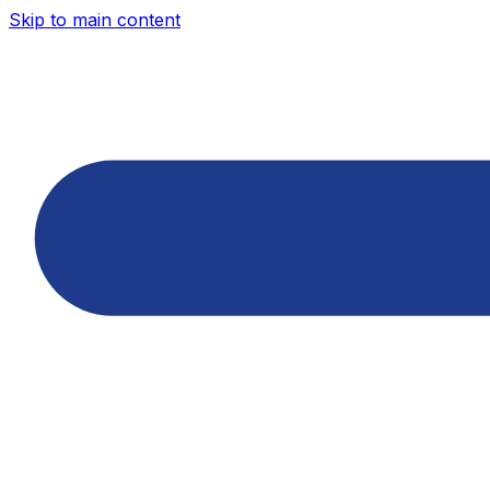
Skip to main content