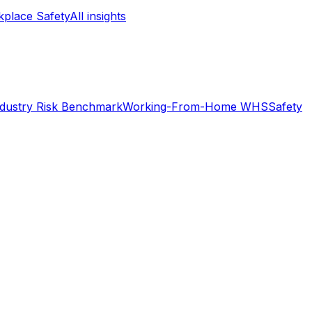
place Safety
All insights
ndustry Risk Benchmark
Working-From-Home WHS
Safety