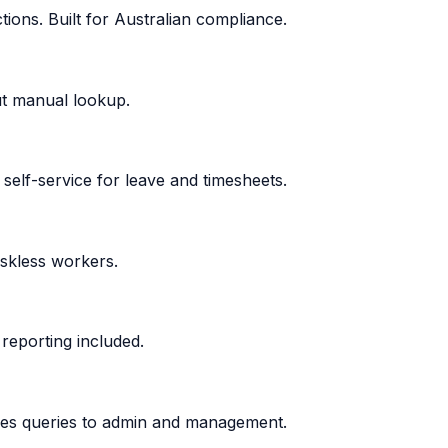
ons. Built for Australian compliance.
ut manual lookup.
self-service for leave and timesheets.
eskless workers.
reporting included.
uces queries to admin and management.