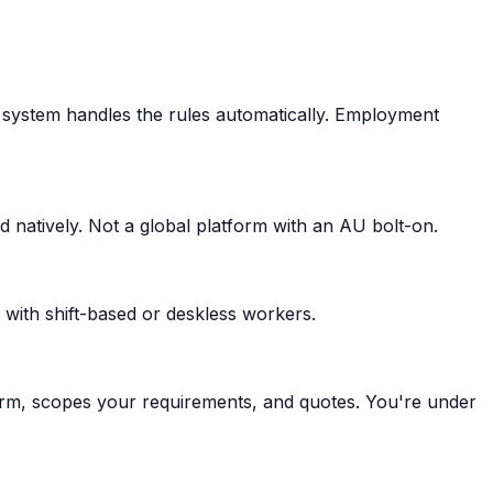
 system handles the rules automatically. Employment
 natively. Not a global platform with an AU bolt-on.
 with shift-based or deskless workers.
orm, scopes your requirements, and quotes. You're under