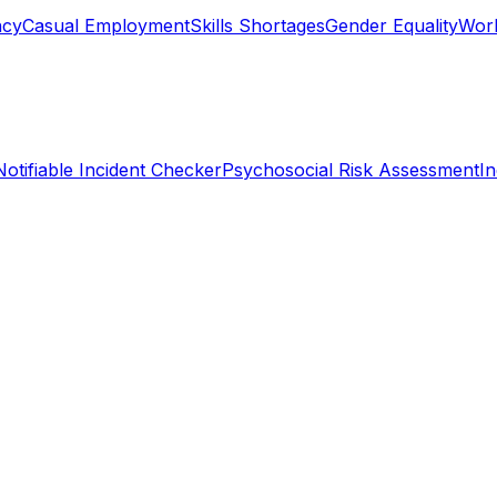
ncy
Casual Employment
Skills Shortages
Gender Equality
Work
Notifiable Incident Checker
Psychosocial Risk Assessment
I