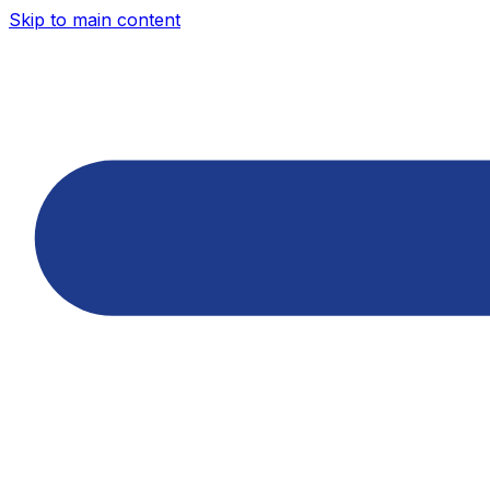
Skip to main content