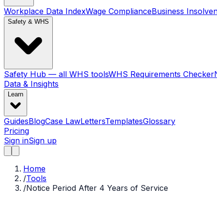
Workplace Data Index
Wage Compliance
Business Insolve
Safety & WHS
Safety Hub — all WHS tools
WHS Requirements Checker
Data & Insights
Learn
Guides
Blog
Case Law
Letters
Templates
Glossary
Pricing
Sign in
Sign up
Home
/
Tools
/
Notice Period After 4 Years of Service