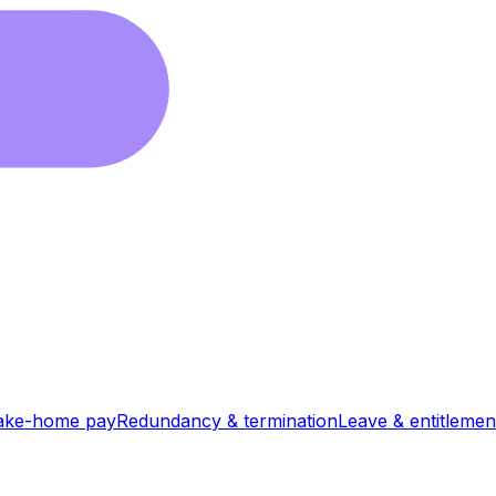
ake-home pay
Redundancy & termination
Leave & entitlemen