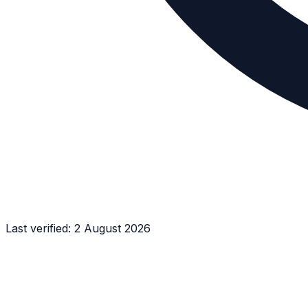
Last verified:
2 August 2026