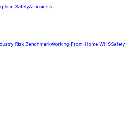
place Safety
All insights
ndustry Risk Benchmark
Working-From-Home WHS
Safety