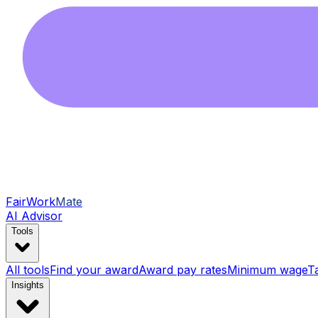
FairWork
Mate
AI Advisor
Tools
All tools
Find your award
Award pay rates
Minimum wage
T
Insights