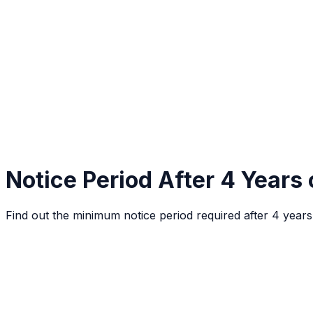
Notice Period After 4 Years 
Find out the minimum notice period required after 4 year