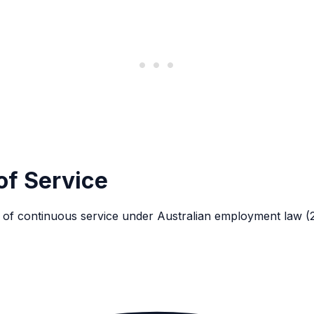
of Service
s of continuous service under Australian employment law (