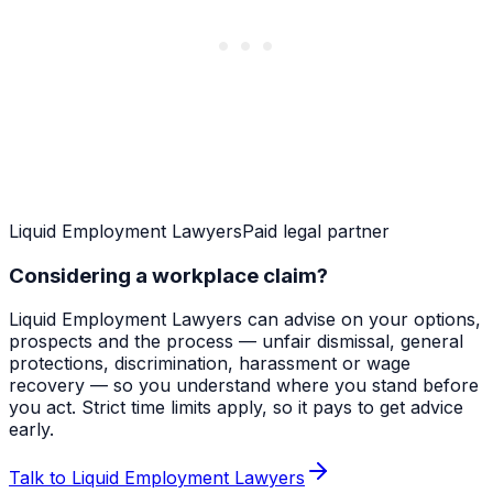
Liquid Employment Lawyers
Paid legal partner
Considering a workplace claim?
Liquid Employment Lawyers can advise on your options,
prospects and the process — unfair dismissal, general
protections, discrimination, harassment or wage
recovery — so you understand where you stand before
you act. Strict time limits apply, so it pays to get advice
early.
Talk to Liquid Employment Lawyers