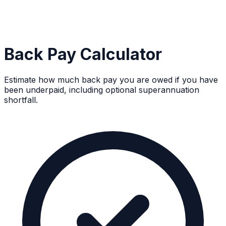
Back Pay Calculator
Estimate how much back pay you are owed if you have
been underpaid, including optional superannuation
shortfall.