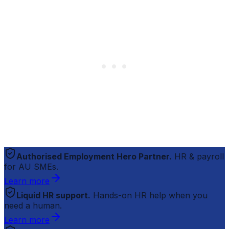
Authorised Employment Hero Partner.
HR & payroll
for AU SMEs.
Learn more
Liquid HR support.
Hands-on HR help when you
need a human.
Learn more