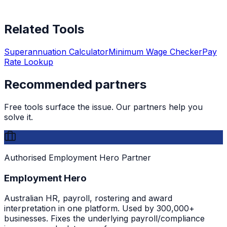
Related Tools
Superannuation Calculator
Minimum Wage Checker
Pay
Rate Lookup
Recommended partners
Free tools surface the issue. Our partners help you
solve it.
Authorised Employment Hero Partner
Employment Hero
Australian HR, payroll, rostering and award
interpretation in one platform. Used by 300,000+
businesses. Fixes the underlying payroll/compliance