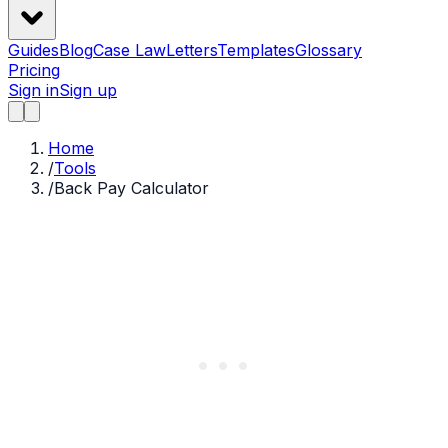
Guides
Blog
Case Law
Letters
Templates
Glossary
Pricing
Sign in
Sign up
Home
/
Tools
/
Back Pay Calculator