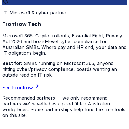
IT, Microsoft & cyber partner
Frontrow Tech
Microsoft 365, Copilot rollouts, Essential Eight, Privacy
Act 2026 and board-level cyber compliance for
Australian SMBs. Where pay and HR end, your data and
IT obligations begin.
Best for:
SMBs running on Microsoft 365, anyone
hitting cyber/privacy compliance, boards wanting an
outside read on IT risk.
See Frontrow
Recommended partners — we only recommend
partners we've vetted as a good fit for Australian
workplaces. Some partnerships help fund the free tools
on this site.