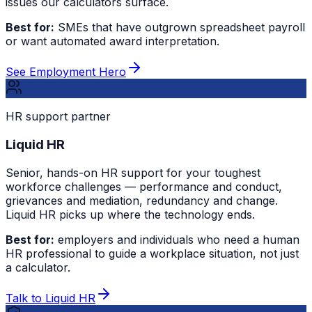
issues our calculators surface.
Best for:
SMEs that have outgrown spreadsheet payroll
or want automated award interpretation.
See Employment Hero
HR support partner
Liquid HR
Senior, hands-on HR support for your toughest
workforce challenges — performance and conduct,
grievances and mediation, redundancy and change.
Liquid HR picks up where the technology ends.
Best for:
employers and individuals who need a human
HR professional to guide a workplace situation, not just
a calculator.
Talk to Liquid HR