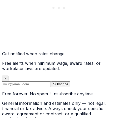
Get notified when rates change
Free alerts when minimum wage, award rates, or
workplace laws are updated.
×
Subscribe
Free forever. No spam. Unsubscribe anytime.
General information and estimates only — not legal,
financial or tax advice. Always check your specific
award, agreement or contract, or a qualified