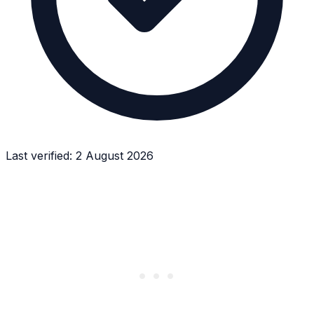
Last verified:
2 August 2026