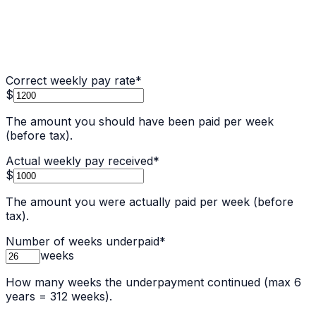
Correct weekly pay rate
*
$
The amount you should have been paid per week
(before tax).
Actual weekly pay received
*
$
The amount you were actually paid per week (before
tax).
Number of weeks underpaid
*
weeks
How many weeks the underpayment continued (max 6
years = 312 weeks).