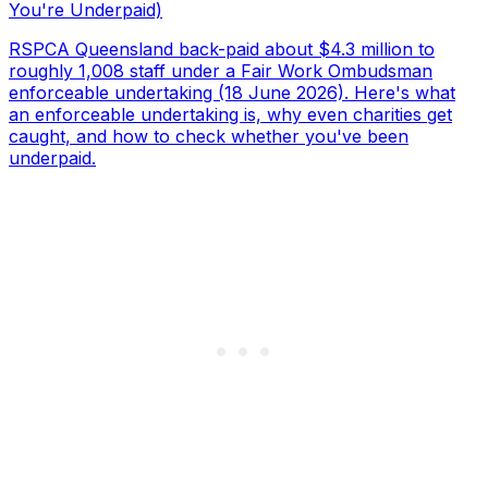
You're Underpaid)
RSPCA Queensland back-paid about $4.3 million to
roughly 1,008 staff under a Fair Work Ombudsman
enforceable undertaking (18 June 2026). Here's what
an enforceable undertaking is, why even charities get
caught, and how to check whether you've been
underpaid.