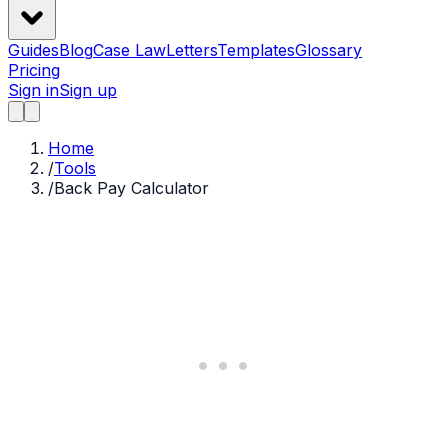
Guides
Blog
Case Law
Letters
Templates
Glossary
Pricing
Sign in
Sign up
Home
/
Tools
/
Back Pay Calculator