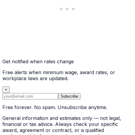
Get notified when rates change
Free alerts when minimum wage, award rates, or
workplace laws are updated.
×
Subscribe
Free forever. No spam. Unsubscribe anytime.
General information and estimates only — not legal,
financial or tax advice. Always check your specific
award, agreement or contract, or a qualified