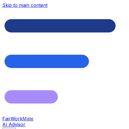
Skip to main content
FairWork
Mate
AI Advisor