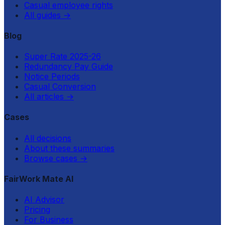
Casual employee rights
All guides
→
Blog
Super Rate 2025-26
Redundancy Pay Guide
Notice Periods
Casual Conversion
All articles
→
Cases
All decisions
About these summaries
Browse cases
→
FairWork Mate AI
AI Advisor
Pricing
For Business