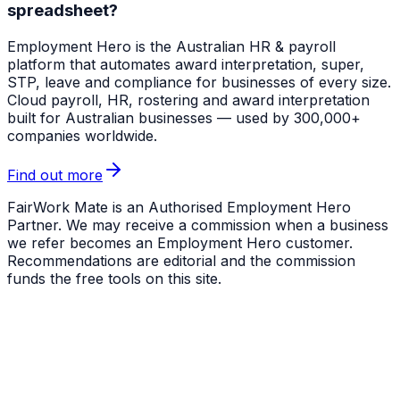
spreadsheet?
Employment Hero
is the Australian HR & payroll
platform that automates award interpretation, super,
STP, leave and compliance for businesses of every size.
Cloud payroll, HR, rostering and award interpretation
built for Australian businesses — used by 300,000+
companies worldwide.
Find out more
FairWork Mate is an Authorised Employment Hero
Partner. We may receive a commission when a business
we refer becomes an Employment Hero customer.
Recommendations are editorial and the commission
funds the free tools on this site.