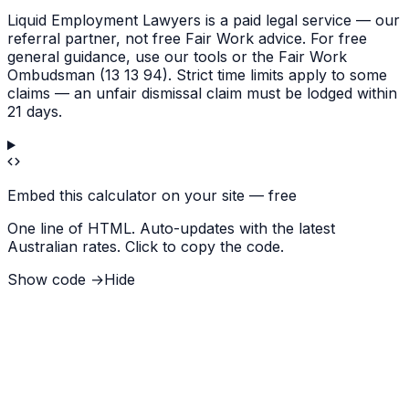
Liquid Employment Lawyers is a paid legal service — our
referral partner, not free Fair Work advice. For free
general guidance, use our tools or the Fair Work
Ombudsman (13 13 94). Strict time limits apply to some
claims — an unfair dismissal claim must be lodged within
21 days.
Embed this calculator on your site — free
One line of HTML. Auto-updates with the latest
Australian rates. Click to copy the code.
Show code →
Hide