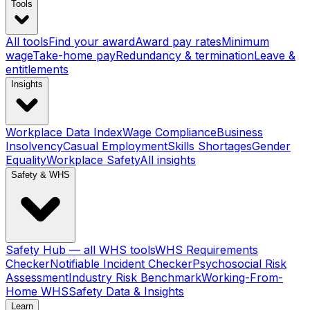
Tools
All tools
Find your award
Award pay rates
Minimum
wage
Take-home pay
Redundancy & termination
Leave &
entitlements
Insights
Workplace Data Index
Wage Compliance
Business
Insolvency
Casual Employment
Skills Shortages
Gender
Equality
Workplace Safety
All insights
Safety & WHS
Safety Hub — all WHS tools
WHS Requirements
Checker
Notifiable Incident Checker
Psychosocial Risk
Assessment
Industry Risk Benchmark
Working-From-
Home WHS
Safety Data & Insights
Learn