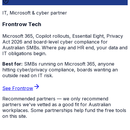
IT, Microsoft & cyber partner
Frontrow Tech
Microsoft 365, Copilot rollouts, Essential Eight, Privacy
Act 2026 and board-level cyber compliance for
Australian SMBs. Where pay and HR end, your data and
IT obligations begin.
Best for:
SMBs running on Microsoft 365, anyone
hitting cyber/privacy compliance, boards wanting an
outside read on IT risk.
See Frontrow
Recommended partners — we only recommend
partners we've vetted as a good fit for Australian
workplaces. Some partnerships help fund the free tools
on this site.