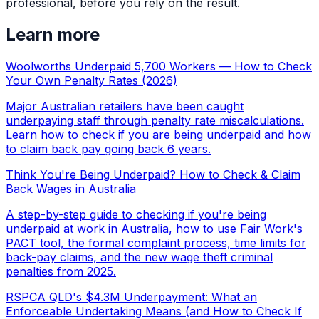
professional, before you rely on the result.
Learn more
Woolworths Underpaid 5,700 Workers — How to Check
Your Own Penalty Rates (2026)
Major Australian retailers have been caught
underpaying staff through penalty rate miscalculations.
Learn how to check if you are being underpaid and how
to claim back pay going back 6 years.
Think You're Being Underpaid? How to Check & Claim
Back Wages in Australia
A step-by-step guide to checking if you're being
underpaid at work in Australia, how to use Fair Work's
PACT tool, the formal complaint process, time limits for
back-pay claims, and the new wage theft criminal
penalties from 2025.
RSPCA QLD's $4.3M Underpayment: What an
Enforceable Undertaking Means (and How to Check If