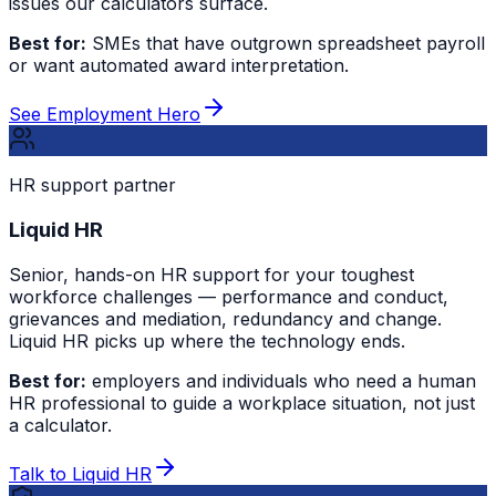
issues our calculators surface.
Best for:
SMEs that have outgrown spreadsheet payroll
or want automated award interpretation.
See Employment Hero
HR support partner
Liquid HR
Senior, hands-on HR support for your toughest
workforce challenges — performance and conduct,
grievances and mediation, redundancy and change.
Liquid HR picks up where the technology ends.
Best for:
employers and individuals who need a human
HR professional to guide a workplace situation, not just
a calculator.
Talk to Liquid HR