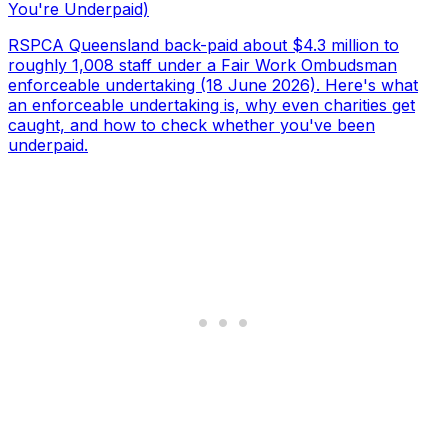
You're Underpaid)
RSPCA Queensland back-paid about $4.3 million to
roughly 1,008 staff under a Fair Work Ombudsman
enforceable undertaking (18 June 2026). Here's what
an enforceable undertaking is, why even charities get
caught, and how to check whether you've been
underpaid.