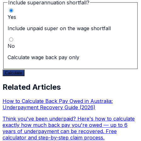
Include superannuation shortfall?
Yes
Include unpaid super on the wage shortfall
No
Calculate wage back pay only
Calculate
Related Articles
How to Calculate Back Pay Owed in Australia:
Underpayment Recovery Guide (2026)
Think you've been underpaid? Here's how to calculate
exactly how much back pay you're owed — up to 6
years of underpayment can be recovered. Free
calculator and step-by-step claim process.