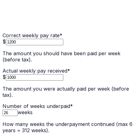
Correct weekly pay rate
*
$
The amount you should have been paid per week
(before tax).
Actual weekly pay received
*
$
The amount you were actually paid per week (before
tax).
Number of weeks underpaid
*
weeks
How many weeks the underpayment continued (max 6
years = 312 weeks).