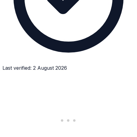
Last verified:
2 August 2026