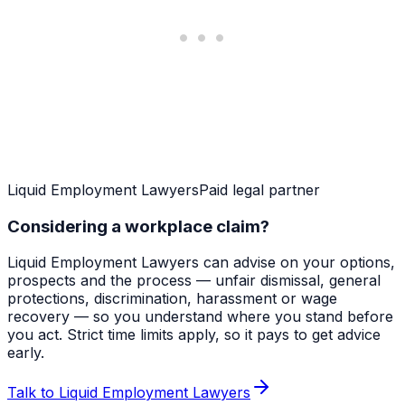
Liquid Employment Lawyers
Paid legal partner
Considering a workplace claim?
Liquid Employment Lawyers can advise on your options,
prospects and the process — unfair dismissal, general
protections, discrimination, harassment or wage
recovery — so you understand where you stand before
you act. Strict time limits apply, so it pays to get advice
early.
Talk to Liquid Employment Lawyers