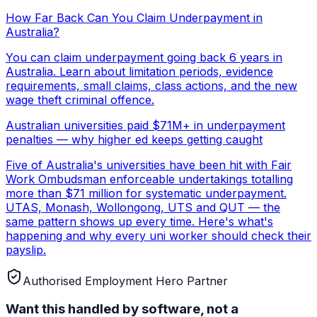
How Far Back Can You Claim Underpayment in
Australia?
You can claim underpayment going back 6 years in
Australia. Learn about limitation periods, evidence
requirements, small claims, class actions, and the new
wage theft criminal offence.
Australian universities paid $71M+ in underpayment
penalties — why higher ed keeps getting caught
Five of Australia's universities have been hit with Fair
Work Ombudsman enforceable undertakings totalling
more than $71 million for systematic underpayment.
UTAS, Monash, Wollongong, UTS and QUT — the
same pattern shows up every time. Here's what's
happening and why every uni worker should check their
payslip.
Authorised Employment Hero Partner
Want this handled by software, not a