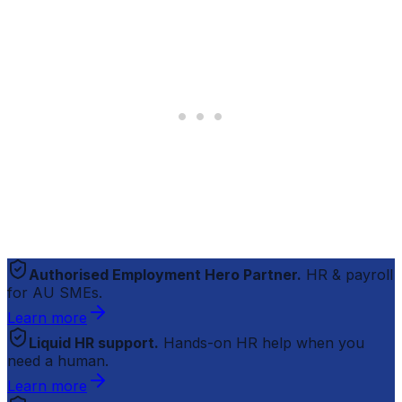
Authorised Employment Hero Partner.
HR & payroll
for AU SMEs.
Learn more
Liquid HR support.
Hands-on HR help when you
need a human.
Learn more