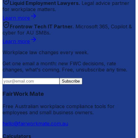
Liquid Employment Lawyers.
Legal advice partner
for workplace matters.
Learn more
Frontrow Tech IT Partner.
Microsoft 365, Copilot &
cyber for AU SMBs.
Learn more
Workplace law changes every week.
Get one email a month: new FWC decisions, rate
changes, what's coming. Free, unsubscribe any time.
Subscribe
FairWork Mate
Free Australian workplace compliance tools for
employees and small business owners.
hello@fairworkmate.com.au
Calculators