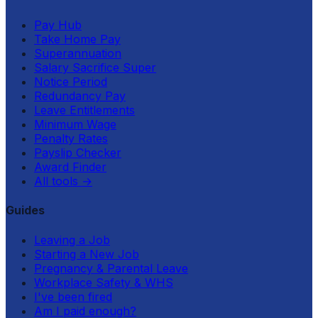
Pay Hub
Take Home Pay
Superannuation
Salary Sacrifice Super
Notice Period
Redundancy Pay
Leave Entitlements
Minimum Wage
Penalty Rates
Payslip Checker
Award Finder
All tools
→
Guides
Leaving a Job
Starting a New Job
Pregnancy & Parental Leave
Workplace Safety & WHS
I've been fired
Am I paid enough?