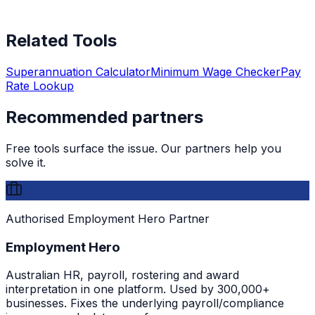
Related Tools
Superannuation Calculator
Minimum Wage Checker
Pay
Rate Lookup
Recommended partners
Free tools surface the issue. Our partners help you
solve it.
Authorised Employment Hero Partner
Employment Hero
Australian HR, payroll, rostering and award
interpretation in one platform. Used by 300,000+
businesses. Fixes the underlying payroll/compliance