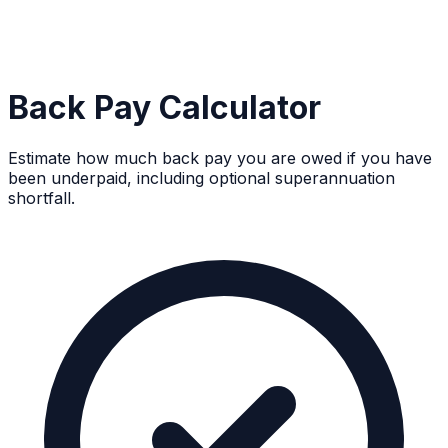
Back Pay Calculator
Estimate how much back pay you are owed if you have
been underpaid, including optional superannuation
shortfall.