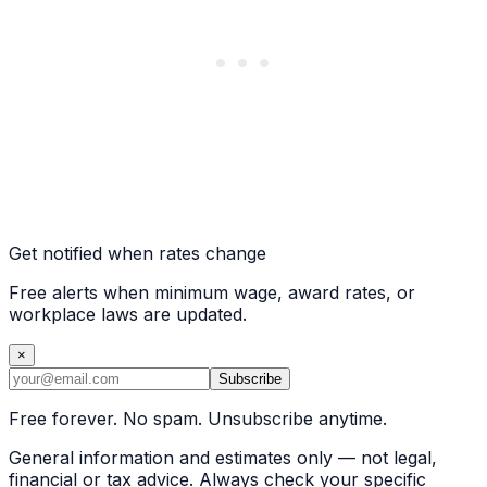
Get notified when rates change
Free alerts when minimum wage, award rates, or
workplace laws are updated.
×
Subscribe
Free forever. No spam. Unsubscribe anytime.
General information and estimates only — not legal,
financial or tax advice. Always check your specific