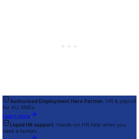
Authorised Employment Hero Partner.
HR & payroll
for AU SMEs.
Learn more
Liquid HR support.
Hands-on HR help when you
need a human.