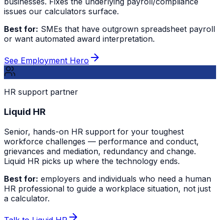
businesses. Fixes the underlying payroll/compliance
issues our calculators surface.
Best for:
SMEs that have outgrown spreadsheet payroll
or want automated award interpretation.
See Employment Hero
HR support partner
Liquid HR
Senior, hands-on HR support for your toughest
workforce challenges — performance and conduct,
grievances and mediation, redundancy and change.
Liquid HR picks up where the technology ends.
Best for:
employers and individuals who need a human
HR professional to guide a workplace situation, not just
a calculator.
Talk to Liquid HR