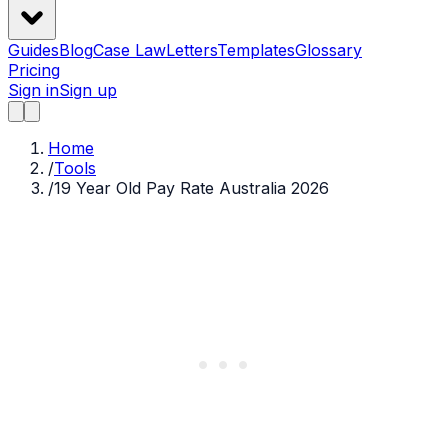
Guides
Blog
Case Law
Letters
Templates
Glossary
Pricing
Sign in
Sign up
Home
/
Tools
/
19 Year Old Pay Rate Australia 2026