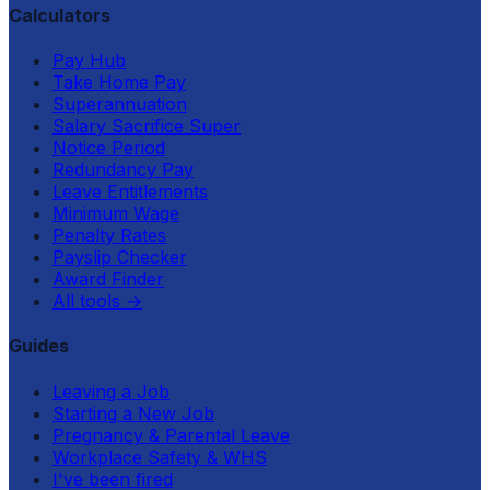
Calculators
Pay Hub
Take Home Pay
Superannuation
Salary Sacrifice Super
Notice Period
Redundancy Pay
Leave Entitlements
Minimum Wage
Penalty Rates
Payslip Checker
Award Finder
All tools
→
Guides
Leaving a Job
Starting a New Job
Pregnancy & Parental Leave
Workplace Safety & WHS
I've been fired