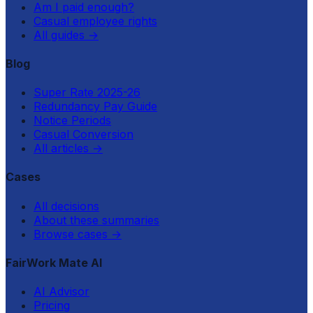
Am I paid enough?
Casual employee rights
All guides
→
Blog
Super Rate 2025-26
Redundancy Pay Guide
Notice Periods
Casual Conversion
All articles
→
Cases
All decisions
About these summaries
Browse cases
→
FairWork Mate AI
AI Advisor
Pricing