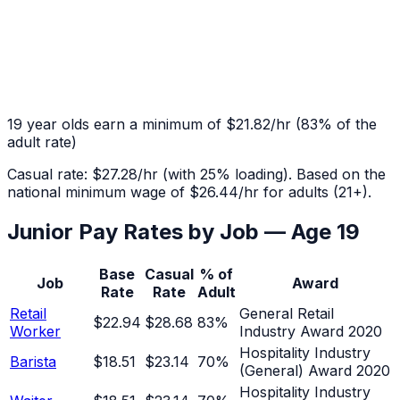
19
year olds earn a minimum of
$21.82
/hr
(
83
% of the
adult rate)
Casual rate:
$27.28
/hr (with 25% loading). Based on the
national minimum wage of
$26.44
/hr for adults (21+).
Junior Pay Rates by Job — Age
19
Base
Casual
% of
Job
Award
Rate
Rate
Adult
Retail
General Retail
$22.94
$28.68
83
%
Worker
Industry Award 2020
Hospitality Industry
Barista
$18.51
$23.14
70
%
(General) Award 2020
Hospitality Industry