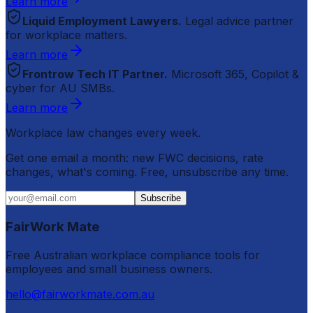
Learn more
Liquid Employment Lawyers.
Legal advice partner
for workplace matters.
Learn more
Frontrow Tech IT Partner.
Microsoft 365, Copilot &
cyber for AU SMBs.
Learn more
Workplace law changes every week.
Get one email a month: new FWC decisions, rate
changes, what's coming. Free, unsubscribe any time.
Subscribe
FairWork Mate
Free Australian workplace compliance tools for
employees and small business owners.
hello@fairworkmate.com.au