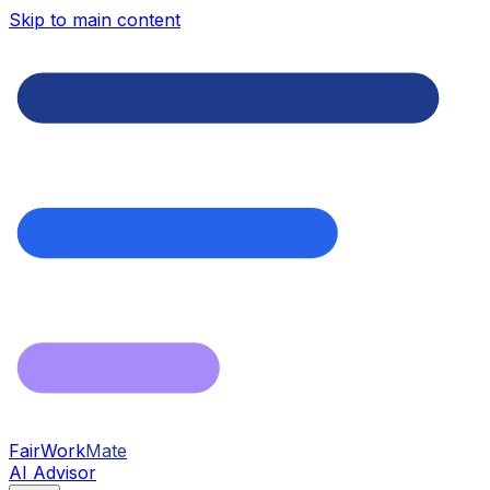
Skip to main content
FairWork
Mate
AI Advisor