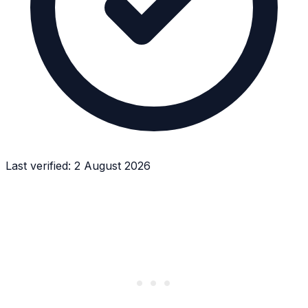
Last verified:
2 August 2026