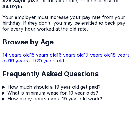
$25.84
/hr
(
98
% of the adult rate) — an increase of
$4.02
/hr
.
Your employer must increase your pay rate from your
birthday. If they don't, you may be entitled to back pay
for every hour worked at the old rate.
Browse by Age
14
years old
15
years old
16
years old
17
years old
18
years
old
19
years old
20
years old
Frequently Asked Questions
How much should a 19 year old get paid?
What is minimum wage for 19 year olds?
How many hours can a 19 year old work?