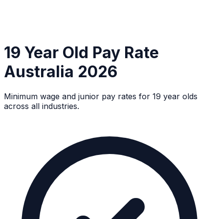
19 Year Old Pay Rate
Australia 2026
Minimum wage and junior pay rates for 19 year olds
across all industries.