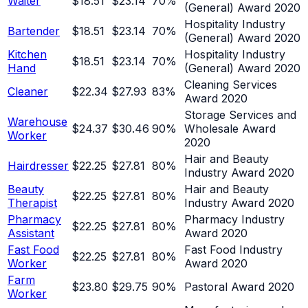
Waiter
$18.51
$23.14
70
%
(General) Award 2020
Hospitality Industry
Bartender
$18.51
$23.14
70
%
(General) Award 2020
Kitchen
Hospitality Industry
$18.51
$23.14
70
%
Hand
(General) Award 2020
Cleaning Services
Cleaner
$22.34
$27.93
83
%
Award 2020
Storage Services and
Warehouse
$24.37
$30.46
90
%
Wholesale Award
Worker
2020
Hair and Beauty
Hairdresser
$22.25
$27.81
80
%
Industry Award 2020
Beauty
Hair and Beauty
$22.25
$27.81
80
%
Therapist
Industry Award 2020
Pharmacy
Pharmacy Industry
$22.25
$27.81
80
%
Assistant
Award 2020
Fast Food
Fast Food Industry
$22.25
$27.81
80
%
Worker
Award 2020
Farm
$23.80
$29.75
90
%
Pastoral Award 2020
Worker