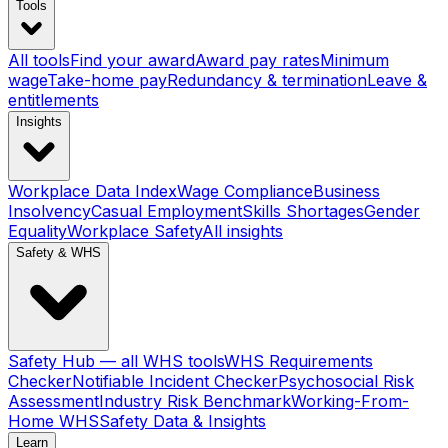
Tools
All tools
Find your award
Award pay rates
Minimum
wage
Take-home pay
Redundancy & termination
Leave &
entitlements
Insights
Workplace Data Index
Wage Compliance
Business
Insolvency
Casual Employment
Skills Shortages
Gender
Equality
Workplace Safety
All insights
Safety & WHS
Safety Hub — all WHS tools
WHS Requirements
Checker
Notifiable Incident Checker
Psychosocial Risk
Assessment
Industry Risk Benchmark
Working-From-
Home WHS
Safety Data & Insights
Learn