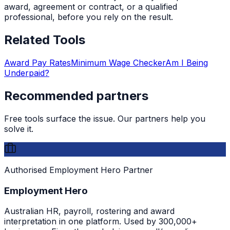
award, agreement or contract, or a qualified
professional, before you rely on the result.
Related Tools
Award Pay Rates
Minimum Wage Checker
Am I Being
Underpaid?
Recommended partners
Free tools surface the issue. Our partners help you
solve it.
Authorised Employment Hero Partner
Employment Hero
Australian HR, payroll, rostering and award
interpretation in one platform. Used by 300,000+