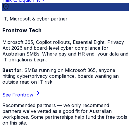
IT, Microsoft & cyber partner
Frontrow Tech
Microsoft 365, Copilot rollouts, Essential Eight, Privacy
Act 2026 and board-level cyber compliance for
Australian SMBs. Where pay and HR end, your data and
IT obligations begin.
Best for:
SMBs running on Microsoft 365, anyone
hitting cyber/privacy compliance, boards wanting an
outside read on IT risk.
See Frontrow
Recommended partners — we only recommend
partners we've vetted as a good fit for Australian
workplaces. Some partnerships help fund the free tools
on this site.