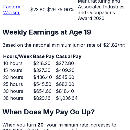
Manufacturing and
Factory
Associated Industries
$23.80
$29.75
90
%
Worker
and Occupations
Award 2020
Weekly Earnings at Age
19
Based on the national minimum junior rate of
$21.82
/hr:
Hours/Week
Base Pay
Casual Pay
10
hours
$218.20
$272.80
15
hours
$327.30
$409.20
20
hours
$436.40
$545.60
25
hours
$545.50
$682.00
30
hours
$654.60
$818.40
38
hours
$829.16
$1,036.64
When Does My Pay Go Up?
When you turn
20
, your minimum rate increases to