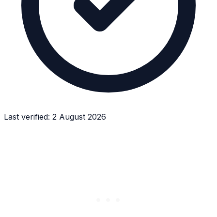
Last verified:
2 August 2026