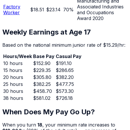
Manufacturing and
Factory
Associated Industries
$18.51
$23.14
70
%
Worker
and Occupations
Award 2020
Weekly Earnings at Age
17
Based on the national minimum junior rate of
$15.29
/hr:
Hours/Week
Base Pay
Casual Pay
10
hours
$152.90
$191.10
15
hours
$229.35
$286.65
20
hours
$305.80
$382.20
25
hours
$382.25
$477.75
30
hours
$458.70
$573.30
38
hours
$581.02
$726.18
When Does My Pay Go Up?
When you turn
18
, your minimum rate increases to