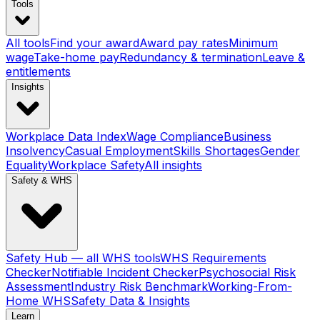
Tools
All tools
Find your award
Award pay rates
Minimum
wage
Take-home pay
Redundancy & termination
Leave &
entitlements
Insights
Workplace Data Index
Wage Compliance
Business
Insolvency
Casual Employment
Skills Shortages
Gender
Equality
Workplace Safety
All insights
Safety & WHS
Safety Hub — all WHS tools
WHS Requirements
Checker
Notifiable Incident Checker
Psychosocial Risk
Assessment
Industry Risk Benchmark
Working-From-
Home WHS
Safety Data & Insights
Learn