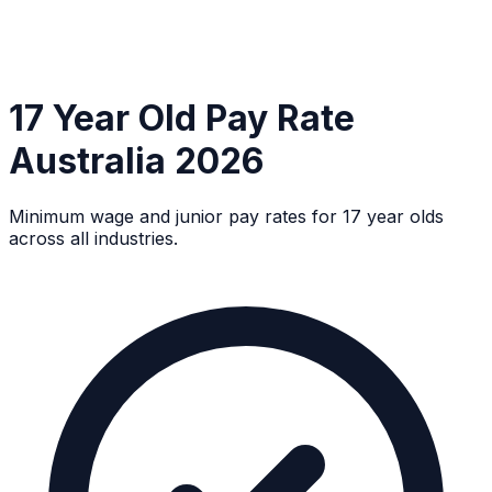
17 Year Old Pay Rate
Australia 2026
Minimum wage and junior pay rates for 17 year olds
across all industries.