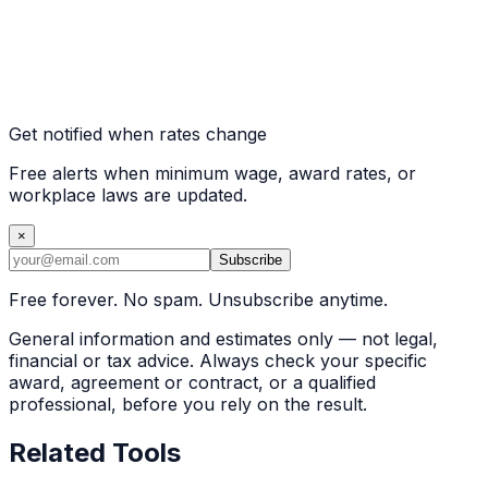
Get notified when rates change
Free alerts when minimum wage, award rates, or
workplace laws are updated.
×
Subscribe
Free forever. No spam. Unsubscribe anytime.
General information and estimates only — not legal,
financial or tax advice. Always check your specific
award, agreement or contract, or a qualified
professional, before you rely on the result.
Related Tools