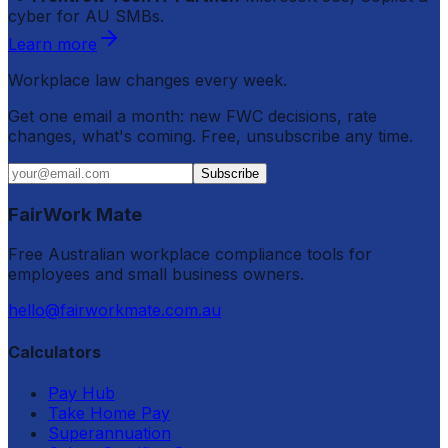
cyber for AU SMBs.
Learn more
Workplace law changes every week.
Get one email a month: new FWC decisions, rate
changes, what's coming. Free, unsubscribe any time.
Subscribe
FairWork Mate
Free Australian workplace compliance tools for
employees and small business owners.
hello@fairworkmate.com.au
Calculators
Pay Hub
Take Home Pay
Superannuation