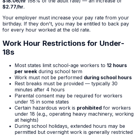
$18.06
/hr
(
68
% of the adult rate) — an increase of
$2.77
/hr
.
Your employer must increase your pay rate from your
birthday. If they don't, you may be entitled to back pay
for every hour worked at the old rate.
Work Hour Restrictions for Under-
18s
Most states limit school-age workers to
12 hours
per week
during school term
Work must not be performed
during school hours
Rest breaks must be provided — typically 30
minutes after 4 hours
Parental consent may be required for workers
under 15 in some states
Certain hazardous work is
prohibited
for workers
under 18 (e.g., operating heavy machinery, working
at heights)
During school holidays, extended hours may be
permitted but overnight work is generally restricted