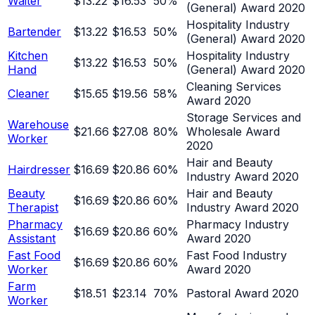
Waiter
$13.22
$16.53
50
%
(General) Award 2020
Hospitality Industry
Bartender
$13.22
$16.53
50
%
(General) Award 2020
Kitchen
Hospitality Industry
$13.22
$16.53
50
%
Hand
(General) Award 2020
Cleaning Services
Cleaner
$15.65
$19.56
58
%
Award 2020
Storage Services and
Warehouse
$21.66
$27.08
80
%
Wholesale Award
Worker
2020
Hair and Beauty
Hairdresser
$16.69
$20.86
60
%
Industry Award 2020
Beauty
Hair and Beauty
$16.69
$20.86
60
%
Therapist
Industry Award 2020
Pharmacy
Pharmacy Industry
$16.69
$20.86
60
%
Assistant
Award 2020
Fast Food
Fast Food Industry
$16.69
$20.86
60
%
Worker
Award 2020
Farm
$18.51
$23.14
70
%
Pastoral Award 2020
Worker