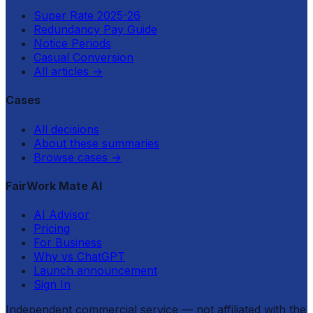
Super Rate 2025-26
Redundancy Pay Guide
Notice Periods
Casual Conversion
All articles
→
Cases
All decisions
About these summaries
Browse cases
→
FairWork Mate AI
AI Advisor
Pricing
For Business
Why vs ChatGPT
Launch announcement
Sign In
Independent commercial service — not affiliated with the