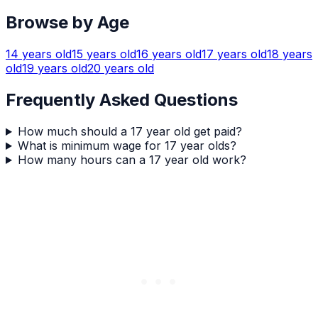
Browse by Age
14
years old
15
years old
16
years old
17
years old
18
years
old
19
years old
20
years old
Frequently Asked Questions
How much should a 17 year old get paid?
What is minimum wage for 17 year olds?
How many hours can a 17 year old work?