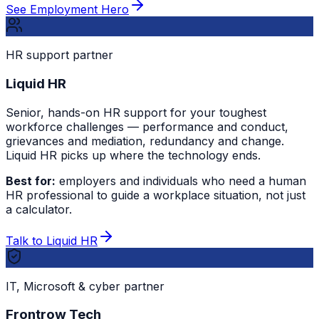
See Employment Hero
HR support partner
Liquid HR
Senior, hands-on HR support for your toughest
workforce challenges — performance and conduct,
grievances and mediation, redundancy and change.
Liquid HR picks up where the technology ends.
Best for:
employers and individuals who need a human
HR professional to guide a workplace situation, not just
a calculator.
Talk to Liquid HR
IT, Microsoft & cyber partner
Frontrow Tech