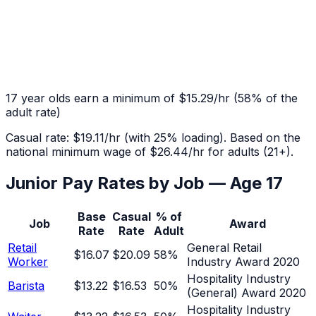
17
year olds earn a minimum of
$15.29
/hr
(
58
% of the
adult rate)
Casual rate:
$19.11
/hr (with 25% loading). Based on the
national minimum wage of
$26.44
/hr for adults (21+).
Junior Pay Rates by Job — Age
17
Base
Casual
% of
Job
Award
Rate
Rate
Adult
Retail
General Retail
$16.07
$20.09
58
%
Worker
Industry Award 2020
Hospitality Industry
Barista
$13.22
$16.53
50
%
(General) Award 2020
Hospitality Industry