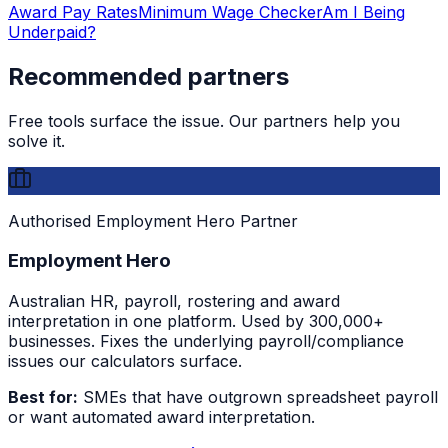
Award Pay Rates
Minimum Wage Checker
Am I Being
Underpaid?
Recommended partners
Free tools surface the issue. Our partners help you
solve it.
Authorised Employment Hero Partner
Employment Hero
Australian HR, payroll, rostering and award
interpretation in one platform. Used by 300,000+
businesses. Fixes the underlying payroll/compliance
issues our calculators surface.
Best for:
SMEs that have outgrown spreadsheet payroll
or want automated award interpretation.