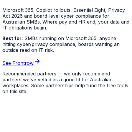
Microsoft 365, Copilot rollouts, Essential Eight, Privacy
Act 2026 and board-level cyber compliance for
Australian SMBs. Where pay and HR end, your data and
IT obligations begin.
Best for:
SMBs running on Microsoft 365, anyone
hitting cyber/privacy compliance, boards wanting an
outside read on IT risk.
See Frontrow
Recommended partners — we only recommend
partners we've vetted as a good fit for Australian
workplaces. Some partnerships help fund the free tools
on this site.