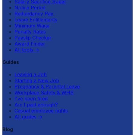
Salary Sacrifice Super
Notice Period
Redundancy Pay
Leave Entitlements
Minimum Wage
Penalty Rates
Payslip Checker
Award Finder
All tools
→
Guides
Leaving a Job
Starting a New Job
Pregnancy & Parental Leave
Workplace Safety & WHS
I've been fired
Am I paid enough?
Casual employee rights
All guides
→
Blog