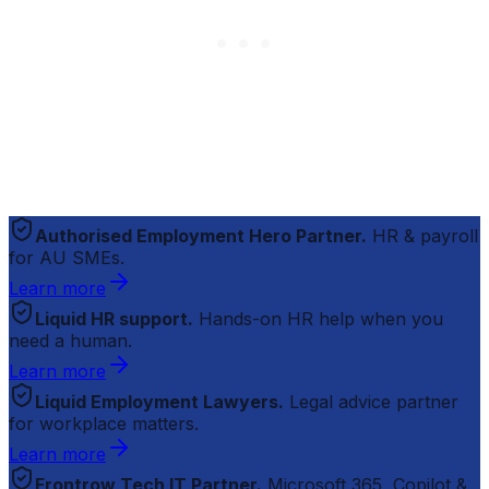
Authorised Employment Hero Partner.
HR & payroll
for AU SMEs.
Learn more
Liquid HR support.
Hands-on HR help when you
need a human.
Learn more
Liquid Employment Lawyers.
Legal advice partner
for workplace matters.
Learn more
Frontrow Tech IT Partner.
Microsoft 365, Copilot &