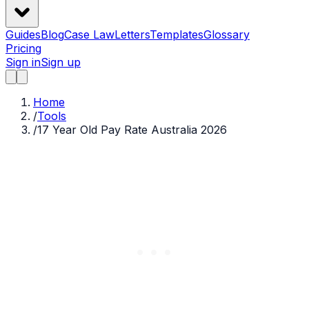
Guides
Blog
Case Law
Letters
Templates
Glossary
Pricing
Sign in
Sign up
Home
/
Tools
/
17 Year Old Pay Rate Australia 2026