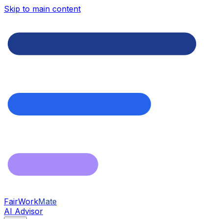
Skip to main content
FairWork
Mate
AI Advisor