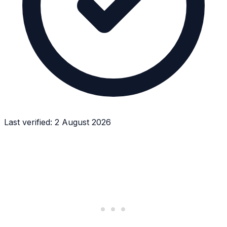
Last verified:
2 August 2026