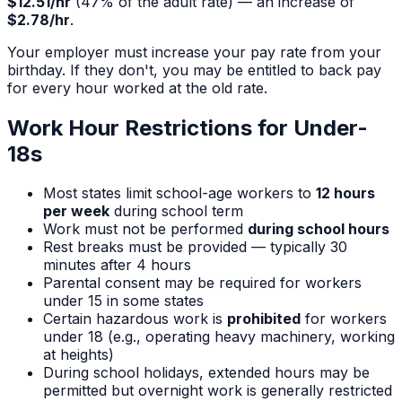
$12.51
/hr
(
47
% of the adult rate) — an increase of
$2.78
/hr
.
Your employer must increase your pay rate from your
birthday. If they don't, you may be entitled to back pay
for every hour worked at the old rate.
Work Hour Restrictions for Under-
18s
Most states limit school-age workers to
12 hours
per week
during school term
Work must not be performed
during school hours
Rest breaks must be provided — typically 30
minutes after 4 hours
Parental consent may be required for workers
under 15 in some states
Certain hazardous work is
prohibited
for workers
under 18 (e.g., operating heavy machinery, working
at heights)
During school holidays, extended hours may be
permitted but overnight work is generally restricted