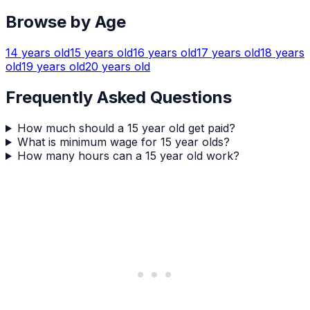
Browse by Age
14
years old
15
years old
16
years old
17
years old
18
years
old
19
years old
20
years old
Frequently Asked Questions
How much should a 15 year old get paid?
What is minimum wage for 15 year olds?
How many hours can a 15 year old work?