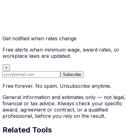
Get notified when rates change
Free alerts when minimum wage, award rates, or
workplace laws are updated.
×
Subscribe
Free forever. No spam. Unsubscribe anytime.
General information and estimates only — not legal,
financial or tax advice. Always check your specific
award, agreement or contract, or a qualified
professional, before you rely on the result.
Related Tools