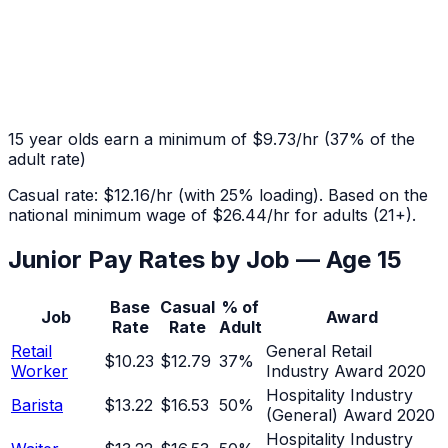
15
year olds earn a minimum of
$9.73
/hr
(
37
% of the
adult rate)
Casual rate:
$12.16
/hr (with 25% loading). Based on the
national minimum wage of
$26.44
/hr for adults (21+).
Junior Pay Rates by Job — Age
15
Base
Casual
% of
Job
Award
Rate
Rate
Adult
Retail
General Retail
$10.23
$12.79
37
%
Worker
Industry Award 2020
Hospitality Industry
Barista
$13.22
$16.53
50
%
(General) Award 2020
Hospitality Industry