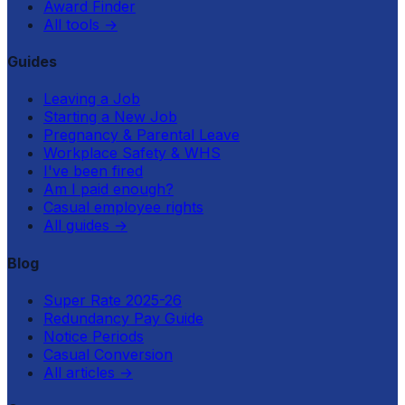
Award Finder
All tools
→
Guides
Leaving a Job
Starting a New Job
Pregnancy & Parental Leave
Workplace Safety & WHS
I've been fired
Am I paid enough?
Casual employee rights
All guides
→
Blog
Super Rate 2025-26
Redundancy Pay Guide
Notice Periods
Casual Conversion
All articles
→