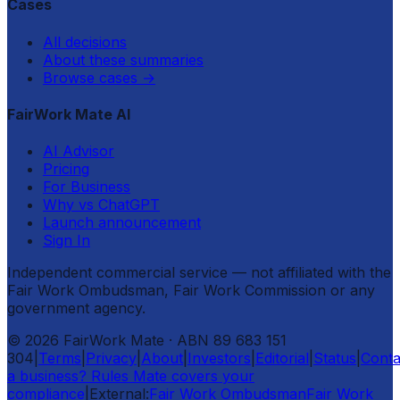
Cases
All decisions
About these summaries
Browse cases
→
FairWork Mate AI
AI Advisor
Pricing
For Business
Why vs ChatGPT
Launch announcement
Sign In
Independent commercial service — not affiliated with the
Fair Work Ombudsman, Fair Work Commission or any
government agency.
©
2026
FairWork Mate
· ABN 89 683 151
304
|
Terms
|
Privacy
|
About
|
Investors
|
Editorial
|
Status
|
Conta
a business? Rules Mate covers your
compliance
|
External:
Fair Work Ombudsman
Fair Work