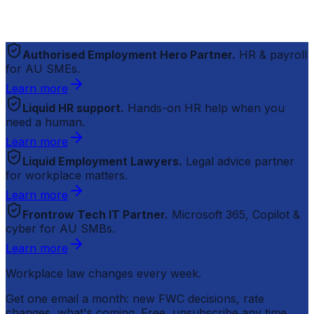
Authorised Employment Hero Partner.
HR & payroll
for AU SMEs.
Learn more
Liquid HR support.
Hands-on HR help when you
need a human.
Learn more
Liquid Employment Lawyers.
Legal advice partner
for workplace matters.
Learn more
Frontrow Tech IT Partner.
Microsoft 365, Copilot &
cyber for AU SMBs.
Learn more
Workplace law changes every week.
Get one email a month: new FWC decisions, rate
changes, what's coming. Free, unsubscribe any time.