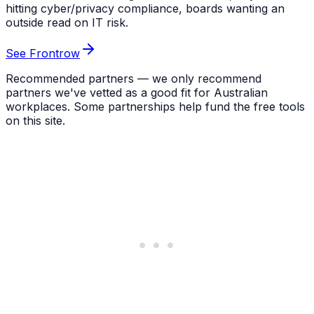
hitting cyber/privacy compliance, boards wanting an
outside read on IT risk.
See Frontrow
Recommended partners — we only recommend
partners we've vetted as a good fit for Australian
workplaces. Some partnerships help fund the free tools
on this site.