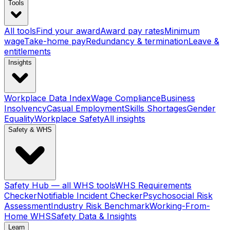
Tools
All tools
Find your award
Award pay rates
Minimum
wage
Take-home pay
Redundancy & termination
Leave &
entitlements
Insights
Workplace Data Index
Wage Compliance
Business
Insolvency
Casual Employment
Skills Shortages
Gender
Equality
Workplace Safety
All insights
Safety & WHS
Safety Hub — all WHS tools
WHS Requirements
Checker
Notifiable Incident Checker
Psychosocial Risk
Assessment
Industry Risk Benchmark
Working-From-
Home WHS
Safety Data & Insights
Learn