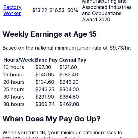
Manufacturing and
Factory
Associated Industries
$13.22
$16.53
50
%
Worker
and Occupations
Award 2020
Weekly Earnings at Age
15
Based on the national minimum junior rate of
$9.73
/hr:
Hours/Week
Base Pay
Casual Pay
10
hours
$97.30
$121.60
15
hours
$145.95
$182.40
20
hours
$194.60
$243.20
25
hours
$243.25
$304.00
30
hours
$291.90
$364.80
38
hours
$369.74
$462.08
When Does My Pay Go Up?
When you turn
16
, your minimum rate increases to