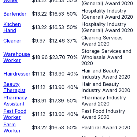
Waiter
$13.22
$16.53
50
%
(General) Award 2020
Hospitality Industry
Bartender
$13.22
$16.53
50
%
(General) Award 2020
Kitchen
Hospitality Industry
$13.22
$16.53
50
%
Hand
(General) Award 2020
Cleaning Services
Cleaner
$9.97
$12.46
37
%
Award 2020
Storage Services and
Warehouse
$18.96
$23.70
70
%
Wholesale Award
Worker
2020
Hair and Beauty
Hairdresser
$11.12
$13.90
40
%
Industry Award 2020
Beauty
Hair and Beauty
$11.12
$13.90
40
%
Therapist
Industry Award 2020
Pharmacy
Pharmacy Industry
$13.91
$17.39
50
%
Assistant
Award 2020
Fast Food
Fast Food Industry
$11.12
$13.90
40
%
Worker
Award 2020
Farm
$13.22
$16.53
50
%
Pastoral Award 2020
Worker