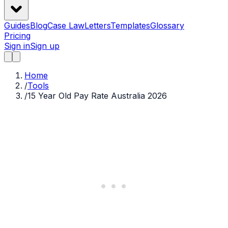
Guides
Blog
Case Law
Letters
Templates
Glossary
Pricing
Sign in
Sign up
Home
/
Tools
/
15 Year Old Pay Rate Australia 2026