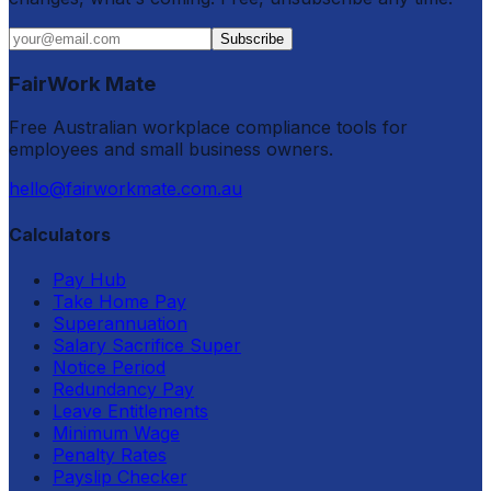
Subscribe
FairWork Mate
Free Australian workplace compliance tools for
employees and small business owners.
hello@fairworkmate.com.au
Calculators
Pay Hub
Take Home Pay
Superannuation
Salary Sacrifice Super
Notice Period
Redundancy Pay
Leave Entitlements
Minimum Wage
Penalty Rates
Payslip Checker