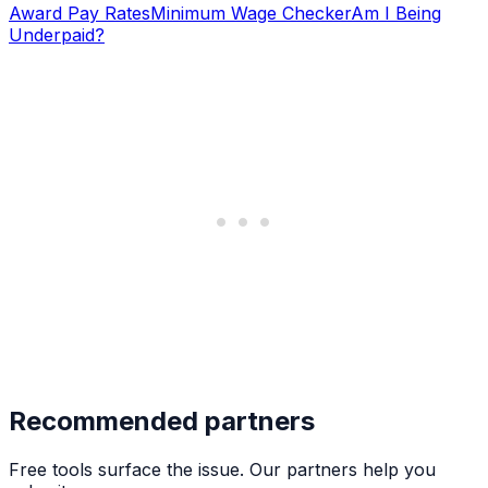
Award Pay Rates
Minimum Wage Checker
Am I Being
Underpaid?
Recommended partners
Free tools surface the issue. Our partners help you