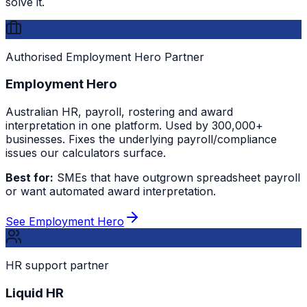
solve it.
Authorised Employment Hero Partner
Employment Hero
Australian HR, payroll, rostering and award
interpretation in one platform. Used by 300,000+
businesses. Fixes the underlying payroll/compliance
issues our calculators surface.
Best for:
SMEs that have outgrown spreadsheet payroll
or want automated award interpretation.
See Employment Hero
HR support partner
Liquid HR