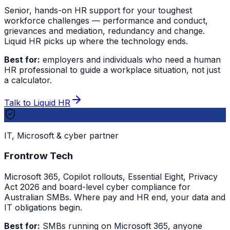
Senior, hands-on HR support for your toughest
workforce challenges — performance and conduct,
grievances and mediation, redundancy and change.
Liquid HR picks up where the technology ends.
Best for:
employers and individuals who need a human
HR professional to guide a workplace situation, not just
a calculator.
Talk to Liquid HR
IT, Microsoft & cyber partner
Frontrow Tech
Microsoft 365, Copilot rollouts, Essential Eight, Privacy
Act 2026 and board-level cyber compliance for
Australian SMBs. Where pay and HR end, your data and
IT obligations begin.
Best for:
SMBs running on Microsoft 365, anyone