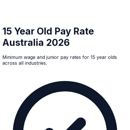
15 Year Old Pay Rate
Australia 2026
Minimum wage and junior pay rates for 15 year olds
across all industries.