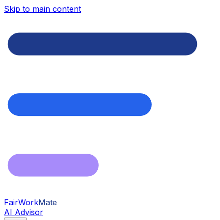
Skip to main content
FairWork
Mate
AI Advisor