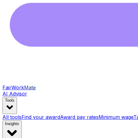
FairWork
Mate
AI Advisor
Tools
All tools
Find your award
Award pay rates
Minimum wage
T
Insights