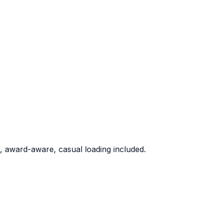
 award-aware, casual loading included.