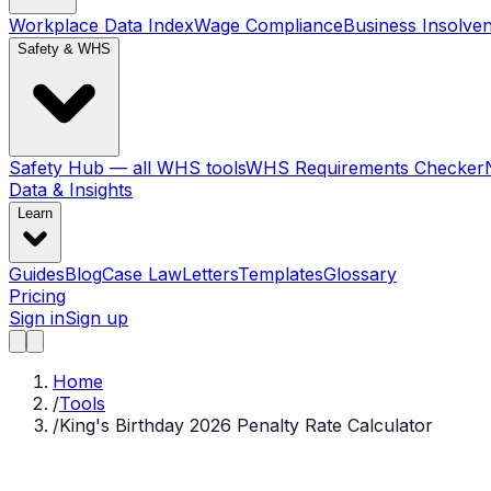
Workplace Data Index
Wage Compliance
Business Insolve
Safety & WHS
Safety Hub — all WHS tools
WHS Requirements Checker
Data & Insights
Learn
Guides
Blog
Case Law
Letters
Templates
Glossary
Pricing
Sign in
Sign up
Home
/
Tools
/
King's Birthday 2026 Penalty Rate Calculator