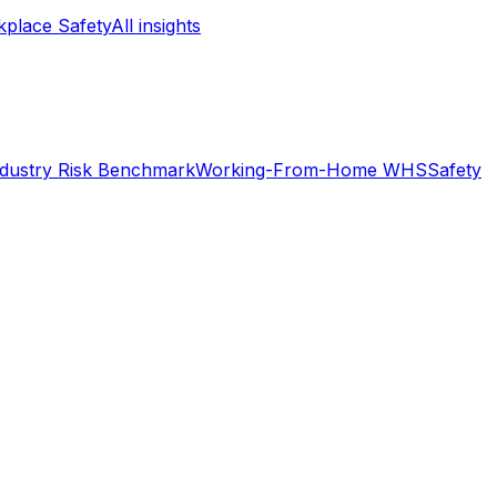
place Safety
All insights
ndustry Risk Benchmark
Working-From-Home WHS
Safety