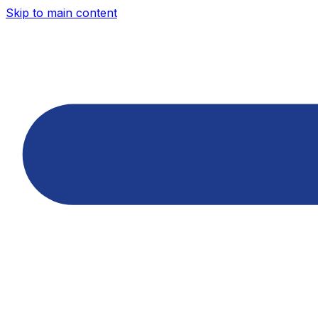
Skip to main content