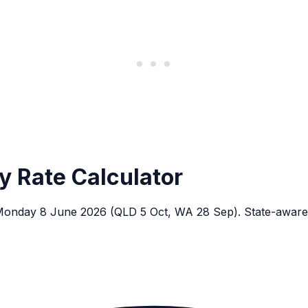
y Rate Calculator
n Monday 8 June 2026 (QLD 5 Oct, WA 28 Sep). State-aware,