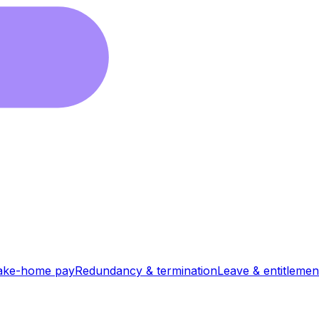
ake-home pay
Redundancy & termination
Leave & entitlemen