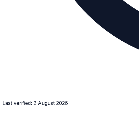
Last verified:
2 August 2026