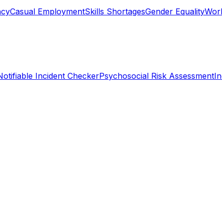
ncy
Casual Employment
Skills Shortages
Gender Equality
Work
Notifiable Incident Checker
Psychosocial Risk Assessment
I