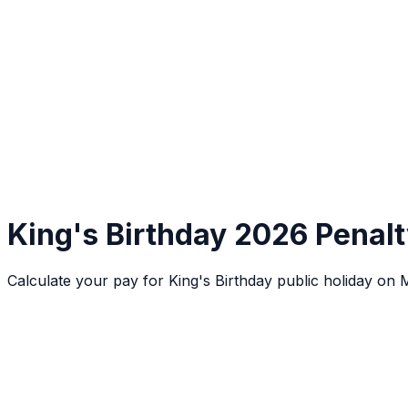
King's Birthday 2026 Penalt
Calculate your pay for King's Birthday public holiday o