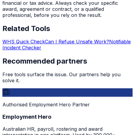
financial or tax advice. Always check your specific
award, agreement or contract, or a qualified
professional, before you rely on the result.
Related Tools
WHS Quick Check
Can I Refuse Unsafe Work?
Notifiable
Incident Checker
Recommended partners
Free tools surface the issue. Our partners help you
solve it.
Authorised Employment Hero Partner
Employment Hero
Australian HR, payroll, rostering and award
interpretation in one platform. Used by 300,000+