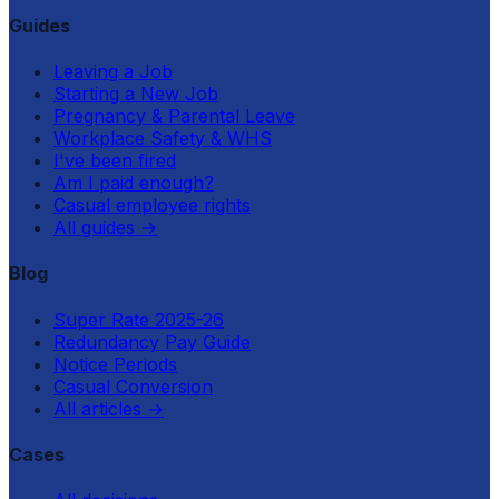
Guides
Leaving a Job
Starting a New Job
Pregnancy & Parental Leave
Workplace Safety & WHS
I've been fired
Am I paid enough?
Casual employee rights
All guides
→
Blog
Super Rate 2025-26
Redundancy Pay Guide
Notice Periods
Casual Conversion
All articles
→
Cases