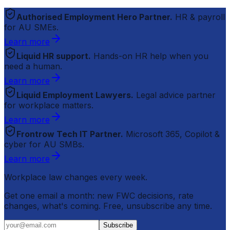
Authorised Employment Hero Partner.
HR & payroll
for AU SMEs.
Learn more
Liquid HR support.
Hands-on HR help when you
need a human.
Learn more
Liquid Employment Lawyers.
Legal advice partner
for workplace matters.
Learn more
Frontrow Tech IT Partner.
Microsoft 365, Copilot &
cyber for AU SMBs.
Learn more
Workplace law changes every week.
Get one email a month: new FWC decisions, rate
changes, what's coming. Free, unsubscribe any time.
Subscribe