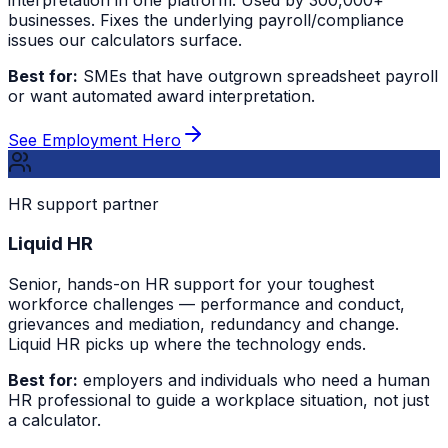
businesses. Fixes the underlying payroll/compliance
issues our calculators surface.
Best for:
SMEs that have outgrown spreadsheet payroll
or want automated award interpretation.
See Employment Hero
HR support partner
Liquid HR
Senior, hands-on HR support for your toughest
workforce challenges — performance and conduct,
grievances and mediation, redundancy and change.
Liquid HR picks up where the technology ends.
Best for:
employers and individuals who need a human
HR professional to guide a workplace situation, not just
a calculator.