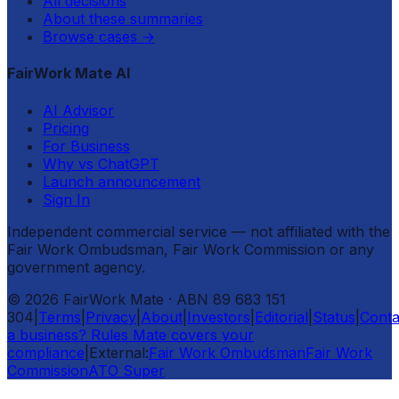
All decisions
About these summaries
Browse cases
→
FairWork Mate AI
AI Advisor
Pricing
For Business
Why vs ChatGPT
Launch announcement
Sign In
Independent commercial service — not affiliated with the
Fair Work Ombudsman, Fair Work Commission or any
government agency.
©
2026
FairWork Mate
· ABN 89 683 151
304
|
Terms
|
Privacy
|
About
|
Investors
|
Editorial
|
Status
|
Conta
a business? Rules Mate covers your
compliance
|
External:
Fair Work Ombudsman
Fair Work
Commission
ATO Super