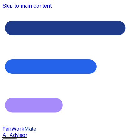
Skip to main content
FairWork
Mate
AI Advisor