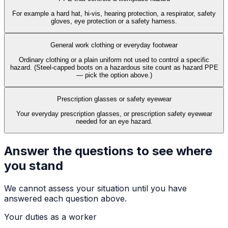
For example a hard hat, hi-vis, hearing protection, a respirator, safety
gloves, eye protection or a safety harness.
General work clothing or everyday footwear
Ordinary clothing or a plain uniform not used to control a specific
hazard. (Steel-capped boots on a hazardous site count as hazard PPE
— pick the option above.)
Prescription glasses or safety eyewear
Your everyday prescription glasses, or prescription safety eyewear
needed for an eye hazard.
Answer the questions to see where
you stand
We cannot assess your situation until you have
answered each question above.
Your duties as a worker