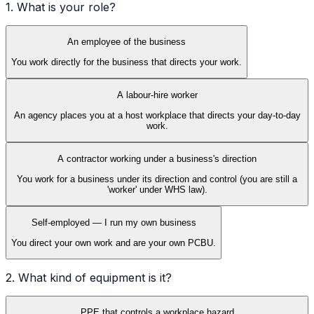
1. What is your role?
An employee of the business
You work directly for the business that directs your work.
A labour-hire worker
An agency places you at a host workplace that directs your day-to-day
work.
A contractor working under a business's direction
You work for a business under its direction and control (you are still a
'worker' under WHS law).
Self-employed — I run my own business
You direct your own work and are your own PCBU.
2. What kind of equipment is it?
PPE that controls a workplace hazard