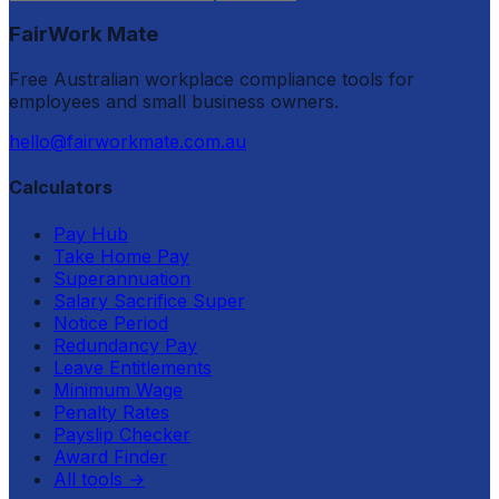
FairWork Mate
Free Australian workplace compliance tools for
employees and small business owners.
hello@fairworkmate.com.au
Calculators
Pay Hub
Take Home Pay
Superannuation
Salary Sacrifice Super
Notice Period
Redundancy Pay
Leave Entitlements
Minimum Wage
Penalty Rates
Payslip Checker
Award Finder
All tools
→