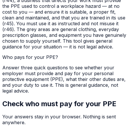
(r44), a business that directs your work must provide
the PPE used to control a workplace hazard — at no
cost to you — and ensure it is suitable, a proper fit,
clean and maintained, and that you are trained in its use
(r45). You must use it as instructed and not misuse it
(r46). The grey areas are general clothing, everyday
prescription glasses, and equipment you have genuinely
chosen to supply yourself. This tool gives general
guidance for your situation — it is not legal advice.
Who pays for your PPE?
Answer three quick questions to see whether your
employer must provide and pay for your personal
protective equipment (PPE), what their other duties are,
and your duty to use it. This is general guidance, not
legal advice.
Check who must pay for your PPE
Your answers stay in your browser. Nothing is sent
anywhere.