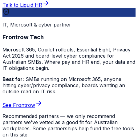
Talk to Liquid HR
IT, Microsoft & cyber partner
Frontrow Tech
Microsoft 365, Copilot rollouts, Essential Eight, Privacy
Act 2026 and board-level cyber compliance for
Australian SMBs. Where pay and HR end, your data and
IT obligations begin.
Best for:
SMBs running on Microsoft 365, anyone
hitting cyber/privacy compliance, boards wanting an
outside read on IT risk.
See Frontrow
Recommended partners — we only recommend
partners we've vetted as a good fit for Australian
workplaces. Some partnerships help fund the free tools
on this site.