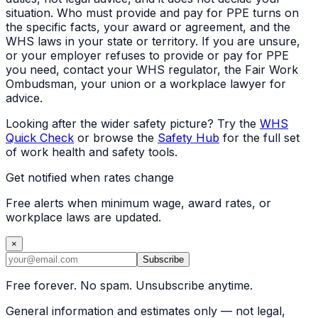
situation. Who must provide and pay for PPE turns on
the specific facts, your award or agreement, and the
WHS laws in your state or territory. If you are unsure,
or your employer refuses to provide or pay for PPE
you need, contact your WHS regulator, the Fair Work
Ombudsman, your union or a workplace lawyer for
advice.
Looking after the wider safety picture? Try the
WHS
Quick Check
or browse the
Safety Hub
for the full set
of work health and safety tools.
Get notified when rates change
Free alerts when minimum wage, award rates, or
workplace laws are updated.
×
Subscribe
Free forever. No spam. Unsubscribe anytime.
General information and estimates only — not legal,