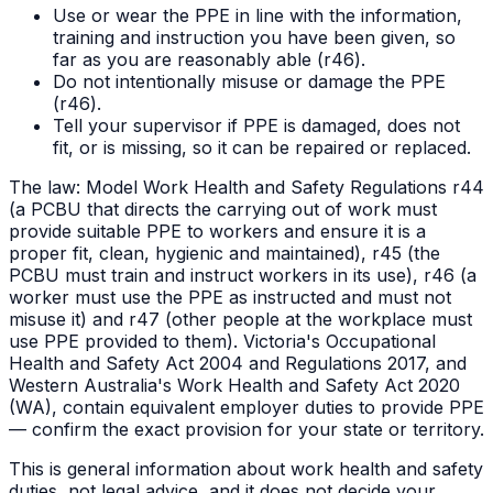
Use or wear the PPE in line with the information,
training and instruction you have been given, so
far as you are reasonably able (r46).
Do not intentionally misuse or damage the PPE
(r46).
Tell your supervisor if PPE is damaged, does not
fit, or is missing, so it can be repaired or replaced.
The law:
Model Work Health and Safety Regulations r44
(a PCBU that directs the carrying out of work must
provide suitable PPE to workers and ensure it is a
proper fit, clean, hygienic and maintained), r45 (the
PCBU must train and instruct workers in its use), r46 (a
worker must use the PPE as instructed and must not
misuse it) and r47 (other people at the workplace must
use PPE provided to them). Victoria's Occupational
Health and Safety Act 2004 and Regulations 2017, and
Western Australia's Work Health and Safety Act 2020
(WA), contain equivalent employer duties to provide PPE
— confirm the exact provision for your state or territory.
This is general information about work health and safety
duties, not legal advice, and it does not decide your