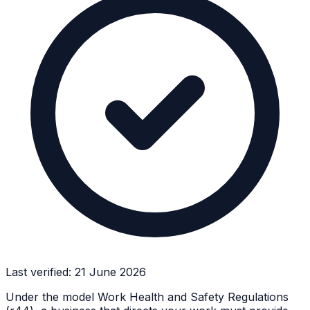
Last verified:
21 June 2026
Under the model Work Health and Safety Regulations