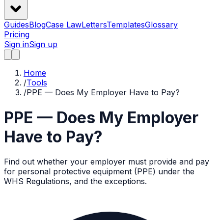
Guides
Blog
Case Law
Letters
Templates
Glossary
Pricing
Sign in
Sign up
Home
/
Tools
/
PPE — Does My Employer Have to Pay?
PPE — Does My Employer
Have to Pay?
Find out whether your employer must provide and pay
for personal protective equipment (PPE) under the
WHS Regulations, and the exceptions.