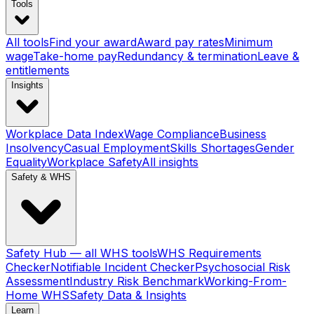
Tools
All tools
Find your award
Award pay rates
Minimum
wage
Take-home pay
Redundancy & termination
Leave &
entitlements
Insights
Workplace Data Index
Wage Compliance
Business
Insolvency
Casual Employment
Skills Shortages
Gender
Equality
Workplace Safety
All insights
Safety & WHS
Safety Hub — all WHS tools
WHS Requirements
Checker
Notifiable Incident Checker
Psychosocial Risk
Assessment
Industry Risk Benchmark
Working-From-
Home WHS
Safety Data & Insights
Learn