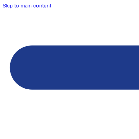
Skip to main content