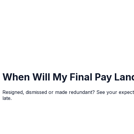
When Will My Final Pay Lan
Resigned, dismissed or made redundant? See your expected 
late.