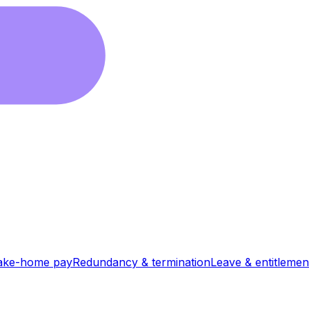
ake-home pay
Redundancy & termination
Leave & entitlemen