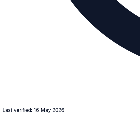
Last verified:
16 May 2026