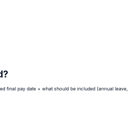
d?
final pay date + what should be included (annual leave, TO