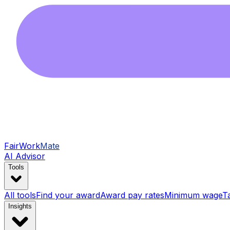
FairWork
Mate
AI Advisor
Tools
All tools
Find your award
Award pay rates
Minimum wage
T
Insights