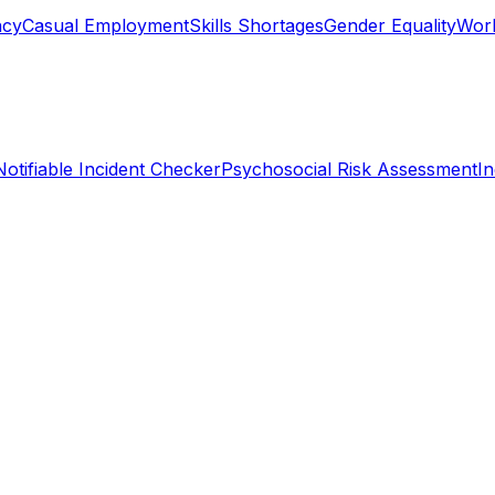
ncy
Casual Employment
Skills Shortages
Gender Equality
Work
Notifiable Incident Checker
Psychosocial Risk Assessment
I