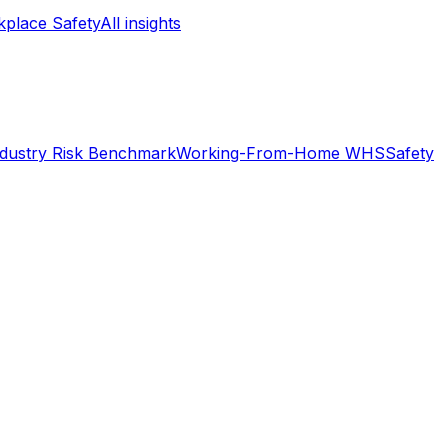
place Safety
All insights
ndustry Risk Benchmark
Working-From-Home WHS
Safety