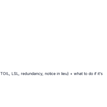
IL, LSL, redundancy, notice in lieu) + what to do if it's