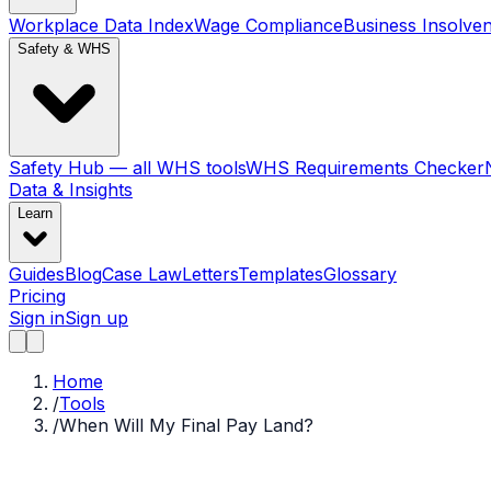
Workplace Data Index
Wage Compliance
Business Insolve
Safety & WHS
Safety Hub — all WHS tools
WHS Requirements Checker
Data & Insights
Learn
Guides
Blog
Case Law
Letters
Templates
Glossary
Pricing
Sign in
Sign up
Home
/
Tools
/
When Will My Final Pay Land?