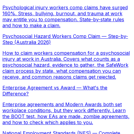
Psychological injury workers comp claims have surged
160%. Stress, bullying, burnout, and trauma at work
may entitle you to compensation. State-by-state rules
and how to make a claim.
Psychosocial Hazard Workers Comp Claim — Step-by-
Step (Australia 2026)
How to claim workers compensation for a psychosocial
injury at work in Australia. Covers what counts as a
psychosocial hazard, evidence to gather, the SafeWork
claim process by state, what compensation you can
receive, and common reasons claims get rejected.
Enterprise Agreement vs Award — What's the
Difference?
Enterprise agreements and Modern Awards both set
workplace conditions, but they work differently. Learn
the BOOT test, how EAs are made, zombie agreements,
and how to check which applies to you.
National Employment Standards (NES) — Complete