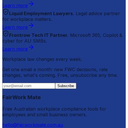
Learn more
Liquid Employment Lawyers.
Legal advice partner
for workplace matters.
Learn more
Frontrow Tech IT Partner.
Microsoft 365, Copilot &
cyber for AU SMBs.
Learn more
Workplace law changes every week.
Get one email a month: new FWC decisions, rate
changes, what's coming. Free, unsubscribe any time.
Subscribe
FairWork Mate
Free Australian workplace compliance tools for
employees and small business owners.
hello@fairworkmate.com.au