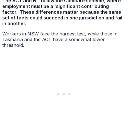
The ACT and NT follow the Comcare scheme, where
employment must be a 'significant contributing
factor.' These differences matter because the same
set of facts could succeed in one jurisdiction and fail
in another.
Workers in NSW face the hardest test, while those in
Tasmania and the ACT have a somewhat lower
threshold.