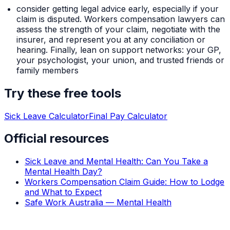
consider getting legal advice early, especially if your
claim is disputed. Workers compensation lawyers can
assess the strength of your claim, negotiate with the
insurer, and represent you at any conciliation or
hearing. Finally, lean on support networks: your GP,
your psychologist, your union, and trusted friends or
family members
Try these free tools
Sick Leave Calculator
Final Pay Calculator
Official resources
Sick Leave and Mental Health: Can You Take a
Mental Health Day?
Workers Compensation Claim Guide: How to Lodge
and What to Expect
Safe Work Australia — Mental Health