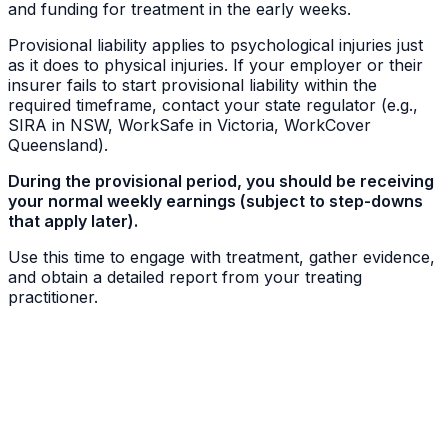
and funding for treatment in the early weeks.
Provisional liability applies to psychological injuries just
as it does to physical injuries. If your employer or their
insurer fails to start provisional liability within the
required timeframe, contact your state regulator (e.g.,
SIRA in NSW, WorkSafe in Victoria, WorkCover
Queensland).
During the provisional period, you should be receiving
your normal weekly earnings (subject to step-downs
that apply later).
Use this time to engage with treatment, gather evidence,
and obtain a detailed report from your treating
practitioner.