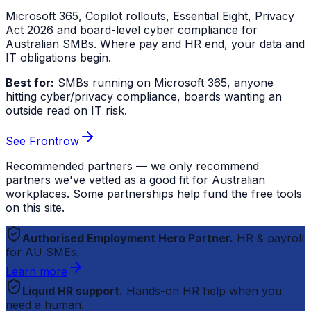
Microsoft 365, Copilot rollouts, Essential Eight, Privacy
Act 2026 and board-level cyber compliance for
Australian SMBs. Where pay and HR end, your data and
IT obligations begin.
Best for:
SMBs running on Microsoft 365, anyone
hitting cyber/privacy compliance, boards wanting an
outside read on IT risk.
See Frontrow
Recommended partners — we only recommend
partners we've vetted as a good fit for Australian
workplaces. Some partnerships help fund the free tools
on this site.
Authorised Employment Hero Partner.
HR & payroll
for AU SMEs.
Learn more
Liquid HR support.
Hands-on HR help when you
need a human.