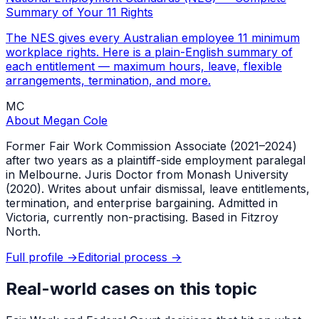
Summary of Your 11 Rights
The NES gives every Australian employee 11 minimum
workplace rights. Here is a plain-English summary of
each entitlement — maximum hours, leave, flexible
arrangements, termination, and more.
MC
About
Megan Cole
Former Fair Work Commission Associate (2021–2024)
after two years as a plaintiff-side employment paralegal
in Melbourne. Juris Doctor from Monash University
(2020). Writes about unfair dismissal, leave entitlements,
termination, and enterprise bargaining. Admitted in
Victoria, currently non-practising. Based in Fitzroy
North.
Full profile →
Editorial process →
Real-world cases on this topic