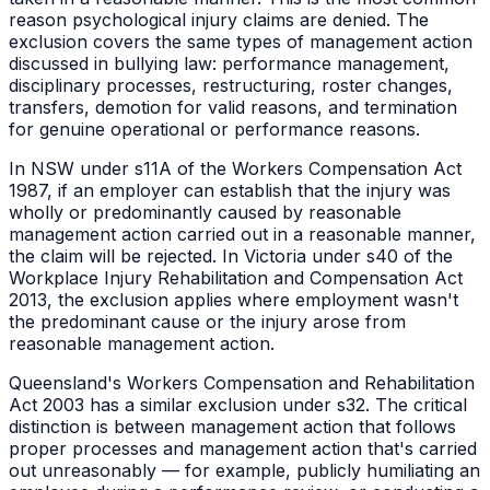
reason psychological injury claims are denied. The
exclusion covers the same types of management action
discussed in bullying law: performance management,
disciplinary processes, restructuring, roster changes,
transfers, demotion for valid reasons, and termination
for genuine operational or performance reasons.
In NSW under s11A of the Workers Compensation Act
1987, if an employer can establish that the injury was
wholly or predominantly caused by reasonable
management action carried out in a reasonable manner,
the claim will be rejected. In Victoria under s40 of the
Workplace Injury Rehabilitation and Compensation Act
2013, the exclusion applies where employment wasn't
the predominant cause or the injury arose from
reasonable management action.
Queensland's Workers Compensation and Rehabilitation
Act 2003 has a similar exclusion under s32. The critical
distinction is between management action that follows
proper processes and management action that's carried
out unreasonably — for example, publicly humiliating an