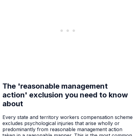
The 'reasonable management
action' exclusion you need to know
about
Every state and territory workers compensation scheme
excludes psychological injuries that arise wholly or
predominantly from reasonable management action
taken in a reasonable manner. This is the most common