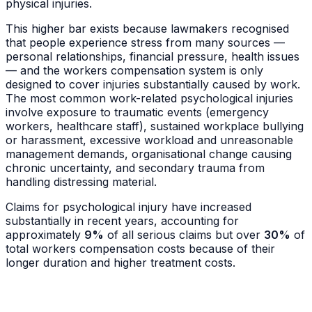
physical injuries.
This higher bar exists because lawmakers recognised
that people experience stress from many sources —
personal relationships, financial pressure, health issues
— and the workers compensation system is only
designed to cover injuries substantially caused by work.
The most common work-related psychological injuries
involve exposure to traumatic events (emergency
workers, healthcare staff), sustained workplace bullying
or harassment, excessive workload and unreasonable
management demands, organisational change causing
chronic uncertainty, and secondary trauma from
handling distressing material.
Claims for psychological injury have increased
substantially in recent years, accounting for
approximately
9%
of all serious claims but over
30%
of
total workers compensation costs because of their
longer duration and higher treatment costs.