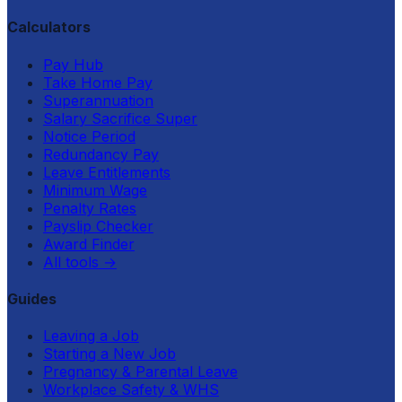
Calculators
Pay Hub
Take Home Pay
Superannuation
Salary Sacrifice Super
Notice Period
Redundancy Pay
Leave Entitlements
Minimum Wage
Penalty Rates
Payslip Checker
Award Finder
All tools
→
Guides
Leaving a Job
Starting a New Job
Pregnancy & Parental Leave
Workplace Safety & WHS