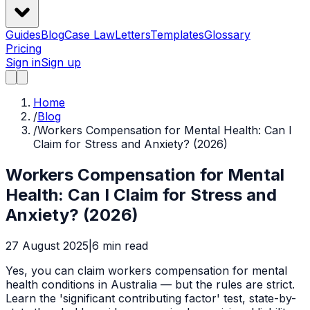
Guides
Blog
Case Law
Letters
Templates
Glossary
Pricing
Sign in
Sign up
Home
/
Blog
/
Workers Compensation for Mental Health: Can I
Claim for Stress and Anxiety? (2026)
Workers Compensation for Mental
Health: Can I Claim for Stress and
Anxiety? (2026)
27 August 2025
|
6
min read
Yes, you can claim workers compensation for mental
health conditions in Australia — but the rules are strict.
Learn the 'significant contributing factor' test, state-by-