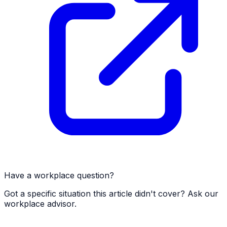
Have a workplace question?
Got a specific situation this article didn't cover? Ask our
workplace advisor.