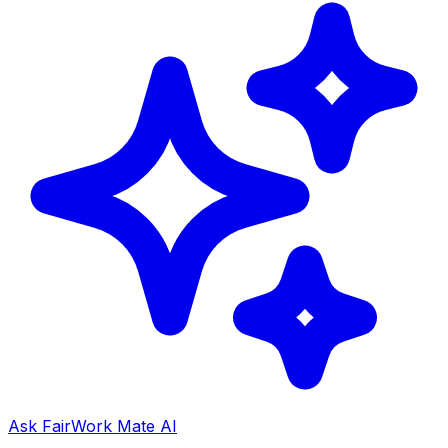
Ask FairWork Mate AI