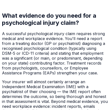
What evidence do you need for a
psychological injury claim?
A successful psychological injury claim requires strong
medical and workplace evidence. You'll need a report
from a treating doctor (GP or psychiatrist) diagnosing a
recognised psychological condition (typically using
DSM-5 or ICD-11 criteria) and stating that employment
was a significant (or main, or predominant, depending
on your state) contributing factor. Treatment records
from psychologists, counsellors, or Employee
Assistance Programs (EAPs) strengthen your case.
Your insurer will almost certainly arrange an
Independent Medical Examination (IME) with a
psychiatrist of their choosing — the IME report often
determines the outcome, so being thorough and honest
in that assessment is vital. Beyond medical evidence, you
need workplace evidence: incident reports, emails