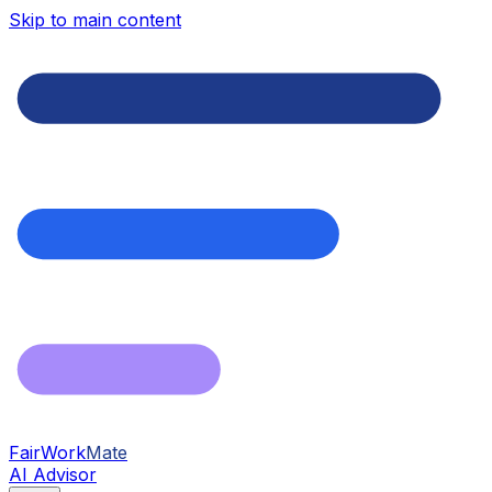
Skip to main content
FairWork
Mate
AI Advisor