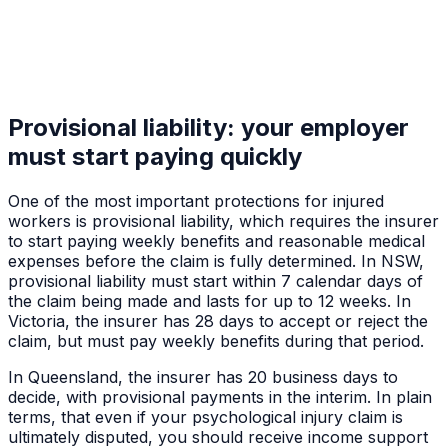
Provisional liability: your employer
must start paying quickly
One of the most important protections for injured
workers is provisional liability, which requires the insurer
to start paying weekly benefits and reasonable medical
expenses before the claim is fully determined. In NSW,
provisional liability must start within 7 calendar days of
the claim being made and lasts for up to 12 weeks. In
Victoria, the insurer has 28 days to accept or reject the
claim, but must pay weekly benefits during that period.
In Queensland, the insurer has 20 business days to
decide, with provisional payments in the interim. In plain
terms, that even if your psychological injury claim is
ultimately disputed, you should receive income support