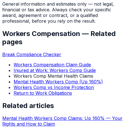
General information and estimates only — not legal,
financial or tax advice. Always check your specific
award, agreement or contract, or a qualified
professional, before you rely on the result.
Workers Compensation
— Related
pages
Break Compliance Checker
Workers Compensation Claim Guide
Injured at Work: Workers Comp Guide
Workers Comp Mental Health Claims
Mental Health Workers Comp (Up 160%)
Workers Comp vs Income Protection
Return to Work Obligations
Related articles
Mental Health Workers Comp Claims: Up 160% — Your
Rights and How to Claim