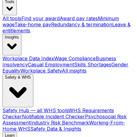
Tools
All tools
Find your award
Award pay rates
Minimum
wage
Take-home pay
Redundancy & termination
Leave &
entitlements
Insights
Workplace Data Index
Wage Compliance
Business
Insolvency
Casual Employment
Skills Shortages
Gender
Equality
Workplace Safety
All insights
Safety & WHS
Safety Hub — all WHS tools
WHS Requirements
Checker
Notifiable Incident Checker
Psychosocial Risk
Assessment
Industry Risk Benchmark
Working-From-
Home WHS
Safety Data & Insights
Learn