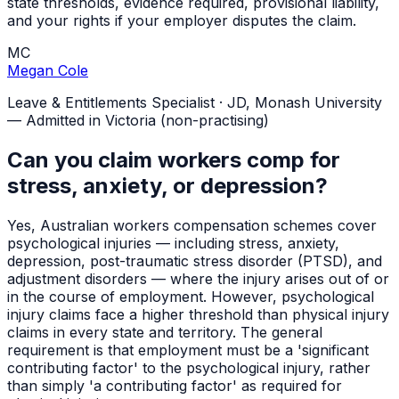
state thresholds, evidence required, provisional liability,
and your rights if your employer disputes the claim.
MC
Megan Cole
Leave & Entitlements Specialist
·
JD, Monash University
— Admitted in Victoria (non-practising)
Can you claim workers comp for
stress, anxiety, or depression?
Yes, Australian workers compensation schemes cover
psychological injuries — including stress, anxiety,
depression, post-traumatic stress disorder (PTSD), and
adjustment disorders — where the injury arises out of or
in the course of employment. However, psychological
injury claims face a higher threshold than physical injury
claims in every state and territory. The general
requirement is that employment must be a 'significant
contributing factor' to the psychological injury, rather
than simply 'a contributing factor' as required for