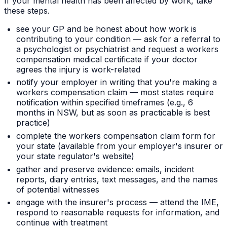
If your mental health has been affected by work, take
these steps.
see your GP and be honest about how work is
contributing to your condition — ask for a referral to
a psychologist or psychiatrist and request a workers
compensation medical certificate if your doctor
agrees the injury is work-related
notify your employer in writing that you're making a
workers compensation claim — most states require
notification within specified timeframes (e.g., 6
months in NSW, but as soon as practicable is best
practice)
complete the workers compensation claim form for
your state (available from your employer's insurer or
your state regulator's website)
gather and preserve evidence: emails, incident
reports, diary entries, text messages, and the names
of potential witnesses
engage with the insurer's process — attend the IME,
respond to reasonable requests for information, and
continue with treatment