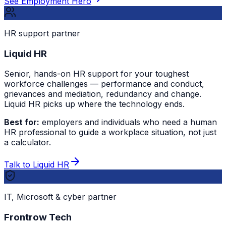
See Employment Hero
HR support partner
Liquid HR
Senior, hands-on HR support for your toughest
workforce challenges — performance and conduct,
grievances and mediation, redundancy and change.
Liquid HR picks up where the technology ends.
Best for:
employers and individuals who need a human
HR professional to guide a workplace situation, not just
a calculator.
Talk to Liquid HR
IT, Microsoft & cyber partner
Frontrow Tech