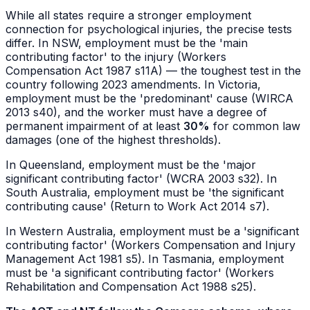
While all states require a stronger employment
connection for psychological injuries, the precise tests
differ. In NSW, employment must be the 'main
contributing factor' to the injury (Workers
Compensation Act 1987 s11A) — the toughest test in the
country following 2023 amendments. In Victoria,
employment must be the 'predominant' cause (WIRCA
2013 s40), and the worker must have a degree of
permanent impairment of at least
30%
for common law
damages (one of the highest thresholds).
In Queensland, employment must be the 'major
significant contributing factor' (WCRA 2003 s32). In
South Australia, employment must be 'the significant
contributing cause' (Return to Work Act 2014 s7).
In Western Australia, employment must be a 'significant
contributing factor' (Workers Compensation and Injury
Management Act 1981 s5). In Tasmania, employment
must be 'a significant contributing factor' (Workers
Rehabilitation and Compensation Act 1988 s25).