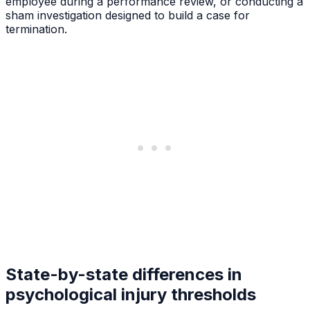
employee during a performance review, or conducting a
sham investigation designed to build a case for
termination.
State-by-state differences in
psychological injury thresholds