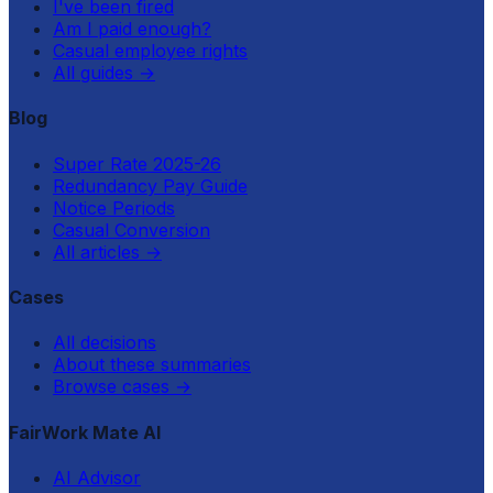
I've been fired
Am I paid enough?
Casual employee rights
All guides
→
Blog
Super Rate 2025-26
Redundancy Pay Guide
Notice Periods
Casual Conversion
All articles
→
Cases
All decisions
About these summaries
Browse cases
→
FairWork Mate AI
AI Advisor