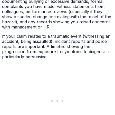
documenting bullying or excessive demands, formal
complaints you have made, witness statements from
colleagues, performance reviews (especially if they
show a sudden change correlating with the onset of the
hazard), and any records showing you raised concerns
with management or HR.
If your claim relates to a traumatic event (witnessing an
accident, being assaulted), incident reports and police
reports are important. A timeline showing the
progression from exposure to symptoms to diagnosis is
particularly persuasive.