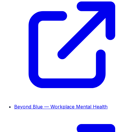
Beyond Blue — Workplace Mental Health