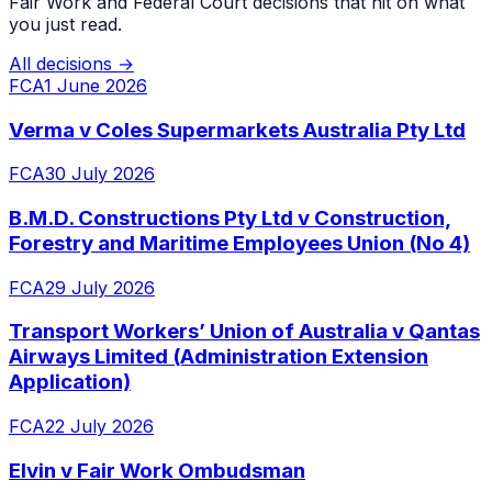
Fair Work and Federal Court decisions that hit on what
you just read.
All decisions →
FCA
1 June 2026
Verma v Coles Supermarkets Australia Pty Ltd
FCA
30 July 2026
B.M.D. Constructions Pty Ltd v Construction,
Forestry and Maritime Employees Union (No 4)
FCA
29 July 2026
Transport Workers’ Union of Australia v Qantas
Airways Limited (Administration Extension
Application)
FCA
22 July 2026
Elvin v Fair Work Ombudsman