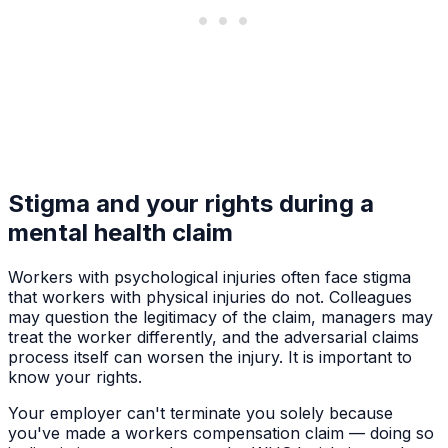
Stigma and your rights during a
mental health claim
Workers with psychological injuries often face stigma
that workers with physical injuries do not. Colleagues
may question the legitimacy of the claim, managers may
treat the worker differently, and the adversarial claims
process itself can worsen the injury. It is important to
know your rights.
Your employer can't terminate you solely because
you've made a workers compensation claim — doing so