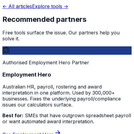
← All articles
Explore tools →
Recommended partners
Free tools surface the issue. Our partners help you
solve it.
Authorised Employment Hero Partner
Employment Hero
Australian HR, payroll, rostering and award
interpretation in one platform. Used by 300,000+
businesses. Fixes the underlying payroll/compliance
issues our calculators surface.
Best for:
SMEs that have outgrown spreadsheet payroll
or want automated award interpretation.