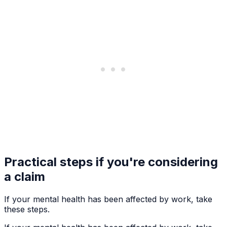
Practical steps if you're considering
a claim
If your mental health has been affected by work, take
these steps.