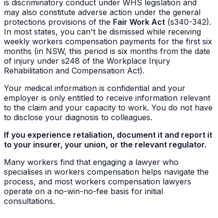
is discriminatory conduct under WHS legislation and
may also constitute adverse action under the general
protections provisions of the
Fair Work Act
(s340-342).
In most states, you can't be dismissed while receiving
weekly workers compensation payments for the first six
months (in NSW, this period is six months from the date
of injury under s248 of the Workplace Injury
Rehabilitation and Compensation Act).
Your medical information is confidential and your
employer is only entitled to receive information relevant
to the claim and your capacity to work. You do not have
to disclose your diagnosis to colleagues.
If you experience retaliation, document it and report it
to your insurer, your union, or the relevant regulator.
Many workers find that engaging a lawyer who
specialises in workers compensation helps navigate the
process, and most workers compensation lawyers
operate on a no-win-no-fee basis for initial
consultations.