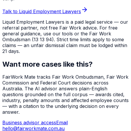
Talk to Liquid Employment Lawyers
Liquid Employment Lawyers is a paid legal service — our
referral partner, not free Fair Work advice. For free
general guidance, use our tools or the Fair Work
Ombudsman (13 13 94). Strict time limits apply to some
claims — an unfair dismissal claim must be lodged within
21 days.
Want more cases like this?
FairWork Mate tracks Fair Work Ombudsman, Fair Work
Commission and Federal Court decisions across
Australia. The AI advisor answers plain-English
questions grounded on the full corpus — awards cited,
industry, penalty amounts and affected employee counts
— with a citation to the underlying decision on every
answer.
Business advisor access
Email
hello@fairworkmate.com.au