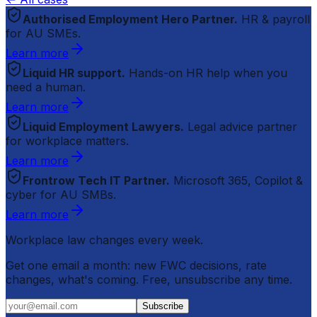
Authorised Employment Hero Partner.
HR & payroll
for AU SMEs.
Learn more
Liquid HR support.
Hands-on HR help when you
need a human.
Learn more
Liquid Employment Lawyers.
Legal advice partner
for workplace matters.
Learn more
Frontrow Tech IT Partner.
Microsoft 365, Copilot &
cyber for AU SMBs.
Learn more
Workplace law changes every week.
Get one email a month: new FWC decisions, rate
changes, what's coming. Free, unsubscribe any time.
Subscribe