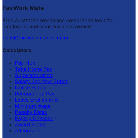
FairWork Mate
Free Australian workplace compliance tools for
employees and small business owners.
hello@fairworkmate.com.au
Calculators
Pay Hub
Take Home Pay
Superannuation
Salary Sacrifice Super
Notice Period
Redundancy Pay
Leave Entitlements
Minimum Wage
Penalty Rates
Payslip Checker
Award Finder
All tools
→