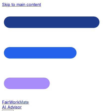
Skip to main content
FairWork
Mate
AI Advisor