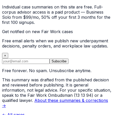
Individual case summaries on this site are free. Full-
corpus advisor access is a paid product — Business
Solo from $99/mo, 50% off your first 3 months for the
first 100 signups.
Get notified on new Fair Work cases
Free email alerts when we publish new underpayment
decisions, penalty orders, and workplace law updates.
×
Subscribe
Free forever. No spam. Unsubscribe anytime.
This summary was drafted from the published decision
and reviewed before publishing. It is general
information, not legal advice. For your specific situation,
speak to the Fair Work Ombudsman (13 13 94) or a
qualified lawyer.
About these summaries & corrections
→
← All cases