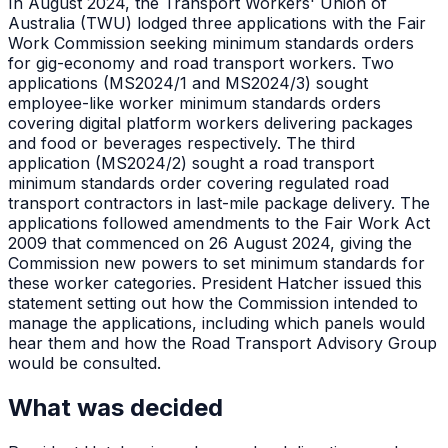
In August 2024, the Transport Workers' Union of
Australia (TWU) lodged three applications with the Fair
Work Commission seeking minimum standards orders
for gig-economy and road transport workers. Two
applications (MS2024/1 and MS2024/3) sought
employee-like worker minimum standards orders
covering digital platform workers delivering packages
and food or beverages respectively. The third
application (MS2024/2) sought a road transport
minimum standards order covering regulated road
transport contractors in last-mile package delivery. The
applications followed amendments to the Fair Work Act
2009 that commenced on 26 August 2024, giving the
Commission new powers to set minimum standards for
these worker categories. President Hatcher issued this
statement setting out how the Commission intended to
manage the applications, including which panels would
hear them and how the Road Transport Advisory Group
would be consulted.
What was decided