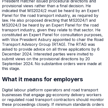
President Hatcher issued procedural directions and
provisional views rather than a final decision. He
indicated that MS2024/2 must be heard by an Expert
Panel for the road transport industry, as required by
law. He also proposed directing that MS2024/1 and
MS2024/3 be heard by an Expert Panel for the road
transport industry, given they relate to that sector. He
constituted an Expert Panel for consultation purposes,
with Vice President Asbury appointed to chair the Road
Transport Advisory Group (RTAG). The RTAG was
asked to provide advice on all three applications by 6
December 2024. Interested parties were invited to
submit views on the provisional directions by 20
September 2024. No substantive orders were made at
this stage.
What it means for employers
Digital labour platform operators and road transport
businesses that engage gig-economy delivery workers
or regulated road transport contractors should monitor
these proceedings closely. If minimum standards orders