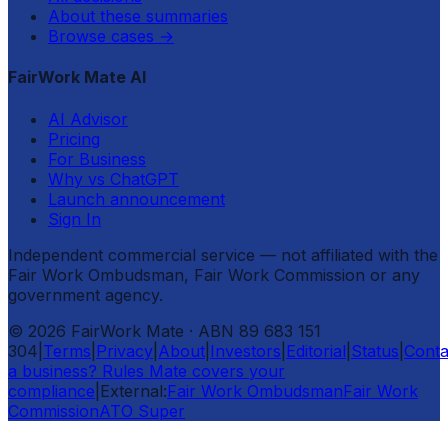
About these summaries
Browse cases
→
FairWork Mate AI
AI Advisor
Pricing
For Business
Why vs ChatGPT
Launch announcement
Sign In
Independent commercial service — not affiliated with the
Fair Work Ombudsman, Fair Work Commission or any
government agency.
©
2026
FairWork Mate
· ABN 89 683 151
304
|
Terms
|
Privacy
|
About
|
Investors
|
Editorial
|
Status
|
Conta
a business? Rules Mate covers your
compliance
|
External:
Fair Work Ombudsman
Fair Work
Commission
ATO Super