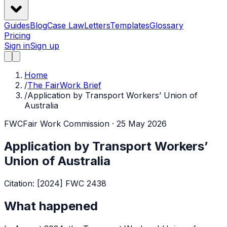
Guides
Blog
Case Law
Letters
Templates
Glossary
Pricing
Sign in
Sign up
Home
/
The FairWork Brief
/
Application by Transport Workers’ Union of
Australia
FWC
Fair Work Commission
· 25 May 2026
Application by Transport Workers’
Union of Australia
Citation:
[2024] FWC 2438
What happened