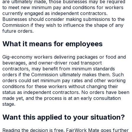
are ultimately made, those businesses may be required
to meet new minimum pay and conditions for workers
currently engaged as independent contractors.
Businesses should consider making submissions to the
Commission if they wish to influence the shape of any
future orders.
What it means for employees
Gig-economy workers delivering packages or food and
beverages, and owner-driver road transport
contractors, may benefit from minimum standards
orders if the Commission ultimately makes them. Such
orders could set minimum pay rates and other working
conditions for these workers without changing their
status as independent contractors. No orders have been
made yet, and the process is at an early consultation
stage.
Want this applied to your situation?
Reading the decision is free. FairWork Mate goes further