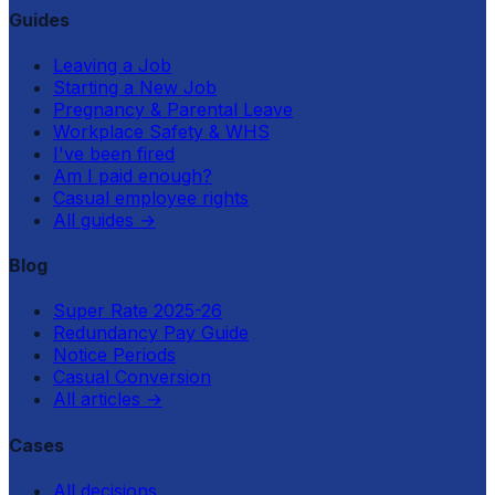
Guides
Leaving a Job
Starting a New Job
Pregnancy & Parental Leave
Workplace Safety & WHS
I've been fired
Am I paid enough?
Casual employee rights
All guides
→
Blog
Super Rate 2025-26
Redundancy Pay Guide
Notice Periods
Casual Conversion
All articles
→
Cases
All decisions