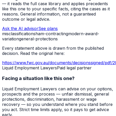
— it reads the full case library and applies precedents
like this one to your specific facts, citing the cases as it
reasons. General information, not a guaranteed
outcome or legal advice.
Ask the AI advisor
See plans
misclassification
sham-contracting
modern-award-
variation
general-protections
Every statement above is drawn from the published
decision. Read the original here:
https://www.fwc.gov.au/documents/decisionssigned/pdf/
Liquid Employment Lawyers
Paid legal partner
Facing a situation like this one?
Liquid Employment Lawyers can advise on your options,
prospects and the process — unfair dismissal, general
protections, discrimination, harassment or wage
recovery — so you understand where you stand before
you act. Strict time limits apply, so it pays to get advice
early.