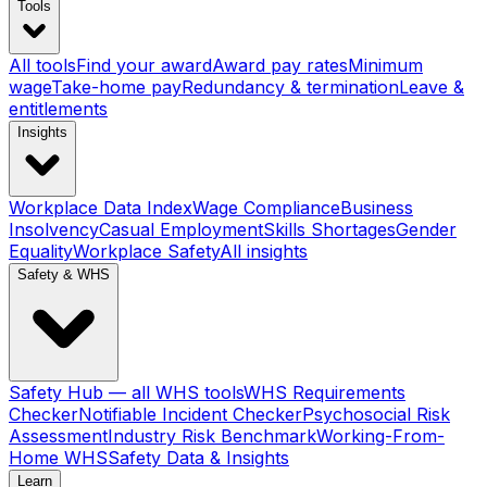
Tools
All tools
Find your award
Award pay rates
Minimum
wage
Take-home pay
Redundancy & termination
Leave &
entitlements
Insights
Workplace Data Index
Wage Compliance
Business
Insolvency
Casual Employment
Skills Shortages
Gender
Equality
Workplace Safety
All insights
Safety & WHS
Safety Hub — all WHS tools
WHS Requirements
Checker
Notifiable Incident Checker
Psychosocial Risk
Assessment
Industry Risk Benchmark
Working-From-
Home WHS
Safety Data & Insights
Learn