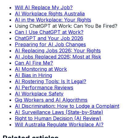
Will AI Replace My Job?
AI Workplace Rights Australia
AI in the Workplace: Your Rights
Using ChatGPT at Work: Can You Be Fired?
Can I Use ChatGPT at Work?
ChatGPT and Your Job 2026
Preparing for AI Job Changes
AI Replacing Jobs 2026: Your Rights
AI Jobs Replaced 2026: Most at Risk
Can AI Fire Me?
AI Monitoring at Work
AI Bias in Hiring
AI Rostering Tools: Is It Legal?
AI Performance Reviews
AI Workplace Safety
Gig Workers and AI Algorithms
AI Discrimination: How to Lodge a Complaint
AI Surveillance Laws (State-by-State)
Right to Human Decision (AI Review)
Will Australia Regulate Workplace AI?