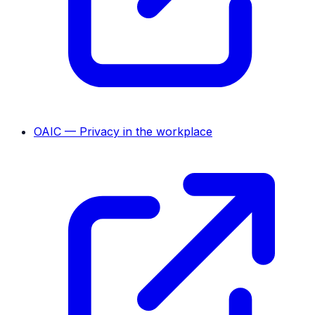
OAIC — Privacy in the workplace