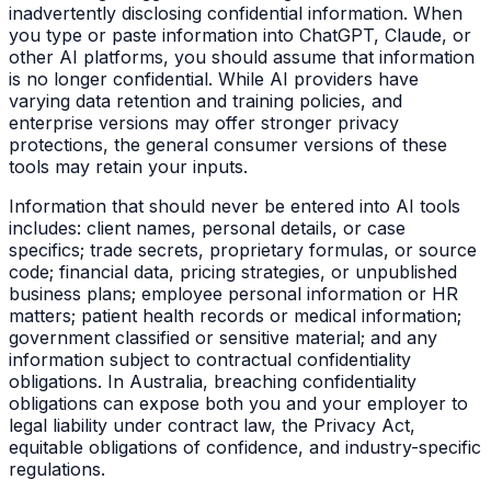
inadvertently disclosing confidential information. When
you type or paste information into ChatGPT, Claude, or
other AI platforms, you should assume that information
is no longer confidential. While AI providers have
varying data retention and training policies, and
enterprise versions may offer stronger privacy
protections, the general consumer versions of these
tools may retain your inputs.
Information that should never be entered into AI tools
includes: client names, personal details, or case
specifics; trade secrets, proprietary formulas, or source
code; financial data, pricing strategies, or unpublished
business plans; employee personal information or HR
matters; patient health records or medical information;
government classified or sensitive material; and any
information subject to contractual confidentiality
obligations. In Australia, breaching confidentiality
obligations can expose both you and your employer to
legal liability under contract law, the Privacy Act,
equitable obligations of confidence, and industry-specific
regulations.