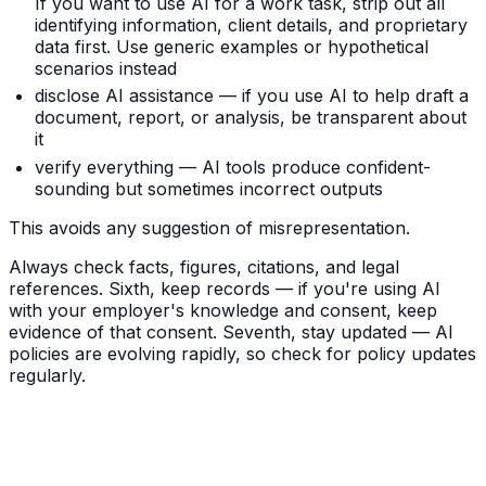
If you want to use AI for a work task, strip out all
identifying information, client details, and proprietary
data first. Use generic examples or hypothetical
scenarios instead
disclose AI assistance — if you use AI to help draft a
document, report, or analysis, be transparent about
it
verify everything — AI tools produce confident-
sounding but sometimes incorrect outputs
This avoids any suggestion of misrepresentation.
Always check facts, figures, citations, and legal
references. Sixth, keep records — if you're using AI
with your employer's knowledge and consent, keep
evidence of that consent. Seventh, stay updated — AI
policies are evolving rapidly, so check for policy updates
regularly.