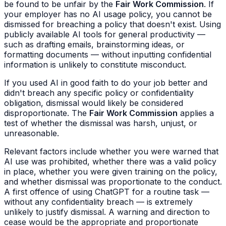
be found to be unfair by the
Fair Work Commission
. If
your employer has no AI usage policy, you cannot be
dismissed for breaching a policy that doesn't exist. Using
publicly available AI tools for general productivity —
such as drafting emails, brainstorming ideas, or
formatting documents — without inputting confidential
information is unlikely to constitute misconduct.
If you used AI in good faith to do your job better and
didn't breach any specific policy or confidentiality
obligation, dismissal would likely be considered
disproportionate. The
Fair Work Commission
applies a
test of whether the dismissal was harsh, unjust, or
unreasonable.
Relevant factors include whether you were warned that
AI use was prohibited, whether there was a valid policy
in place, whether you were given training on the policy,
and whether dismissal was proportionate to the conduct.
A first offence of using ChatGPT for a routine task —
without any confidentiality breach — is extremely
unlikely to justify dismissal. A warning and direction to
cease would be the appropriate and proportionate