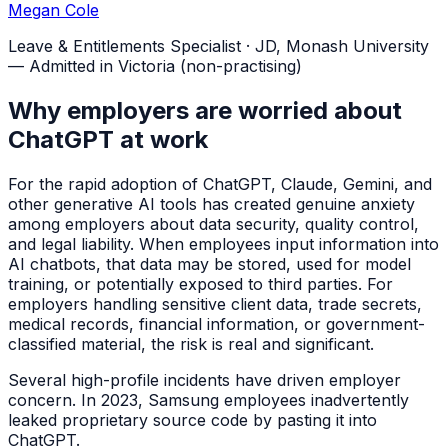
Megan Cole
Leave & Entitlements Specialist
·
JD, Monash University
— Admitted in Victoria (non-practising)
Why employers are worried about
ChatGPT at work
For the rapid adoption of ChatGPT, Claude, Gemini, and
other generative AI tools has created genuine anxiety
among employers about data security, quality control,
and legal liability. When employees input information into
AI chatbots, that data may be stored, used for model
training, or potentially exposed to third parties. For
employers handling sensitive client data, trade secrets,
medical records, financial information, or government-
classified material, the risk is real and significant.
Several high-profile incidents have driven employer
concern. In 2023, Samsung employees inadvertently
leaked proprietary source code by pasting it into
ChatGPT.