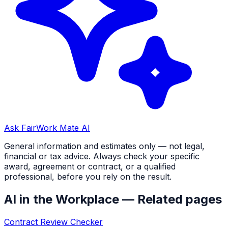
Ask FairWork Mate AI
General information and estimates only — not legal,
financial or tax advice. Always check your specific
award, agreement or contract, or a qualified
professional, before you rely on the result.
AI in the Workplace
— Related pages
Contract Review Checker