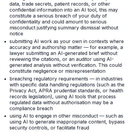
data, trade secrets, patient records, or other
confidential information into an AI tool, this may
constitute a serious breach of your duty of
confidentiality and could amount to serious
misconduct justifying summary dismissal without
notice
submitting AI work as your own in contexts where
accuracy and authorship matter — for example, a
lawyer submitting an AI-generated brief without
reviewing the citations, or an auditor using AI-
generated analysis without verification. This could
constitute negligence or misrepresentation
breaching regulatory requirements — in industries
with specific data handling regulations (such as the
Privacy Act, APRA prudential standards, or health
records legislation), using AI tools that process
regulated data without authorisation may be a
compliance breach
using AI to engage in other misconduct — such as
using AI to generate inappropriate content, bypass
security controls, or facilitate fraud