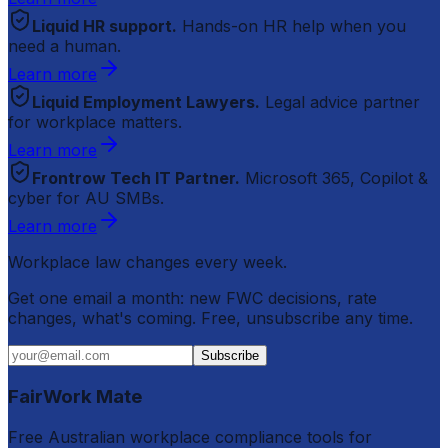
Liquid HR support.
Hands-on HR help when you
need a human.
Learn more
Liquid Employment Lawyers.
Legal advice partner
for workplace matters.
Learn more
Frontrow Tech IT Partner.
Microsoft 365, Copilot &
cyber for AU SMBs.
Learn more
Workplace law changes every week.
Get one email a month: new FWC decisions, rate
changes, what's coming. Free, unsubscribe any time.
Subscribe
FairWork Mate
Free Australian workplace compliance tools for