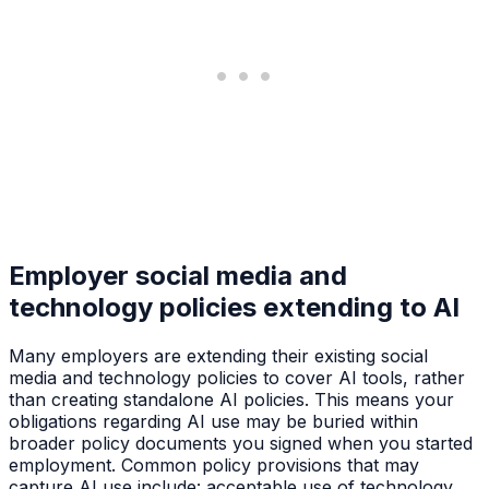
Employer social media and
technology policies extending to AI
Many employers are extending their existing social
media and technology policies to cover AI tools, rather
than creating standalone AI policies. This means your
obligations regarding AI use may be buried within
broader policy documents you signed when you started
employment. Common policy provisions that may
capture AI use include: acceptable use of technology