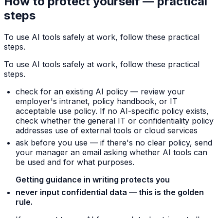
How to protect yourself — practical
steps
To use AI tools safely at work, follow these practical
steps.
To use AI tools safely at work, follow these practical
steps.
check for an existing AI policy — review your
employer's intranet, policy handbook, or IT
acceptable use policy. If no AI-specific policy exists,
check whether the general IT or confidentiality policy
addresses use of external tools or cloud services
ask before you use — if there's no clear policy, send
your manager an email asking whether AI tools can
be used and for what purposes.
Getting guidance in writing protects you
never input confidential data — this is the golden
rule.