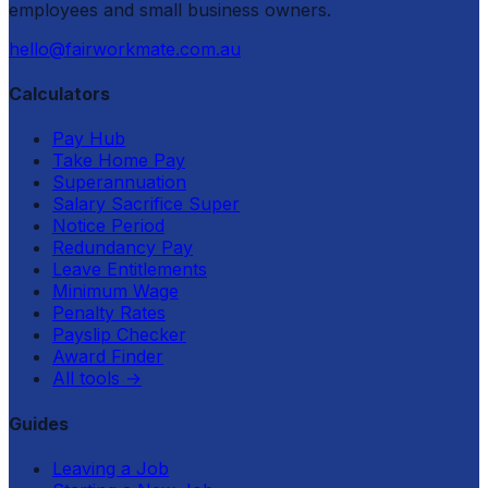
employees and small business owners.
hello@fairworkmate.com.au
Calculators
Pay Hub
Take Home Pay
Superannuation
Salary Sacrifice Super
Notice Period
Redundancy Pay
Leave Entitlements
Minimum Wage
Penalty Rates
Payslip Checker
Award Finder
All tools
→
Guides
Leaving a Job