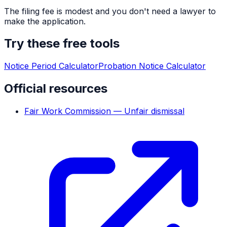
The filing fee is modest and you don't need a lawyer to
make the application.
Try these free tools
Notice Period Calculator
Probation Notice Calculator
Official resources
Fair Work Commission — Unfair dismissal