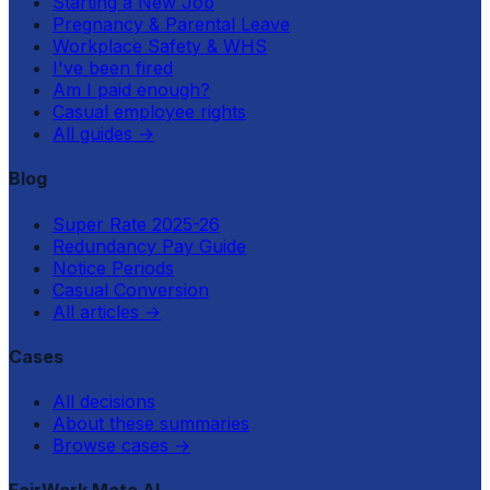
Starting a New Job
Pregnancy & Parental Leave
Workplace Safety & WHS
I've been fired
Am I paid enough?
Casual employee rights
All guides
→
Blog
Super Rate 2025-26
Redundancy Pay Guide
Notice Periods
Casual Conversion
All articles
→
Cases
All decisions
About these summaries
Browse cases
→