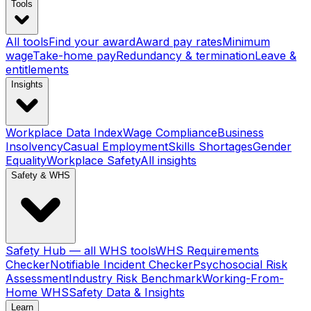
Tools
All tools
Find your award
Award pay rates
Minimum
wage
Take-home pay
Redundancy & termination
Leave &
entitlements
Insights
Workplace Data Index
Wage Compliance
Business
Insolvency
Casual Employment
Skills Shortages
Gender
Equality
Workplace Safety
All insights
Safety & WHS
Safety Hub — all WHS tools
WHS Requirements
Checker
Notifiable Incident Checker
Psychosocial Risk
Assessment
Industry Risk Benchmark
Working-From-
Home WHS
Safety Data & Insights
Learn