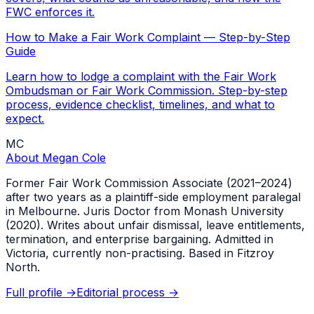
FWC enforces it.
How to Make a Fair Work Complaint — Step-by-Step
Guide
Learn how to lodge a complaint with the Fair Work
Ombudsman or Fair Work Commission. Step-by-step
process, evidence checklist, timelines, and what to
expect.
MC
About
Megan Cole
Former Fair Work Commission Associate (2021–2024)
after two years as a plaintiff-side employment paralegal
in Melbourne. Juris Doctor from Monash University
(2020). Writes about unfair dismissal, leave entitlements,
termination, and enterprise bargaining. Admitted in
Victoria, currently non-practising. Based in Fitzroy
North.
Full profile →
Editorial process →