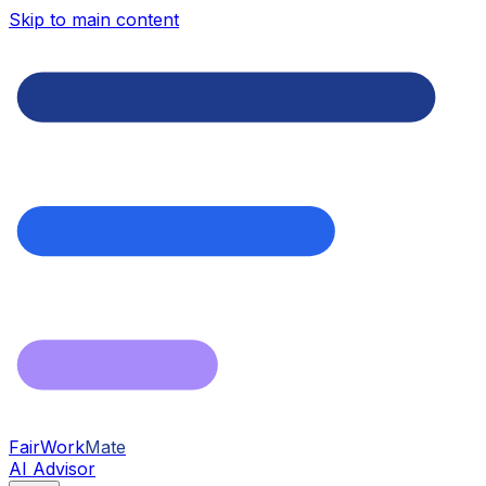
Skip to main content
FairWork
Mate
AI Advisor