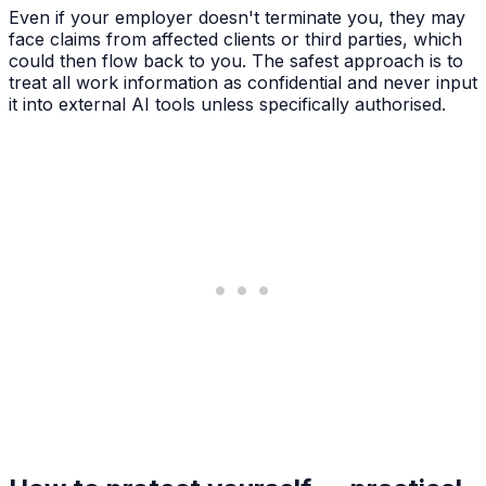
Even if your employer doesn't terminate you, they may
face claims from affected clients or third parties, which
could then flow back to you. The safest approach is to
treat all work information as confidential and never input
it into external AI tools unless specifically authorised.