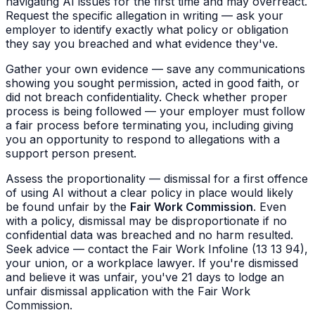
navigating AI issues for the first time and may overreact.
Request the specific allegation in writing — ask your
employer to identify exactly what policy or obligation
they say you breached and what evidence they've.
Gather your own evidence — save any communications
showing you sought permission, acted in good faith, or
did not breach confidentiality. Check whether proper
process is being followed — your employer must follow
a fair process before terminating you, including giving
you an opportunity to respond to allegations with a
support person present.
Assess the proportionality — dismissal for a first offence
of using AI without a clear policy in place would likely
be found unfair by the
Fair Work Commission
. Even
with a policy, dismissal may be disproportionate if no
confidential data was breached and no harm resulted.
Seek advice — contact the Fair Work Infoline (13 13 94),
your union, or a workplace lawyer. If you're dismissed
and believe it was unfair, you've 21 days to lodge an
unfair dismissal application with the Fair Work
Commission.