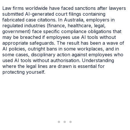
Law firms worldwide have faced sanctions after lawyers
submitted AI-generated court filings containing
fabricated case citations. In Australia, employers in
regulated industries (finance, healthcare, legal,
government) face specific compliance obligations that
may be breached if employees use AI tools without
appropriate safeguards. The result has been a wave of
AI policies, outright bans in some workplaces, and in
some cases, disciplinary action against employees who
used AI tools without authorisation. Understanding
where the legal lines are drawn is essential for
protecting yourself.