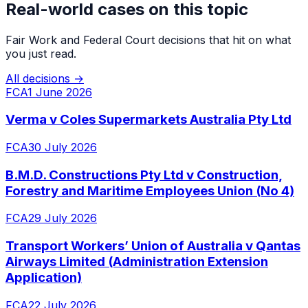
Real-world cases on this topic
Fair Work and Federal Court decisions that hit on what
you just read.
All decisions →
FCA
1 June 2026
Verma v Coles Supermarkets Australia Pty Ltd
FCA
30 July 2026
B.M.D. Constructions Pty Ltd v Construction,
Forestry and Maritime Employees Union (No 4)
FCA
29 July 2026
Transport Workers’ Union of Australia v Qantas
Airways Limited (Administration Extension
Application)
FCA
22 July 2026