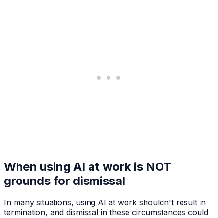
When using AI at work is NOT
grounds for dismissal
In many situations, using AI at work shouldn't result in
termination, and dismissal in these circumstances could