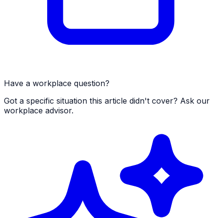
Have a workplace question?
Got a specific situation this article didn't cover? Ask our
workplace advisor.