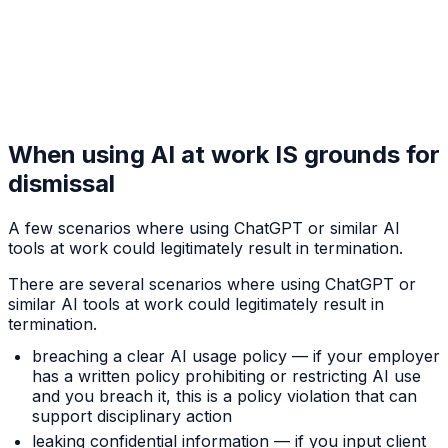
When using AI at work IS grounds for
dismissal
A few scenarios where using ChatGPT or similar AI
tools at work could legitimately result in termination.
There are several scenarios where using ChatGPT or
similar AI tools at work could legitimately result in
termination.
breaching a clear AI usage policy — if your employer
has a written policy prohibiting or restricting AI use
and you breach it, this is a policy violation that can
support disciplinary action
leaking confidential information — if you input client