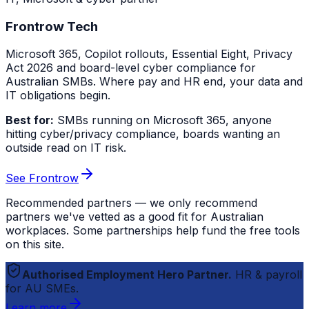
Frontrow Tech
Microsoft 365, Copilot rollouts, Essential Eight, Privacy
Act 2026 and board-level cyber compliance for
Australian SMBs. Where pay and HR end, your data and
IT obligations begin.
Best for:
SMBs running on Microsoft 365, anyone
hitting cyber/privacy compliance, boards wanting an
outside read on IT risk.
See Frontrow
Recommended partners — we only recommend
partners we've vetted as a good fit for Australian
workplaces. Some partnerships help fund the free tools
on this site.
Authorised Employment Hero Partner.
HR & payroll
for AU SMEs.
Learn more