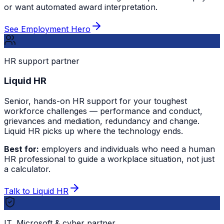
or want automated award interpretation.
See Employment Hero
HR support partner
Liquid HR
Senior, hands-on HR support for your toughest
workforce challenges — performance and conduct,
grievances and mediation, redundancy and change.
Liquid HR picks up where the technology ends.
Best for:
employers and individuals who need a human
HR professional to guide a workplace situation, not just
a calculator.
Talk to Liquid HR
IT, Microsoft & cyber partner