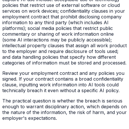
policies that restrict use of external software or cloud
services on work devices; confidentiality clauses in your
employment contract that prohibit disclosing company
information to any third party (which includes AI
platforms); social media policies that restrict public
commentary or sharing of work information online
(some AI interactions may be publicly accessible);
intellectual property clauses that assign all work product
to the employer and require disclosure of tools used;
and data handling policies that specify how different
categories of information must be stored and processed.
Review your employment contract and any policies you
signed. If your contract contains a broad confidentiality
clause, inputting work information into AI tools could
technically breach it even without a specific AI policy.
The practical question is whether the breach is serious
enough to warrant disciplinary action, which depends on
the nature of the information, the risk of harm, and your
employer's expectations.