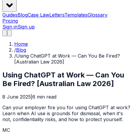
Guides
Blog
Case Law
Letters
Templates
Glossary
Pricing
Sign in
Sign up
Home
/
Blog
/
Using ChatGPT at Work — Can You Be Fired?
[Australian Law 2026]
Using ChatGPT at Work — Can You
Be Fired? [Australian Law 2026]
8 June 2025
|
6
min read
Can your employer fire you for using ChatGPT at work?
Learn when AI use is grounds for dismissal, when it's
not, confidentiality risks, and how to protect yourself.
MC