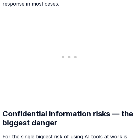
response in most cases.
Confidential information risks — the
biggest danger
For the single biggest risk of using AI tools at work is