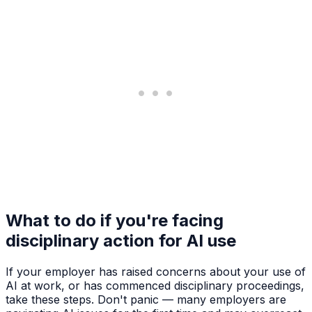
What to do if you're facing
disciplinary action for AI use
If your employer has raised concerns about your use of
AI at work, or has commenced disciplinary proceedings,
take these steps. Don't panic — many employers are