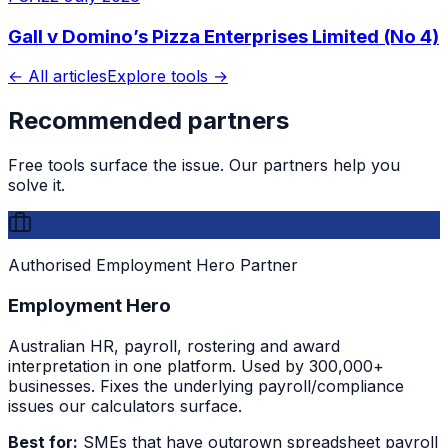
Gall v Domino’s Pizza Enterprises Limited (No 4)
← All articles
Explore tools →
Recommended partners
Free tools surface the issue. Our partners help you
solve it.
Authorised Employment Hero Partner
Employment Hero
Australian HR, payroll, rostering and award
interpretation in one platform. Used by 300,000+
businesses. Fixes the underlying payroll/compliance
issues our calculators surface.
Best for:
SMEs that have outgrown spreadsheet payroll