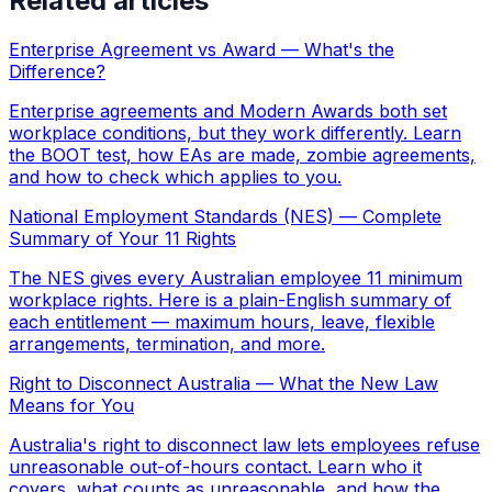
Related articles
Enterprise Agreement vs Award — What's the
Difference?
Enterprise agreements and Modern Awards both set
workplace conditions, but they work differently. Learn
the BOOT test, how EAs are made, zombie agreements,
and how to check which applies to you.
National Employment Standards (NES) — Complete
Summary of Your 11 Rights
The NES gives every Australian employee 11 minimum
workplace rights. Here is a plain-English summary of
each entitlement — maximum hours, leave, flexible
arrangements, termination, and more.
Right to Disconnect Australia — What the New Law
Means for You
Australia's right to disconnect law lets employees refuse
unreasonable out-of-hours contact. Learn who it
covers, what counts as unreasonable, and how the