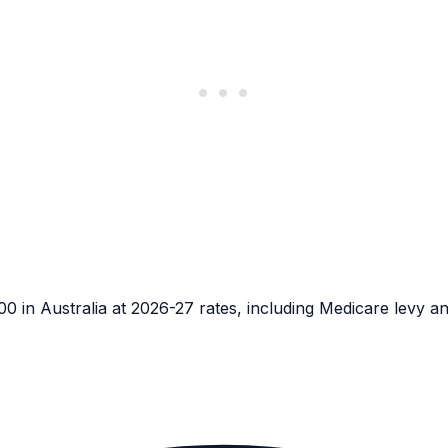
in Australia at 2026-27 rates, including Medicare levy a