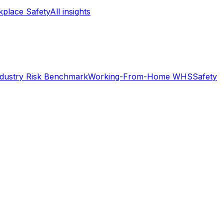
place Safety
All insights
ndustry Risk Benchmark
Working-From-Home WHS
Safety