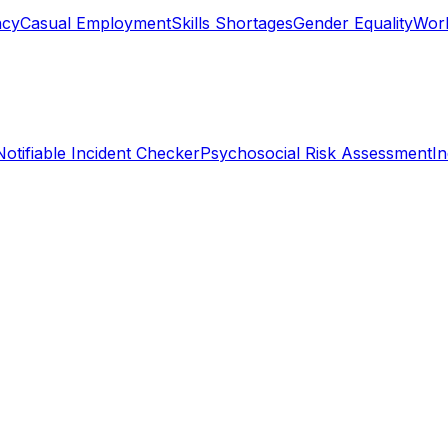
ncy
Casual Employment
Skills Shortages
Gender Equality
Work
Notifiable Incident Checker
Psychosocial Risk Assessment
I