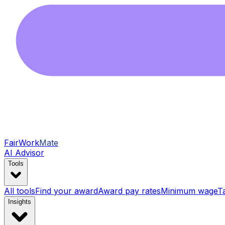
FairWork
Mate
AI Advisor
Tools
All tools
Find your award
Award pay rates
Minimum wage
T
Insights