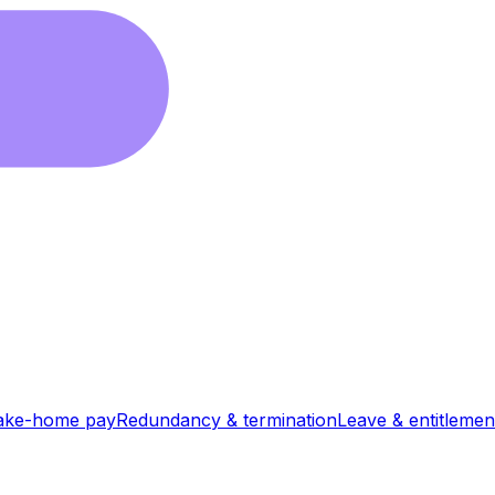
ake-home pay
Redundancy & termination
Leave & entitlemen