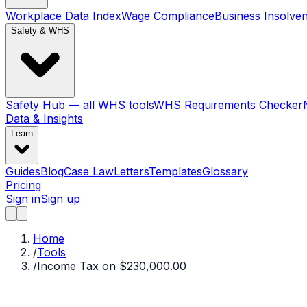
Workplace Data Index
Wage Compliance
Business Insolve
Safety & WHS
Safety Hub — all WHS tools
WHS Requirements Checker
Data & Insights
Learn
Guides
Blog
Case Law
Letters
Templates
Glossary
Pricing
Sign in
Sign up
Home
/
Tools
/
Income Tax on $230,000.00