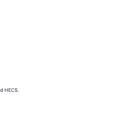
nd HECS.