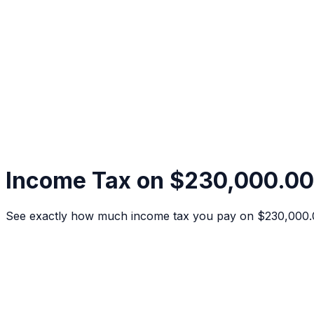
Income Tax on $230,000.00
See exactly how much income tax you pay on $230,000.00 