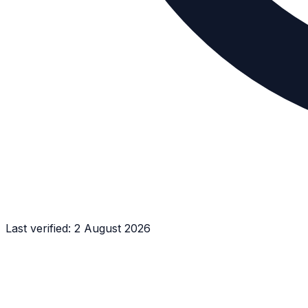
Last verified:
2 August 2026