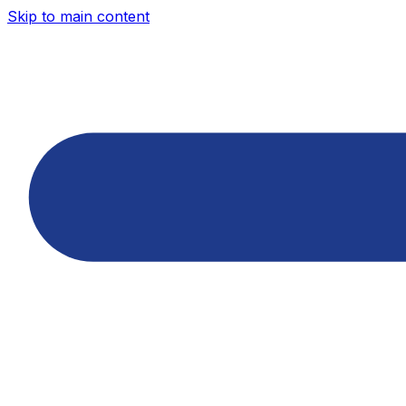
Skip to main content