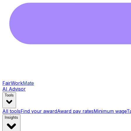
FairWork
Mate
AI Advisor
Tools
All tools
Find your award
Award pay rates
Minimum wage
T
Insights