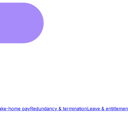
ake-home pay
Redundancy & termination
Leave & entitlemen