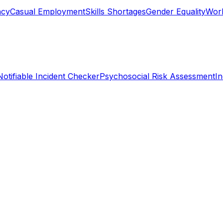
ncy
Casual Employment
Skills Shortages
Gender Equality
Work
Notifiable Incident Checker
Psychosocial Risk Assessment
I