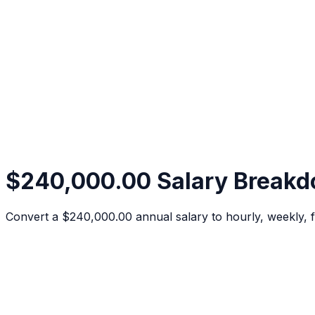
$240,000.00 Salary Break
Convert a $240,000.00 annual salary to hourly, weekly, f