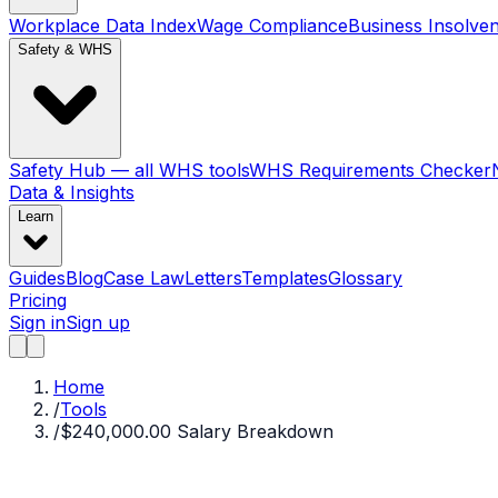
Workplace Data Index
Wage Compliance
Business Insolve
Safety & WHS
Safety Hub — all WHS tools
WHS Requirements Checker
Data & Insights
Learn
Guides
Blog
Case Law
Letters
Templates
Glossary
Pricing
Sign in
Sign up
Home
/
Tools
/
$240,000.00 Salary Breakdown