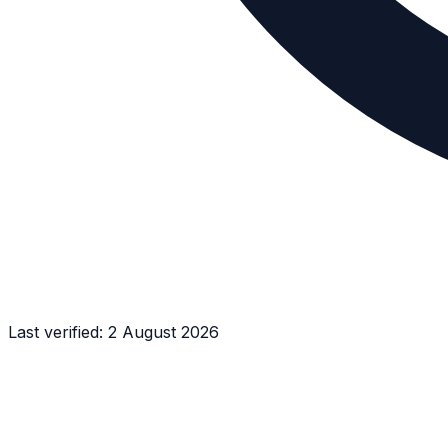
Last verified:
2 August 2026