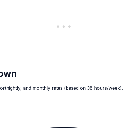
down
ortnightly, and monthly rates (based on 38 hours/week).