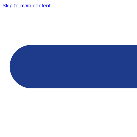
Skip to main content