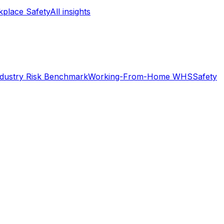
place Safety
All insights
ndustry Risk Benchmark
Working-From-Home WHS
Safety