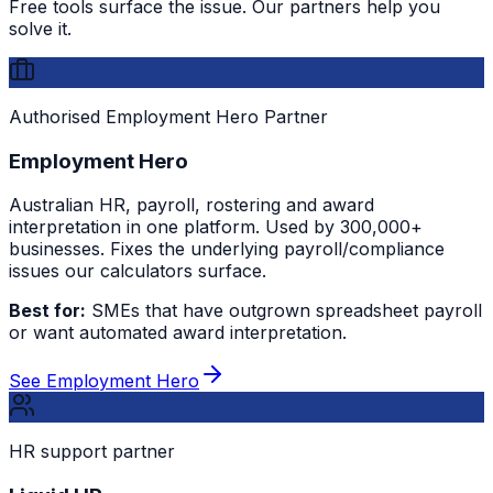
Free tools surface the issue. Our partners help you
solve it.
Authorised Employment Hero Partner
Employment Hero
Australian HR, payroll, rostering and award
interpretation in one platform. Used by 300,000+
businesses. Fixes the underlying payroll/compliance
issues our calculators surface.
Best for:
SMEs that have outgrown spreadsheet payroll
or want automated award interpretation.
See Employment Hero
HR support partner