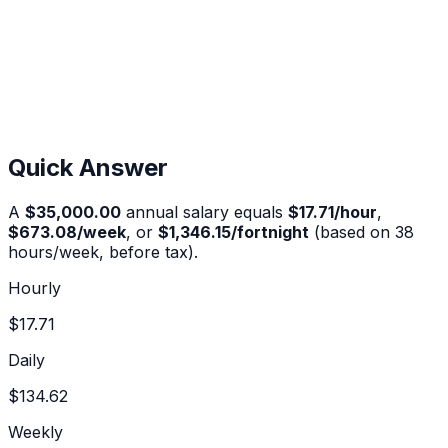
Quick Answer
A
$35,000.00
annual salary equals
$17.71
/hour
,
$673.08
/week
, or
$1,346.15
/fortnight
(based on 38
hours/week, before tax).
Hourly
$17.71
Daily
$134.62
Weekly