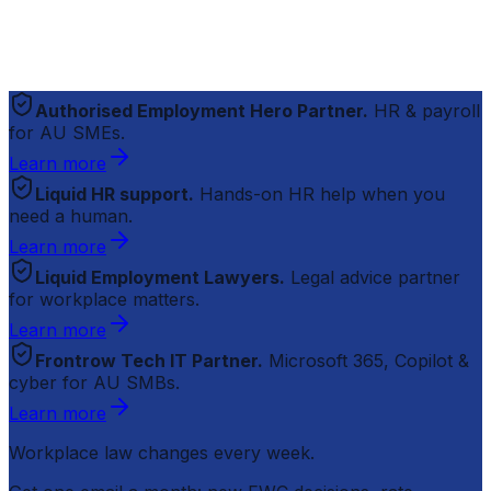
Authorised Employment Hero Partner.
HR & payroll
for AU SMEs.
Learn more
Liquid HR support.
Hands-on HR help when you
need a human.
Learn more
Liquid Employment Lawyers.
Legal advice partner
for workplace matters.
Learn more
Frontrow Tech IT Partner.
Microsoft 365, Copilot &
cyber for AU SMBs.
Learn more
Workplace law changes every week.