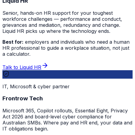
Liquid HR
Senior, hands-on HR support for your toughest
workforce challenges — performance and conduct,
grievances and mediation, redundancy and change.
Liquid HR picks up where the technology ends.
Best for:
employers and individuals who need a human
HR professional to guide a workplace situation, not just
a calculator.
Talk to Liquid HR
IT, Microsoft & cyber partner
Frontrow Tech
Microsoft 365, Copilot rollouts, Essential Eight, Privacy
Act 2026 and board-level cyber compliance for
Australian SMBs. Where pay and HR end, your data and
IT obligations begin.