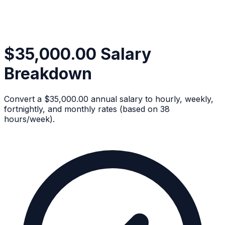
$35,000.00 Salary
Breakdown
Convert a $35,000.00 annual salary to hourly, weekly,
fortnightly, and monthly rates (based on 38
hours/week).