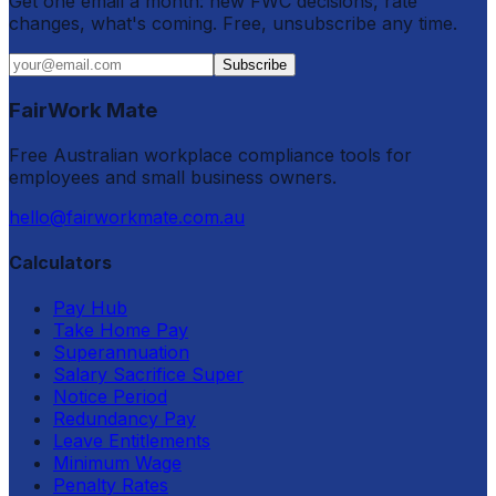
Get one email a month: new FWC decisions, rate
changes, what's coming. Free, unsubscribe any time.
Subscribe
FairWork Mate
Free Australian workplace compliance tools for
employees and small business owners.
hello@fairworkmate.com.au
Calculators
Pay Hub
Take Home Pay
Superannuation
Salary Sacrifice Super
Notice Period
Redundancy Pay
Leave Entitlements
Minimum Wage
Penalty Rates