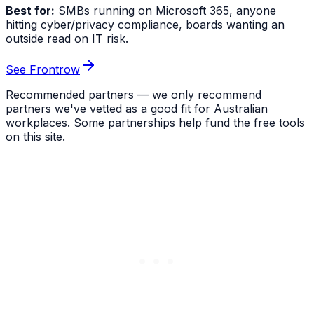
Best for:
SMBs running on Microsoft 365, anyone
hitting cyber/privacy compliance, boards wanting an
outside read on IT risk.
See Frontrow
Recommended partners — we only recommend
partners we've vetted as a good fit for Australian
workplaces. Some partnerships help fund the free tools
on this site.