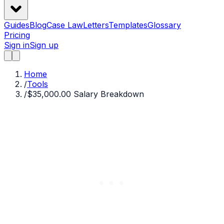
Guides
Blog
Case Law
Letters
Templates
Glossary
Pricing
Sign in
Sign up
Home
/
Tools
/
$35,000.00 Salary Breakdown