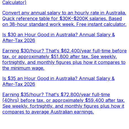
Calculator)
Convert any annual salary to an hourly rate in Australia.
Quick reference table for $30K–$200K salaries. Based
on 38-hour standard work week. Free instant calculator.
Is $30 an Hour Good in Australia? Annual Salary &
After-Tax 2026
Earning $30/hour? That's $62,400/year full-time before
tax, or approximately $51,800 after tax. See weekly,
fortnightly, and monthly figures plus how it compares to
the minimum wage.
Is $35 an Hour Good in Australia? Annual Salary &
After-Tax 2026
Earning $35/hour? That's $72,800/year full-time
(40hrs) before tax, or approximately $59,400 after tax.
See weekly, fortnightly, and monthly figures plus how it
compares to average Australian earnings.