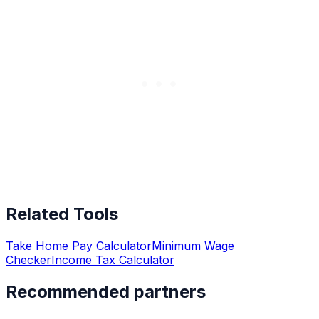
Related Tools
Take Home Pay Calculator
Minimum Wage
Checker
Income Tax Calculator
Recommended partners