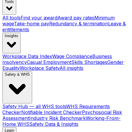
Tools
All tools
Find your award
Award pay rates
Minimum
wage
Take-home pay
Redundancy & termination
Leave &
entitlements
Insights
Workplace Data Index
Wage Compliance
Business
Insolvency
Casual Employment
Skills Shortages
Gender
Equality
Workplace Safety
All insights
Safety & WHS
Safety Hub — all WHS tools
WHS Requirements
Checker
Notifiable Incident Checker
Psychosocial Risk
Assessment
Industry Risk Benchmark
Working-From-
Home WHS
Safety Data & Insights
Learn