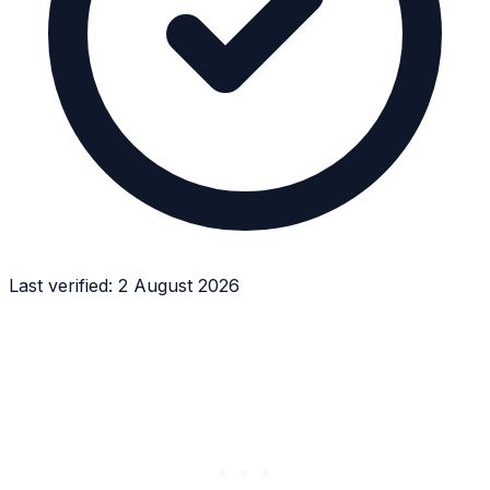
Last verified:
2 August 2026