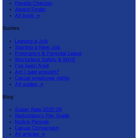
Payslip Checker
Award Finder
All tools
→
Guides
Leaving a Job
Starting a New Job
Pregnancy & Parental Leave
Workplace Safety & WHS
I've been fired
Am I paid enough?
Casual employee rights
All guides
→
Blog
Super Rate 2025-26
Redundancy Pay Guide
Notice Periods
Casual Conversion
All articles
→