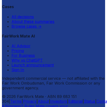
Cases
All decisions
About these summaries
Browse cases
→
FairWork Mate AI
AI Advisor
Pricing
For Business
Why vs ChatGPT
Launch announcement
Sign In
Independent commercial service — not affiliated with the
Fair Work Ombudsman, Fair Work Commission or any
government agency.
©
2026
FairWork Mate
· ABN 89 683 151
304
|
Terms
|
Privacy
|
About
|
Investors
|
Editorial
|
Status
|
Conta
a business? Rules Mate covers your