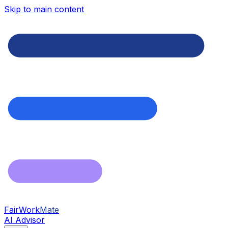
Skip to main content
FairWork
Mate
AI Advisor