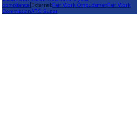
compliance
|
External:
Fair Work Ombudsman
Fair Work
Commission
ATO Super