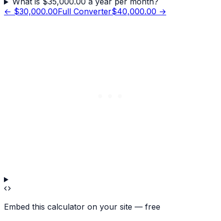
What is $35,000.00 a year per month?
←
$30,000.00
Full Converter
$40,000.00
→
Embed this calculator on your site — free