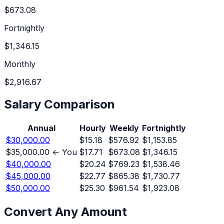
$673.08
Fortnightly
$1,346.15
Monthly
$2,916.67
Salary Comparison
Annual
Hourly
Weekly
Fortnightly
$30,000.00
$15.18
$576.92
$1,153.85
$35,000.00
← You
$17.71
$673.08
$1,346.15
$40,000.00
$20.24
$769.23
$1,538.46
$45,000.00
$22.77
$865.38
$1,730.77
$50,000.00
$25.30
$961.54
$1,923.08
Convert Any Amount