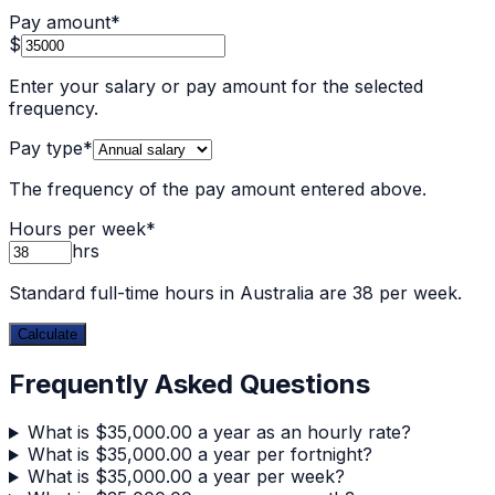
Pay amount
*
$
Enter your salary or pay amount for the selected
frequency.
Pay type
*
The frequency of the pay amount entered above.
Hours per week
*
hrs
Standard full-time hours in Australia are 38 per week.
Calculate
Frequently Asked Questions
What is $35,000.00 a year as an hourly rate?
What is $35,000.00 a year per fortnight?
What is $35,000.00 a year per week?