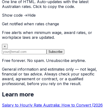
One line of HTML. Auto-updates with the latest
Australian rates. Click to copy the code.
Show code →
Hide
Get notified when rates change
Free alerts when minimum wage, award rates, or
workplace laws are updated.
×
Subscribe
Free forever. No spam. Unsubscribe anytime.
General information and estimates only — not legal,
financial or tax advice. Always check your specific
award, agreement or contract, or a qualified
professional, before you rely on the result.
Learn more
Salary to Hourly Rate Australia: How to Convert (2026