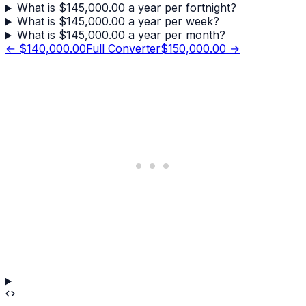
What is $145,000.00 a year per fortnight?
What is $145,000.00 a year per week?
What is $145,000.00 a year per month?
←
$140,000.00
Full Converter
$150,000.00
→