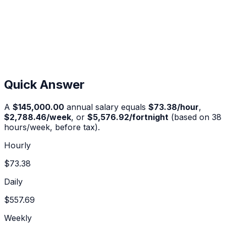
Quick Answer
A
$145,000.00
annual salary equals
$73.38
/hour
,
$2,788.46
/week
, or
$5,576.92
/fortnight
(based on 38
hours/week, before tax).
Hourly
$73.38
Daily
$557.69
Weekly