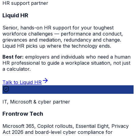
HR support partner
Liquid HR
Senior, hands-on HR support for your toughest
workforce challenges — performance and conduct,
grievances and mediation, redundancy and change.
Liquid HR picks up where the technology ends.
Best for:
employers and individuals who need a human
HR professional to guide a workplace situation, not just
a calculator.
Talk to Liquid HR
IT, Microsoft & cyber partner
Frontrow Tech
Microsoft 365, Copilot rollouts, Essential Eight, Privacy
Act 2026 and board-level cyber compliance for