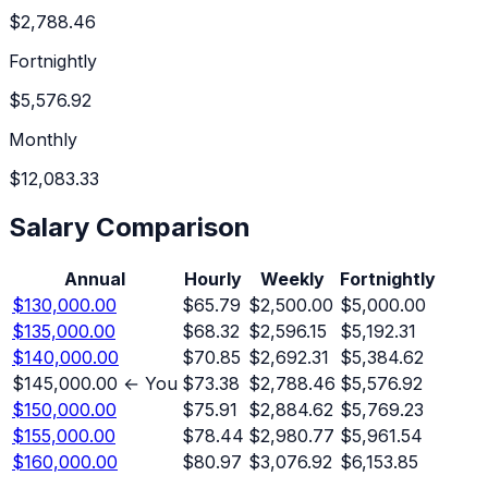
$2,788.46
Fortnightly
$5,576.92
Monthly
$12,083.33
Salary Comparison
Annual
Hourly
Weekly
Fortnightly
$130,000.00
$65.79
$2,500.00
$5,000.00
$135,000.00
$68.32
$2,596.15
$5,192.31
$140,000.00
$70.85
$2,692.31
$5,384.62
$145,000.00
← You
$73.38
$2,788.46
$5,576.92
$150,000.00
$75.91
$2,884.62
$5,769.23
$155,000.00
$78.44
$2,980.77
$5,961.54
$160,000.00
$80.97
$3,076.92
$6,153.85