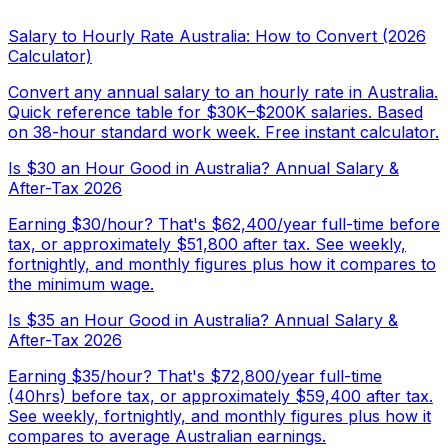
Salary to Hourly Rate Australia: How to Convert (2026
Calculator)
Convert any annual salary to an hourly rate in Australia.
Quick reference table for $30K–$200K salaries. Based
on 38-hour standard work week. Free instant calculator.
Is $30 an Hour Good in Australia? Annual Salary &
After-Tax 2026
Earning $30/hour? That's $62,400/year full-time before
tax, or approximately $51,800 after tax. See weekly,
fortnightly, and monthly figures plus how it compares to
the minimum wage.
Is $35 an Hour Good in Australia? Annual Salary &
After-Tax 2026
Earning $35/hour? That's $72,800/year full-time
(40hrs) before tax, or approximately $59,400 after tax.
See weekly, fortnightly, and monthly figures plus how it
compares to average Australian earnings.