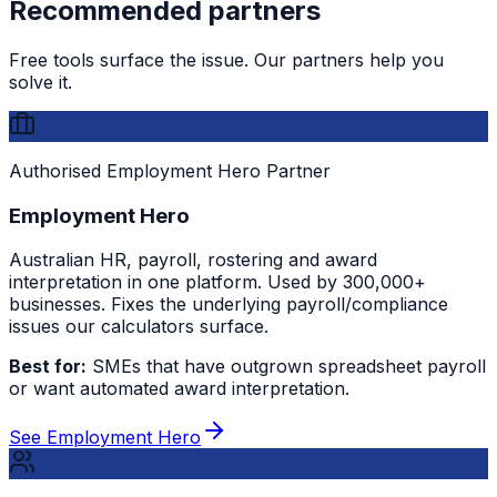
Recommended partners
Free tools surface the issue. Our partners help you
solve it.
Authorised Employment Hero Partner
Employment Hero
Australian HR, payroll, rostering and award
interpretation in one platform. Used by 300,000+
businesses. Fixes the underlying payroll/compliance
issues our calculators surface.
Best for:
SMEs that have outgrown spreadsheet payroll
or want automated award interpretation.
See Employment Hero