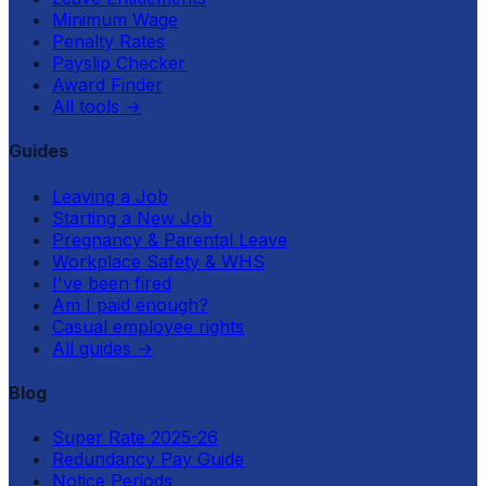
Minimum Wage
Penalty Rates
Payslip Checker
Award Finder
All tools
→
Guides
Leaving a Job
Starting a New Job
Pregnancy & Parental Leave
Workplace Safety & WHS
I've been fired
Am I paid enough?
Casual employee rights
All guides
→
Blog
Super Rate 2025-26
Redundancy Pay Guide
Notice Periods