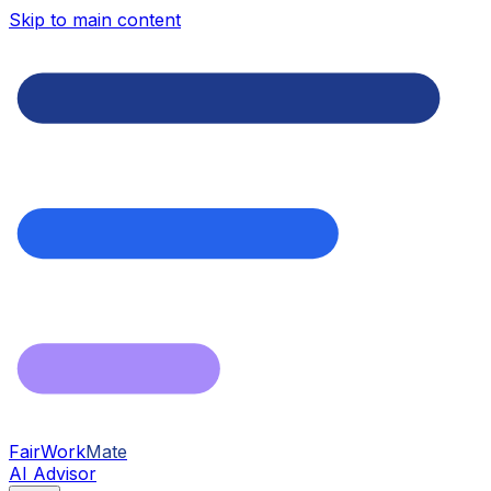
Skip to main content
FairWork
Mate
AI Advisor