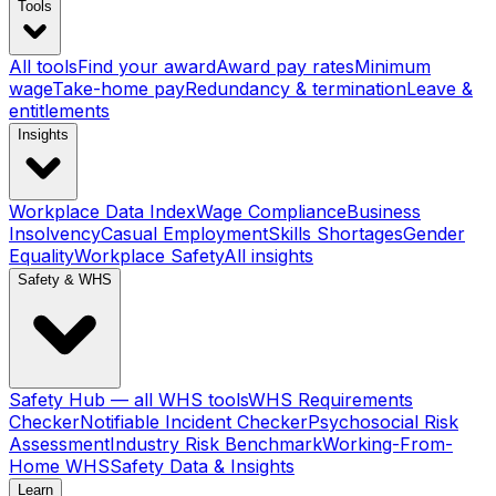
Tools
All tools
Find your award
Award pay rates
Minimum
wage
Take-home pay
Redundancy & termination
Leave &
entitlements
Insights
Workplace Data Index
Wage Compliance
Business
Insolvency
Casual Employment
Skills Shortages
Gender
Equality
Workplace Safety
All insights
Safety & WHS
Safety Hub — all WHS tools
WHS Requirements
Checker
Notifiable Incident Checker
Psychosocial Risk
Assessment
Industry Risk Benchmark
Working-From-
Home WHS
Safety Data & Insights
Learn