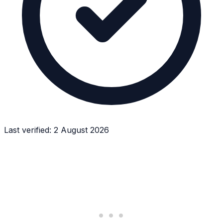
Last verified:
2 August 2026