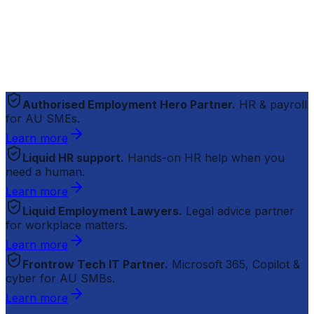
Authorised Employment Hero Partner.
HR & payroll
for AU SMEs.
Learn more
Liquid HR support.
Hands-on HR help when you
need a human.
Learn more
Liquid Employment Lawyers.
Legal advice partner
for workplace matters.
Learn more
Frontrow Tech IT Partner.
Microsoft 365, Copilot &
cyber for AU SMBs.
Learn more