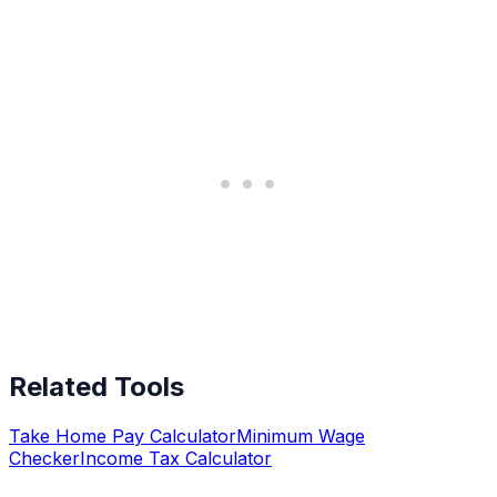
Related Tools
Take Home Pay Calculator
Minimum Wage
Checker
Income Tax Calculator