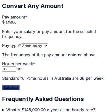
Convert Any Amount
Pay amount
*
$
Enter your salary or pay amount for the selected
frequency.
Pay type
*
The frequency of the pay amount entered above.
Hours per week
*
hrs
Standard full-time hours in Australia are 38 per week.
Calculate
Frequently Asked Questions
What is $145,000.00 a year as an hourly rate?