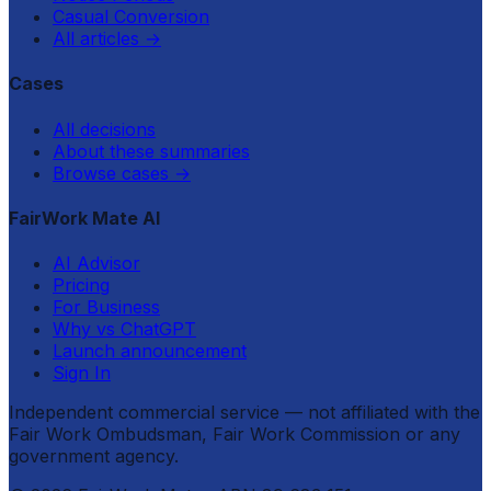
Casual Conversion
All articles
→
Cases
All decisions
About these summaries
Browse cases
→
FairWork Mate AI
AI Advisor
Pricing
For Business
Why vs ChatGPT
Launch announcement
Sign In
Independent commercial service — not affiliated with the
Fair Work Ombudsman, Fair Work Commission or any
government agency.