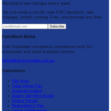
Workplace law changes every week.
Get one email a month: new FWC decisions, rate
changes, what's coming. Free, unsubscribe any time.
Subscribe
FairWork Mate
Free Australian workplace compliance tools for
employees and small business owners.
hello@fairworkmate.com.au
Calculators
Pay Hub
Take Home Pay
Superannuation
Salary Sacrifice Super
Notice Period
Redundancy Pay
Leave Entitlements