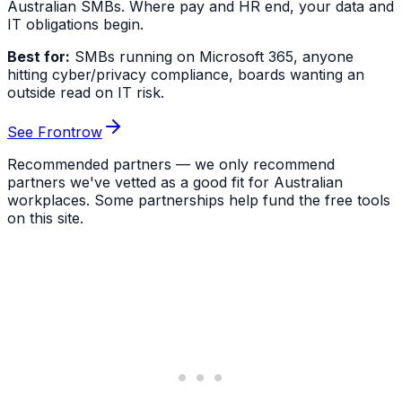
Australian SMBs. Where pay and HR end, your data and
IT obligations begin.
Best for:
SMBs running on Microsoft 365, anyone
hitting cyber/privacy compliance, boards wanting an
outside read on IT risk.
See Frontrow
Recommended partners — we only recommend
partners we've vetted as a good fit for Australian
workplaces. Some partnerships help fund the free tools
on this site.