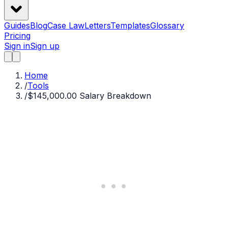
Guides
Blog
Case Law
Letters
Templates
Glossary
Pricing
Sign in
Sign up
Home
/
Tools
/
$145,000.00 Salary Breakdown