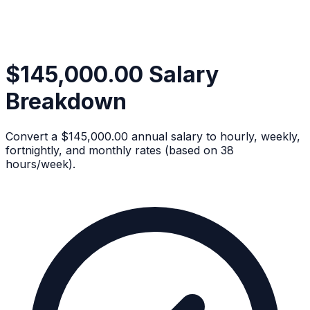
$145,000.00 Salary
Breakdown
Convert a $145,000.00 annual salary to hourly, weekly,
fortnightly, and monthly rates (based on 38
hours/week).