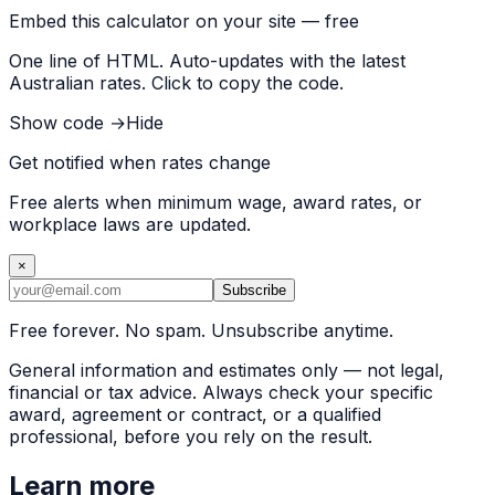
Embed this calculator on your site — free
One line of HTML. Auto-updates with the latest
Australian rates. Click to copy the code.
Show code →
Hide
Get notified when rates change
Free alerts when minimum wage, award rates, or
workplace laws are updated.
×
Subscribe
Free forever. No spam. Unsubscribe anytime.
General information and estimates only — not legal,
financial or tax advice. Always check your specific
award, agreement or contract, or a qualified
professional, before you rely on the result.
Learn more