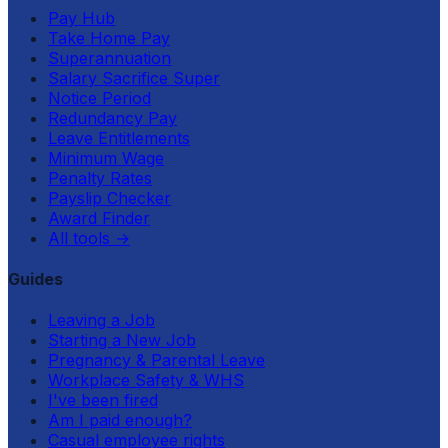
Pay Hub
Take Home Pay
Superannuation
Salary Sacrifice Super
Notice Period
Redundancy Pay
Leave Entitlements
Minimum Wage
Penalty Rates
Payslip Checker
Award Finder
All tools
→
Guides
Leaving a Job
Starting a New Job
Pregnancy & Parental Leave
Workplace Safety & WHS
I've been fired
Am I paid enough?
Casual employee rights