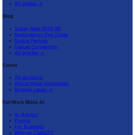
All guides
→
Blog
Super Rate 2025-26
Redundancy Pay Guide
Notice Periods
Casual Conversion
All articles
→
Cases
All decisions
About these summaries
Browse cases
→
FairWork Mate AI
AI Advisor
Pricing
For Business
Why vs ChatGPT