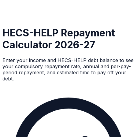
HECS-HELP Repayment
Calculator 2026-27
Enter your income and HECS-HELP debt balance to see
your compulsory repayment rate, annual and per-pay-
period repayment, and estimated time to pay off your
debt.