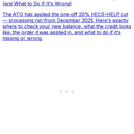
(and What to Do If It's Wrong)
The ATO has applied the one-off 20% HECS-HELP cut
— processing ran from December 2025. Here's exactly
where to check your new balance, what the credit looks
like, the order it was applied in, and what to do if it's
missing or wrong.