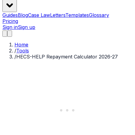
Guides
Blog
Case Law
Letters
Templates
Glossary
Pricing
Sign in
Sign up
Home
/
Tools
/
HECS-HELP Repayment Calculator 2026-27