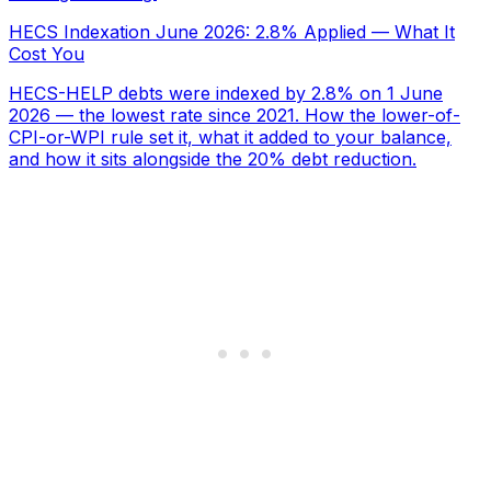
HECS Indexation June 2026: 2.8% Applied — What It
Cost You
HECS-HELP debts were indexed by 2.8% on 1 June
2026 — the lowest rate since 2021. How the lower-of-
CPI-or-WPI rule set it, what it added to your balance,
and how it sits alongside the 20% debt reduction.