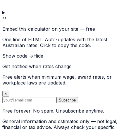
Embed this calculator on your site — free
One line of HTML. Auto-updates with the latest
Australian rates. Click to copy the code.
Show code →
Hide
Get notified when rates change
Free alerts when minimum wage, award rates, or
workplace laws are updated.
×
Subscribe
Free forever. No spam. Unsubscribe anytime.
General information and estimates only — not legal,
financial or tax advice. Always check your specific