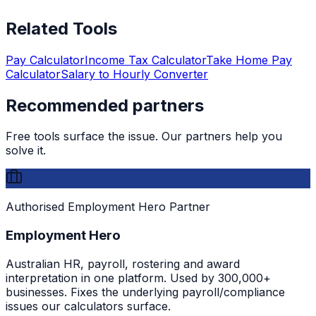
Related Tools
Pay Calculator
Income Tax Calculator
Take Home Pay
Calculator
Salary to Hourly Converter
Recommended partners
Free tools surface the issue. Our partners help you
solve it.
Authorised Employment Hero Partner
Employment Hero
Australian HR, payroll, rostering and award
interpretation in one platform. Used by 300,000+
businesses. Fixes the underlying payroll/compliance
issues our calculators surface.