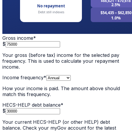
Gross income
*
$
Your gross (before tax) income for the selected pay
frequency. This is used to calculate your repayment
income.
Income frequency
*
How your income is paid. The amount above should
match this frequency.
HECS-HELP debt balance
*
$
Your current HECS-HELP (or other HELP) debt
balance. Check your myGov account for the latest