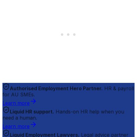
Authorised Employment Hero Partner.
HR & payroll
for AU SMEs.
Learn more
Liquid HR support.
Hands-on HR help when you
need a human.
Learn more
Liquid Employment Lawyers.
Legal advice partner