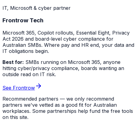
IT, Microsoft & cyber partner
Frontrow Tech
Microsoft 365, Copilot rollouts, Essential Eight, Privacy
Act 2026 and board-level cyber compliance for
Australian SMBs. Where pay and HR end, your data and
IT obligations begin.
Best for:
SMBs running on Microsoft 365, anyone
hitting cyber/privacy compliance, boards wanting an
outside read on IT risk.
See Frontrow
Recommended partners — we only recommend
partners we've vetted as a good fit for Australian
workplaces. Some partnerships help fund the free tools
on this site.