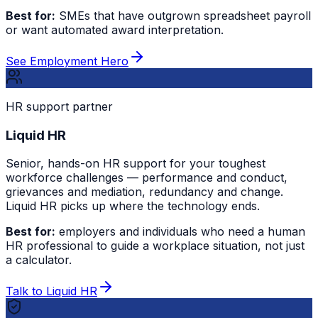
Best for:
SMEs that have outgrown spreadsheet payroll
or want automated award interpretation.
See Employment Hero
HR support partner
Liquid HR
Senior, hands-on HR support for your toughest
workforce challenges — performance and conduct,
grievances and mediation, redundancy and change.
Liquid HR picks up where the technology ends.
Best for:
employers and individuals who need a human
HR professional to guide a workplace situation, not just
a calculator.
Talk to Liquid HR