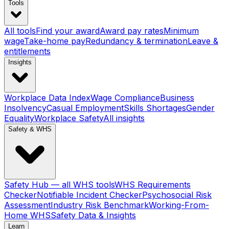
Tools
All tools
Find your award
Award pay rates
Minimum
wage
Take-home pay
Redundancy & termination
Leave &
entitlements
Insights
Workplace Data Index
Wage Compliance
Business
Insolvency
Casual Employment
Skills Shortages
Gender
Equality
Workplace Safety
All insights
Safety & WHS
Safety Hub — all WHS tools
WHS Requirements
Checker
Notifiable Incident Checker
Psychosocial Risk
Assessment
Industry Risk Benchmark
Working-From-
Home WHS
Safety Data & Insights
Learn