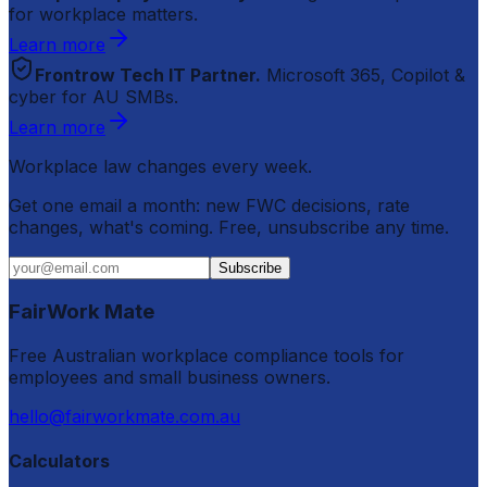
for workplace matters.
Learn more
Frontrow Tech IT Partner.
Microsoft 365, Copilot &
cyber for AU SMBs.
Learn more
Workplace law changes every week.
Get one email a month: new FWC decisions, rate
changes, what's coming. Free, unsubscribe any time.
Subscribe
FairWork Mate
Free Australian workplace compliance tools for
employees and small business owners.
hello@fairworkmate.com.au
Calculators