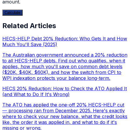
amount.
Calculate
Related Articles
HECS-HELP Debt 20% Reduction: Who Gets It and How
Much You'll Save (2025)
The Australian government announced a 20% reduction
to all HECS-HELP debts. Find out who qualifies, when it
applies, how much you'll save on common debt levels
($20K, $40K, $60K), and how the switch from CPI to
WPI indexation protects your balance long-term.
HECS 20% Reduction: How to Check the ATO Applied It
(and What to Do If It's Wrong)
The ATO has applied the one-off 20% HECS-HELP cut
— processing ran from December 2025. Here's exactly
where to check your new balance, what the credit looks
like, the order it was applied in, and what to do if it's
missing or wrong.