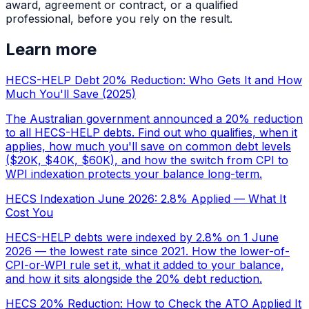
award, agreement or contract, or a qualified
professional, before you rely on the result.
Learn more
HECS-HELP Debt 20% Reduction: Who Gets It and How
Much You'll Save (2025)
The Australian government announced a 20% reduction
to all HECS-HELP debts. Find out who qualifies, when it
applies, how much you'll save on common debt levels
($20K, $40K, $60K), and how the switch from CPI to
WPI indexation protects your balance long-term.
HECS Indexation June 2026: 2.8% Applied — What It
Cost You
HECS-HELP debts were indexed by 2.8% on 1 June
2026 — the lowest rate since 2021. How the lower-of-
CPI-or-WPI rule set it, what it added to your balance,
and how it sits alongside the 20% debt reduction.
HECS 20% Reduction: How to Check the ATO Applied It