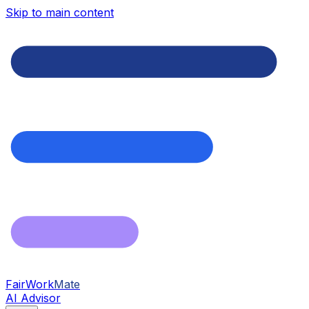
Skip to main content
FairWork
Mate
AI Advisor