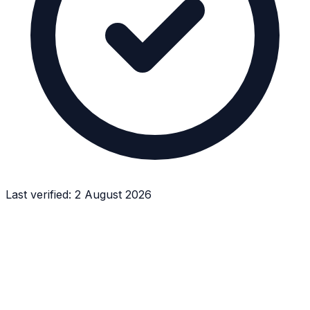
Last verified:
2 August 2026