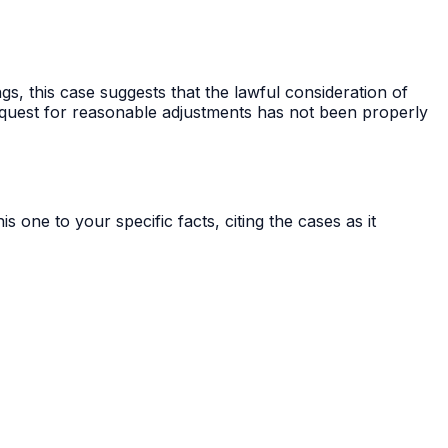
gs, this case suggests that the lawful consideration of
equest for reasonable adjustments has not been properly
s one to your specific facts, citing the cases as it