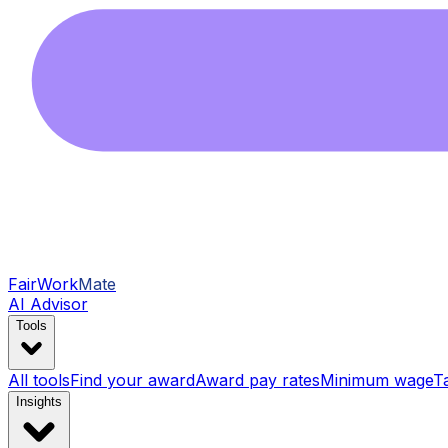
FairWork
Mate
AI Advisor
Tools
All tools
Find your award
Award pay rates
Minimum wage
T
Insights