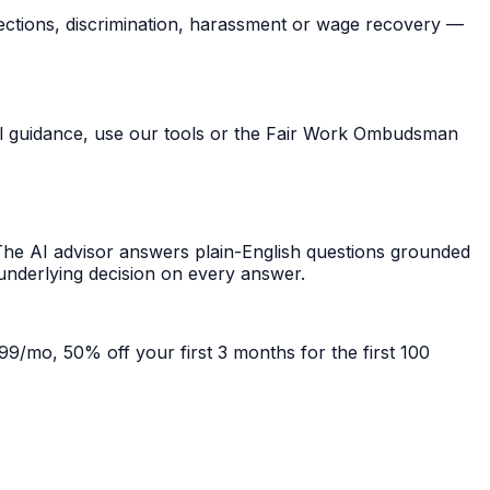
ections, discrimination, harassment or wage recovery —
ral guidance, use our tools or the Fair Work Ombudsman
he AI advisor answers plain-English questions grounded
 underlying decision on every answer.
99/mo, 50% off your first 3 months for the first 100