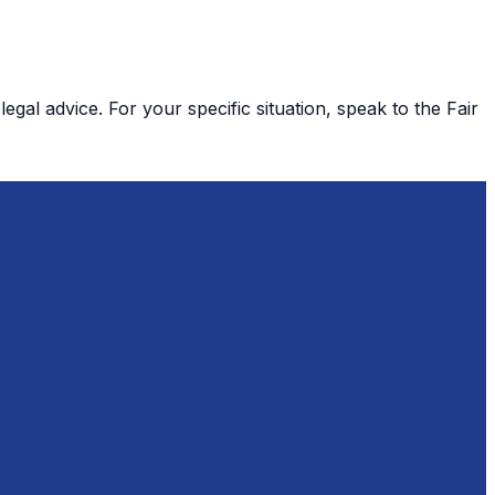
gal advice. For your specific situation, speak to the Fair