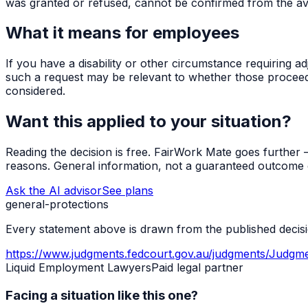
was granted or refused, cannot be confirmed from the ava
What it means for employees
If you have a disability or other circumstance requiring a
such a request may be relevant to whether those proceedi
considered.
Want this applied to your situation?
Reading the decision is free. FairWork Mate goes further — i
reasons. General information, not a guaranteed outcome o
Ask the AI advisor
See plans
general-protections
Every statement above is drawn from the published decisio
https://www.judgments.fedcourt.gov.au/judgments/Judgm
Liquid Employment Lawyers
Paid legal partner
Facing a situation like this one?