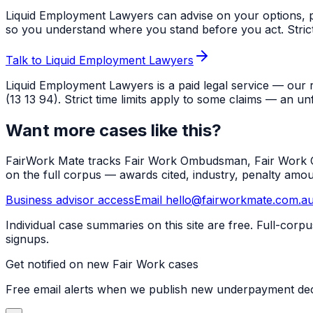
Liquid Employment Lawyers can advise on your options, p
so you understand where you stand before you act. Strict ti
Talk to Liquid Employment Lawyers
Liquid Employment Lawyers is a paid legal service — our 
(13 13 94). Strict time limits apply to some claims — an un
Want more cases like this?
FairWork Mate tracks Fair Work Ombudsman, Fair Work Co
on the full corpus — awards cited, industry, penalty amo
Business advisor access
Email hello@fairworkmate.com.a
Individual case summaries on this site are free. Full-cor
signups.
Get notified on new Fair Work cases
Free email alerts when we publish new underpayment deci