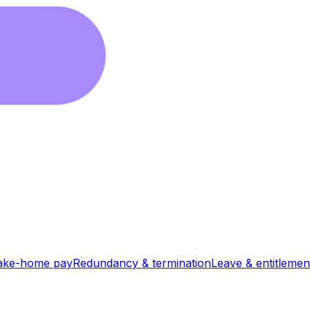
ake-home pay
Redundancy & termination
Leave & entitlemen