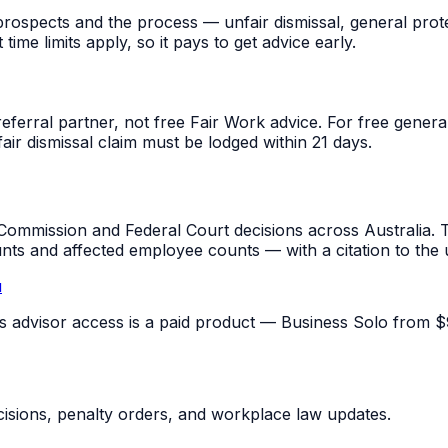
rospects and the process — unfair dismissal, general prot
me limits apply, so it pays to get advice early.
referral partner, not free Fair Work advice. For free gene
fair dismissal claim must be lodged within 21 days.
mmission and Federal Court decisions across Australia. T
unts and affected employee counts — with a citation to the
u
pus advisor access is a paid product — Business Solo from $
sions, penalty orders, and workplace law updates.