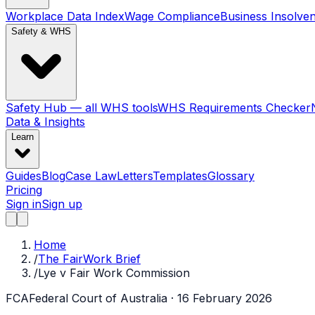
Workplace Data Index
Wage Compliance
Business Insolve
Safety & WHS
Safety Hub — all WHS tools
WHS Requirements Checker
Data & Insights
Learn
Guides
Blog
Case Law
Letters
Templates
Glossary
Pricing
Sign in
Sign up
Home
/
The FairWork Brief
/
Lye v Fair Work Commission
FCA
Federal Court of Australia
· 16 February 2026