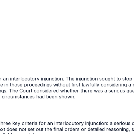
or an interlocutory injunction. The injunction sought to st
te in those proceedings without first lawfully considering 
ings. The Court considered whether there was a serious que
al circumstances had been shown.
ee key criteria for an interlocutory injunction: a serious 
t does not set out the final orders or detailed reasoning, s