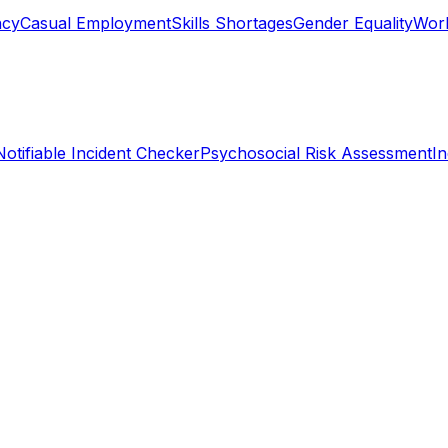
ncy
Casual Employment
Skills Shortages
Gender Equality
Work
Notifiable Incident Checker
Psychosocial Risk Assessment
I