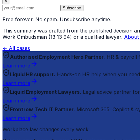
×
Subscribe
Free forever. No spam. Unsubscribe anytime.
This summary was drafted from the published decision and r
Work Ombudsman (13 13 94) or a qualified lawyer.
About 
← All cases
Authorised Employment Hero Partner.
HR & payroll
Learn more
Liquid HR support.
Hands-on HR help when you need
Learn more
Liquid Employment Lawyers.
Legal advice partner fo
Learn more
Frontrow Tech IT Partner.
Microsoft 365, Copilot & 
Learn more
Workplace law changes every week.