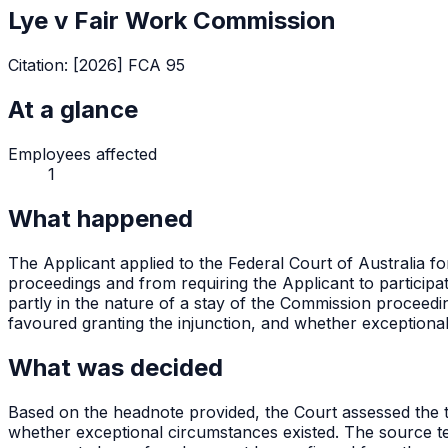
Lye v Fair Work Commission
Citation:
[2026] FCA 95
At a glance
Employees affected
1
What happened
The Applicant applied to the Federal Court of Australia f
proceedings and from requiring the Applicant to participa
partly in the nature of a stay of the Commission proceed
favoured granting the injunction, and whether exception
What was decided
Based on the headnote provided, the Court assessed the thr
whether exceptional circumstances existed. The source tex