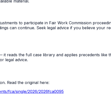
ilable material.
djustments to participate in Fair Work Commission proceedin
ngs can continue. Seek legal advice if you believe your r
t reads the full case library and applies precedents like thi
r legal advice.
n. Read the original here:
ents/fca/single/2026/2026fca0095