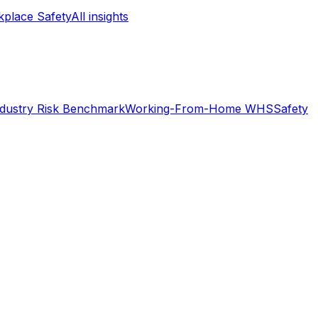
place Safety
All insights
ndustry Risk Benchmark
Working-From-Home WHS
Safety