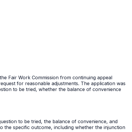
op the Fair Work Commission from continuing appeal
a request for reasonable adjustments. The application was
stion to be tried, whether the balance of convenience
question to be tried, the balance of convenience, and
o the specific outcome, including whether the injunction