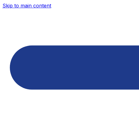
Skip to main content