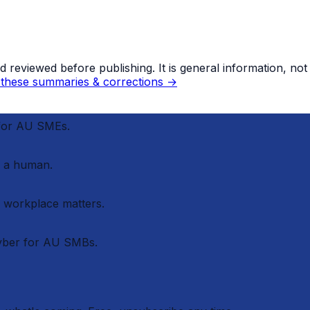
eviewed before publishing. It is general information, not le
these summaries & corrections →
 for AU SMEs.
 a human.
r workplace matters.
cyber for AU SMBs.