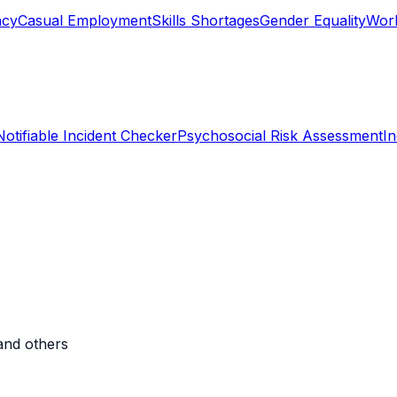
ncy
Casual Employment
Skills Shortages
Gender Equality
Work
Notifiable Incident Checker
Psychosocial Risk Assessment
I
and others