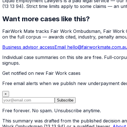
Liquid Employment Lawyers is a paid legal service — our 
(13 13 94). Strict time limits apply to some claims — an un
Want more cases like this?
FairWork Mate tracks Fair Work Ombudsman, Fair Work Co
on the full corpus — awards cited, industry, penalty amo
Business advisor access
Email hello@fairworkmate.com.a
Individual case summaries on this site are free. Full-cor
signups.
Get notified on new Fair Work cases
Free email alerts when we publish new underpayment deci
×
Subscribe
Free forever. No spam. Unsubscribe anytime.
This summary was drafted from the published decision and r
Work Ombudsman (13 13 94) or a qualified lawyer.
About 