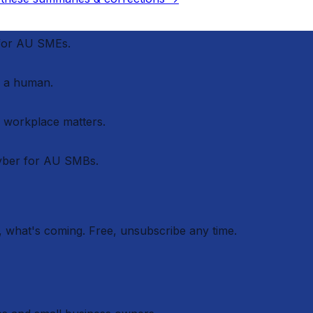
 for AU SMEs.
 a human.
r workplace matters.
cyber for AU SMBs.
 what's coming. Free, unsubscribe any time.