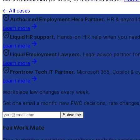
← All cases
Authorised Employment Hero Partner.
HR & payroll
Learn more
Liquid HR support.
Hands-on HR help when you need
Learn more
Liquid Employment Lawyers.
Legal advice partner fo
Learn more
Frontrow Tech IT Partner.
Microsoft 365, Copilot & 
Learn more
Workplace law changes every week.
Get one email a month: new FWC decisions, rate changes,
Subscribe
FairWork Mate