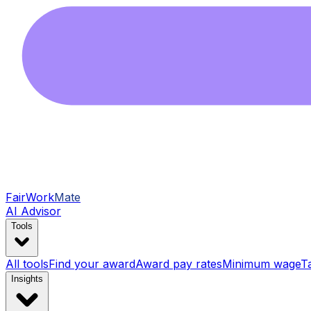
FairWork
Mate
AI Advisor
Tools
All tools
Find your award
Award pay rates
Minimum wage
T
Insights