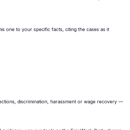
s one to your specific facts, citing the cases as it
ections, discrimination, harassment or wage recovery —