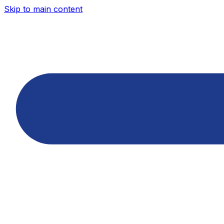
Skip to main content