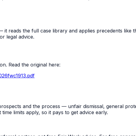
t reads the full case library and applies precedents like thi
r legal advice.
n. Read the original here:
026fwc1913.pdf
rospects and the process — unfair dismissal, general prot
me limits apply, so it pays to get advice early.