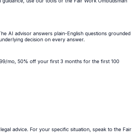
ral guidance, use our tools or the Fair Work Ombudsman
he AI advisor answers plain-English questions grounded
 underlying decision on every answer.
99/mo, 50% off your first 3 months for the first 100
gal advice. For your specific situation, speak to the Fair