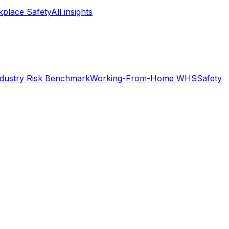
place Safety
All insights
ndustry Risk Benchmark
Working-From-Home WHS
Safety