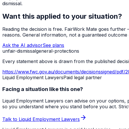
dismissal.
Want this applied to your situation?
Reading the decision is free. FairWork Mate goes further — i
reasons. General information, not a guaranteed outcome o
Ask the AI advisor
See plans
unfair-dismissal
general-protections
Every statement above is drawn from the published decisio
https://www.fwc.gov.au/documents/decisionssigned/pdf/2
Liquid Employment Lawyers
Paid legal partner
Facing a situation like this one?
Liquid Employment Lawyers can advise on your options, p
so you understand where you stand before you act. Strict ti
Talk to Liquid Employment Lawyers