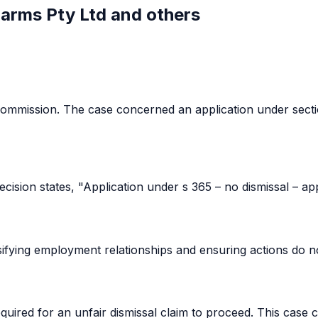
Farms Pty Ltd and others
ommission. The case concerned an application under secti
ision states, "Application under s 365 – no dismissal – app
sifying employment relationships and ensuring actions do not
uired for an unfair dismissal claim to proceed. This case cla