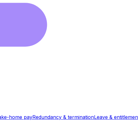
ake-home pay
Redundancy & termination
Leave & entitlemen