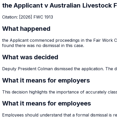
the Applicant v Australian Livestock 
Citation:
[2026] FWC 1913
What happened
the Applicant commenced proceedings in the Fair Work C
found there was no dismissal in this case.
What was decided
Deputy President Colman dismissed the application. The dec
What it means for employers
This decision highlights the importance of accurately clas
What it means for employees
Employees should understand that a formal dismissal is req