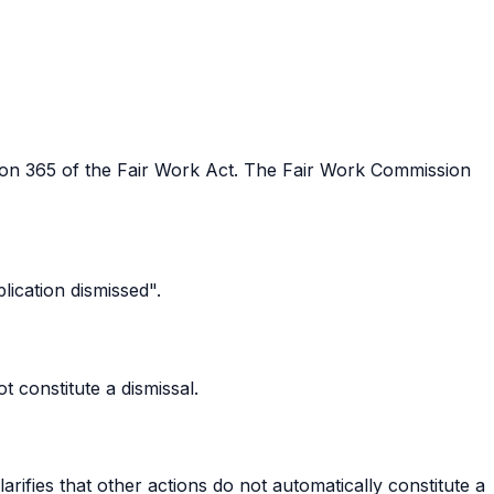
on 365 of the Fair Work Act. The Fair Work Commission
lication dismissed".
 constitute a dismissal.
rifies that other actions do not automatically constitute a