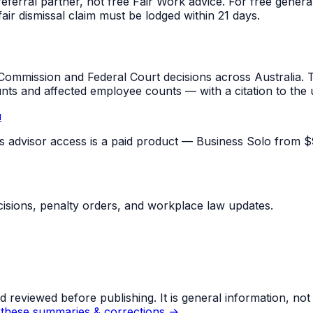
referral partner, not free Fair Work advice. For free gene
fair dismissal claim must be lodged within 21 days.
mmission and Federal Court decisions across Australia. T
unts and affected employee counts — with a citation to the
u
pus advisor access is a paid product — Business Solo from $
sions, penalty orders, and workplace law updates.
eviewed before publishing. It is general information, not le
these summaries & corrections →