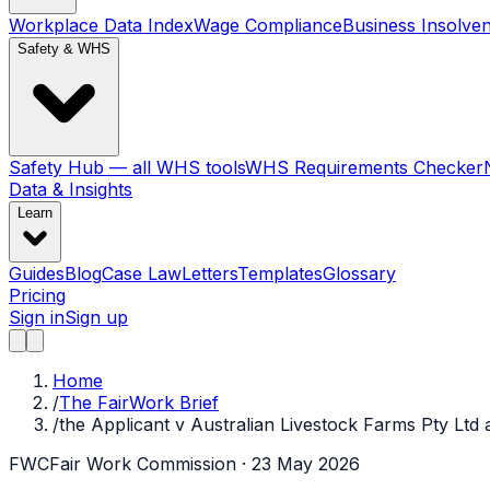
Workplace Data Index
Wage Compliance
Business Insolve
Safety & WHS
Safety Hub — all WHS tools
WHS Requirements Checker
Data & Insights
Learn
Guides
Blog
Case Law
Letters
Templates
Glossary
Pricing
Sign in
Sign up
Home
/
The FairWork Brief
/
the Applicant v Australian Livestock Farms Pty Ltd 
FWC
Fair Work Commission
· 23 May 2026