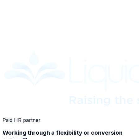
Paid HR partner
Working through a flexibility or conversion