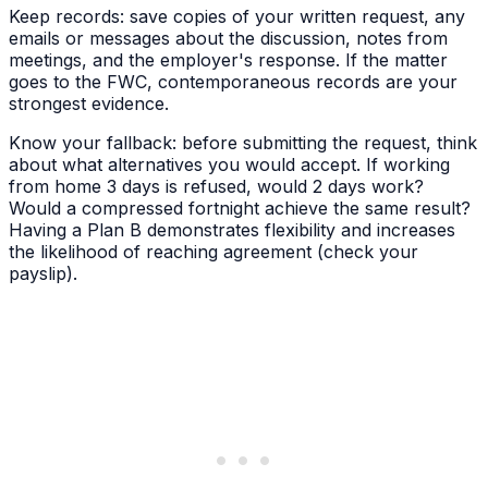
Keep records: save copies of your written request, any
emails or messages about the discussion, notes from
meetings, and the employer's response. If the matter
goes to the FWC, contemporaneous records are your
strongest evidence.
Know your fallback: before submitting the request, think
about what alternatives you would accept. If working
from home 3 days is refused, would 2 days work?
Would a compressed fortnight achieve the same result?
Having a Plan B demonstrates flexibility and increases
the likelihood of reaching agreement (check your
payslip).