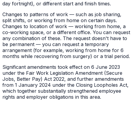
day fortnight), or different start and finish times.
Changes to patterns of work — such as job sharing,
split shifts, or working from home on certain days.
Changes to location of work — working from home, a
co-working space, or a different office. You can request
any combination of these. The request doesn't have to
be permanent — you can request a temporary
arrangement (for example, working from home for 6
months while recovering from surgery) or a trial period.
Significant amendments took effect on 6 June 2023
under the Fair Work Legislation Amendment (Secure
Jobs, Better Pay) Act 2022, and further amendments
from 1 January 2024 under the Closing Loopholes Act,
which together substantially strengthened employee
rights and employer obligations in this area.