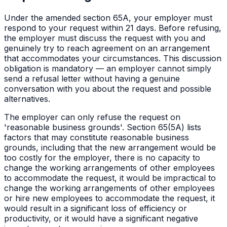
Under the amended section 65A, your employer must
respond to your request within 21 days. Before refusing,
the employer must discuss the request with you and
genuinely try to reach agreement on an arrangement
that accommodates your circumstances. This discussion
obligation is mandatory — an employer cannot simply
send a refusal letter without having a genuine
conversation with you about the request and possible
alternatives.
The employer can only refuse the request on
'reasonable business grounds'. Section 65(5A) lists
factors that may constitute reasonable business
grounds, including that the new arrangement would be
too costly for the employer, there is no capacity to
change the working arrangements of other employees
to accommodate the request, it would be impractical to
change the working arrangements of other employees
or hire new employees to accommodate the request, it
would result in a significant loss of efficiency or
productivity, or it would have a significant negative