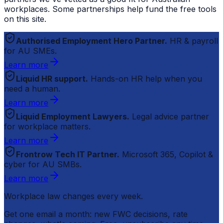
workplaces. Some partnerships help fund the free tools
on this site.
Authorised Employment Hero Partner.
HR & payroll
for AU SMEs.
Learn more
Liquid HR support.
Hands-on HR help when you
need a human.
Learn more
Liquid Employment Lawyers.
Legal advice partner
for workplace matters.
Learn more
Frontrow Tech IT Partner.
Microsoft 365, Copilot &
cyber for AU SMBs.
Learn more
Workplace law changes every week.
Get one email a month: new FWC decisions, rate