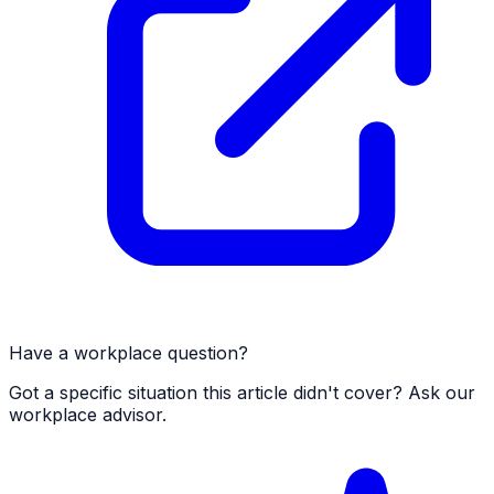
Have a workplace question?
Got a specific situation this article didn't cover? Ask our
workplace advisor.