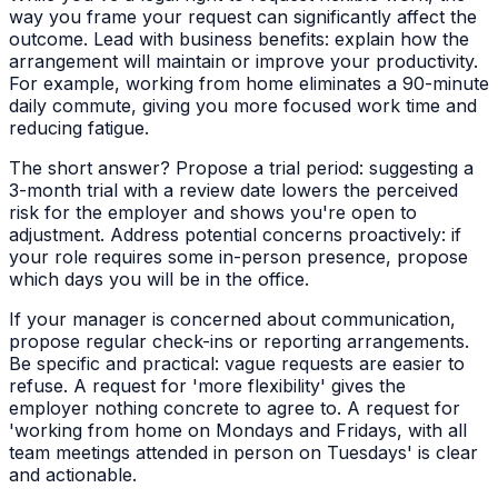
way you frame your request can significantly affect the
outcome. Lead with business benefits: explain how the
arrangement will maintain or improve your productivity.
For example, working from home eliminates a 90-minute
daily commute, giving you more focused work time and
reducing fatigue.
The short answer? Propose a trial period: suggesting a
3-month trial with a review date lowers the perceived
risk for the employer and shows you're open to
adjustment. Address potential concerns proactively: if
your role requires some in-person presence, propose
which days you will be in the office.
If your manager is concerned about communication,
propose regular check-ins or reporting arrangements.
Be specific and practical: vague requests are easier to
refuse. A request for 'more flexibility' gives the
employer nothing concrete to agree to. A request for
'working from home on Mondays and Fridays, with all
team meetings attended in person on Tuesdays' is clear
and actionable.