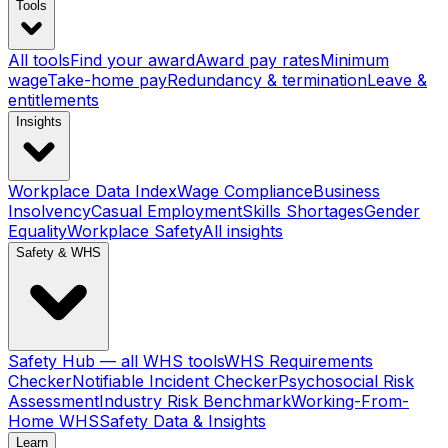
Tools
All tools
Find your award
Award pay rates
Minimum
wage
Take-home pay
Redundancy & termination
Leave &
entitlements
Insights
Workplace Data Index
Wage Compliance
Business
Insolvency
Casual Employment
Skills Shortages
Gender
Equality
Workplace Safety
All insights
Safety & WHS
Safety Hub — all WHS tools
WHS Requirements
Checker
Notifiable Incident Checker
Psychosocial Risk
Assessment
Industry Risk Benchmark
Working-From-
Home WHS
Safety Data & Insights
Learn