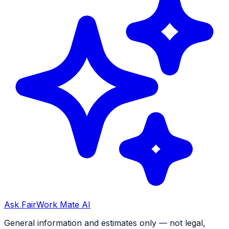
Ask FairWork Mate AI
General information and estimates only — not legal,