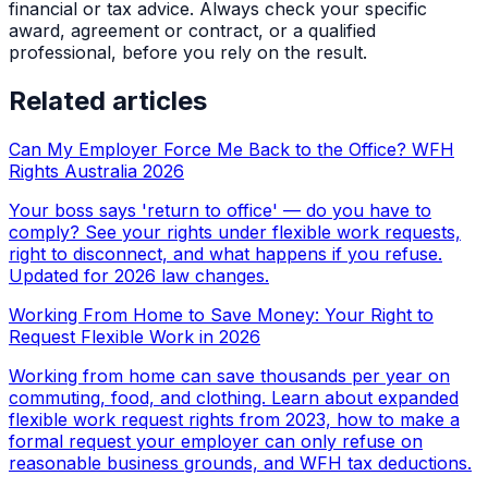
financial or tax advice. Always check your specific
award, agreement or contract, or a qualified
professional, before you rely on the result.
Related articles
Can My Employer Force Me Back to the Office? WFH
Rights Australia 2026
Your boss says 'return to office' — do you have to
comply? See your rights under flexible work requests,
right to disconnect, and what happens if you refuse.
Updated for 2026 law changes.
Working From Home to Save Money: Your Right to
Request Flexible Work in 2026
Working from home can save thousands per year on
commuting, food, and clothing. Learn about expanded
flexible work request rights from 2023, how to make a
formal request your employer can only refuse on
reasonable business grounds, and WFH tax deductions.