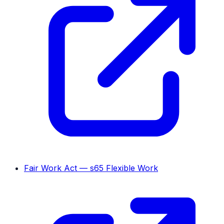
Fair Work Act — s65 Flexible Work