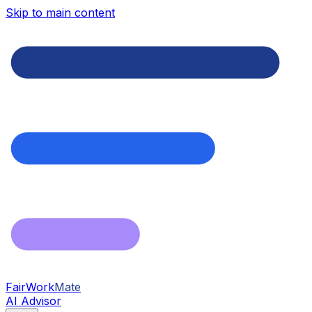
Skip to main content
FairWork
Mate
AI Advisor