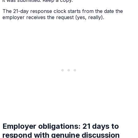
The 21-day response clock starts from the date the
employer receives the request (yes, really).
Employer obligations: 21 days to
respond with genuine discussion