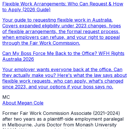
Flexible Work Arrangements: Who Can Request & How
to Apply (2026 Guide)
Your guide to requesting flexible work in Australia.
Covers expanded eligibility under 2023 changes, types
of flexible arrangements, the formal request process,
when employers can refuse, and your right to appeal
through the Fair Work Commission.
Can My Boss Force Me Back to the Office? WFH Rights
Australia 2026
Your employer wants everyone back at the office. Can
they actually make you? Here's what the law says about
flexible work requests, who can apply, what's changed
since 2023, and your options if your boss says no.
MC
About
Megan Cole
Former Fair Work Commission Associate (2021–2024)
after two years as a plaintiff-side employment paralegal
in Melbourne. Juris Doctor from Monash University