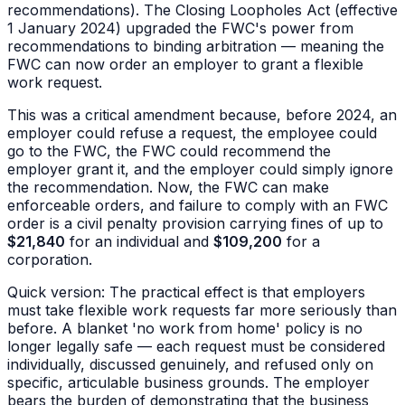
recommendations). The Closing Loopholes Act (effective
1 January 2024) upgraded the FWC's power from
recommendations to binding arbitration — meaning the
FWC can now order an employer to grant a flexible
work request.
This was a critical amendment because, before 2024, an
employer could refuse a request, the employee could
go to the FWC, the FWC could recommend the
employer grant it, and the employer could simply ignore
the recommendation. Now, the FWC can make
enforceable orders, and failure to comply with an FWC
order is a civil penalty provision carrying fines of up to
$21,840
for an individual and
$109,200
for a
corporation.
Quick version: The practical effect is that employers
must take flexible work requests far more seriously than
before. A blanket 'no work from home' policy is no
longer legally safe — each request must be considered
individually, discussed genuinely, and refused only on
specific, articulable business grounds. The employer
bears the burden of demonstrating that the business