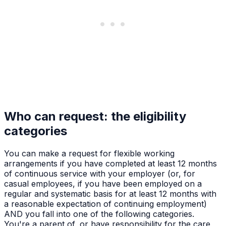
Who can request: the eligibility
categories
You can make a request for flexible working
arrangements if you have completed at least 12 months
of continuous service with your employer (or, for
casual employees, if you have been employed on a
regular and systematic basis for at least 12 months with
a reasonable expectation of continuing employment)
AND you fall into one of the following categories.
You're a parent of, or have responsibility for the care