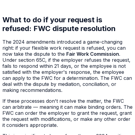
What to do if your request is
refused: FWC dispute resolution
The 2024 amendments introduced a game-changing
right: if your flexible work request is refused, you can
now take the dispute to the
Fair Work Commission
.
Under section 65C, if the employer refuses the request,
fails to respond within 21 days, or the employee is not
satisfied with the employer's response, the employee
can apply to the FWC for a determination. The FWC can
deal with the dispute by mediation, conciliation, or
making recommendations.
If these processes don't resolve the matter, the FWC
can arbitrate — meaning it can make binding orders. The
FWC can order the employer to grant the request, grant
the request with modifications, or make any other order
it considers appropriate.