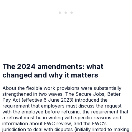
The 2024 amendments: what
changed and why it matters
About the flexible work provisions were substantially
strengthened in two waves. The Secure Jobs, Better
Pay Act (effective 6 June 2023) introduced the
requirement that employers must discuss the request
with the employee before refusing, the requirement that
a refusal must be in writing with specific reasons and
information about FWC review, and the FWC's
jurisdiction to deal with disputes (initially limited to making