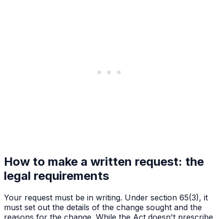
How to make a written request: the
legal requirements
Your request must be in writing. Under section 65(3), it
must set out the details of the change sought and the
reasons for the change. While the Act doesn't prescribe