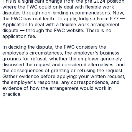
This is a significant change from the pre-2024 position,
where the FWC could only deal with flexible work
disputes through non-binding recommendations. Now,
the FWC has real teeth. To apply, lodge a Form F77 —
Application to deal with a flexible work arrangement
dispute — through the FWC website. There is no
application fee.
In deciding the dispute, the FWC considers the
employee's circumstances, the employer's business
grounds for refusal, whether the employer genuinely
discussed the request and considered alternatives, and
the consequences of granting or refusing the request.
Gather evidence before applying: your written request,
the employer's response, any correspondence, and
evidence of how the arrangement would work in
practice.