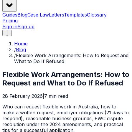
Guides
Blog
Case Law
Letters
Templates
Glossary
Pricing
Sign in
Sign up
Home
/
Blog
/
Flexible Work Arrangements: How to Request and
What to Do If Refused
Flexible Work Arrangements: How to
Request and What to Do If Refused
28 February 2026
|
7
min read
Who can request flexible work in Australia, how to
make a written request, employer obligations (21 days to
respond), reasonable business grounds, FWC dispute
resolution under the 2024 amendments, and practical
tips for a successful application.