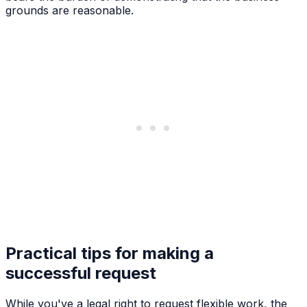
grounds are reasonable.
Practical tips for making a
successful request
While you've a legal right to request flexible work, the