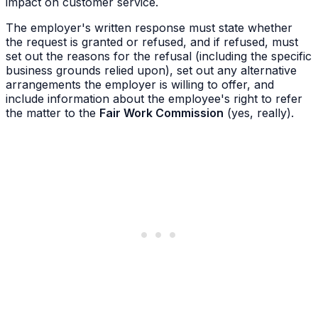
impact on customer service.
The employer's written response must state whether
the request is granted or refused, and if refused, must
set out the reasons for the refusal (including the specific
business grounds relied upon), set out any alternative
arrangements the employer is willing to offer, and
include information about the employee's right to refer
the matter to the
Fair Work Commission
(yes, really).