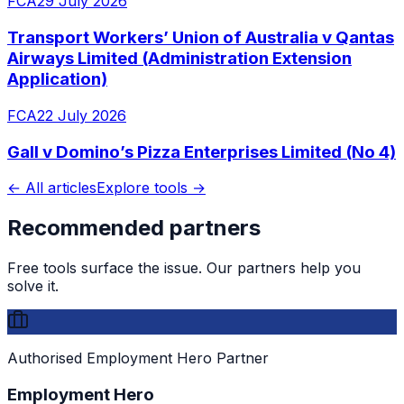
FCA
29 July 2026
Transport Workers’ Union of Australia v Qantas
Airways Limited (Administration Extension
Application)
FCA
22 July 2026
Gall v Domino’s Pizza Enterprises Limited (No 4)
← All articles
Explore tools →
Recommended partners
Free tools surface the issue. Our partners help you
solve it.
Authorised Employment Hero Partner
Employment Hero