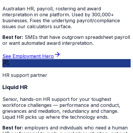
Australian HR, payroll, rostering and award
interpretation in one platform. Used by 300,000+
businesses. Fixes the underlying payroll/compliance
issues our calculators surface.
Best for:
SMEs that have outgrown spreadsheet payroll
or want automated award interpretation.
See Employment Hero
HR support partner
Liquid HR
Senior, hands-on HR support for your toughest
workforce challenges — performance and conduct,
grievances and mediation, redundancy and change.
Liquid HR picks up where the technology ends.
Best for:
employers and individuals who need a human