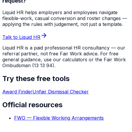
request?
Liquid HR helps employers and employees navigate
flexible-work, casual conversion and roster changes —
applying the rules with judgement, not just a template.
Talk to Liquid HR
Liquid HR is a paid professional HR consultancy — our
referral partner, not free Fair Work advice. For free
general guidance, use our calculators or the Fair Work
Ombudsman (13 13 94).
Try these free tools
Award Finder
Unfair Dismissal Checker
Official resources
FWO — Flexible Working Arrangements