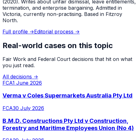
(2020). Writes about unfair dismissal, leave entitlements,
termination, and enterprise bargaining. Admitted in
Victoria, currently non-practising. Based in Fitzroy
North.
Full profile →
Editorial process →
Real-world cases on this topic
Fair Work and Federal Court decisions that hit on what
you just read.
All decisions →
FCA
1 June 2026
Verma v Coles Supermarkets Australia Pty Ltd
FCA
30 July 2026
B.M.D. Constructions Pty Ltd v Construction,
Forestry and Maritime Employees Union (No 4)