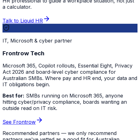
HR professional to guide a workplace situation, not just
a calculator.
Talk to Liquid HR
IT, Microsoft & cyber partner
Frontrow Tech
Microsoft 365, Copilot rollouts, Essential Eight, Privacy
Act 2026 and board-level cyber compliance for
Australian SMBs. Where pay and HR end, your data and
IT obligations begin.
Best for:
SMBs running on Microsoft 365, anyone
hitting cyber/privacy compliance, boards wanting an
outside read on IT risk.
See Frontrow
Recommended partners — we only recommend
partners we've vetted as a good fit for Australian