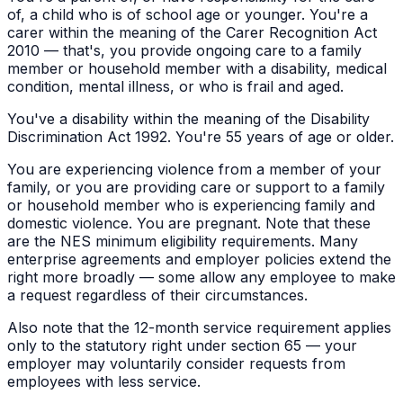
of, a child who is of school age or younger. You're a
carer within the meaning of the Carer Recognition Act
2010 — that's, you provide ongoing care to a family
member or household member with a disability, medical
condition, mental illness, or who is frail and aged.
You've a disability within the meaning of the Disability
Discrimination Act 1992. You're 55 years of age or older.
You are experiencing violence from a member of your
family, or you are providing care or support to a family
or household member who is experiencing family and
domestic violence. You are pregnant. Note that these
are the NES minimum eligibility requirements. Many
enterprise agreements and employer policies extend the
right more broadly — some allow any employee to make
a request regardless of their circumstances.
Also note that the 12-month service requirement applies
only to the statutory right under section 65 — your
employer may voluntarily consider requests from
employees with less service.