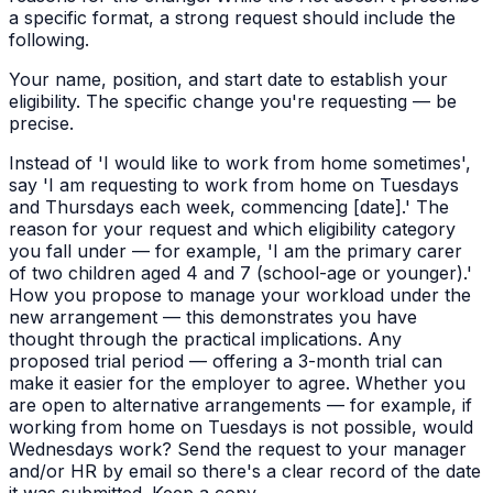
a specific format, a strong request should include the
following.
Your name, position, and start date to establish your
eligibility. The specific change you're requesting — be
precise.
Instead of 'I would like to work from home sometimes',
say 'I am requesting to work from home on Tuesdays
and Thursdays each week, commencing [date].' The
reason for your request and which eligibility category
you fall under — for example, 'I am the primary carer
of two children aged 4 and 7 (school-age or younger).'
How you propose to manage your workload under the
new arrangement — this demonstrates you have
thought through the practical implications. Any
proposed trial period — offering a 3-month trial can
make it easier for the employer to agree. Whether you
are open to alternative arrangements — for example, if
working from home on Tuesdays is not possible, would
Wednesdays work? Send the request to your manager
and/or HR by email so there's a clear record of the date
it was submitted. Keep a copy.