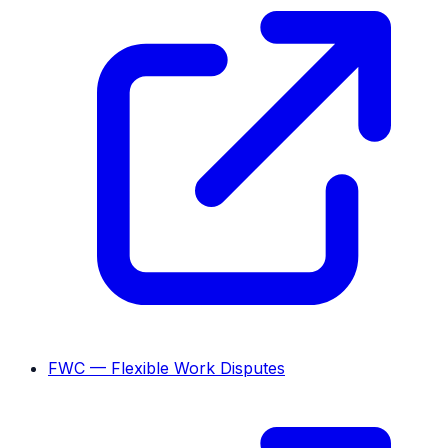
FWC — Flexible Work Disputes