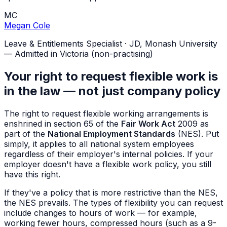
MC
Megan Cole
Leave & Entitlements Specialist
·
JD, Monash University
— Admitted in Victoria (non-practising)
Your right to request flexible work is
in the law — not just company policy
The right to request flexible working arrangements is
enshrined in section 65 of the
Fair Work Act
2009 as
part of the
National Employment Standards
(NES). Put
simply, it applies to all national system employees
regardless of their employer's internal policies. If your
employer doesn't have a flexible work policy, you still
have this right.
If they've a policy that is more restrictive than the NES,
the NES prevails. The types of flexibility you can request
include changes to hours of work — for example,
working fewer hours, compressed hours (such as a 9-