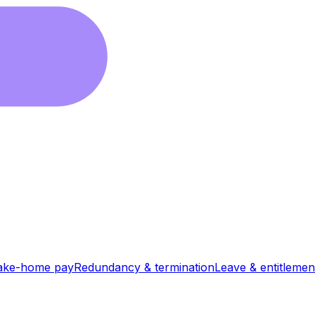
ake-home pay
Redundancy & termination
Leave & entitlemen