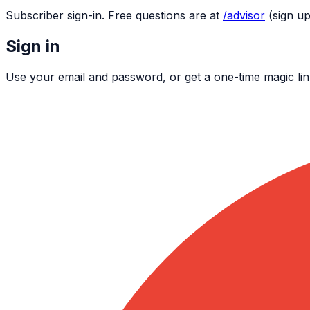
Subscriber sign-in. Free questions are at
/advisor
(sign up
Sign in
Use your email and password, or get a one-time magic lin