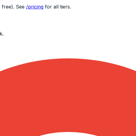
 free). See
/pricing
for all tiers.
k.