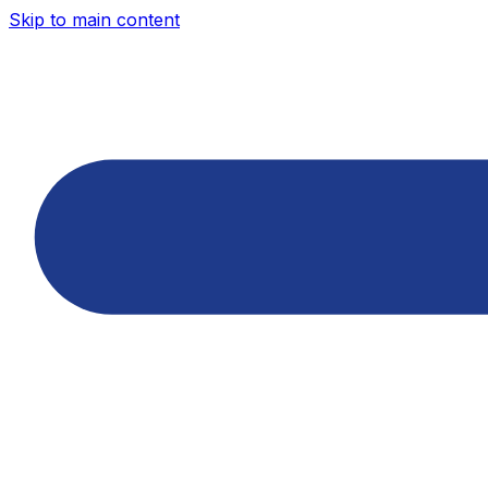
Skip to main content