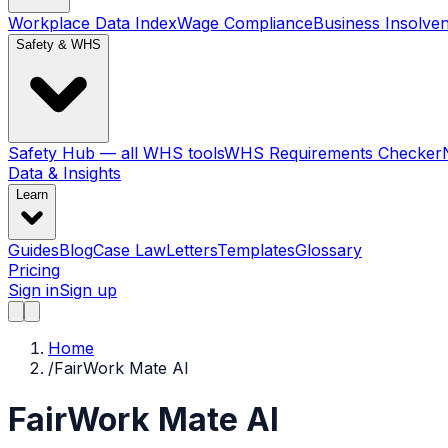
Workplace Data Index
Wage Compliance
Business Insolve
Safety & WHS
Safety Hub — all WHS tools
WHS Requirements Checker
Data & Insights
Learn
Guides
Blog
Case Law
Letters
Templates
Glossary
Pricing
Sign in
Sign up
Home
/
FairWork Mate AI
FairWork Mate AI