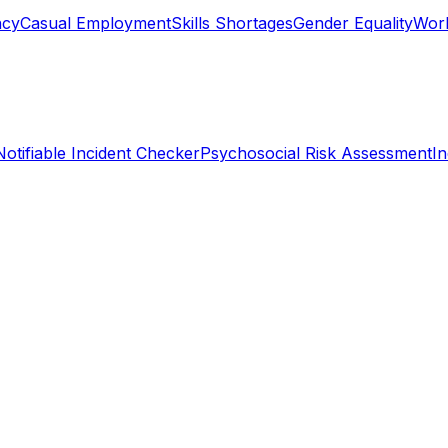
ncy
Casual Employment
Skills Shortages
Gender Equality
Work
Notifiable Incident Checker
Psychosocial Risk Assessment
I