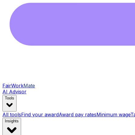
FairWork
Mate
AI Advisor
Tools
All tools
Find your award
Award pay rates
Minimum wage
T
Insights