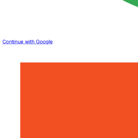
Continue with Google