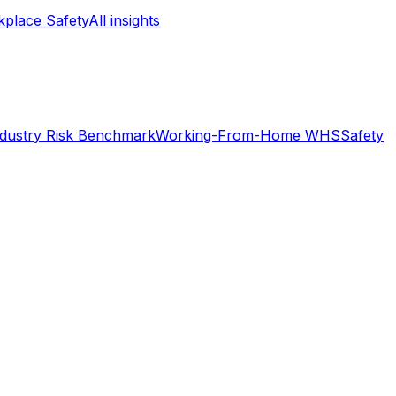
place Safety
All insights
ndustry Risk Benchmark
Working-From-Home WHS
Safety