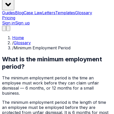
Guides
Blog
Case Law
Letters
Templates
Glossary
Pricing
Sign in
Sign up
Home
/
Glossary
/
Minimum Employment Period
What is the minimum employment
period?
The minimum employment period is the time an
employee must work before they can claim unfair
dismissal — 6 months, or 12 months for a small
business.
The minimum employment period is the length of time
an employee must be employed before they are
protected from unfair dismissal. It is 6 months for most