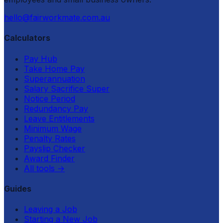
hello@fairworkmate.com.au
Calculators
Pay Hub
Take Home Pay
Superannuation
Salary Sacrifice Super
Notice Period
Redundancy Pay
Leave Entitlements
Minimum Wage
Penalty Rates
Payslip Checker
Award Finder
All tools
→
Guides
Leaving a Job
Starting a New Job