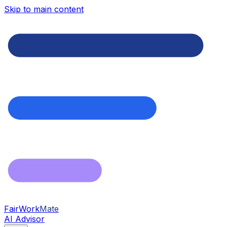
Skip to main content
FairWork
Mate
AI Advisor