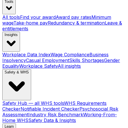
Tools
All tools
Find your award
Award pay rates
Minimum
wage
Take-home pay
Redundancy & termination
Leave &
entitlements
Insights
Workplace Data Index
Wage Compliance
Business
Insolvency
Casual Employment
Skills Shortages
Gender
Equality
Workplace Safety
All insights
Safety & WHS
Safety Hub — all WHS tools
WHS Requirements
Checker
Notifiable Incident Checker
Psychosocial Risk
Assessment
Industry Risk Benchmark
Working-From-
Home WHS
Safety Data & Insights
Learn