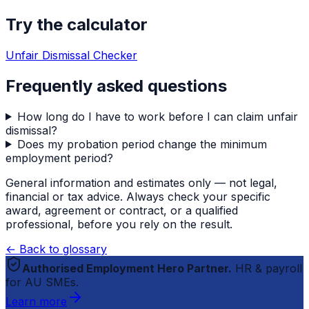
Try the calculator
Unfair Dismissal Checker
Frequently asked questions
How long do I have to work before I can claim unfair
dismissal?
Does my probation period change the minimum
employment period?
General information and estimates only — not legal,
financial or tax advice. Always check your specific
award, agreement or contract, or a qualified
professional, before you rely on the result.
← Back to glossary
Authorised Employment Hero Partner.
HR & payroll
for AU SMEs.
Learn more