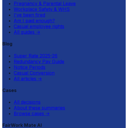
Pregnancy & Parental Leave
Workplace Safety & WHS
I've been fired
Am I paid enough?
Casual employee rights
All guides
→
Blog
Super Rate 2025-26
Redundancy Pay Guide
Notice Periods
Casual Conversion
All articles
→
Cases
All decisions
About these summaries
Browse cases
→
FairWork Mate AI