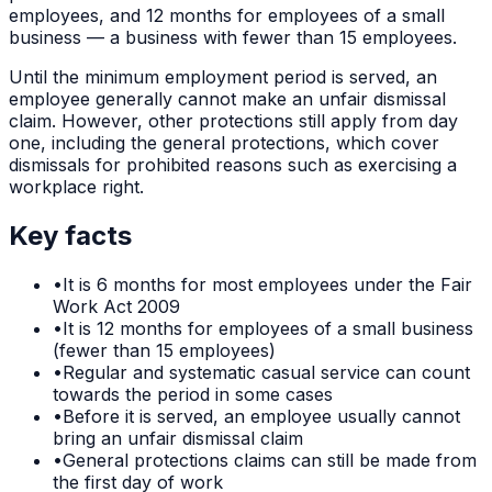
employees, and 12 months for employees of a small
business — a business with fewer than 15 employees.
Until the minimum employment period is served, an
employee generally cannot make an unfair dismissal
claim. However, other protections still apply from day
one, including the general protections, which cover
dismissals for prohibited reasons such as exercising a
workplace right.
Key facts
•
It is 6 months for most employees under the Fair
Work Act 2009
•
It is 12 months for employees of a small business
(fewer than 15 employees)
•
Regular and systematic casual service can count
towards the period in some cases
•
Before it is served, an employee usually cannot
bring an unfair dismissal claim
•
General protections claims can still be made from
the first day of work