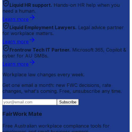
Liquid HR support.
Hands-on HR help when you
need a human.
Learn more
Liquid Employment Lawyers.
Legal advice partner
for workplace matters.
Learn more
Frontrow Tech IT Partner.
Microsoft 365, Copilot &
cyber for AU SMBs.
Learn more
Workplace law changes every week.
Get one email a month: new FWC decisions, rate
changes, what's coming. Free, unsubscribe any time.
Subscribe
FairWork Mate
Free Australian workplace compliance tools for
employees and small business owners.