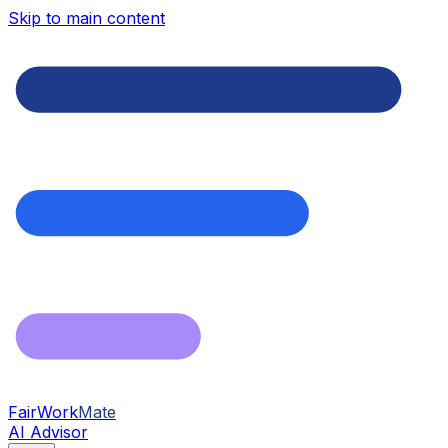
Skip to main content
FairWork
Mate
AI Advisor