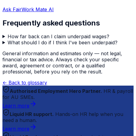
Ask FairWork Mate AI
Frequently asked questions
How far back can I claim underpaid wages?
What should I do if I think I've been underpaid?
General information and estimates only — not legal,
financial or tax advice. Always check your specific
award, agreement or contract, or a qualified
professional, before you rely on the result.
← Back to glossary
Authorised Employment Hero Partner.
HR & payroll
for AU SMEs.
Learn more
Liquid HR support.
Hands-on HR help when you
need a human.
Learn more