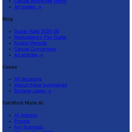
Casual employee rights
All guides
→
Blog
Super Rate 2025-26
Redundancy Pay Guide
Notice Periods
Casual Conversion
All articles
→
Cases
All decisions
About these summaries
Browse cases
→
FairWork Mate AI
AI Advisor
Pricing
For Business