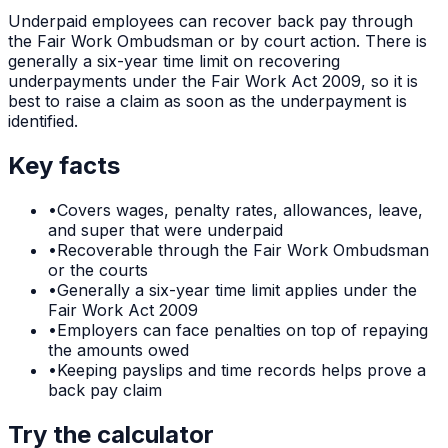
Underpaid employees can recover back pay through
the Fair Work Ombudsman or by court action. There is
generally a six-year time limit on recovering
underpayments under the Fair Work Act 2009, so it is
best to raise a claim as soon as the underpayment is
identified.
Key facts
•
Covers wages, penalty rates, allowances, leave,
and super that were underpaid
•
Recoverable through the Fair Work Ombudsman
or the courts
•
Generally a six-year time limit applies under the
Fair Work Act 2009
•
Employers can face penalties on top of repaying
the amounts owed
•
Keeping payslips and time records helps prove a
back pay claim
Try the calculator