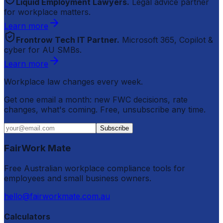
Liquid Employment Lawyers.
Legal advice partner
for workplace matters.
Learn more
Frontrow Tech IT Partner.
Microsoft 365, Copilot &
cyber for AU SMBs.
Learn more
Workplace law changes every week.
Get one email a month: new FWC decisions, rate
changes, what's coming. Free, unsubscribe any time.
Subscribe
FairWork Mate
Free Australian workplace compliance tools for
employees and small business owners.
hello@fairworkmate.com.au
Calculators