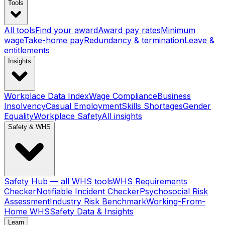
Tools
All tools
Find your award
Award pay rates
Minimum
wage
Take-home pay
Redundancy & termination
Leave &
entitlements
Insights
Workplace Data Index
Wage Compliance
Business
Insolvency
Casual Employment
Skills Shortages
Gender
Equality
Workplace Safety
All insights
Safety & WHS
Safety Hub — all WHS tools
WHS Requirements
Checker
Notifiable Incident Checker
Psychosocial Risk
Assessment
Industry Risk Benchmark
Working-From-
Home WHS
Safety Data & Insights
Learn