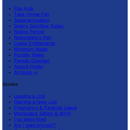
Pay Hub
Take Home Pay
Superannuation
Salary Sacrifice Super
Notice Period
Redundancy Pay
Leave Entitlements
Minimum Wage
Penalty Rates
Payslip Checker
Award Finder
All tools
→
Guides
Leaving a Job
Starting a New Job
Pregnancy & Parental Leave
Workplace Safety & WHS
I've been fired
Am I paid enough?