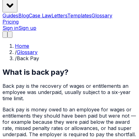
Guides
Blog
Case Law
Letters
Templates
Glossary
Pricing
Sign in
Sign up
Home
/
Glossary
/
Back Pay
What is back pay?
Back pay is the recovery of wages or entitlements an
employee was underpaid, usually subject to a six-year
time limit.
Back pay is money owed to an employee for wages or
entitlements they should have been paid but were not —
for example because they were paid below the award
rate, missed penalty rates or allowances, or had super
underpaid. The employer is required to pay the shortfall.