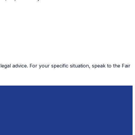
gal advice. For your specific situation, speak to the Fair