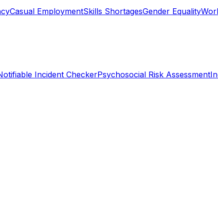
ncy
Casual Employment
Skills Shortages
Gender Equality
Work
Notifiable Incident Checker
Psychosocial Risk Assessment
I