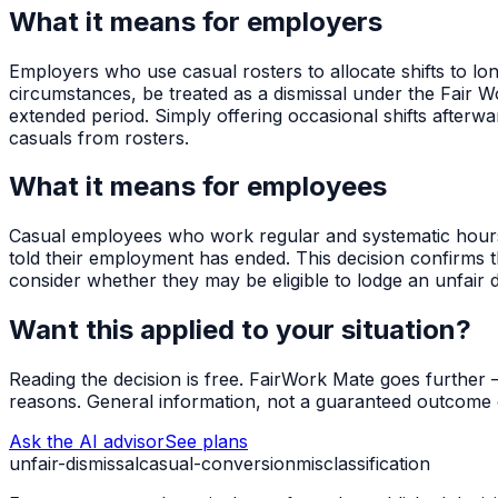
What it means for employers
Employers who use casual rosters to allocate shifts to 
circumstances, be treated as a dismissal under the Fair W
extended period. Simply offering occasional shifts afterw
casuals from rosters.
What it means for employees
Casual employees who work regular and systematic hours 
told their employment has ended. This decision confirms t
consider whether they may be eligible to lodge an unfair di
Want this applied to your situation?
Reading the decision is free. FairWork Mate goes further — i
reasons. General information, not a guaranteed outcome o
Ask the AI advisor
See plans
unfair-dismissal
casual-conversion
misclassification