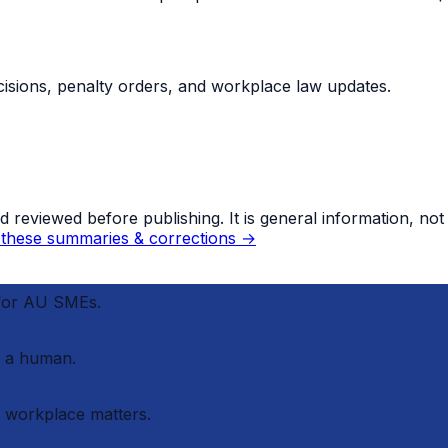
sions, penalty orders, and workplace law updates.
eviewed before publishing. It is general information, not le
these summaries & corrections →
 for AU SMEs.
 a human.
r workplace matters.