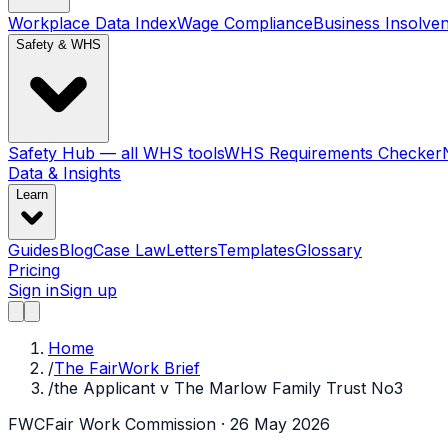
Workplace Data Index
Wage Compliance
Business Insolve
Safety & WHS
Safety Hub — all WHS tools
WHS Requirements Checker
Data & Insights
Learn
Guides
Blog
Case Law
Letters
Templates
Glossary
Pricing
Sign in
Sign up
Home
/
The FairWork Brief
/
the Applicant v The Marlow Family Trust No3
FWC
Fair Work Commission
· 26 May 2026