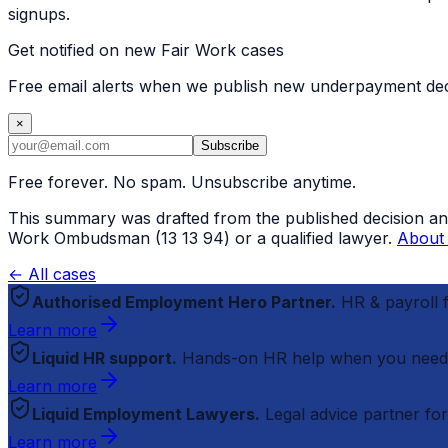
signups.
Get notified on new Fair Work cases
Free email alerts when we publish new underpayment deci
×
Subscribe
Free forever. No spam. Unsubscribe anytime.
This summary was drafted from the published decision and r
Work Ombudsman (13 13 94) or a qualified lawyer.
About 
← All cases
Authorised Employment Hero Partner.
HR & payroll
Learn more
Liquid HR support.
Hands-on HR help when you need
Learn more
Liquid Employment Lawyers.
Legal advice partner fo
Learn more