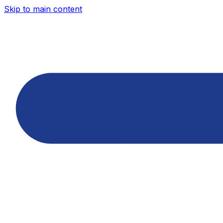
Skip to main content