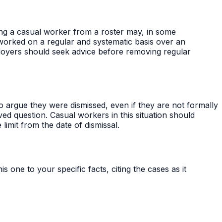
ing a casual worker from a roster may, in some
 worked on a regular and systematic basis over an
ployers should seek advice before removing regular
rgue they were dismissed, even if they are not formally
ed question. Casual workers in this situation should
limit from the date of dismissal.
s one to your specific facts, citing the cases as it