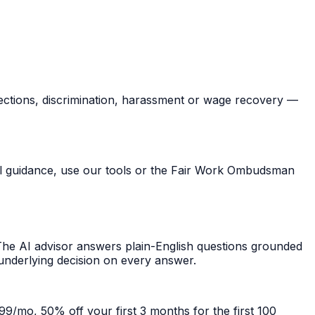
ections, discrimination, harassment or wage recovery —
ral guidance, use our tools or the Fair Work Ombudsman
he AI advisor answers plain-English questions grounded
 underlying decision on every answer.
99/mo, 50% off your first 3 months for the first 100