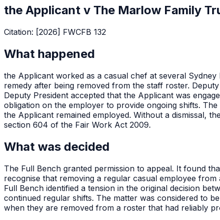
the Applicant v The Marlow Family Tr
Citation:
[2026] FWCFB 132
What happened
the Applicant worked as a casual chef at several Sydney 
remedy after being removed from the staff roster. Deputy 
Deputy President accepted that the Applicant was engaged
obligation on the employer to provide ongoing shifts. The 
the Applicant remained employed. Without a dismissal, the
section 604 of the Fair Work Act 2009.
What was decided
The Full Bench granted permission to appeal. It found that
recognise that removing a regular casual employee from a r
Full Bench identified a tension in the original decision b
continued regular shifts. The matter was considered to be 
when they are removed from a roster that had reliably pr