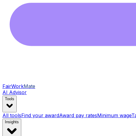
FairWork
Mate
AI Advisor
Tools
All tools
Find your award
Award pay rates
Minimum wage
T
Insights