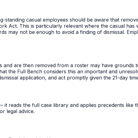
long-standing casual employees should be aware that remov
ork Act. This is particularly relevant where the casual has
ards may not be enough to avoid a finding of dismissal. Em
and are then removed from a roster may have grounds to a
hat the Full Bench considers this an important and unresolv
smissal application, and act promptly given the 21-day time 
t reads the full case library and applies precedents like thi
r legal advice.