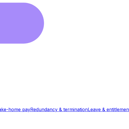
ake-home pay
Redundancy & termination
Leave & entitlemen