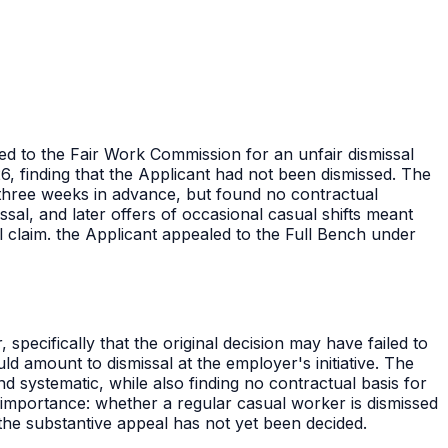
ed to the Fair Work Commission for an unfair dismissal
, finding that the Applicant had not been dismissed. The
 three weeks in advance, but found no contractual
sal, and later offers of occasional casual shifts meant
l claim. the Applicant appealed to the Full Bench under
specifically that the original decision may have failed to
d amount to dismissal at the employer's initiative. The
nd systematic, while also finding no contractual basis for
d importance: whether a regular casual worker is dismissed
the substantive appeal has not yet been decided.