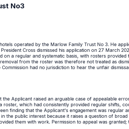
ust No3
hotels operated by the Marlow Family Trust No 3. He appli
President Cross dismissed his application on 27 March 2026
 on a regular and systematic basis, with rosters provided
removal from the roster was therefore not treated as dismis
 Commission had no jurisdiction to hear the unfair dismissa
 the Applicant raised an arguable case of appealable error, 
oster, which had consistently provided regular shifts, coul
etween finding that the Applicant's engagement was regular a
in the public interest because it raises a question of broa
ovided them with work. Permission to appeal was granted; 