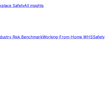
place Safety
All insights
ndustry Risk Benchmark
Working-From-Home WHS
Safety