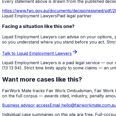
Every statement above is drawn from the published decisio
https://www.fwc.gov.au/documents/decisionssigned/pdf/2
Liquid Employment Lawyers
Paid legal partner
Facing a situation like this one?
Liquid Employment Lawyers can advise on your options, p
so you understand where you stand before you act. Strict ti
Talk to Liquid Employment Lawyers
Liquid Employment Lawyers is a paid legal service — our 
(13 13 94). Strict time limits apply to some claims — an un
Want more cases like this?
FairWork Mate tracks Fair Work Ombudsman, Fair Work Co
on the full corpus — awards cited, industry, penalty amo
Business advisor access
Email hello@fairworkmate.com.a
Individual case summaries on this site are free. Full-cor