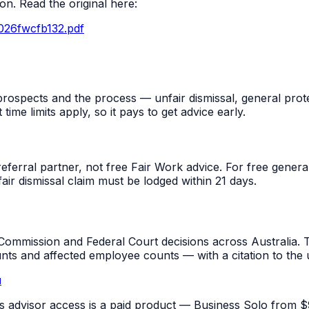
n. Read the original here:
026fwcfb132.pdf
rospects and the process — unfair dismissal, general prot
me limits apply, so it pays to get advice early.
referral partner, not free Fair Work advice. For free gene
fair dismissal claim must be lodged within 21 days.
mmission and Federal Court decisions across Australia. T
unts and affected employee counts — with a citation to the
u
pus advisor access is a paid product — Business Solo from $