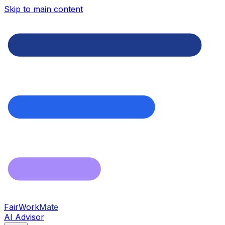
Skip to main content
FairWork
Mate
AI Advisor