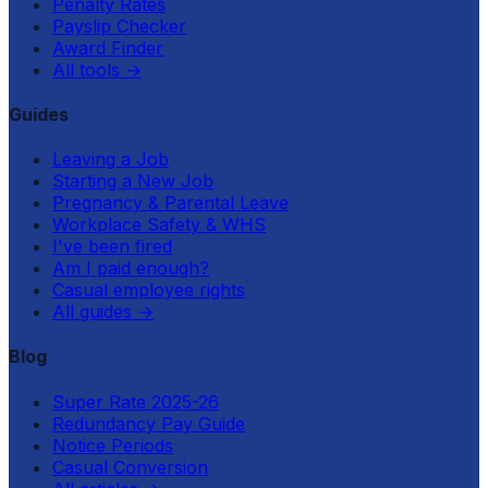
Penalty Rates
Payslip Checker
Award Finder
All tools
→
Guides
Leaving a Job
Starting a New Job
Pregnancy & Parental Leave
Workplace Safety & WHS
I've been fired
Am I paid enough?
Casual employee rights
All guides
→
Blog
Super Rate 2025-26
Redundancy Pay Guide
Notice Periods
Casual Conversion