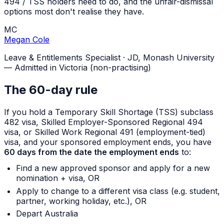
494 / TSS holders need to do, and the unfair-dismissal
options most don't realise they have.
MC
Megan Cole
Leave & Entitlements Specialist
·
JD, Monash University
— Admitted in Victoria (non-practising)
The 60-day rule
If you hold a Temporary Skill Shortage (TSS) subclass
482 visa, Skilled Employer-Sponsored Regional 494
visa, or Skilled Work Regional 491 (employment-tied)
visa, and your sponsored employment ends, you have
60 days from the date the employment ends
to:
Find a new approved sponsor and apply for a new
nomination + visa, OR
Apply to change to a different visa class (e.g. student,
partner, working holiday, etc.), OR
Depart Australia