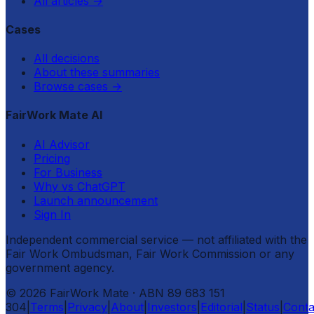
All articles
→
Cases
All decisions
About these summaries
Browse cases
→
FairWork Mate AI
AI Advisor
Pricing
For Business
Why vs ChatGPT
Launch announcement
Sign In
Independent commercial service — not affiliated with the
Fair Work Ombudsman, Fair Work Commission or any
government agency.
©
2026
FairWork Mate
· ABN 89 683 151
304
|
Terms
|
Privacy
|
About
|
Investors
|
Editorial
|
Status
|
Conta