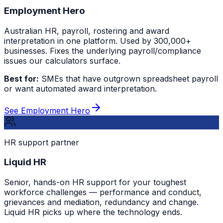
Employment Hero
Australian HR, payroll, rostering and award
interpretation in one platform. Used by 300,000+
businesses. Fixes the underlying payroll/compliance
issues our calculators surface.
Best for:
SMEs that have outgrown spreadsheet payroll
or want automated award interpretation.
See Employment Hero
HR support partner
Liquid HR
Senior, hands-on HR support for your toughest
workforce challenges — performance and conduct,
grievances and mediation, redundancy and change.
Liquid HR picks up where the technology ends.