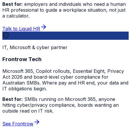
Best for:
employers and individuals who need a human
HR professional to guide a workplace situation, not just
a calculator.
Talk to Liquid HR
IT, Microsoft & cyber partner
Frontrow Tech
Microsoft 365, Copilot rollouts, Essential Eight, Privacy
Act 2026 and board-level cyber compliance for
Australian SMBs. Where pay and HR end, your data and
IT obligations begin.
Best for:
SMBs running on Microsoft 365, anyone
hitting cyber/privacy compliance, boards wanting an
outside read on IT risk.
See Frontrow