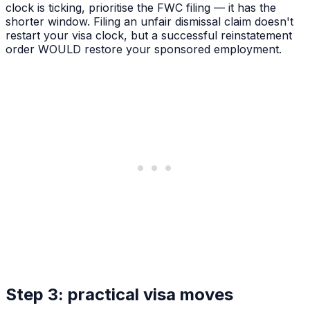
clock is ticking, prioritise the FWC filing — it has the
shorter window. Filing an unfair dismissal claim doesn't
restart your visa clock, but a successful reinstatement
order WOULD restore your sponsored employment.
Step 3: practical visa moves