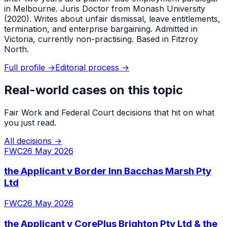
in Melbourne. Juris Doctor from Monash University
(2020). Writes about unfair dismissal, leave entitlements,
termination, and enterprise bargaining. Admitted in
Victoria, currently non-practising. Based in Fitzroy
North.
Full profile →
Editorial process →
Real-world cases on this topic
Fair Work and Federal Court decisions that hit on what
you just read.
All decisions →
FWC
26 May 2026
the Applicant v Border Inn Bacchas Marsh Pty
Ltd
FWC
26 May 2026
the Applicant v CorePlus Brighton Pty Ltd & the