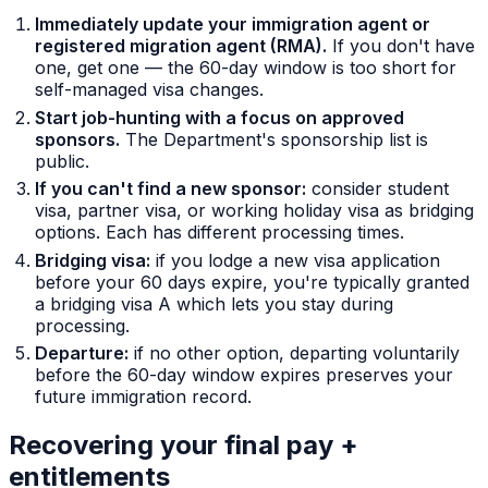
Immediately update your immigration agent or
registered migration agent (RMA).
If you don't have
one, get one — the 60-day window is too short for
self-managed visa changes.
Start job-hunting with a focus on approved
sponsors.
The Department's sponsorship list is
public.
If you can't find a new sponsor:
consider student
visa, partner visa, or working holiday visa as bridging
options. Each has different processing times.
Bridging visa:
if you lodge a new visa application
before your 60 days expire, you're typically granted
a bridging visa A which lets you stay during
processing.
Departure:
if no other option, departing voluntarily
before the 60-day window expires preserves your
future immigration record.
Recovering your final pay +
entitlements