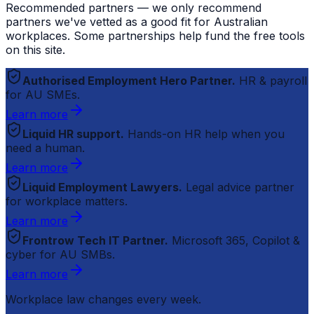
Recommended partners — we only recommend
partners we've vetted as a good fit for Australian
workplaces. Some partnerships help fund the free tools
on this site.
Authorised Employment Hero Partner.
HR & payroll
for AU SMEs.
Learn more
Liquid HR support.
Hands-on HR help when you
need a human.
Learn more
Liquid Employment Lawyers.
Legal advice partner
for workplace matters.
Learn more
Frontrow Tech IT Partner.
Microsoft 365, Copilot &
cyber for AU SMBs.
Learn more
Workplace law changes every week.