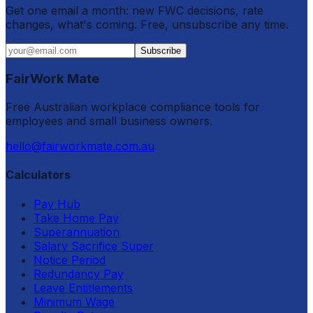
Get one email a month: new FWC decisions, rate
changes, what's coming. Free, unsubscribe any time.
Subscribe
FairWork Mate
Free Australian workplace compliance tools for
employees and small business owners.
hello@fairworkmate.com.au
Calculators
Pay Hub
Take Home Pay
Superannuation
Salary Sacrifice Super
Notice Period
Redundancy Pay
Leave Entitlements
Minimum Wage