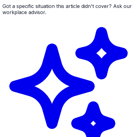
Got a specific situation this article didn't cover? Ask our
workplace advisor.