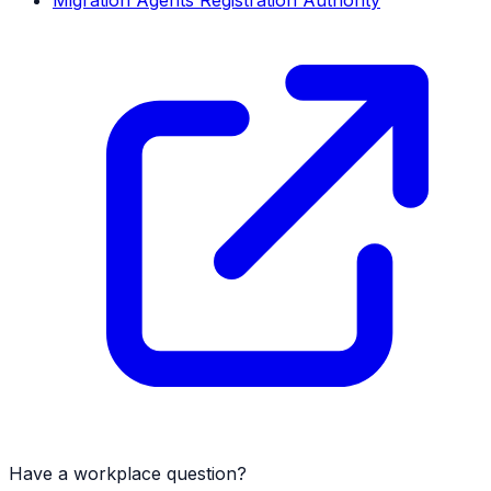
Migration Agents Registration Authority
Have a workplace question?