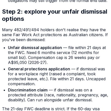
obligations may still trigger from the formal end date.
Step 2: explore your unfair dismissal
options
Many 482/491/494 holders don't realise they have the
same Fair Work Act protections as Australian citizens. If
you've been dismissed:
Unfair dismissal application
— file within 21 days at
the FWC. Need 6 months service (12 months for
small biz). Compensation cap is 26 weeks pay or
A$95,050 (2026-27).
General protections application
— if dismissal was
for a workplace right (raised a complaint, took
protected leave, etc.). File within 21 days. Uncapped
compensation.
Discrimination claim
— if dismissal was on a
protected attribute (race, nationality, pregnancy, age,
disability). Can run alongside unfair dismissal.
The 21-day FWC deadline is strict. If the 60-day visa