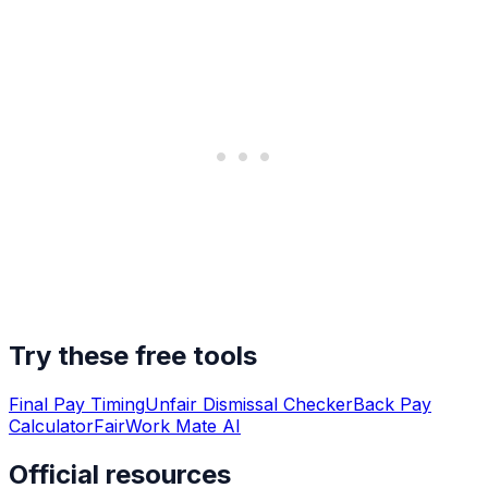
Try these free tools
Final Pay Timing
Unfair Dismissal Checker
Back Pay
Calculator
FairWork Mate AI
Official resources