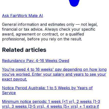
Ask FairWork Mate AI
General information and estimates only — not legal,
financial or tax advice. Always check your specific
award, agreement or contract, or a qualified
professional, before you rely on the result.
Related articles
Redundancy Pay: 4-16 Weeks Owed
You're owed 4 to 16 weeks' pay depending on how long
you've worked. Enter your salary and years to see your
exact payout.
Notice Period Australia: 1 to 5 Weeks by Years of
Service
Minimum notice periods: 1 week (<1 yr), 2 weeks (1-3
yrs), 3 weeks (3-5 yrs), 4 weeks (5+ yrs) + 1 extra if