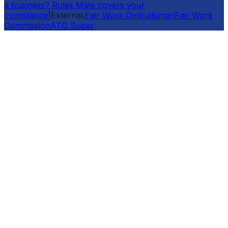
a business? Rules Mate covers your
compliance
|
External:
Fair Work Ombudsman
Fair Work
Commission
ATO Super