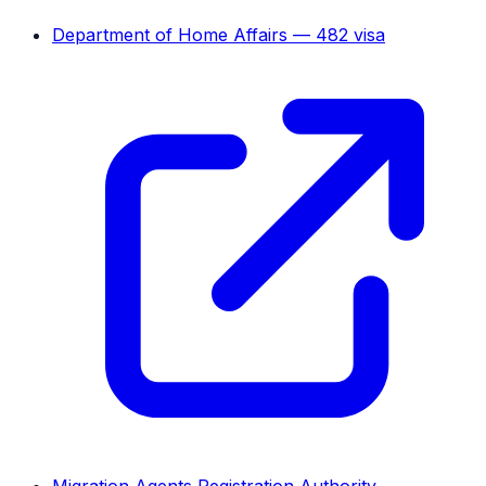
Department of Home Affairs — 482 visa