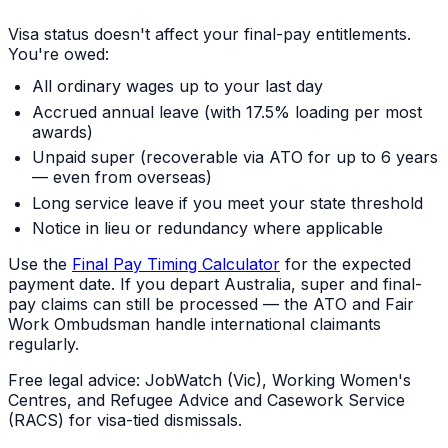
Visa status doesn't affect your final-pay entitlements.
You're owed:
All ordinary wages up to your last day
Accrued annual leave (with 17.5% loading per most
awards)
Unpaid super (recoverable via ATO for up to 6 years
— even from overseas)
Long service leave if you meet your state threshold
Notice in lieu or redundancy where applicable
Use the
Final Pay Timing Calculator
for the expected
payment date. If you depart Australia, super and final-
pay claims can still be processed — the ATO and Fair
Work Ombudsman handle international claimants
regularly.
Free legal advice: JobWatch (Vic), Working Women's
Centres, and Refugee Advice and Casework Service
(RACS) for visa-tied dismissals.