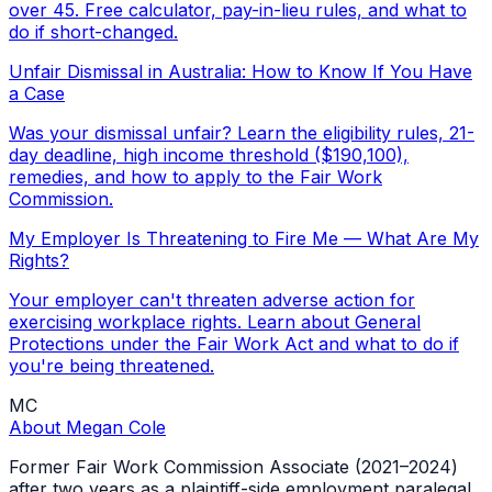
over 45. Free calculator, pay-in-lieu rules, and what to
do if short-changed.
Unfair Dismissal in Australia: How to Know If You Have
a Case
Was your dismissal unfair? Learn the eligibility rules, 21-
day deadline, high income threshold ($190,100),
remedies, and how to apply to the Fair Work
Commission.
My Employer Is Threatening to Fire Me — What Are My
Rights?
Your employer can't threaten adverse action for
exercising workplace rights. Learn about General
Protections under the Fair Work Act and what to do if
you're being threatened.
MC
About
Megan Cole
Former Fair Work Commission Associate (2021–2024)
after two years as a plaintiff-side employment paralegal