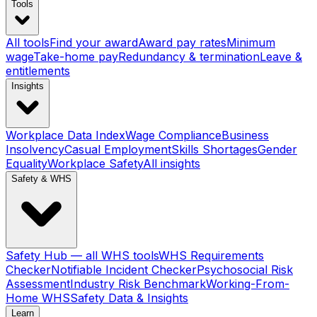
Tools
All tools
Find your award
Award pay rates
Minimum
wage
Take-home pay
Redundancy & termination
Leave &
entitlements
Insights
Workplace Data Index
Wage Compliance
Business
Insolvency
Casual Employment
Skills Shortages
Gender
Equality
Workplace Safety
All insights
Safety & WHS
Safety Hub — all WHS tools
WHS Requirements
Checker
Notifiable Incident Checker
Psychosocial Risk
Assessment
Industry Risk Benchmark
Working-From-
Home WHS
Safety Data & Insights
Learn