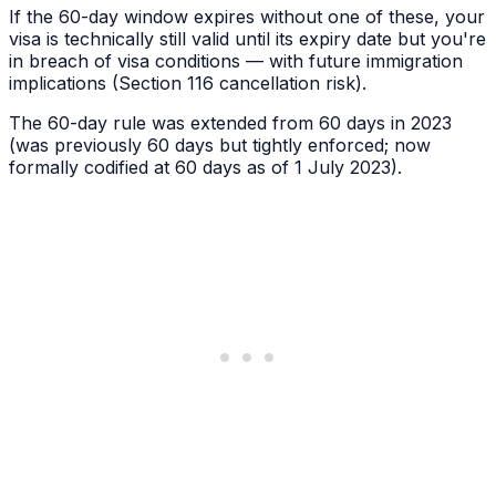
If the 60-day window expires without one of these, your
visa is technically still valid until its expiry date but you're
in breach of visa conditions — with future immigration
implications (Section 116 cancellation risk).
The 60-day rule was extended from 60 days in 2023
(was previously 60 days but tightly enforced; now
formally codified at 60 days as of 1 July 2023).