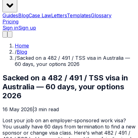
Guides
Blog
Case Law
Letters
Templates
Glossary
Pricing
Sign in
Sign up
Home
/
Blog
/
Sacked on a 482 / 491 / TSS visa in Australia —
60 days, your options 2026
Sacked on a 482 / 491 / TSS visa in
Australia — 60 days, your options
2026
16 May 2026
|
3
min read
Lost your job on an employer-sponsored work visa?
You usually have 60 days from termination to find a new
sponsor or change visa class. Here's what 482 / 491 /