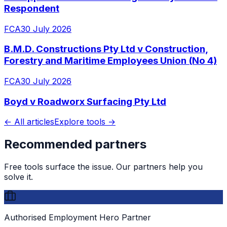
Respondent
FCA
30 July 2026
B.M.D. Constructions Pty Ltd v Construction,
Forestry and Maritime Employees Union (No 4)
FCA
30 July 2026
Boyd v Roadworx Surfacing Pty Ltd
← All articles
Explore tools →
Recommended partners
Free tools surface the issue. Our partners help you
solve it.
Authorised Employment Hero Partner