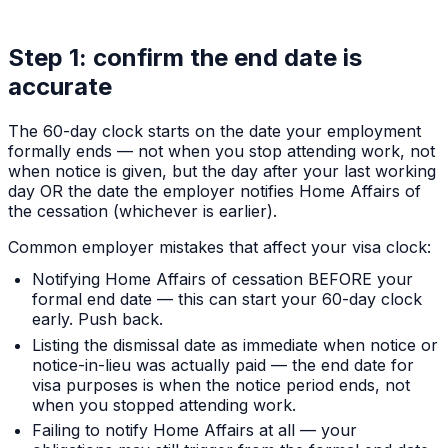
Step 1: confirm the end date is
accurate
The 60-day clock starts on the date your employment
formally ends — not when you stop attending work, not
when notice is given, but the day after your last working
day OR the date the employer notifies Home Affairs of
the cessation (whichever is earlier).
Common employer mistakes that affect your visa clock:
Notifying Home Affairs of cessation BEFORE your
formal end date — this can start your 60-day clock
early. Push back.
Listing the dismissal date as immediate when notice or
notice-in-lieu was actually paid — the end date for
visa purposes is when the notice period ends, not
when you stopped attending work.
Failing to notify Home Affairs at all — your