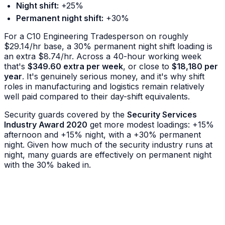
Night shift:
+25%
Permanent night shift:
+30%
For a C10 Engineering Tradesperson on roughly
$29.14/hr base, a 30% permanent night shift loading is
an extra $8.74/hr. Across a 40-hour working week
that's
$349.60 extra per week
, or close to
$18,180 per
year
. It's genuinely serious money, and it's why shift
roles in manufacturing and logistics remain relatively
well paid compared to their day-shift equivalents.
Security guards covered by the
Security Services
Industry Award 2020
get more modest loadings: +15%
afternoon and +15% night, with a +30% permanent
night. Given how much of the security industry runs at
night, many guards are effectively on permanent night
with the 30% baked in.