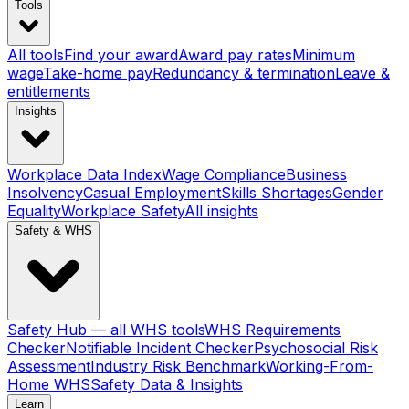
Tools
All tools
Find your award
Award pay rates
Minimum
wage
Take-home pay
Redundancy & termination
Leave &
entitlements
Insights
Workplace Data Index
Wage Compliance
Business
Insolvency
Casual Employment
Skills Shortages
Gender
Equality
Workplace Safety
All insights
Safety & WHS
Safety Hub — all WHS tools
WHS Requirements
Checker
Notifiable Incident Checker
Psychosocial Risk
Assessment
Industry Risk Benchmark
Working-From-
Home WHS
Safety Data & Insights
Learn