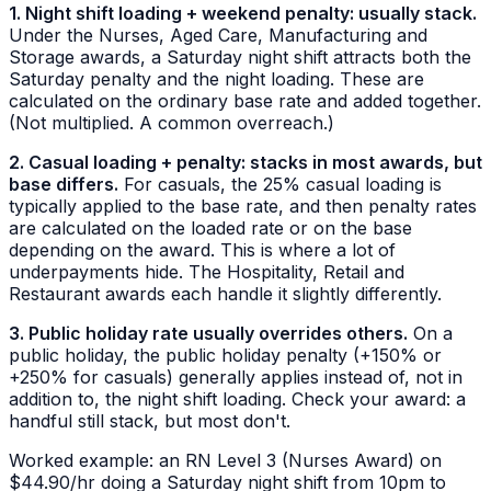
1. Night shift loading + weekend penalty: usually stack.
Under the Nurses, Aged Care, Manufacturing and
Storage awards, a Saturday night shift attracts both the
Saturday penalty and the night loading. These are
calculated on the ordinary base rate and added together.
(Not multiplied. A common overreach.)
2. Casual loading + penalty: stacks in most awards, but
base differs.
For casuals, the 25% casual loading is
typically applied to the base rate, and then penalty rates
are calculated on the
loaded
rate or on the base
depending on the award. This is where a lot of
underpayments hide. The Hospitality, Retail and
Restaurant awards each handle it slightly differently.
3. Public holiday rate usually overrides others.
On a
public holiday, the public holiday penalty (+150% or
+250% for casuals) generally applies instead of, not in
addition to, the night shift loading. Check your award: a
handful still stack, but most don't.
Worked example: an RN Level 3 (Nurses Award) on
$44.90/hr doing a Saturday night shift from 10pm to