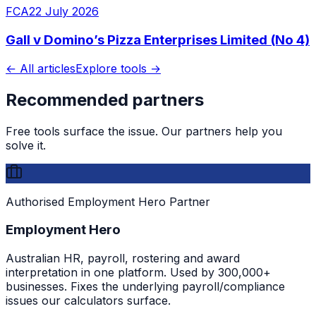
FCA
22 July 2026
Gall v Domino’s Pizza Enterprises Limited (No 4)
← All articles
Explore tools →
Recommended partners
Free tools surface the issue. Our partners help you
solve it.
Authorised Employment Hero Partner
Employment Hero
Australian HR, payroll, rostering and award
interpretation in one platform. Used by 300,000+
businesses. Fixes the underlying payroll/compliance
issues our calculators surface.