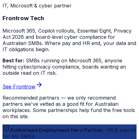
IT, Microsoft & cyber partner
Frontrow Tech
Microsoft 365, Copilot rollouts, Essential Eight, Privacy
Act 2026 and board-level cyber compliance for
Australian SMBs. Where pay and HR end, your data and
IT obligations begin.
Best for:
SMBs running on Microsoft 365, anyone
hitting cyber/privacy compliance, boards wanting an
outside read on IT risk.
See Frontrow
Recommended partners — we only recommend
partners we've vetted as a good fit for Australian
workplaces. Some partnerships help fund the free tools
on this site.
Authorised Employment Hero Partner.
HR & payroll
for AU SMEs.