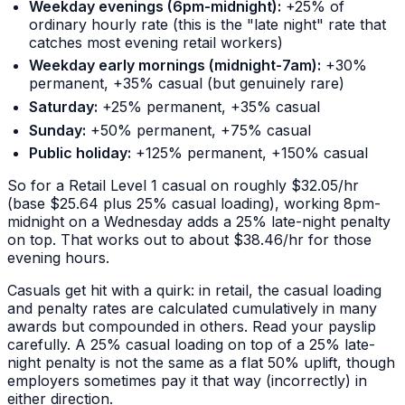
Weekday evenings (6pm-midnight):
+25% of
ordinary hourly rate (this is the "late night" rate that
catches most evening retail workers)
Weekday early mornings (midnight-7am):
+30%
permanent, +35% casual (but genuinely rare)
Saturday:
+25% permanent, +35% casual
Sunday:
+50% permanent, +75% casual
Public holiday:
+125% permanent, +150% casual
So for a Retail Level 1 casual on roughly $32.05/hr
(base $25.64 plus 25% casual loading), working 8pm-
midnight on a Wednesday adds a 25% late-night penalty
on top. That works out to about $38.46/hr for those
evening hours.
Casuals get hit with a quirk: in retail, the casual loading
and penalty rates are calculated cumulatively in many
awards but
compounded
in others. Read your payslip
carefully. A 25% casual loading on top of a 25% late-
night penalty is not the same as a flat 50% uplift, though
employers sometimes pay it that way (incorrectly) in
either direction.