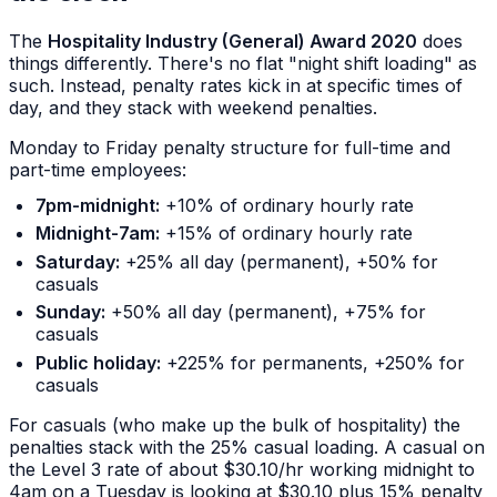
The
Hospitality Industry (General) Award 2020
does
things differently. There's no flat "night shift loading" as
such. Instead, penalty rates kick in at specific times of
day, and they stack with weekend penalties.
Monday to Friday penalty structure for full-time and
part-time employees:
7pm-midnight:
+10% of ordinary hourly rate
Midnight-7am:
+15% of ordinary hourly rate
Saturday:
+25% all day (permanent), +50% for
casuals
Sunday:
+50% all day (permanent), +75% for
casuals
Public holiday:
+225% for permanents, +250% for
casuals
For casuals (who make up the bulk of hospitality) the
penalties stack with the 25% casual loading. A casual on
the Level 3 rate of about $30.10/hr working midnight to
4am on a Tuesday is looking at $30.10 plus 15% penalty