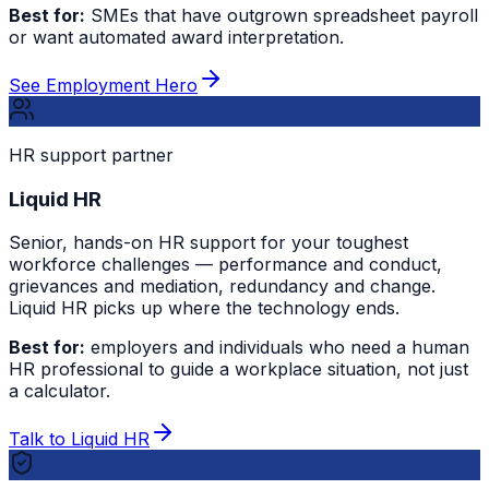
Best for:
SMEs that have outgrown spreadsheet payroll
or want automated award interpretation.
See Employment Hero
HR support partner
Liquid HR
Senior, hands-on HR support for your toughest
workforce challenges — performance and conduct,
grievances and mediation, redundancy and change.
Liquid HR picks up where the technology ends.
Best for:
employers and individuals who need a human
HR professional to guide a workplace situation, not just
a calculator.
Talk to Liquid HR