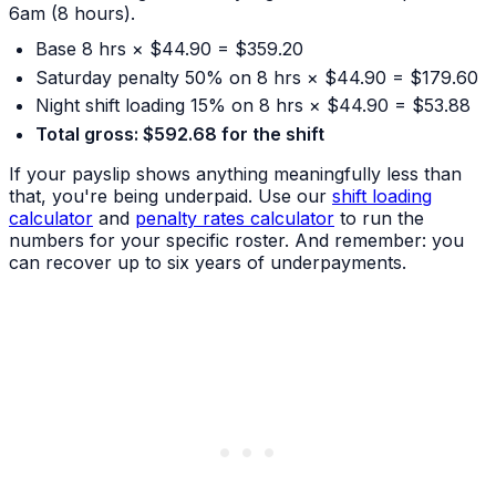
6am (8 hours).
Base 8 hrs × $44.90 = $359.20
Saturday penalty 50% on 8 hrs × $44.90 = $179.60
Night shift loading 15% on 8 hrs × $44.90 = $53.88
Total gross: $592.68 for the shift
If your payslip shows anything meaningfully less than
that, you're being underpaid. Use our
shift loading
calculator
and
penalty rates calculator
to run the
numbers for your specific roster. And remember: you
can recover up to six years of underpayments.