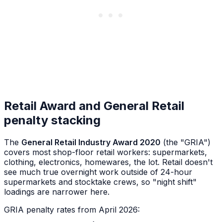
Retail Award and General Retail
penalty stacking
The
General Retail Industry Award 2020
(the "GRIA")
covers most shop-floor retail workers: supermarkets,
clothing, electronics, homewares, the lot. Retail doesn't
see much true overnight work outside of 24-hour
supermarkets and stocktake crews, so "night shift"
loadings are narrower here.
GRIA penalty rates from April 2026: