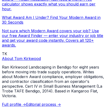
calculator shows exactly what you should earn per
hour.
What Award Am I Under? Find Your Modern Award in
30 Seconds
Not sure which Modern Award covers your job? Use
our free Award Finder — enter your industry or job title
and get your award code instantly. Covers all 120+
awards.
TK
About
Tom Kirkwood
Ran Kirkwood Landscaping in Bendigo for eight years
before moving into trade supply operations. Writes
about Modern Award compliance, employer obligations,
and contractor classification from an operator's
perspective. Cert IV in Small Business Management (La
Trobe TAFE Bendigo, 2014). Based in Kangaroo Flat,
Victoria.
Full profile →
Editorial process →