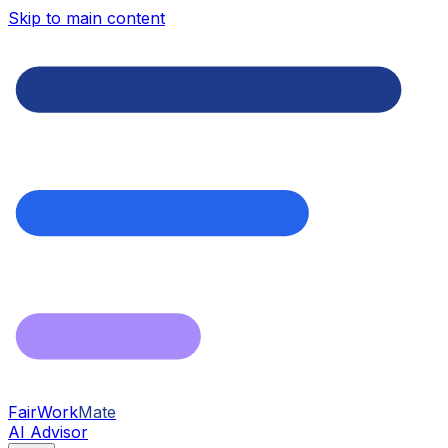
Skip to main content
FairWork
Mate
AI Advisor