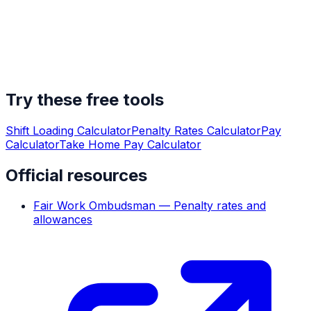
Try these free tools
Shift Loading Calculator
Penalty Rates Calculator
Pay
Calculator
Take Home Pay Calculator
Official resources
Fair Work Ombudsman — Penalty rates and
allowances