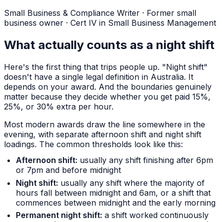
Small Business & Compliance Writer
·
Former small
business owner · Cert IV in Small Business Management
What actually counts as a night shift
Here's the first thing that trips people up. "Night shift"
doesn't have a single legal definition in Australia. It
depends on your award. And the boundaries genuinely
matter because they decide whether you get paid 15%,
25%, or 30% extra per hour.
Most modern awards draw the line somewhere in the
evening, with separate afternoon shift and night shift
loadings. The common thresholds look like this:
Afternoon shift:
usually any shift finishing after 6pm
or 7pm and before midnight
Night shift:
usually any shift where the majority of
hours fall between midnight and 6am, or a shift that
commences between midnight and the early morning
Permanent night shift:
a shift worked continuously