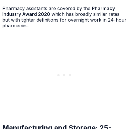
Pharmacy assistants are covered by the
Pharmacy
Industry Award 2020
which has broadly similar rates
but with tighter definitions for overnight work in 24-hour
pharmacies.
Manufacturing and Storage: 25-