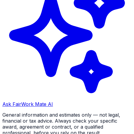
Ask FairWork Mate AI
General information and estimates only — not legal,
financial or tax advice. Always check your specific
award, agreement or contract, or a qualified
professional, before you rely on the result.