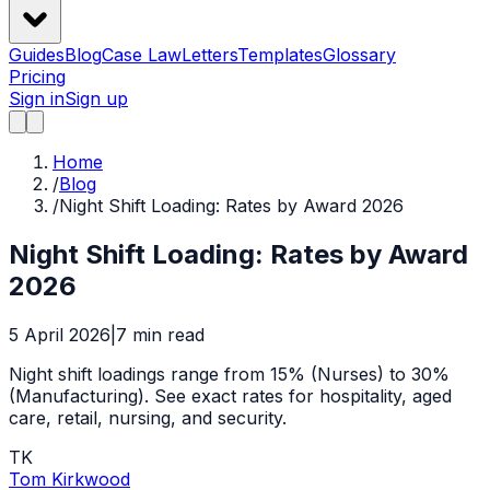
Guides
Blog
Case Law
Letters
Templates
Glossary
Pricing
Sign in
Sign up
Home
/
Blog
/
Night Shift Loading: Rates by Award 2026
Night Shift Loading: Rates by Award
2026
5 April 2026
|
7
min read
Night shift loadings range from 15% (Nurses) to 30%
(Manufacturing). See exact rates for hospitality, aged
care, retail, nursing, and security.
TK
Tom Kirkwood