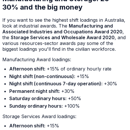
30% and the big money
If you want to see the highest shift loadings in Australia,
look at industrial awards. The
Manufacturing and
Associated Industries and Occupations Award 2020
,
the
Storage Services and Wholesale Award 2020
, and
various resources-sector awards pay some of the
biggest loadings you'll find in the civilian workforce.
Manufacturing Award loadings:
Afternoon shift:
+15% of ordinary hourly rate
Night shift (non-continuous):
+15%
Night shift (continuous 7-day operation):
+30%
Permanent night shift:
+30%
Saturday ordinary hours:
+50%
Sunday ordinary hours:
+100%
Storage Services Award loadings:
Afternoon shift:
+15%