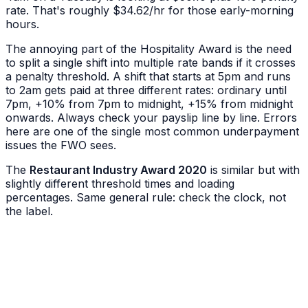
rate. That's roughly $34.62/hr for those early-morning
hours.
The annoying part of the Hospitality Award is the need
to split a single shift into multiple rate bands if it crosses
a penalty threshold. A shift that starts at 5pm and runs
to 2am gets paid at three different rates: ordinary until
7pm, +10% from 7pm to midnight, +15% from midnight
onwards. Always check your payslip line by line. Errors
here are one of the single most common underpayment
issues the FWO sees.
The
Restaurant Industry Award 2020
is similar but with
slightly different threshold times and loading
percentages. Same general rule: check the clock, not
the label.