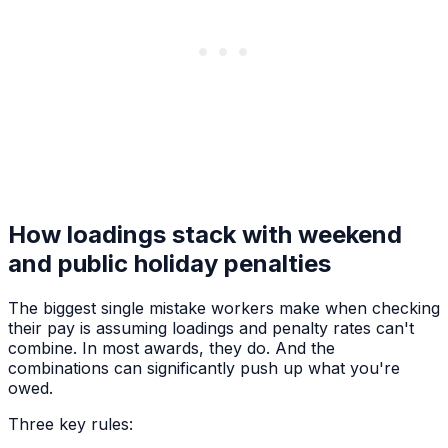
How loadings stack with weekend
and public holiday penalties
The biggest single mistake workers make when checking
their pay is assuming loadings and penalty rates can't
combine. In most awards, they do. And the
combinations can significantly push up what you're
owed.
Three key rules: