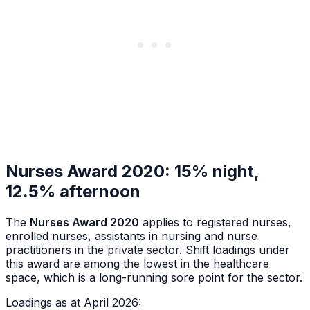
Nurses Award 2020: 15% night,
12.5% afternoon
The
Nurses Award 2020
applies to registered nurses,
enrolled nurses, assistants in nursing and nurse
practitioners in the private sector. Shift loadings under
this award are among the lowest in the healthcare
space, which is a long-running sore point for the sector.
Loadings as at April 2026: