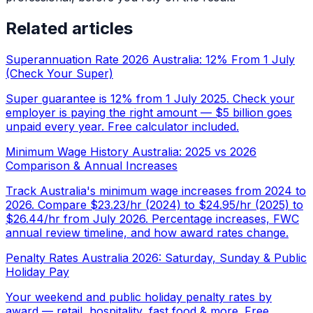
Related articles
Superannuation Rate 2026 Australia: 12% From 1 July
(Check Your Super)
Super guarantee is 12% from 1 July 2025. Check your
employer is paying the right amount — $5 billion goes
unpaid every year. Free calculator included.
Minimum Wage History Australia: 2025 vs 2026
Comparison & Annual Increases
Track Australia's minimum wage increases from 2024 to
2026. Compare $23.23/hr (2024) to $24.95/hr (2025) to
$26.44/hr from July 2026. Percentage increases, FWC
annual review timeline, and how award rates change.
Penalty Rates Australia 2026: Saturday, Sunday & Public
Holiday Pay
Your weekend and public holiday penalty rates by
award — retail, hospitality, fast food & more. Free