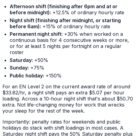
Afternoon shift (finishing after 6pm and at or
before midnight):
+12.5% of ordinary hourly rate
Night shift (finishing after midnight, or starting
before 6am):
+15% of ordinary hourly rate
Permanent night shift:
+30% when worked on a
continuous basis for 4 consecutive weeks or more,
or for at least 5 nights per fortnight on a regular
roster
Saturday:
+50%
Sunday:
+75%
Public holiday:
+150%
For an EN Level 2 on the current award rate of around
$33.82/hr, a night shift pays an extra $5.07 per hour
loading. Across a 10-hour night shift that's about $50.70
extra. Not life-changing money for work that wrecks
your sleep for the rest of the week.
Importantly: penalty rates for weekends and public
holidays
do
stack with shift loadings in most cases. A
Saturday night shift pays the 50% Saturday penalty plus