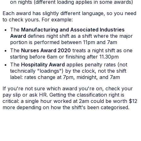
on nights (different loading applies in some awards)
Each award has slightly different language, so you need
to check yours. For example:
The
Manufacturing and Associated Industries
Award
defines night shift as a shift where the major
portion is performed between 11pm and 7am
The
Nurses Award 2020
treats a night shift as one
starting before 6am or finishing after 11.30pm
The
Hospitality Award
applies penalty rates (not
technically "loadings") by the clock, not the shift
label: rates change at 7pm, midnight, and 7am
If you're not sure which award you're on, check your
pay slip or ask HR. Getting the classification right is
critical: a single hour worked at 2am could be worth $12
more depending on how the shift's been categorised.