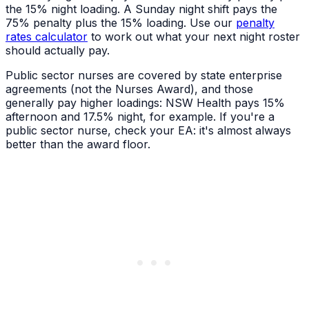
the 15% night loading. A Sunday night shift pays the
75% penalty plus the 15% loading. Use our
penalty
rates calculator
to work out what your next night roster
should actually pay.
Public sector nurses are covered by state enterprise
agreements (not the Nurses Award), and those
generally pay higher loadings: NSW Health pays 15%
afternoon and 17.5% night, for example. If you're a
public sector nurse, check your EA: it's almost always
better than the award floor.