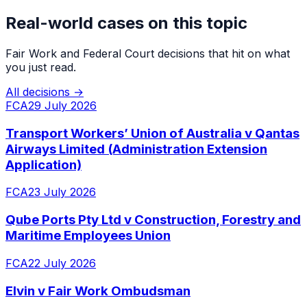
Real-world cases on this topic
Fair Work and Federal Court decisions that hit on what
you just read.
All decisions →
FCA
29 July 2026
Transport Workers’ Union of Australia v Qantas
Airways Limited (Administration Extension
Application)
FCA
23 July 2026
Qube Ports Pty Ltd v Construction, Forestry and
Maritime Employees Union
FCA
22 July 2026
Elvin v Fair Work Ombudsman