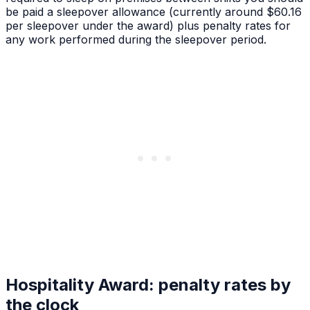
be paid a sleepover allowance (currently around $60.16
per sleepover under the award) plus penalty rates for
any work performed during the sleepover period.
Hospitality Award: penalty rates by
the clock