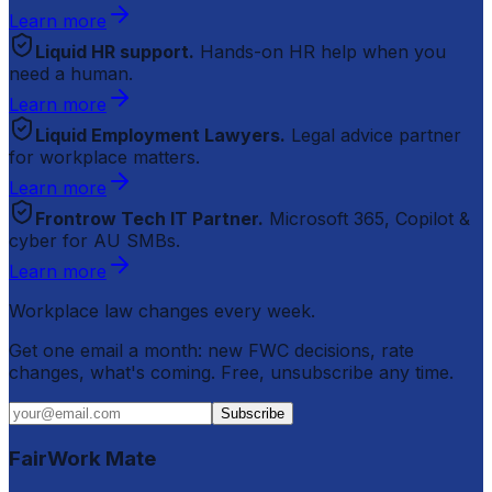
Learn more
Liquid HR support.
Hands-on HR help when you
need a human.
Learn more
Liquid Employment Lawyers.
Legal advice partner
for workplace matters.
Learn more
Frontrow Tech IT Partner.
Microsoft 365, Copilot &
cyber for AU SMBs.
Learn more
Workplace law changes every week.
Get one email a month: new FWC decisions, rate
changes, what's coming. Free, unsubscribe any time.
Subscribe
FairWork Mate