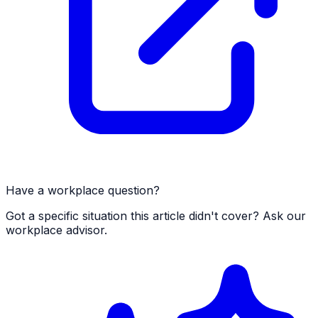
Have a workplace question?
Got a specific situation this article didn't cover? Ask our
workplace advisor.