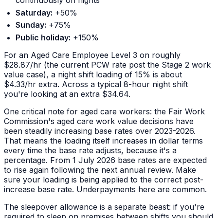
continuously on nights
Saturday:
+50%
Sunday:
+75%
Public holiday:
+150%
For an Aged Care Employee Level 3 on roughly
$28.87/hr (the current PCW rate post the Stage 2 work
value case), a night shift loading of 15% is about
$4.33/hr extra. Across a typical 8-hour night shift
you're looking at an extra $34.64.
One critical note for aged care workers: the Fair Work
Commission's aged care work value decisions have
been steadily increasing base rates over 2023-2026.
That means the
loading itself
increases in dollar terms
every time the base rate adjusts, because it's a
percentage. From 1 July 2026 base rates are expected
to rise again following the next annual review. Make
sure your loading is being applied to the correct post-
increase base rate. Underpayments here are common.
The sleepover allowance is a separate beast: if you're
required to sleep on premises between shifts you should