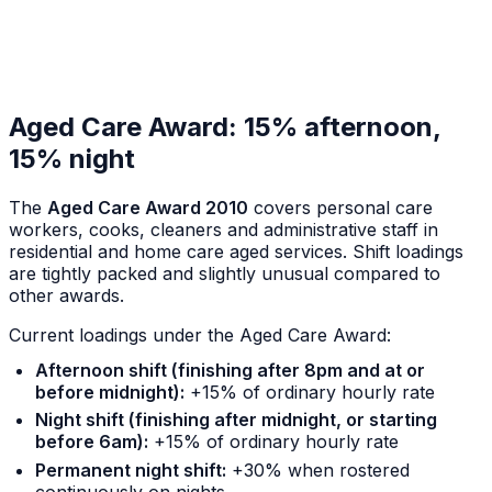
Aged Care Award: 15% afternoon,
15% night
The
Aged Care Award 2010
covers personal care
workers, cooks, cleaners and administrative staff in
residential and home care aged services. Shift loadings
are tightly packed and slightly unusual compared to
other awards.
Current loadings under the Aged Care Award:
Afternoon shift (finishing after 8pm and at or
before midnight):
+15% of ordinary hourly rate
Night shift (finishing after midnight, or starting
before 6am):
+15% of ordinary hourly rate
Permanent night shift:
+30% when rostered