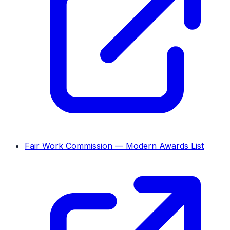
Fair Work Commission — Modern Awards List