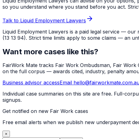
Liquid Employment Lawyers can advise on your options, p
so you understand where you stand before you act. Strict ti
Talk to Liquid Employment Lawyers
Liquid Employment Lawyers is a paid legal service — our 
(13 13 94). Strict time limits apply to some claims — an un
Want more cases like this?
FairWork Mate tracks Fair Work Ombudsman, Fair Work Co
on the full corpus — awards cited, industry, penalty amo
Business advisor access
Email hello@fairworkmate.com.a
Individual case summaries on this site are free. Full-cor
signups.
Get notified on new Fair Work cases
Free email alerts when we publish new underpayment deci
×