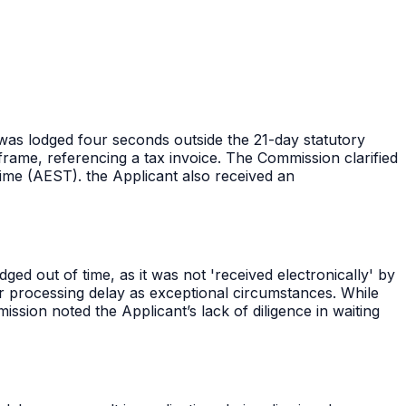
n was lodged four seconds outside the 21-day statutory
rame, referencing a tax invoice. The Commission clarified
ime (AEST). the Applicant also received an
ed out of time, as it was not 'received electronically' by
or processing delay as exceptional circumstances. While
ission noted the Applicant’s lack of diligence in waiting