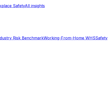
place Safety
All insights
ndustry Risk Benchmark
Working-From-Home WHS
Safety