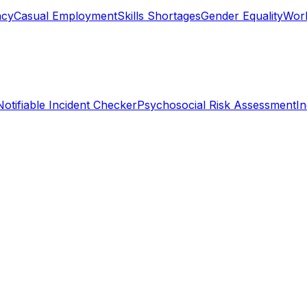
ncy
Casual Employment
Skills Shortages
Gender Equality
Work
Notifiable Incident Checker
Psychosocial Risk Assessment
I