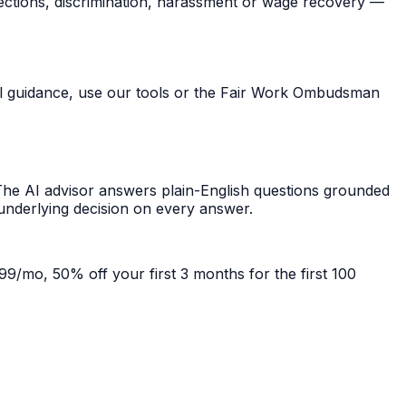
ections, discrimination, harassment or wage recovery —
ral guidance, use our tools or the Fair Work Ombudsman
he AI advisor answers plain-English questions grounded
 underlying decision on every answer.
99/mo, 50% off your first 3 months for the first 100