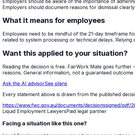
Employers should be aware of the importance of adhering to
Employers should document reasons for dismissal clearly
What it means for employees
Employees need to be mindful of the 21-day timeframe for l
related to system processing or technical delays. Relying o
Want this applied to your situation?
Reading the decision is free. FairWork Mate goes further — i
reasons. General information, not a guaranteed outcome o
Ask the AI advisor
See plans
Every statement above is drawn from the published decisio
https://www.fwc.gov.au/documents/decisionssigned/pdf/
Liquid Employment Lawyers
Paid legal partner
Facing a situation like this one?