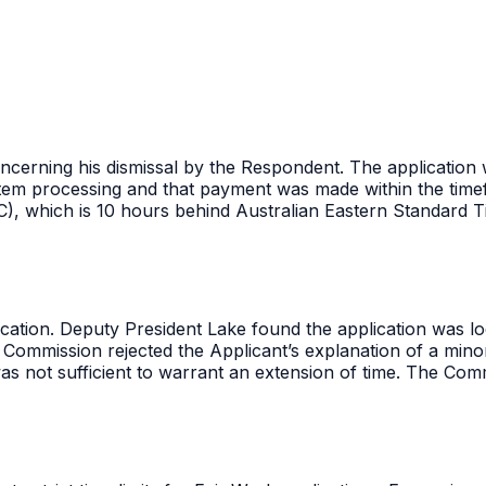
 concerning his dismissal by the Respondent. The applicatio
tem processing and that payment was made within the timef
C), which is 10 hours behind Australian Eastern Standard T
ation. Deputy President Lake found the application was lodg
e Commission rejected the Applicant’s explanation of a min
was not sufficient to warrant an extension of time. The Comm