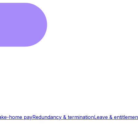
ake-home pay
Redundancy & termination
Leave & entitlemen