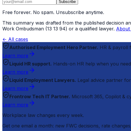
Subscribe
Free forever. No spam. Unsubscribe anytime.
This summary was drafted from the published decision and r
Work Ombudsman (13 13 94) or a qualified lawyer.
About 
← All cases
Authorised Employment Hero Partner.
HR & payroll
Learn more
Liquid HR support.
Hands-on HR help when you need
Learn more
Liquid Employment Lawyers.
Legal advice partner fo
Learn more
Frontrow Tech IT Partner.
Microsoft 365, Copilot & 
Learn more
Workplace law changes every week.
Get one email a month: new FWC decisions, rate changes,