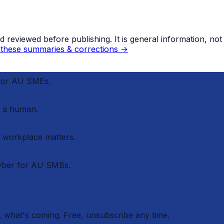
eviewed before publishing. It is general information, not le
these summaries & corrections →
 for AU SMEs.
 a human.
r workplace matters.
cyber for AU SMBs.
 what's coming. Free, unsubscribe any time.