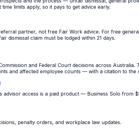
rospects and the process — unfair dismissal, general prot
me limits apply, so it pays to get advice early.
referral partner, not free Fair Work advice. For free gene
fair dismissal claim must be lodged within 21 days.
mmission and Federal Court decisions across Australia. T
unts and affected employee counts — with a citation to the
u
pus advisor access is a paid product — Business Solo from $
sions, penalty orders, and workplace law updates.