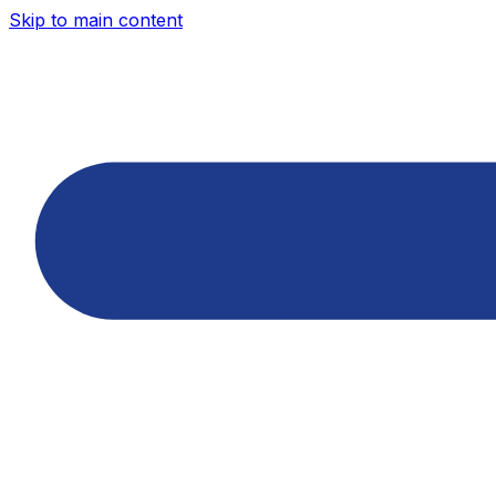
Skip to main content