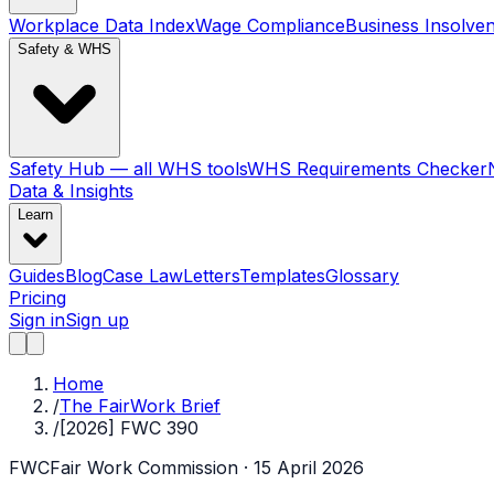
Workplace Data Index
Wage Compliance
Business Insolve
Safety & WHS
Safety Hub — all WHS tools
WHS Requirements Checker
Data & Insights
Learn
Guides
Blog
Case Law
Letters
Templates
Glossary
Pricing
Sign in
Sign up
Home
/
The FairWork Brief
/
[2026] FWC 390
FWC
Fair Work Commission
· 15 April 2026