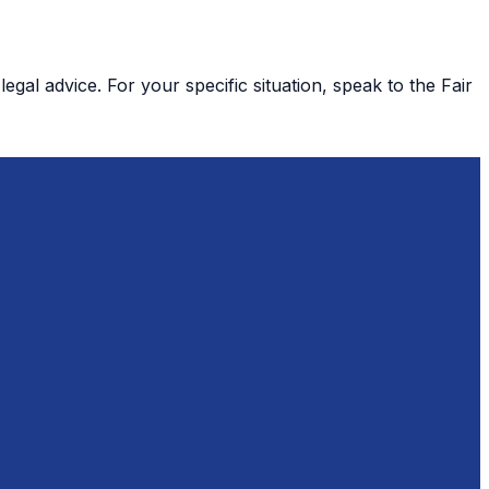
gal advice. For your specific situation, speak to the Fair