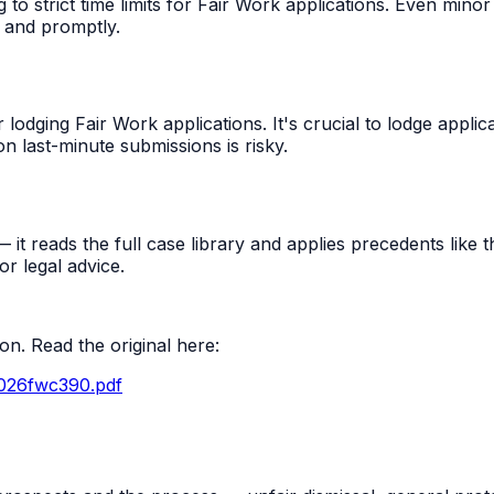
 strict time limits for Fair Work applications. Even minor 
 and promptly.
odging Fair Work applications. It's crucial to lodge applica
n last-minute submissions is risky.
t reads the full case library and applies precedents like thi
r legal advice.
n. Read the original here:
2026fwc390.pdf