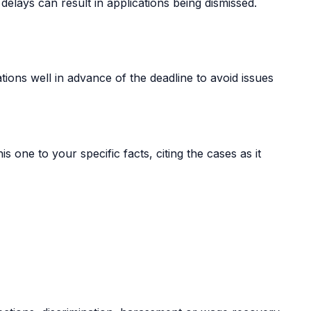
delays can result in applications being dismissed.
tions well in advance of the deadline to avoid issues
s one to your specific facts, citing the cases as it