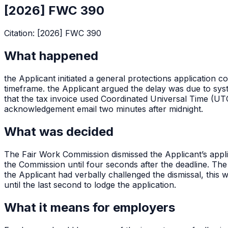
[2026] FWC 390
Citation:
[2026] FWC 390
What happened
the Applicant initiated a general protections application
timeframe. the Applicant argued the delay was due to sys
that the tax invoice used Coordinated Universal Time (UT
acknowledgement email two minutes after midnight.
What was decided
The Fair Work Commission dismissed the Applicant’s applic
the Commission until four seconds after the deadline. Th
the Applicant had verbally challenged the dismissal, this 
until the last second to lodge the application.
What it means for employers