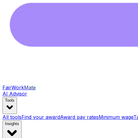
FairWork
Mate
AI Advisor
Tools
All tools
Find your award
Award pay rates
Minimum wage
T
Insights